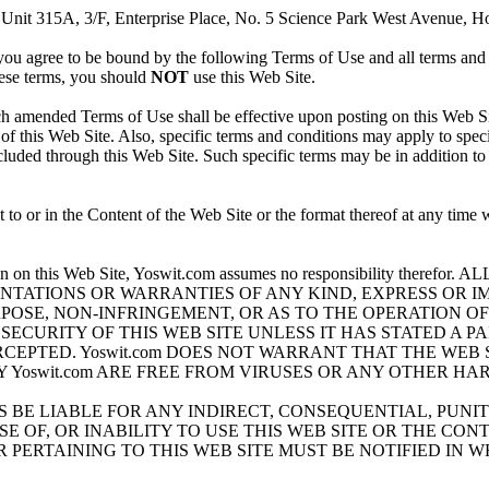
nit 315A, 3/F, Enterprise Place, No. 5 Science Park West Avenue, Ho
ou agree to be bound by the following Terms of Use and all terms and c
hese terms, you should
NOT
use this Web Site.
amended Terms of Use shall be effective upon posting on this Web Sit
of this Web Site. Also, specific terms and conditions may apply to speci
ncluded through this Web Site. Such specific terms may be in addition t
o or in the Content of the Web Site or the format thereof at any time wi
.
ormation on this Web Site, Yoswit.com assumes no responsibility 
ENTATIONS OR WARRANTIES OF ANY KIND, EXPRESS OR I
OSE, NON-INFRINGEMENT, OR AS TO THE OPERATION OF T
ECURITY OF THIS WEB SITE UNLESS IT HAS STATED A P
PTED. Yoswit.com DOES NOT WARRANT THAT THE WEB S
Yoswit.com ARE FREE FROM VIRUSES OR ANY OTHER HA
ATES BE LIABLE FOR ANY INDIRECT, CONSEQUENTIAL, PUN
 OF, OR INABILITY TO USE THIS WEB SITE OR THE CONTE
PERTAINING TO THIS WEB SITE MUST BE NOTIFIED IN WRI