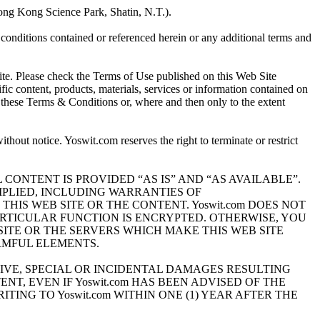
ng Kong Science Park, Shatin, N.T.).
onditions contained or referenced herein or any additional terms and
e. Please check the Terms of Use published on this Web Site
fic content, products, materials, services or information contained on
o these Terms & Conditions or, where and then only to the extent
thout notice. Yoswit.com reserves the right to terminate or restrict
therefor. ALL CONTENT IS PROVIDED “AS IS” AND “AS AVAILABLE”.
MPLIED, INCLUDING WARRANTIES OF
HIS WEB SITE OR THE CONTENT. Yoswit.com DOES NOT
ARTICULAR FUNCTION IS ENCRYPTED. OTHERWISE, YOU
ITE OR THE SERVERS WHICH MAKE THIS WEB SITE
RMFUL ELEMENTS.
ITIVE, SPECIAL OR INCIDENTAL DAMAGES RESULTING
NT, EVEN IF Yoswit.com HAS BEEN ADVISED OF THE
TING TO Yoswit.com WITHIN ONE (1) YEAR AFTER THE