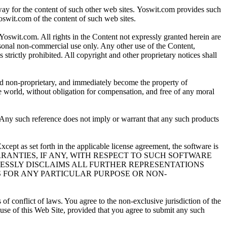
way for the content of such other web sites. Yoswit.com provides such
oswit.com of the content of such web sites.
 Yoswit.com. All rights in the Content not expressly granted herein are
sonal non-commercial use only. Any other use of the Content,
 strictly prohibited. All copyright and other proprietary notices shall
and non-proprietary, and immediately become the property of
e world, without obligation for compensation, and free of any moral
. Any such reference does not imply or warrant that any such products
cept as set forth in the applicable license agreement, the software is
rohibited. WARRANTIES, IF ANY, WITH RESPECT TO SUCH SOFTWARE
PRESSLY DISCLAIMS ALL FURTHER REPRESENTATIONS
S FOR ANY PARTICULAR PURPOSE OR NON-
 conflict of laws. You agree to the non-exclusive jurisdiction of the
 use of this Web Site, provided that you agree to submit any such