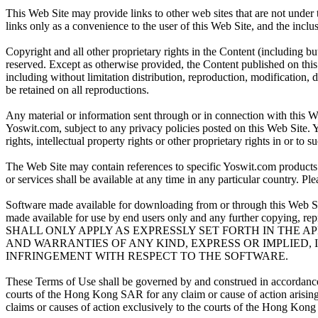
This Web Site may provide links to other web sites that are not under
links only as a convenience to the user of this Web Site, and the incl
Copyright and all other proprietary rights in the Content (including bu
reserved. Except as otherwise provided, the Content published on thi
including without limitation distribution, reproduction, modification, d
be retained on all reproductions.
Any material or information sent through or in connection with this W
Yoswit.com, subject to any privacy policies posted on this Web Site. 
rights, intellectual property rights or other proprietary rights in or to 
The Web Site may contain references to specific Yoswit.com products a
or services shall be available at any time in any particular country. Pl
Software made available for downloading from or through this Web Site 
made available for use by end users only and any further copyin
SHALL ONLY APPLY AS EXPRESSLY SET FORTH IN THE A
AND WARRANTIES OF ANY KIND, EXPRESS OR IMPLIED,
INFRINGEMENT WITH RESPECT TO THE SOFTWARE.
These Terms of Use shall be governed by and construed in accordance 
courts of the Hong Kong SAR for any claim or cause of action arising 
claims or causes of action exclusively to the courts of the Hong Kon