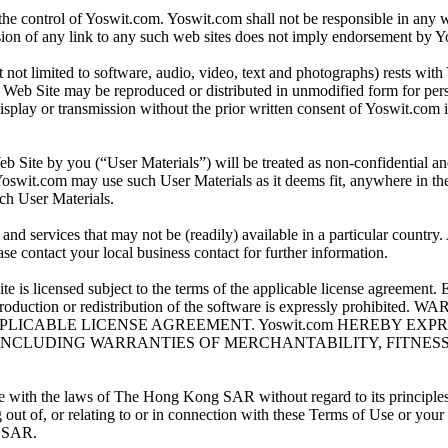
 the control of Yoswit.com. Yoswit.com shall not be responsible in any 
usion of any link to any such web sites does not imply endorsement by Y
t not limited to software, audio, video, text and photographs) rests with
s Web Site may be reproduced or distributed in unmodified form for per
isplay or transmission without the prior written consent of Yoswit.com is
eb Site by you (“User Materials”) will be treated as non-confidential 
Yoswit.com may use such User Materials as it deems fit, anywhere in th
such User Materials.
nd services that may not be (readily) available in a particular country
ease contact your local business contact for further information.
is licensed subject to the terms of the applicable license agreement. Ex
g, reproduction or redistribution of the software is expressly p
PPLICABLE LICENSE AGREEMENT. Yoswit.com HEREBY EX
 INCLUDING WARRANTIES OF MERCHANTABILITY, FITNES
with the laws of The Hong Kong SAR without regard to its principles of
out of, or relating to or in connection with these Terms of Use or your
g SAR.