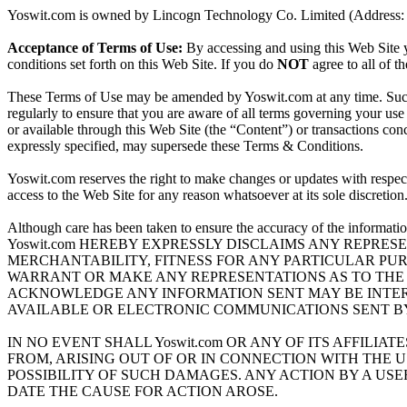
Yoswit.com is owned by Lincogn Technology Co. Limited (Address: U
Acceptance of Terms of Use:
By accessing and using this Web Site y
conditions set forth on this Web Site. If you do
NOT
agree to all of t
These Terms of Use may be amended by Yoswit.com at any time. Such 
regularly to ensure that you are aware of all terms governing your use 
or available through this Web Site (the “Content”) or transactions co
expressly specified, may supersede these Terms & Conditions.
Yoswit.com reserves the right to make changes or updates with respect t
access to the Web Site for any reason whatsoever at its sole discretion
Although care has been taken to ensure the accuracy of the inf
Yoswit.com HEREBY EXPRESSLY DISCLAIMS ANY REPRES
MERCHANTABILITY, FITNESS FOR ANY PARTICULAR PURP
WARRANT OR MAKE ANY REPRESENTATIONS AS TO THE S
ACKNOWLEDGE ANY INFORMATION SENT MAY BE INTERCE
AVAILABLE OR ELECTRONIC COMMUNICATIONS SENT BY 
IN NO EVENT SHALL Yoswit.com OR ANY OF ITS AFFILI
FROM, ARISING OUT OF OR IN CONNECTION WITH THE USE
POSSIBILITY OF SUCH DAMAGES. ANY ACTION BY A USER 
DATE THE CAUSE FOR ACTION AROSE.