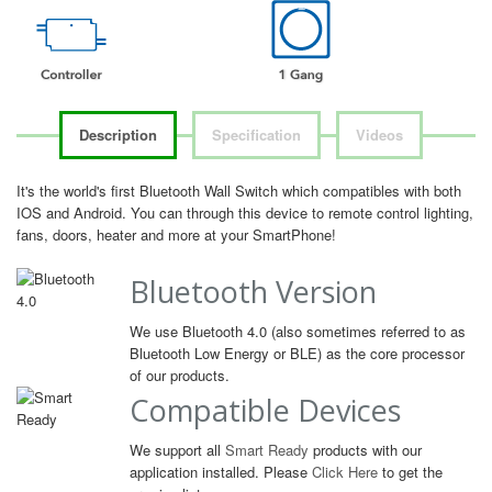
Description
Specification
Videos
It's the world's first Bluetooth Wall Switch which compatibles with both
IOS and Android. You can through this device to remote control lighting,
fans, doors, heater and more at your SmartPhone!
Bluetooth Version
We use Bluetooth 4.0 (also sometimes referred to as
Bluetooth Low Energy or BLE) as the core processor
of our products.
Compatible Devices
We support all
Smart Ready
products with our
application installed. Please
Click Here
to get the