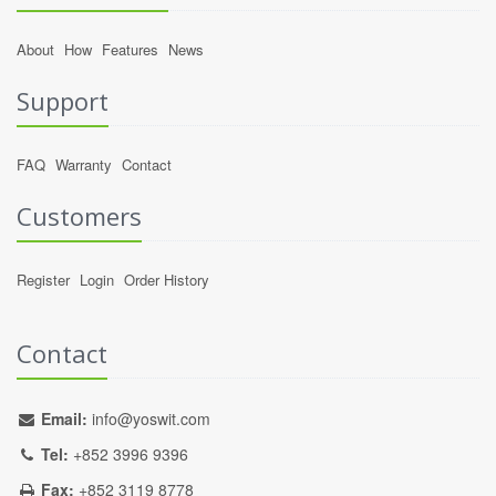
About
How
Features
News
Support
FAQ
Warranty
Contact
Customers
Register
Login
Order History
Contact
Email:
info@yoswit.com
Tel:
+852 3996 9396
Fax:
+852 3119 8778