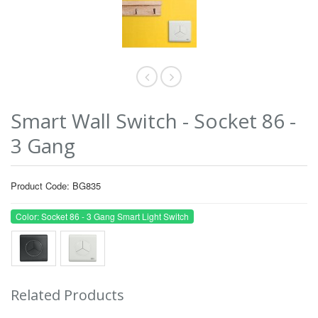
Smart Wall Switch - Socket 86 -
3 Gang
Product Code: BG835
Color: Socket 86 - 3 Gang Smart Light Switch
Related Products