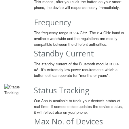
This means, after you click the button on your smart
phone, the device will response nearly immediately.
Frequency
The frequency range is 2.4 GHz. The 2.4 GHz band is
available worldwide and the regulations are mostly
compatible between the different authorities.
Standby Current
The standby current of the Bluetooth module is 0.4
uA. It's extremely low power requirements which a
button cell can operate for "months or years".
Status Tracking
Our App is available to track your device's status at
real time. If someone else updates the device status,
it will reflect also on your phone.
Max No. of Devices