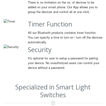
There is no limitation on the no. of devices to be
added on your smart phone. Our App allows you to
group the devices and control all at one click.
Timer Function
All our Bluetooth products contains timer function.
You can specify a time to turn on / turn off the devices
automatically.
Security
It's optional for user to setup a password for pairing
your device. No unauthorized users can control your
device without a password.
Specialized in Smart Light
Switches