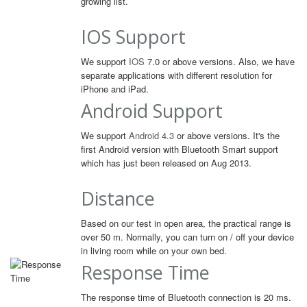
growing list.
IOS Support
We support
IOS
7.0 or above versions. Also, we have
separate applications with different resolution for
iPhone and iPad.
Android Support
We support
Android 4.3
or above versions. It's the
first Android version with Bluetooth Smart support
which has just been released on Aug 2013.
Distance
Based on our test in open area, the practical range is
over 50 m. Normally, you can turn on / off your device
in living room while on your own bed.
Response Time
The response time of Bluetooth connection is 20 ms.