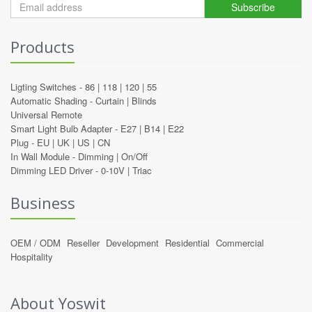
Subscribe
Products
Ligting Switches -
86
|
118
|
120
|
55
Automatic Shading -
Curtain
|
Blinds
Universal Remote
Smart Light Bulb Adapter -
E27
|
B14
|
E22
Plug -
EU
|
UK
|
US
|
CN
In Wall Module -
Dimming
|
On/Off
Dimming LED Driver -
0-10V
|
Triac
Business
OEM / ODM
Reseller
Development
Residential
Commercial
Hospitality
About Yoswit