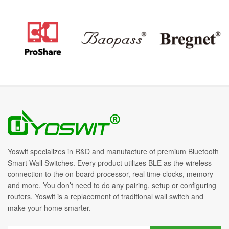
Yoswit specializes in R&D and manufacture of premium Bluetooth
Smart Wall Switches. Every product utilizes BLE as the wireless
connection to the on board processor, real time clocks, memory
and more. You don’t need to do any pairing, setup or configuring
routers. Yoswit is a replacement of traditional wall switch and
make your home smarter.