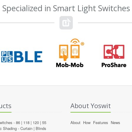
Specialized in Smart Light Switches
ucts
About Yoswit
witches -
86
|
118
|
120
|
55
About
How
Features
News
c Shading -
Curtain
|
Blinds