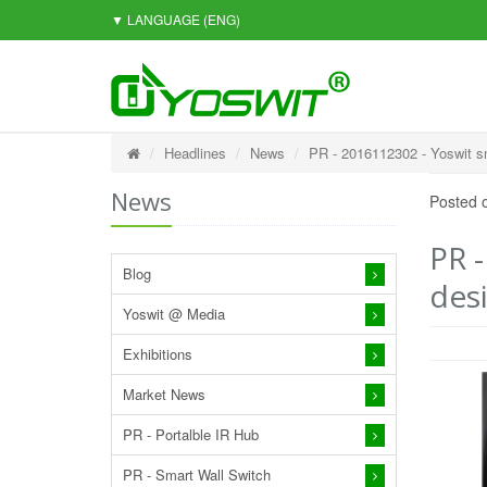
▼ LANGUAGE
(ENG)
Headlines
News
PR - 2016112302 - Yoswit sm
News
Posted 
PR 
Blog
desi
Yoswit @ Media
Exhibitions
Market News
PR - Portalble IR Hub
PR - Smart Wall Switch