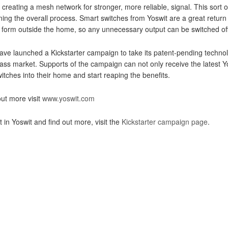
, creating a mesh network for stronger, more reliable, signal. This sort 
ning the overall process. Smart switches from Yoswit are a great return o
form outside the home, so any unnecessary output can be switched off
ave launched a Kickstarter campaign to take its patent-pending technol
ass market. Supports of the campaign can not only receive the latest Yo
itches into their home and start reaping the benefits.
out more visit
www.yoswit.com
t in Yoswit and find out more, visit the
Kickstarter campaign page
.