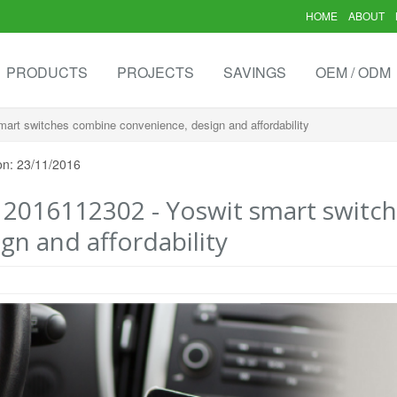
HOME
ABOUT
PRODUCTS
PROJECTS
SAVINGS
OEM / ODM
art switches combine convenience, design and affordability
on: 23/11/2016
- 2016112302 - Yoswit smart switc
gn and affordability