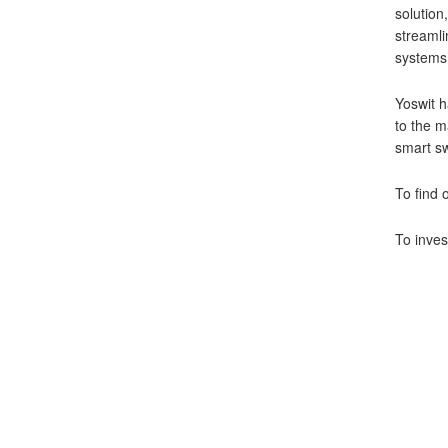
solution
streamli
systems 
Yoswit h
to the m
smart sw
To find 
To inves