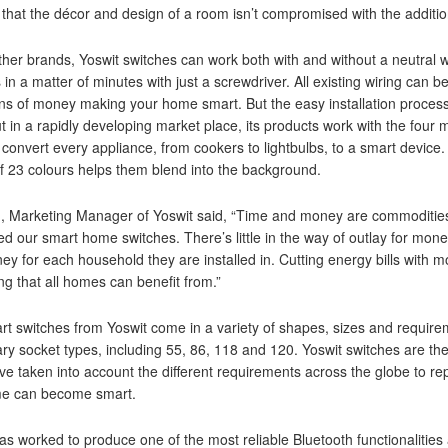
that the décor and design of a room isn’t compromised with the additio
ther brands, Yoswit switches can work both with and without a neutral wi
 in a matter of minutes with just a screwdriver. All existing wiring can b
s of money making your home smart. But the easy installation process
t in a rapidly developing market place, its products work with the fou
 convert every appliance, from cookers to lightbulbs, to a smart device
f 23 colours helps them blend into the background.
, Marketing Manager of Yoswit said, “Time and money are commodities 
d our smart home switches. There’s little in the way of outlay for mone
y for each household they are installed in. Cutting energy bills with mo
g that all homes can benefit from.”
t switches from Yoswit come in a variety of shapes, sizes and require
ary socket types, including 55, 86, 118 and 120. Yoswit switches are th
e taken into account the different requirements across the globe to repla
e can become smart.
as worked to produce one of the most reliable Bluetooth functionalities