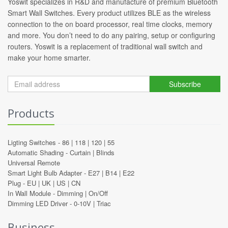
Yoswit specializes in R&D and manufacture of premium Bluetooth
Smart Wall Switches. Every product utilizes BLE as the wireless
connection to the on board processor, real time clocks, memory
and more. You don’t need to do any pairing, setup or configuring
routers. Yoswit is a replacement of traditional wall switch and
make your home smarter.
Subscribe
Products
Ligting Switches -
86
|
118
|
120
|
55
Automatic Shading -
Curtain
|
Blinds
Universal Remote
Smart Light Bulb Adapter -
E27
|
B14
|
E22
Plug -
EU
|
UK
|
US
|
CN
In Wall Module -
Dimming
|
On/Off
Dimming LED Driver -
0-10V
|
Triac
Business