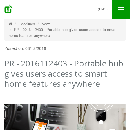
(ENG)
Tog
nav
Headlines
News
PR - 2016112403 - Portable hub gives users access to smart
home features anywhere
Posted on: 08/12/2016
PR - 2016112403 - Portable hub
gives users access to smart
home features anywhere