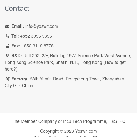
Contact
Email:
info@yoswit.com
Tel:
+852 3996 9396
Fax:
+852 3119 8778
R&D:
Unit 202, 2/F, Building 19W, Science Park West Avenue,
Hong Kong Science Park, Shatin, N.T., Hong Kong (
How to get
here?
)
Factory:
28th Yumin Road, Dongsheng Town, Zhongshan
City GD, China.
The Member Company of Incu-Tech Programme,
HKSTPC
Copyright ©
2026
Yoswit.com