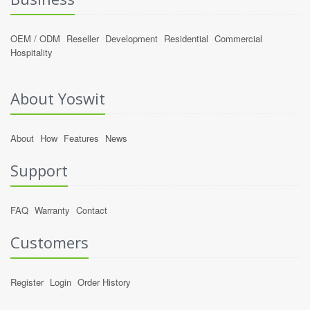
OEM / ODM
Reseller
Development
Residential
Commercial
Hospitality
About Yoswit
About
How
Features
News
Support
FAQ
Warranty
Contact
Customers
Register
Login
Order History