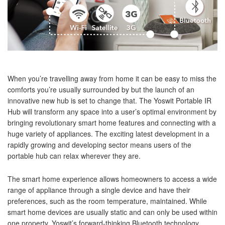
When you’re travelling away from home it can be easy to miss the
comforts you’re usually surrounded by but the launch of an
innovative new hub is set to change that. The Yoswit Portable IR
Hub will transform any space into a user’s optimal environment by
bringing revolutionary smart home features and connecting with a
huge variety of appliances. The exciting latest development in a
rapidly growing and developing sector means users of the
portable hub can relax wherever they are.
The smart home experience allows homeowners to access a wide
range of appliance through a single device and have their
preferences, such as the room temperature, maintained. While
smart home devices are usually static and can only be used within
one property, Yoswit’s forward-thinking Bluetooth technology