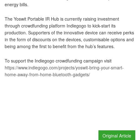
energy bills.
The Yoswit Portable IR Hub is currently raising investment
through crowdfunding platform Indiegogo to kick-start its
production. Supporters of the innovative device can receive perks
in the form of discounts on the devices, customisable options and
being among the first to benefit from the hub’s features.
To support the Indiegogo crowdfunding campaign visit
https://www.indiegogo.com/projects/yoswit-bring-your-smart-
home-away-from-home-bluetooth-gadgets/
Original Article