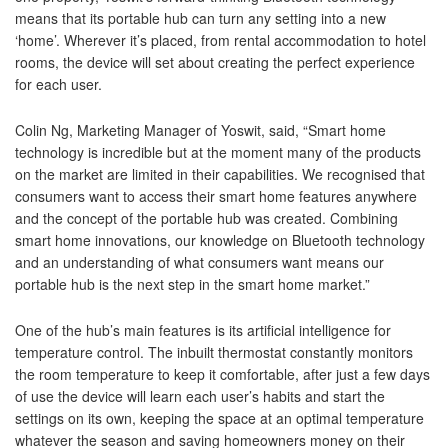
means that its portable hub can turn any setting into a new
‘home’. Wherever it’s placed, from rental accommodation to hotel
rooms, the device will set about creating the perfect experience
for each user.
Colin Ng, Marketing Manager of Yoswit, said, “Smart home
technology is incredible but at the moment many of the products
on the market are limited in their capabilities. We recognised that
consumers want to access their smart home features anywhere
and the concept of the portable hub was created. Combining
smart home innovations, our knowledge on Bluetooth technology
and an understanding of what consumers want means our
portable hub is the next step in the smart home market.”
One of the hub’s main features is its artificial intelligence for
temperature control. The inbuilt thermostat constantly monitors
the room temperature to keep it comfortable, after just a few days
of use the device will learn each user’s habits and start the
settings on its own, keeping the space at an optimal temperature
whatever the season and saving homeowners money on their