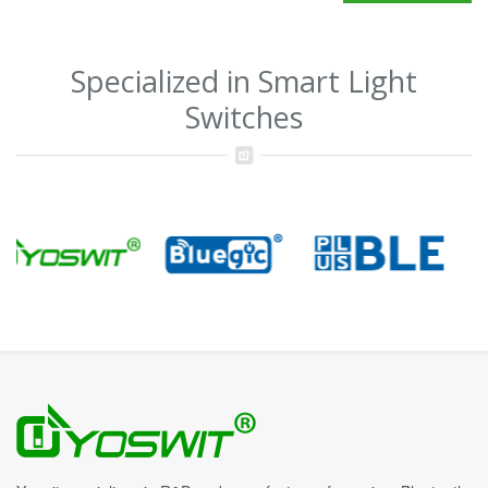
Specialized in Smart Light
Switches