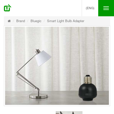
(ENG)
Tog
nav
Brand
Bluegic
Smart Light Bulb Adapter