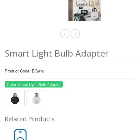
Smart Light Bulb Adapter
Product Code: BG918
Color: Smart Light Bulb Adapter
Related Products