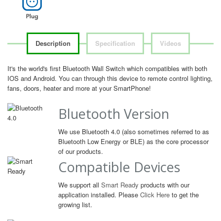
Description
Specification
Videos
It's the world's first Bluetooth Wall Switch which compatibles with both
IOS and Android. You can through this device to remote control lighting,
fans, doors, heater and more at your SmartPhone!
Bluetooth Version
We use Bluetooth 4.0 (also sometimes referred to as
Bluetooth Low Energy or BLE) as the core processor
of our products.
Compatible Devices
We support all
Smart Ready
products with our
application installed. Please
Click Here
to get the
growing list.