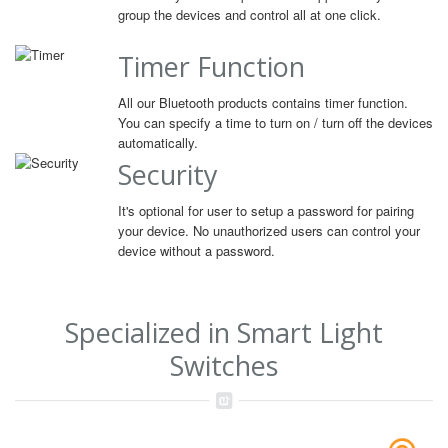
group the devices and control all at one click.
Timer Function
All our Bluetooth products contains timer function.
You can specify a time to turn on / turn off the devices
automatically.
Security
It's optional for user to setup a password for pairing
your device. No unauthorized users can control your
device without a password.
Specialized in Smart Light
Switches