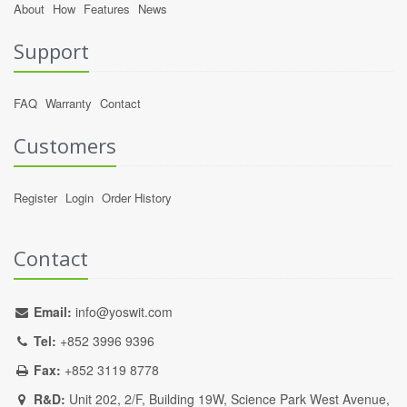
About
How
Features
News
Support
FAQ
Warranty
Contact
Customers
Register
Login
Order History
Contact
Email:
info@yoswit.com
Tel:
+852 3996 9396
Fax:
+852 3119 8778
R&D:
Unit 202, 2/F, Building 19W, Science Park West Avenue,