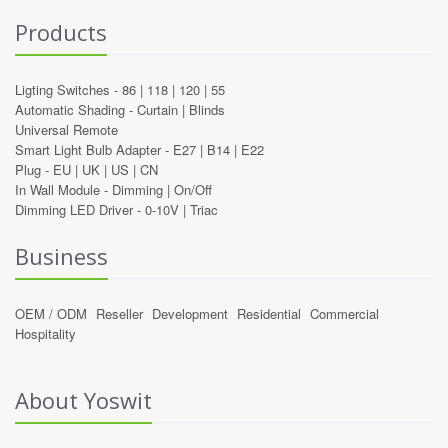
Products
Ligting Switches -
86
|
118
|
120
|
55
Automatic Shading -
Curtain
|
Blinds
Universal Remote
Smart Light Bulb Adapter -
E27
|
B14
|
E22
Plug -
EU
|
UK
|
US
|
CN
In Wall Module -
Dimming
|
On/Off
Dimming LED Driver -
0-10V
|
Triac
Business
OEM / ODM
Reseller
Development
Residential
Commercial
Hospitality
About Yoswit