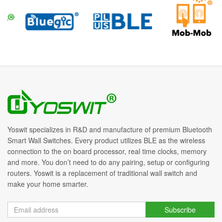
Yoswit specializes in R&D and manufacture of premium Bluetooth
Smart Wall Switches. Every product utilizes BLE as the wireless
connection to the on board processor, real time clocks, memory
and more. You don’t need to do any pairing, setup or configuring
routers. Yoswit is a replacement of traditional wall switch and
make your home smarter.
Subscribe