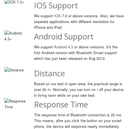
IOS Support
We support
IOS
7.0 or above versions. Also, we have
separate applications with different resolution for
iPhone and iPad.
Android Support
We support
Android 4.3
or above versions. It's the
first Android version with Bluetooth Smart support
which has just been released on Aug 2013.
Distance
Based on our test in open area, the practical range is
over 50 m. Normally, you can turn on / off your device
in living room while on your own bed.
Response Time
The response time of Bluetooth connection is 20 ms.
This means, after you click the button on your smart
phone, the device will response nearly immediately.