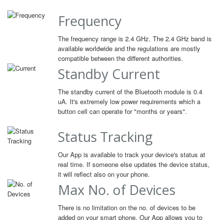
Frequency
The frequency range is 2.4 GHz. The 2.4 GHz band is
available worldwide and the regulations are mostly
compatible between the different authorities.
Standby Current
The standby current of the Bluetooth module is 0.4
uA. It's extremely low power requirements which a
button cell can operate for "months or years".
Status Tracking
Our App is available to track your device's status at
real time. If someone else updates the device status,
it will reflect also on your phone.
Max No. of Devices
There is no limitation on the no. of devices to be
added on your smart phone. Our App allows you to