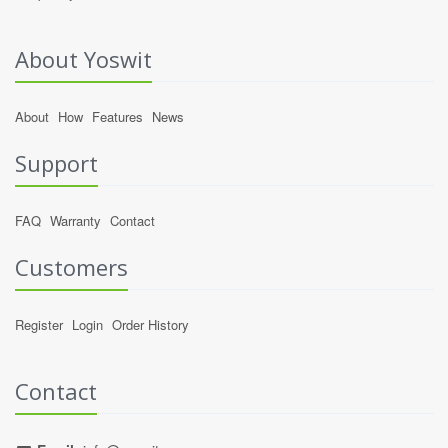
About Yoswit
About
How
Features
News
Support
FAQ
Warranty
Contact
Customers
Register
Login
Order History
Contact