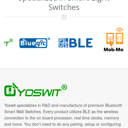
Switches
Yoswit specializes in R&D and manufacture of premium Bluetooth
Smart Wall Switches. Every product utilizes BLE as the wireless
connection to the on board processor, real time clocks, memory
and more. You don’t need to do any pairing, setup or configuring