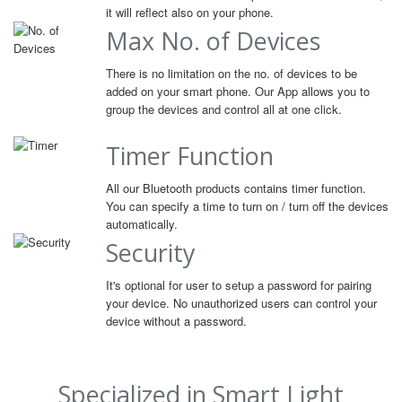
it will reflect also on your phone.
Max No. of Devices
There is no limitation on the no. of devices to be
added on your smart phone. Our App allows you to
group the devices and control all at one click.
Timer Function
All our Bluetooth products contains timer function.
You can specify a time to turn on / turn off the devices
automatically.
Security
It's optional for user to setup a password for pairing
your device. No unauthorized users can control your
device without a password.
Specialized in Smart Light