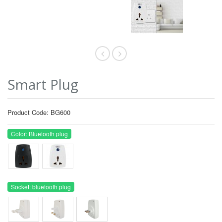
Smart Plug
Product Code: BG600
Color: Bluetooth plug
Socket: bluetooth plug