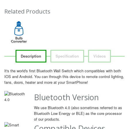
Related Products
Description
Specification
Videos
It's the world's first Bluetooth Wall Switch which compatibles with both
IOS and Android. You can through this device to remote control lighting,
fans, doors, heater and more at your SmartPhone!
Bluetooth Version
We use Bluetooth 4.0 (also sometimes referred to as
Bluetooth Low Energy or BLE) as the core processor
of our products.
Compatible Devices