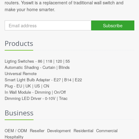
routers. Yoswit is a replacement of traditional wall switch and
make your home smarter.
Subscribe
Products
Ligting Switches -
86
|
118
|
120
|
55
Automatic Shading -
Curtain
|
Blinds
Universal Remote
Smart Light Bulb Adapter -
E27
|
B14
|
E22
Plug -
EU
|
UK
|
US
|
CN
In Wall Module -
Dimming
|
On/Off
Dimming LED Driver -
0-10V
|
Triac
Business
OEM / ODM
Reseller
Development
Residential
Commercial
Hospitality