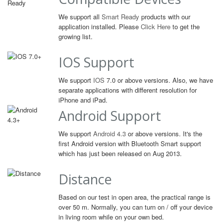
We support all
Smart Ready
products with our
application installed. Please
Click Here
to get the
growing list.
IOS Support
We support
IOS
7.0 or above versions. Also, we have
separate applications with different resolution for
iPhone and iPad.
Android Support
We support
Android 4.3
or above versions. It's the
first Android version with Bluetooth Smart support
which has just been released on Aug 2013.
Distance
Based on our test in open area, the practical range is
over 50 m. Normally, you can turn on / off your device
in living room while on your own bed.