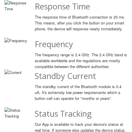
Response Time
The response time of Bluetooth connection is 20 ms.
This means, after you click the button on your smart
phone, the device will response nearly immediately.
Frequency
The frequency range is 2.4 GHz. The 2.4 GHz band is
available worldwide and the regulations are mostly
compatible between the different authorities.
Standby Current
The standby current of the Bluetooth module is 0.4
uA. It's extremely low power requirements which a
button cell can operate for "months or years".
Status Tracking
Our App is available to track your device's status at
real time. If someone else updates the device status,