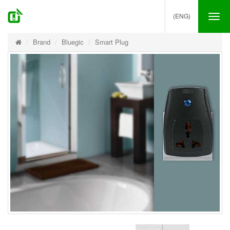
(ENG)
Tog
nav
Brand
Bluegic
Smart Plug