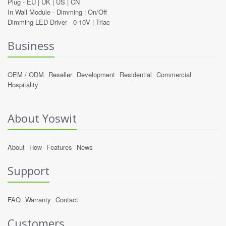
Plug -
EU
|
UK
|
US
|
CN
In Wall Module -
Dimming
|
On/Off
Dimming LED Driver -
0-10V
|
Triac
Business
OEM / ODM
Reseller
Development
Residential
Commercial
Hospitality
About Yoswit
About
How
Features
News
Support
FAQ
Warranty
Contact
Customers