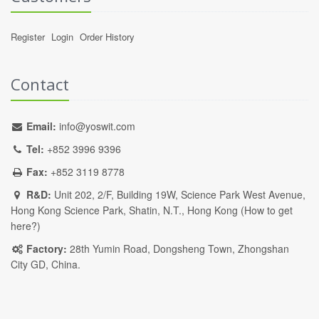
Register
Login
Order History
Contact
Email:
info@yoswit.com
Tel:
+852 3996 9396
Fax:
+852 3119 8778
R&D:
Unit 202, 2/F, Building 19W, Science Park West Avenue,
Hong Kong Science Park, Shatin, N.T., Hong Kong (
How to get
here?
)
Factory:
28th Yumin Road, Dongsheng Town, Zhongshan
City GD, China.