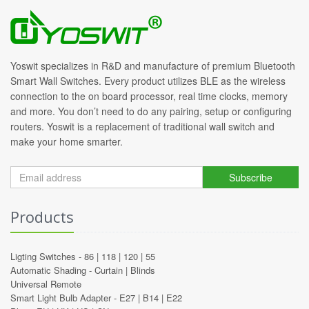
Yoswit specializes in R&D and manufacture of premium Bluetooth
Smart Wall Switches. Every product utilizes BLE as the wireless
connection to the on board processor, real time clocks, memory
and more. You don’t need to do any pairing, setup or configuring
routers. Yoswit is a replacement of traditional wall switch and
make your home smarter.
Subscribe
Products
Ligting Switches -
86
|
118
|
120
|
55
Automatic Shading -
Curtain
|
Blinds
Universal Remote
Smart Light Bulb Adapter -
E27
|
B14
|
E22