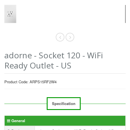
adorne - Socket 120 - WiFi
Ready Outlet - US
Product Code: ARPS15RF2W4
Specification
General