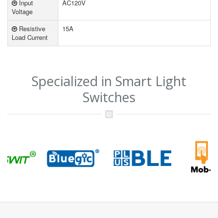
Input
AC120V
Voltage
Resistive
15A
Load Current
Specialized in Smart Light
Switches