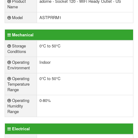
Product
adorne - Socket 120 - WiFi Ready Outlet - US
Name
Model
ASTPRRM1
Mechanical
Storage
0°C to 50°C
Conditions
Operating
Indoor
Environment
Operating
0°C to 50°C
Temperature
Range
Operating
0-80%
Humidity
Range
Electrical