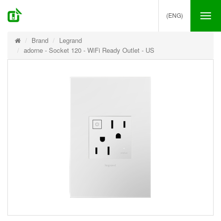
(ENG)
Tog
nav
Brand
Legrand
adorne - Socket 120 - WiFi Ready Outlet - US