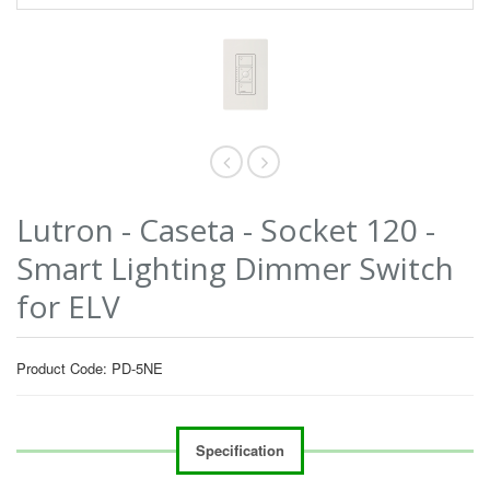
Lutron - Caseta - Socket 120 -
Smart Lighting Dimmer Switch
for ELV
Product Code: PD-5NE
Specification