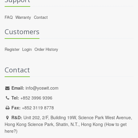
FAQ
Warranty
Contact
Customers
Register
Login
Order History
Contact
Email:
info@yoswit.com
Tel:
+852 3996 9396
Fax:
+852 3119 8778
R&D:
Unit 202, 2/F, Building 19W, Science Park West Avenue,
Hong Kong Science Park, Shatin, N.T., Hong Kong (
How to get
here?
)