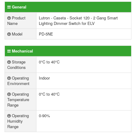
General
Product
Lutron - Caseta - Socket 120 - 2 Gang Smart
Name
Lighting Dimmer Switch for ELV
Model
PD-5NE
Mechanical
Storage
0°C to 40°C
Conditions
Operating
Indoor
Environment
Operating
0°C to 40°C
Temperature
Range
Operating
0-90%
Humidity
Range