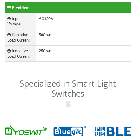
Electrical
Input
AC120V
Voltage
Resistive
500 watt
Load Current
Inductive
250 watt
Load Current
Specialized in Smart Light
Switches