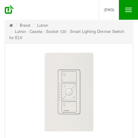
(ENG)
Tog
nav
Brand
Lutron
Lutron - Caseta - Socket 120 - Smart Lighting Dimmer Switch
for ELV