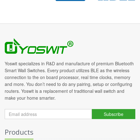
Yoswit specializes in R&D and manufacture of premium Bluetooth
Smart Wall Switches. Every product utilizes BLE as the wireless
connection to the on board processor, real time clocks, memory
and more. You don’t need to do any pairing, setup or configuring
routers. Yoswit is a replacement of traditional wall switch and
make your home smarter.
Subscribe
Products