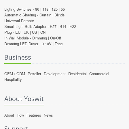
Ligting Switches -
86
|
118
|
120
|
55
Automatic Shading -
Curtain
|
Blinds
Universal Remote
Smart Light Bulb Adapter -
E27
|
B14
|
E22
Plug -
EU
|
UK
|
US
|
CN
In Wall Module -
Dimming
|
On/Off
Dimming LED Driver -
0-10V
|
Triac
Business
OEM / ODM
Reseller
Development
Residential
Commercial
Hospitality
About Yoswit
About
How
Features
News
Support