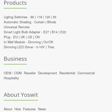
Products
Ligting Switches -
86
|
118
|
120
|
55
Automatic Shading -
Curtain
|
Blinds
Universal Remote
Smart Light Bulb Adapter -
E27
|
B14
|
E22
Plug -
EU
|
UK
|
US
|
CN
In Wall Module -
Dimming
|
On/Off
Dimming LED Driver -
0-10V
|
Triac
Business
OEM / ODM
Reseller
Development
Residential
Commercial
Hospitality
About Yoswit
About
How
Features
News