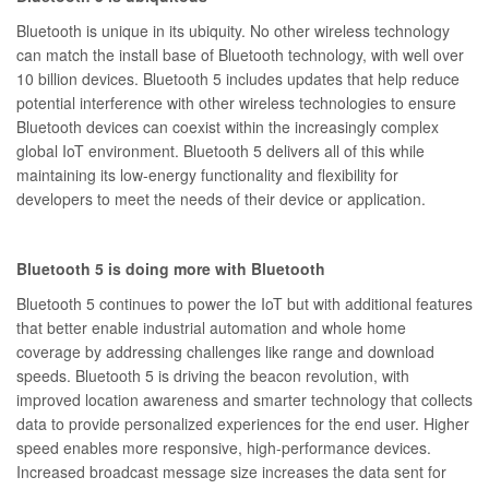
Bluetooth is unique in its ubiquity. No other wireless technology
can match the install base of Bluetooth technology, with well over
10 billion devices. Bluetooth 5 includes updates that help reduce
potential interference with other wireless technologies to ensure
Bluetooth devices can coexist within the increasingly complex
global IoT environment. Bluetooth 5 delivers all of this while
maintaining its low-energy functionality and flexibility for
developers to meet the needs of their device or application.
Bluetooth 5 is doing more with Bluetooth
Bluetooth 5 continues to power the IoT but with additional features
that better enable industrial automation and whole home
coverage by addressing challenges like range and download
speeds. Bluetooth 5 is driving the beacon revolution, with
improved location awareness and smarter technology that collects
data to provide personalized experiences for the end user. Higher
speed enables more responsive, high-performance devices.
Increased broadcast message size increases the data sent for