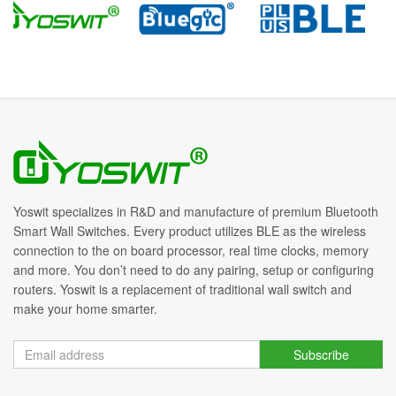
Yoswit specializes in R&D and manufacture of premium Bluetooth
Smart Wall Switches. Every product utilizes BLE as the wireless
connection to the on board processor, real time clocks, memory
and more. You don’t need to do any pairing, setup or configuring
routers. Yoswit is a replacement of traditional wall switch and
make your home smarter.
Subscribe