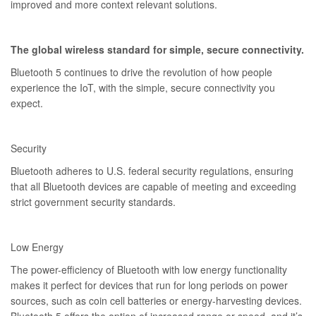
improved and more context relevant solutions.
The global wireless standard for simple, secure connectivity.
Bluetooth 5 continues to drive the revolution of how people
experience the IoT, with the simple, secure connectivity you
expect.
Security
Bluetooth adheres to U.S. federal security regulations, ensuring
that all Bluetooth devices are capable of meeting and exceeding
strict government security standards.
Low Energy
The power-efficiency of Bluetooth with low energy functionality
makes it perfect for devices that run for long periods on power
sources, such as coin cell batteries or energy-harvesting devices.