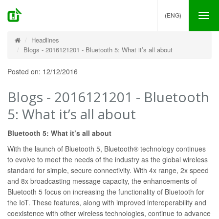
(ENG)
Tog
nav
Headlines
Blogs - 2016121201 - Bluetooth 5: What it’s all about
Posted on: 12/12/2016
Blogs - 2016121201 - Bluetooth
5: What it’s all about
Bluetooth 5: What it’s all about
With the launch of Bluetooth 5, Bluetooth® technology continues
to evolve to meet the needs of the industry as the global wireless
standard for simple, secure connectivity. With 4x range, 2x speed
and 8x broadcasting message capacity, the enhancements of
Bluetooth 5 focus on increasing the functionality of Bluetooth for
the IoT. These features, along with improved interoperability and
coexistence with other wireless technologies, continue to advance