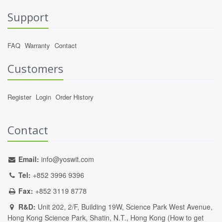
Support
FAQ
Warranty
Contact
Customers
Register
Login
Order History
Contact
Email:
info@yoswit.com
Tel:
+852 3996 9396
Fax:
+852 3119 8778
R&D:
Unit 202, 2/F, Building 19W, Science Park West Avenue,
Hong Kong Science Park, Shatin, N.T., Hong Kong (
How to get