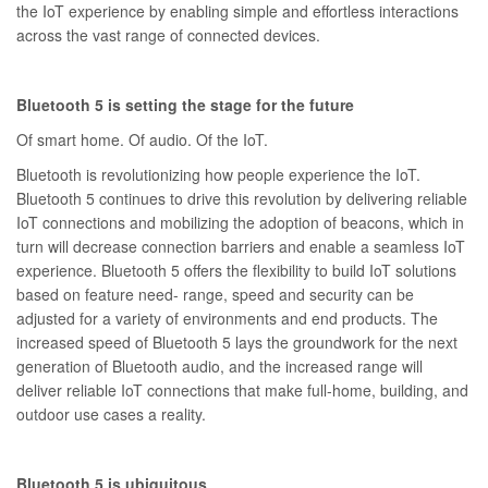
the IoT experience by enabling simple and effortless interactions
across the vast range of connected devices.
Bluetooth 5 is setting the stage for the future
Of smart home. Of audio. Of the IoT.
Bluetooth is revolutionizing how people experience the IoT.
Bluetooth 5 continues to drive this revolution by delivering reliable
IoT connections and mobilizing the adoption of beacons, which in
turn will decrease connection barriers and enable a seamless IoT
experience. Bluetooth 5 offers the flexibility to build IoT solutions
based on feature need- range, speed and security can be
adjusted for a variety of environments and end products. The
increased speed of Bluetooth 5 lays the groundwork for the next
generation of Bluetooth audio, and the increased range will
deliver reliable IoT connections that make full-home, building, and
outdoor use cases a reality.
Bluetooth 5 is ubiquitous