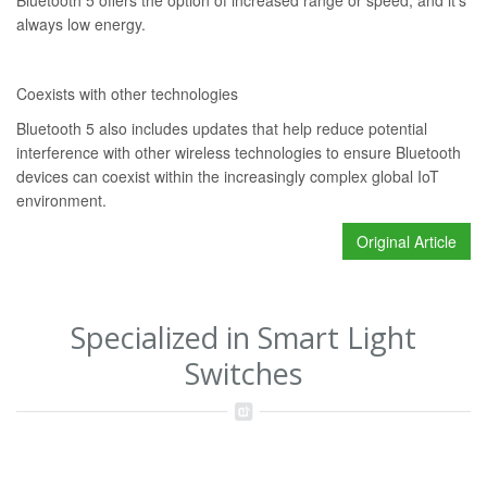
Bluetooth 5 offers the option of increased range or speed, and it’s
always low energy.
Coexists with other technologies
Bluetooth 5 also includes updates that help reduce potential
interference with other wireless technologies to ensure Bluetooth
devices can coexist within the increasingly complex global IoT
environment.
Original Article
Specialized in Smart Light
Switches