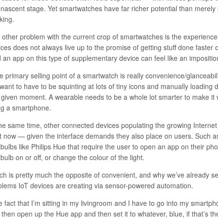
s nascent stage. Yet smartwatches have far richer potential than merely
king.
 other problem with the current crop of smartwatches is the experienc
ces does not always live up to the promise of getting stuff done faster o
d an app on this type of supplementary device can feel like an impositio
he primary selling point of a smartwatch is really convenience/glanceabi
want to have to be squinting at lots of tiny icons and manually loading 
a given moment. A wearable needs to be a whole lot smarter to make it 
ng a smartphone.
the same time, other connected devices populating the growing Internet
ht now — given the interface demands they also place on users. Such a
tbulbs like Philips Hue that require the user to open an app on their pho
tbulb on or off, or change the colour of the light.
ch is pretty much the opposite of convenient, and why we’ve already 
blems IoT devices are creating via sensor-powered automation
.
 fact that I’m sitting in my livingroom and I have to go into my smartph
then open up the Hue app and then set it to whatever, blue, if that’s the