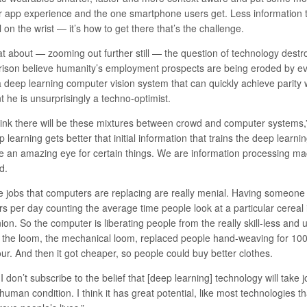
ir app experience and the one smartphone users get. Less information th
 on the wrist — it’s how to get there that’s the challenge.
t about — zooming out further still — the question of technology des
rison believe humanity’s employment prospects are being eroded by ev
a deep learning computer vision system that can quickly achieve parity 
t he is unsurprisingly a techno-optimist.
think there will be these mixtures between crowd and computer systems,
 learning gets better that initial information that trains the deep learn
e an amazing eye for certain things. We are information processing mach
d.
e jobs that computers are replacing are really menial. Having someone 
s per day counting the average time people look at a particular cereal 
ion. So the computer is liberating people from the really skill-less and u
t the loom, the mechanical loom, replaced people hand-weaving for 10
ur. And then it got cheaper, so people could buy better clothes.
I don’t subscribe to the belief that [deep learning] technology will take
human condition. I think it has great potential, like most technologies t