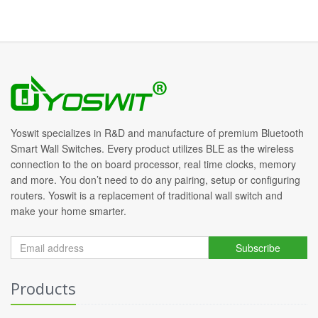
Yoswit specializes in R&D and manufacture of premium Bluetooth
Smart Wall Switches. Every product utilizes BLE as the wireless
connection to the on board processor, real time clocks, memory
and more. You don’t need to do any pairing, setup or configuring
routers. Yoswit is a replacement of traditional wall switch and
make your home smarter.
Subscribe
Products