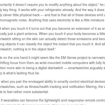
ortantly it doesn’t require you to modify anything about the object,” he 
ly key thing. It works with your refrigerator already. And the way it does 
ly clever little physical hack –- and that is that all of these devices emi
tromagnetic noise. Anything that uses electricity is like a little miniature
 when you touch it it turns out that you become an extension of it as an
cally just a giant antenna. When you touch it your body becomes a little
rtwatch sitting on the skin can actually detect those emissions and bec
g objects it can classify the object the instant that you touch it. And al
twatch; nothing is in the object itself.”
le on the one hand it might seem like the EM-Sense project is narrowin
shifting focus from them as wrist-mounted mobile computers with fully f
ction more akin to being a digital dial/switch — smartwatches arguably s
ity is what’s lacking thus far.
when you pair the envisaged ability to smartly control electrical devices
twatches, such as fitness/health tracking and notification filtering, th
ts to feel rather more substantial.
 if wearables can become the lightweight and responsive remote contro