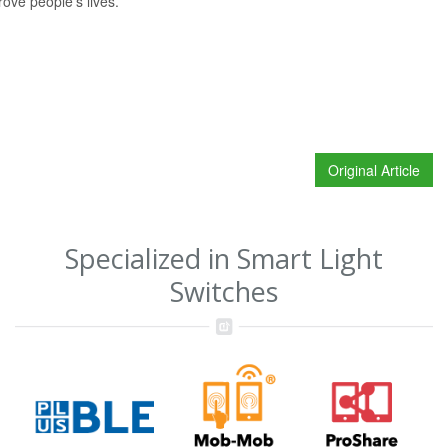
ove people’s lives.”
Original Article
Specialized in Smart Light
Switches