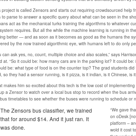
 project is called
Zensors
and starts out requiring crowdsourced help 
lls to parse to answer a specific query about what can be seen in the sh
ans act as the mechanical turks training the algorithms to whatever cu
 system requires. But all the while the machine learning is running in t
ting better — and as soon as it becomes as good as the humans the sys
ered by the now trained algorithmic eye, with humans left to do only per
u can ask yes, no, count, multiple choice and also scales,” says Harriso
 at. “So it could be: how many cars are in the parking lot? It could be:
ould be: what type of food is on the counter top? The grad students did 
, so they had a sensor running, is it pizza, is it indian, is it Chinese, is i
t makes him so excited about this tech is the low cost of implementing 
up a Zensor to watch over a local bus stop to record when the bus arriv
y bus timetables to see whether the buses were running to schedule or n
The Zensors bus classifier, we trained
“We gave tha
on oDesk [no
that for around $14. And it just ran. It
platform – a
was done.
wold it cost 