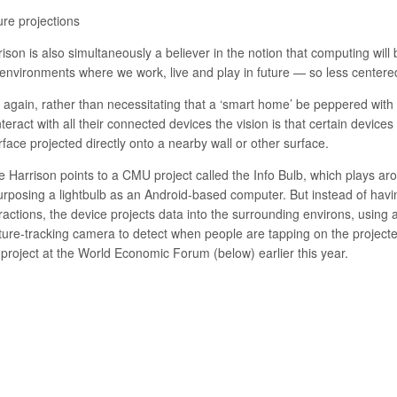
ure projections
rison is also simultaneously a believer in the notion that computing w
 environments where we work, live and play in future — so less centere
 again, rather than necessitating that a ‘smart home’ be peppered wit
nteract with all their connected devices the vision is that certain devi
rface projected directly onto a nearby wall or other surface.
e Harrison points to a CMU project called the Info Bulb, which plays aro
urposing a lightbulb as an Android-based computer. But instead of havi
eractions, the device projects data into the surrounding environs, usin
ture-tracking camera to detect when people are tapping on the projecte
 project at the World Economic Forum (below) earlier this year.