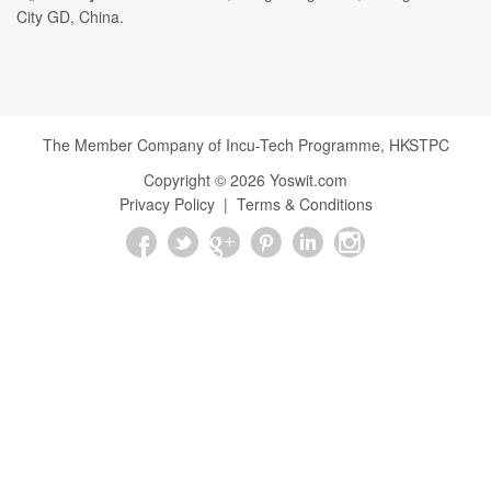
City GD, China.
The Member Company of Incu-Tech Programme,
HKSTPC
Copyright ©
2026
Yoswit.com
Privacy Policy
|
Terms & Conditions