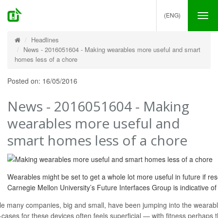
(ENG)
Tog
nav
Headlines
News - 2016051604 - Making wearables more useful and smart
homes less of a chore
Posted on: 16/05/2016
News - 2016051604 - Making
wearables more useful and
smart homes less of a chore
Wearables might be set to get a whole lot more useful in future if r
Carnegie Mellon University’s Future Interfaces Group is indicative of t
le many companies, big and small, have been jumping into the wearable
-cases for these devices often feels superficial — with fitness perhaps 