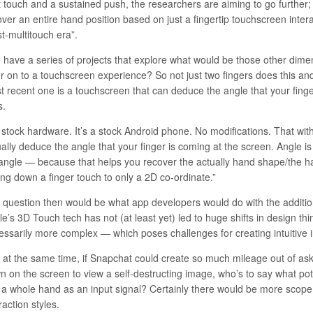
t touch and a sustained push, the researchers are aiming to go further; 
ver an entire hand position based on just a fingertip touchscreen intera
t-multitouch era”.
 have a series of projects that explore what would be those other dime
er on to a touchscreen experience? So not just two fingers does this a
t recent one is a touchscreen that can deduce the angle that your finge
s.
’s stock hardware. It’s a stock Android phone. No modifications. That w
ally deduce the angle that your finger is coming at the screen. Angle is
angle — because that helps you recover the actually hand shape/the h
ing down a finger touch to only a 2D co-ordinate.”
 question then would be what app developers would do with the addition
e’s 3D Touch tech has not (at least yet) led to huge shifts in design thi
essarily more complex — which poses challenges for creating intuitive i
, at the same time, if Snapchat could create so much mileage out of ask
 on the screen to view a self-destructing image, who’s to say what pote
 a whole hand as an input signal? Certainly there would be more scope
raction styles.