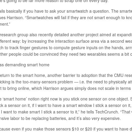
re’s going to be far more reason to strap one on every day.
fails basically if you have to ask your smartwatch a question. The smartw
ues Harrison. “Smartwatches will fail if they are not smart enough to k
ent.”
 research group also recently detailed
another project
aimed at expandin
fferent way: by increasing the interaction surface area via a second wea
ch to track finger gestures to compute gesture inputs on the hands, arm
ther people could be convinced they need two wearables seems a bit of
ess demanding smart home
return to the smart home, another barrier to adoption that the CMU rese
icking is the too-many-sensors problem — i.e. the need to physically at
t to bring online, which Harrison argues simply does not scale in terms 
e ‘smart home’ notion right now is you stick one sensor on one object. S
ick a sensor on it, if I want to have a smart window I stick a sensor on it
 I want to make smart I stick a sensor to it,” he tells TechCrunch. “That 
nsive labor to be replacing batteries, and it’s also very expensive.
cause even if you make those sensors $10 or $20 if you want to have d