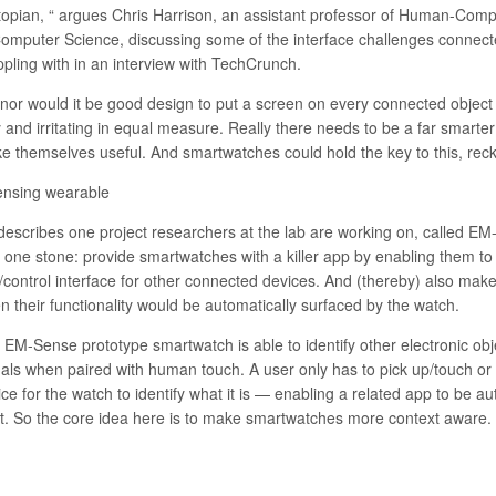
topian, “ argues Chris Harrison, an assistant professor of Human-Comp
Computer Science, discussing some of the interface challenges connect
ppling with in an interview with TechCrunch.
 nor would it be good design to put a screen on every connected objec
y and irritating in equal measure. Really there needs to be a far smarte
e themselves useful. And smartwatches could hold the key to this, rec
ensing wearable
describes one project researchers at the lab are working on, called
EM-
h one stone: provide smartwatches with a killer app by enabling them t
/control interface for other connected devices. And (thereby) also mak
n their functionality would be automatically surfaced by the watch.
 EM-Sense prototype smartwatch is able to identify other electronic obj
nals when paired with human touch. A user only has to pick up/touch or 
ce for the watch to identify what it is — enabling a related app to be au
st. So the core idea here is to make smartwatches more context aware.