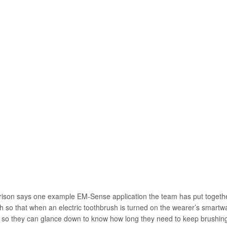
rison says one example EM-Sense application the team has put together
th so that when an electric toothbrush is turned on the wearer’s smartwa
 so they can glance down to know how long they need to keep brushin