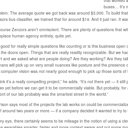
that worked a
buses… It’s n
blem. The average quote we got back was around $3,000. To build that 
ors bus classifier, we trained that for around $14. And it just ran. It w
ourse Zenzors aren’t omniscient. There are plenty of questions that will
replace human agency entirely, quite yet.
s good for really simple questions like counting or is this business open 
 the doors open. Things that are really readily recognizable. But we ha
rt and we asked what are people doing? Are they working? Are they tal
ans will pick up on very small nuances like posture and the presence of 
 computer vision was not nearly good enough to pick up those sorts of t
hink it’s a really compelling project,” he adds. “It’s not there yet — it sti
wo yet before we can get it to be commercially viable. But probably, for a
ront of our lab probably was the smartest street in the world.”
rison says most of the projects the lab works on could be commercialize
f around two years or more — if a company decided it wanted to try to 
my eye, there certainly seems to be mileage in the notion of using a cl
e wearables smarter, faster and more context aware and put some mo