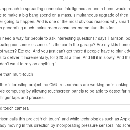
s approach to spreading connected intelligence around a home would al
e to make a big bang spend on a mass, simultaneous upgrade of their i
er going to happen. And is one of the most obvious reasons why smart
n generating much mainstream consumer momentum thus far.
u need a way for people to ask interesting questions,” says Harrison, b
ealing consumer essence. “Is the car in the garage? Are my kids home
 of water? Etc etc. And you just can’t get there if people have to plun
s to deliver it incrementally, for $20 at a time. And fill it in slowly. And t
don’t want to rely on anything.”
e than multi-touch
ther interesting project the CMU researchers are working on is looking
ile computing by allowing touchscreen panels to be able to detect far 
 finger taps and presses.
ison calls this project ‘rich touch’, and while technologies such as App
eady moving in this direction by incorporating pressure sensors into scr