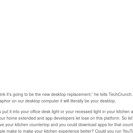
hink it’s going to be the new desktop replacement,” he tells TechCrunch
phor on our desktop computer it will literally be your desktop.
 put it into your office desk light or your recessed light in your kitche
your home extended and app developers let lose on this platform. So let
ve your kitchen countertop and you could download apps for that count
ple make to make your kitchen experience better? Could you run YouT