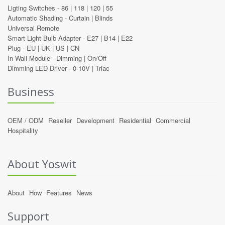
Ligting Switches -
86
|
118
|
120
|
55
Automatic Shading -
Curtain
|
Blinds
Universal Remote
Smart Light Bulb Adapter -
E27
|
B14
|
E22
Plug -
EU
|
UK
|
US
|
CN
In Wall Module -
Dimming
|
On/Off
Dimming LED Driver -
0-10V
|
Triac
Business
OEM / ODM
Reseller
Development
Residential
Commercial
Hospitality
About Yoswit
About
How
Features
News
Support