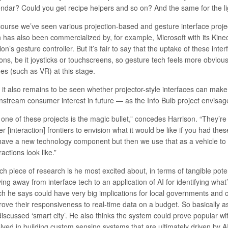
endar? Could you get recipe helpers and so on? And the same for the li
course we’ve seen various
projection-based
and gesture interface projec
h has also been commercialized by, for example, Microsoft with its Kine
on’s gesture controller
. But it’s fair to say that the uptake of these int
ons, be it joysticks or touchscreens, so gesture tech feels more obvious
es (such as VR) at this stage.
 it also remains to be seen whether projector-style interfaces can make 
nstream consumer interest in future — as the Info Bulb project envisag
 one of these projects is the magic bullet,” concedes Harrison. “They’re
er [interaction] frontiers to envision what it would be like if you had the
have a new technology component but then we use that as a vehicle to 
ractions look like.”
h piece of research is he most excited about, in terms of tangible pote
ng away from interface tech to an application of AI for identifying what
ch he says could have very big implications for local governments and ci
rove their responsiveness to real-time data on a budget. So basically as
discussed ‘smart city’. He also thinks the system could prove popular wi
lved in building custom sensing systems that are ultimately driven by AI