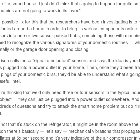
 it a smart house, I just don’t think that’s going to happen for quite s
omies are not going to work in its favor.”
 possible fix for this that the researchers have been investigating is t
tributed around a home in order to bring its various components online,
sors into one or two sensor-packed hubs, combining those with machine
ned to recognize the various signatures of your domestic routines — whe
mally or the garage door opening and closing.
rison calls these “signal omnipotent” sensors and says the idea is you’
s plugged into a power outlet in your home. Then, once they’d been tr
 pings of your domestic bliss, they’d be able to understand what’s goin
seful intel.
re thinking that we’d only need three or four sensors in the typical ho
 object — they can just be plugged into a power outlet somewhere. An
dreds of questions and try to attack the smart home problem but do it in
s.
s not that it’s stuck on the refrigerator, it might be in the room above the
son there’s basically — let’s say — mechanical vibrations that propagate
llates at 5x per second and it’s very indicative of the air compressor in 