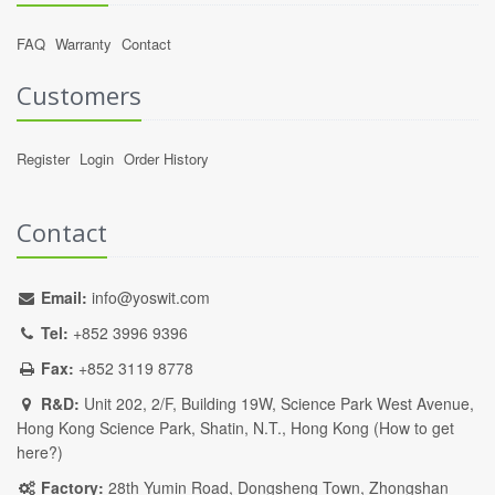
FAQ
Warranty
Contact
Customers
Register
Login
Order History
Contact
Email:
info@yoswit.com
Tel:
+852 3996 9396
Fax:
+852 3119 8778
R&D:
Unit 202, 2/F, Building 19W, Science Park West Avenue,
Hong Kong Science Park, Shatin, N.T., Hong Kong (
How to get
here?
)
Factory:
28th Yumin Road, Dongsheng Town, Zhongshan