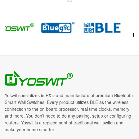
Yoswit specializes in R&D and manufacture of premium Bluetooth
Smart Wall Switches. Every product utilizes BLE as the wireless
connection to the on board processor, real time clocks, memory
and more. You don’t need to do any pairing, setup or configuring
routers. Yoswit is a replacement of traditional wall switch and
make your home smarter.