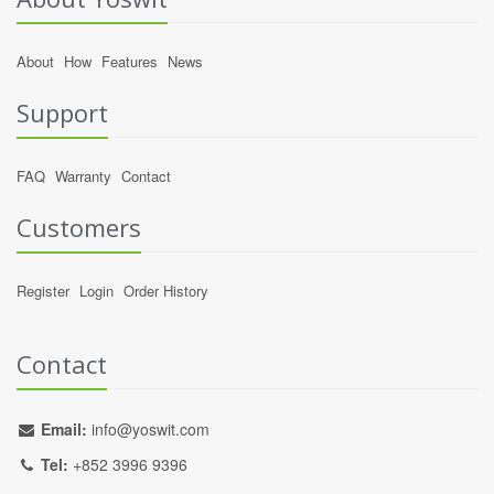
About
How
Features
News
Support
FAQ
Warranty
Contact
Customers
Register
Login
Order History
Contact
Email:
info@yoswit.com
Tel:
+852 3996 9396