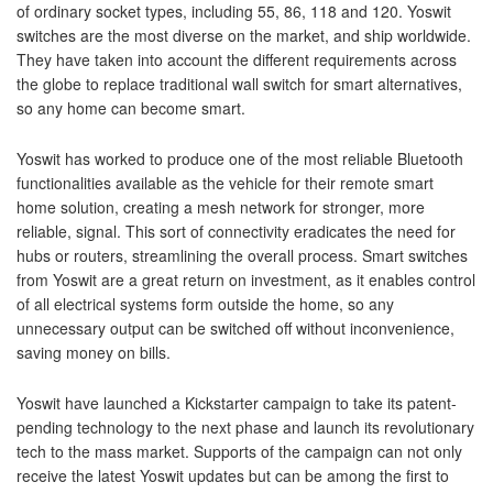
of ordinary socket types, including 55, 86, 118 and 120. Yoswit
switches are the most diverse on the market, and ship worldwide.
They have taken into account the different requirements across
the globe to replace traditional wall switch for smart alternatives,
so any home can become smart.
Yoswit has worked to produce one of the most reliable Bluetooth
functionalities available as the vehicle for their remote smart
home solution, creating a mesh network for stronger, more
reliable, signal. This sort of connectivity eradicates the need for
hubs or routers, streamlining the overall process. Smart switches
from Yoswit are a great return on investment, as it enables control
of all electrical systems form outside the home, so any
unnecessary output can be switched off without inconvenience,
saving money on bills.
Yoswit have launched a Kickstarter campaign to take its patent-
pending technology to the next phase and launch its revolutionary
tech to the mass market. Supports of the campaign can not only
receive the latest Yoswit updates but can be among the first to