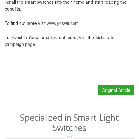
install the smart switches into their home and start reaping the
benefits.
To find out more visit
www.yoswit.com
To invest in Yoswit and find out more, visit the
Kickstarter
campaign page
.
Original Article
Specialized in Smart Light
Switches