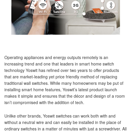
Operating appliances and energy outputs remotely is an
increasing trend and one that leaders in smart home switch
technology Yoswit has refined over two years to offer products
that are market-leading yet price friendly method of replacing
traditional wall switches. While many homeowners may be put of
installing smart home features, Yoswit’s latest product launch
makes it simple and ensures that the décor and design of a room
isn’t compromised with the addition of tech.
Unlike other brands, Yoswit switches can work both with and
without a neutral wire and can easily be installed in the place of
ordinary switches in a matter of minutes with just a screwdriver. All