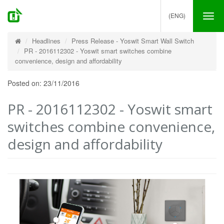
(ENG)
Tog
nav
Headlines
Press Release - Yoswit Smart Wall Switch
PR - 2016112302 - Yoswit smart switches combine
convenience, design and affordability
Posted on: 23/11/2016
PR - 2016112302 - Yoswit smart
switches combine convenience,
design and affordability