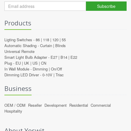
Subscribe
Products
Ligting Switches -
86
|
118
|
120
|
55
Automatic Shading -
Curtain
|
Blinds
Universal Remote
Smart Light Bulb Adapter -
E27
|
B14
|
E22
Plug -
EU
|
UK
|
US
|
CN
In Wall Module -
Dimming
|
On/Off
Dimming LED Driver -
0-10V
|
Triac
Business
OEM / ODM
Reseller
Development
Residential
Commercial
Hospitality
About Yoswit