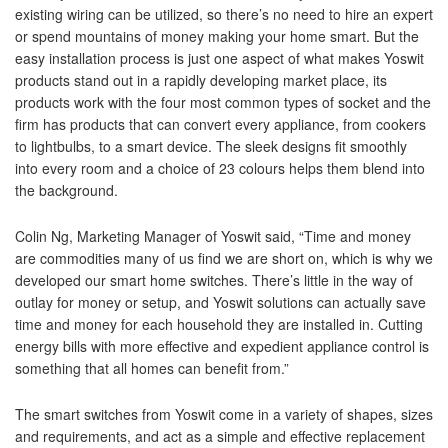
existing wiring can be utilized, so there’s no need to hire an expert
or spend mountains of money making your home smart. But the
easy installation process is just one aspect of what makes Yoswit
products stand out in a rapidly developing market place, its
products work with the four most common types of socket and the
firm has products that can convert every appliance, from cookers
to lightbulbs, to a smart device. The sleek designs fit smoothly
into every room and a choice of 23 colours helps them blend into
the background.
Colin Ng, Marketing Manager of Yoswit said, “Time and money
are commodities many of us find we are short on, which is why we
developed our smart home switches. There’s little in the way of
outlay for money or setup, and Yoswit solutions can actually save
time and money for each household they are installed in. Cutting
energy bills with more effective and expedient appliance control is
something that all homes can benefit from.”
The smart switches from Yoswit come in a variety of shapes, sizes
and requirements, and act as a simple and effective replacement