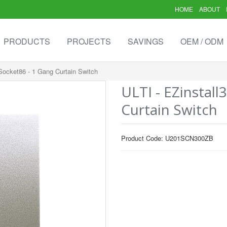
HOME
ABOUT
PRODUCTS
PROJECTS
SAVINGS
OEM / ODM
 Socket86 - 1 Gang Curtain Switch
ULTI - EZinstall
Curtain Switch
Product Code: U201SCN300ZB