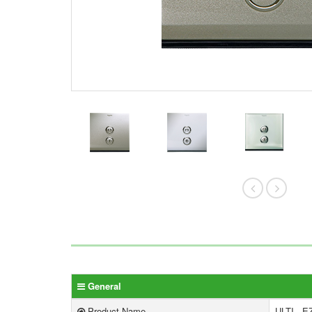
General
Product Name
ULTI - EZ