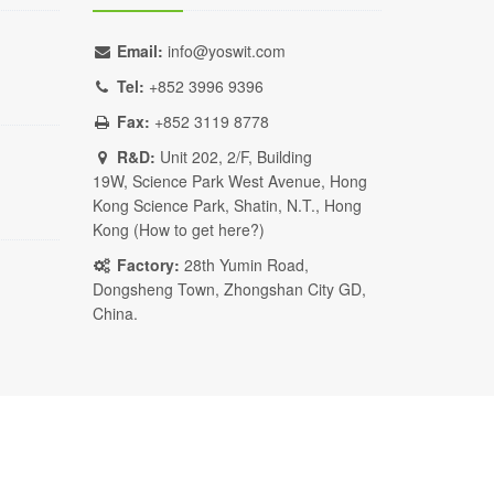
Email:
info@yoswit.com
Tel:
+852 3996 9396
Fax:
+852 3119 8778
R&D:
Unit 202, 2/F, Building
19W, Science Park West Avenue, Hong
Kong Science Park, Shatin, N.T., Hong
Kong (
How to get here?
)
Factory:
28th Yumin Road,
Dongsheng Town, Zhongshan City GD,
China.