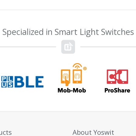
Specialized in Smart Light Switches
ucts
About Yoswit