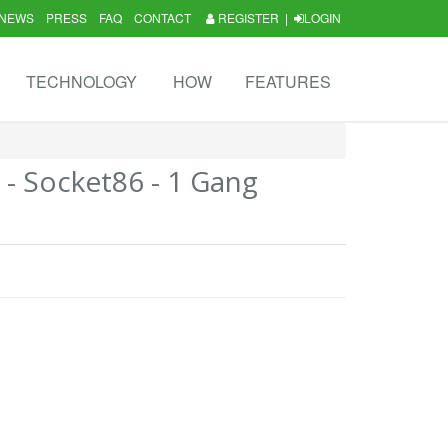
NEWS
PRESS
FAQ
CONTACT
REGISTER
|
LOGIN
TECHNOLOGY
HOW
FEATURES
3 - Socket86 - 1 Gang