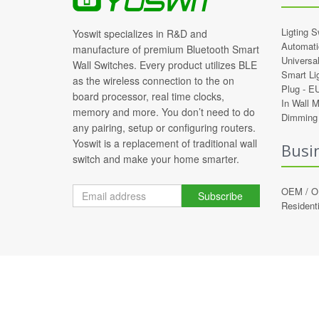
Ligting S
Yoswit specializes in R&D and
Automati
manufacture of premium Bluetooth Smart
Universa
Wall Switches. Every product utilizes BLE
Smart Li
as the wireless connection to the on
Plug -
E
board processor, real time clocks,
In Wall 
memory and more. You don’t need to do
Dimming 
any pairing, setup or configuring routers.
Yoswit is a replacement of traditional wall
Busi
switch and make your home smarter.
OEM / 
Subscribe
Residenti