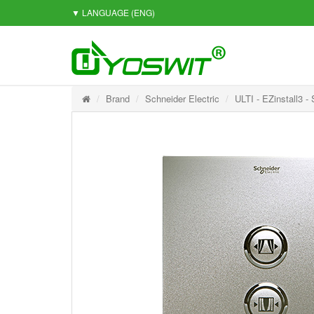
▼ LANGUAGE
(ENG)
Brand
Schneider Electric
ULTI - EZinstall3 -