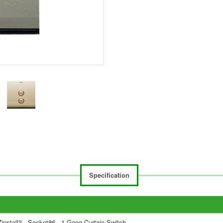
Specification
install3 - Socket86 - 1 Gang Curtain Switch