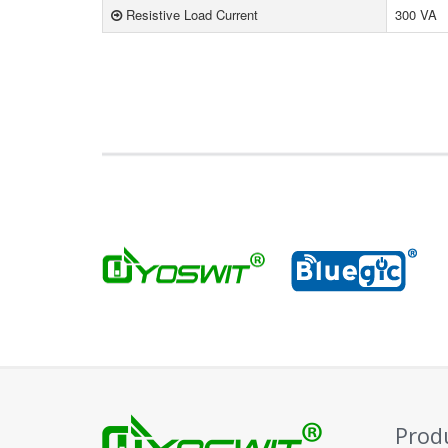
Resistive Load Current
300 VA
Prod