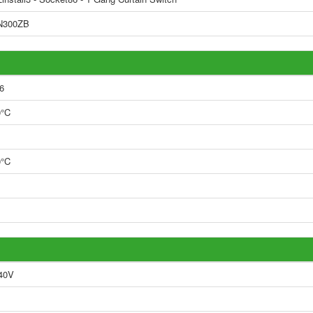
N300ZB
6
0°C
0°C
40V