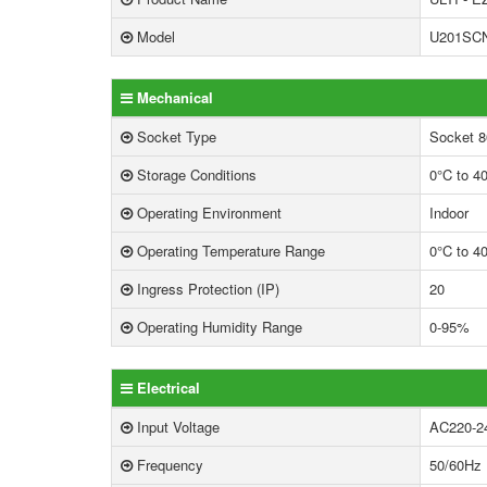
Model
U201SC
Mechanical
Socket Type
Socket 8
Storage Conditions
0°C to 4
Operating Environment
Indoor
Operating Temperature Range
0°C to 4
Ingress Protection (IP)
20
Operating Humidity Range
0-95%
Electrical
Input Voltage
AC220-2
Frequency
50/60Hz