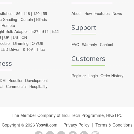
witches -
86
|
118
|
120
|
55
About
How
Features
News
c Shading -
Curtain
|
Blinds
l Remote
Support
ght Bulb Adapter -
E27
|
B14
|
E22
U
|
UK
|
US
|
CN
Module -
Dimming
|
On/Off
FAQ
Warranty
Contact
LED Driver -
0-10V
|
Triac
Customers
ness
Register
Login
Order History
ODM
Reseller
Development
al
Commercial
Hospitality
The Member Company of Incu-Tech Programme,
HKSTPC
Copyright ©
2026
Yoswit.com
Privacy Policy
|
Terms & Conditions