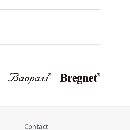
Contact