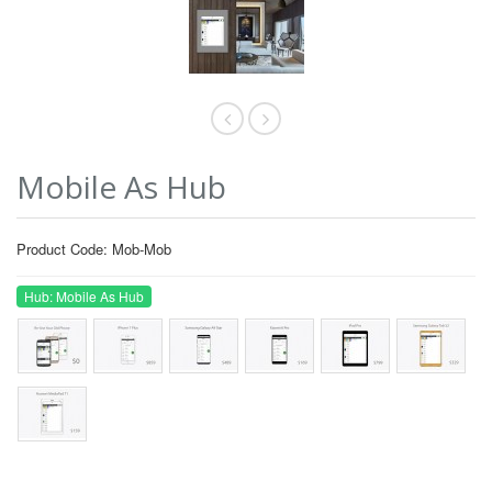
Mobile As Hub
Product Code: Mob-Mob
Hub: Mobile As Hub