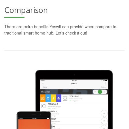
Comparison
There are extra benefits Yoswit can provide when compare to
traditional smart home hub. Let’s check it out!