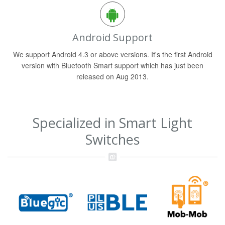
Android Support
We support Android 4.3 or above versions. It's the first Android
version with Bluetooth Smart support which has just been
released on Aug 2013.
Specialized in Smart Light
Switches