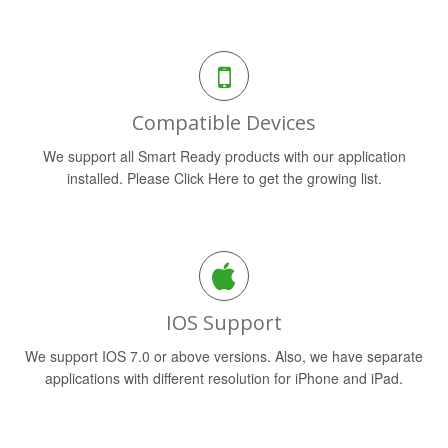
Compatible Devices
We support all Smart Ready products with our application
installed. Please Click Here to get the growing list.
IOS Support
We support IOS 7.0 or above versions. Also, we have separate
applications with different resolution for iPhone and iPad.