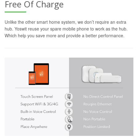
Free Of Charge
Unlike the other smart home system, we don’t require an extra
hub. Yoswit reuse your spare mobile phone to work as the hub.
Which help you save more and provide a better performance.