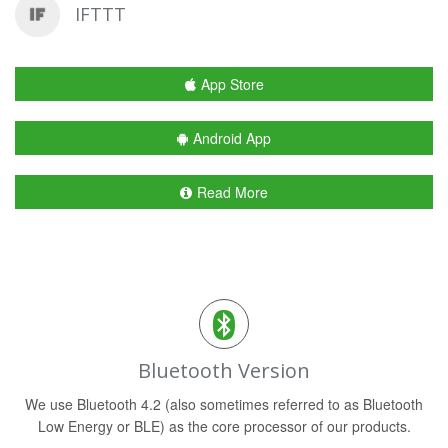
IFTTT
App Store
Android App
Read More
Bluetooth Version
We use Bluetooth 4.2 (also sometimes referred to as Bluetooth
Low Energy or BLE) as the core processor of our products.