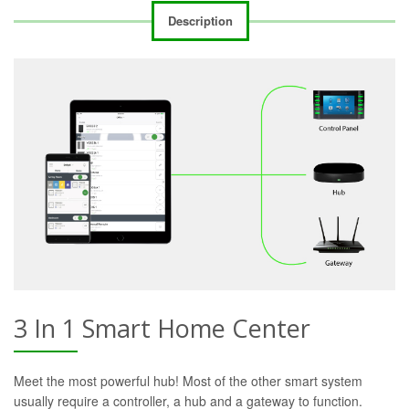
Description
3 In 1 Smart Home Center
Meet the most powerful hub! Most of the other smart system
usually require a controller, a hub and a gateway to function.