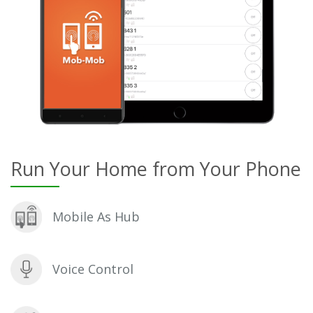
Run Your Home from Your Phone
Mobile As Hub
Voice Control