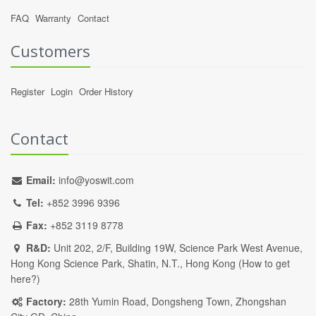
FAQ
Warranty
Contact
Customers
Register
Login
Order History
Contact
Email:
info@yoswit.com
Tel:
+852 3996 9396
Fax:
+852 3119 8778
R&D:
Unit 202, 2/F, Building 19W, Science Park West Avenue,
Hong Kong Science Park, Shatin, N.T., Hong Kong (
How to get
here?
)
Factory:
28th Yumin Road, Dongsheng Town, Zhongshan