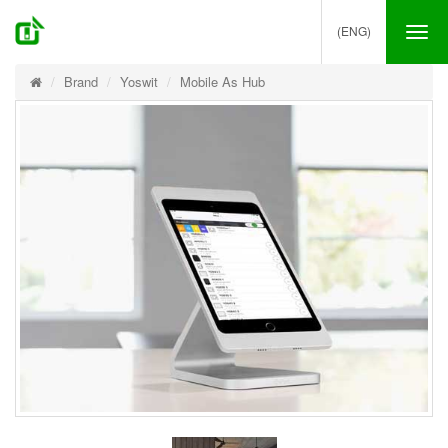
(ENG)
Tog
nav
Brand
Yoswit
Mobile As Hub