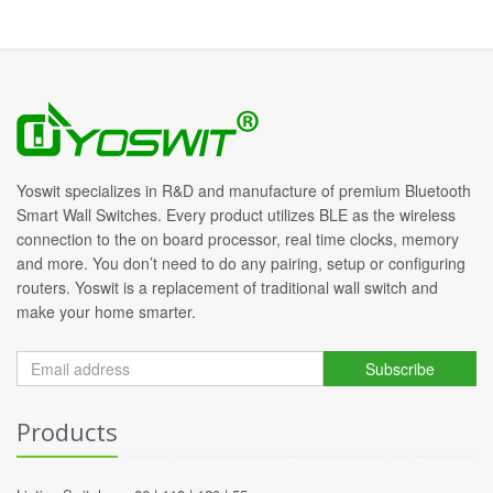
Yoswit specializes in R&D and manufacture of premium Bluetooth
Smart Wall Switches. Every product utilizes BLE as the wireless
connection to the on board processor, real time clocks, memory
and more. You don’t need to do any pairing, setup or configuring
routers. Yoswit is a replacement of traditional wall switch and
make your home smarter.
Subscribe
Products