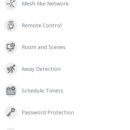
Mesh-like Network
Remote Control
Room and Scenes
Away Detection
Schedule Timers
Password Protection