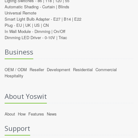
Ligting Switches -
86
|
118
|
120
|
55
Automatic Shading -
Curtain
|
Blinds
Universal Remote
Smart Light Bulb Adapter -
E27
|
B14
|
E22
Plug -
EU
|
UK
|
US
|
CN
In Wall Module -
Dimming
|
On/Off
Dimming LED Driver -
0-10V
|
Triac
Business
OEM / ODM
Reseller
Development
Residential
Commercial
Hospitality
About Yoswit
About
How
Features
News
Support