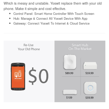
Which is messy and unstable. Yoswit replace them with your old
phone. Make it simple and cost effective.
Control Panel: Smart Home Controller With Touch Screen
Hub: Manage & Connect All Yoswit Device With App
Gateway: Connect Yoswit To Internet & Cloud Service