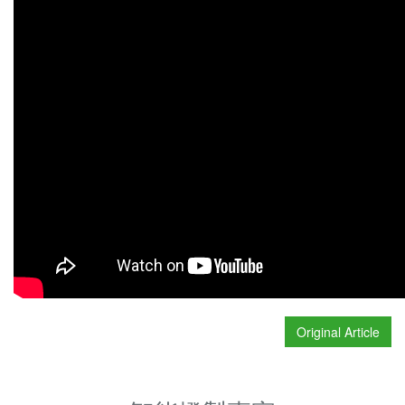
Original Article