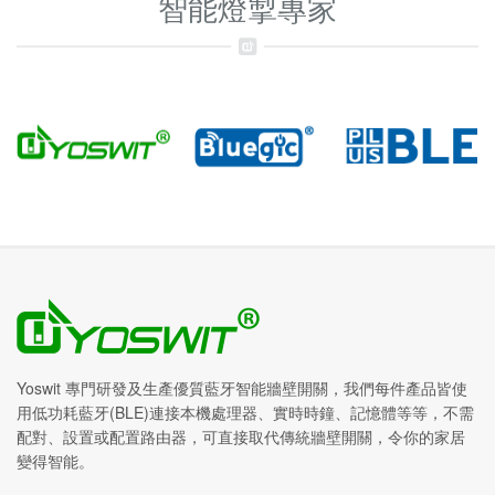
智能燈掣專家
Yoswit 專門研發及生產優質藍牙智能牆壁開關，我們每件產品皆使
用低功耗藍牙(BLE)連接本機處理器、實時時鐘、記憶體等等，不需
配對、設置或配置路由器，可直接取代傳統牆壁開關，令你的家居
變得智能。