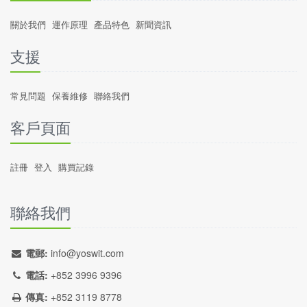
關於我們
運作原理
產品特色
新聞資訊
支援
常見問題
保養維修
聯絡我們
客戶頁面
註冊
登入
購買記錄
聯絡我們
電郵:
info@yoswit.com
電話:
+852 3996 9396
傳真:
+852 3119 8778