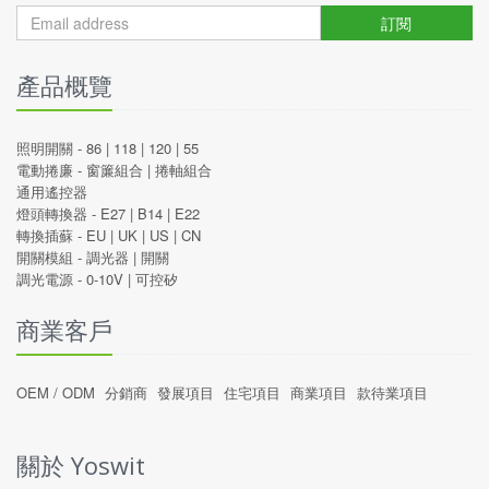
訂閱
產品概覽
照明開關 -
86
|
118
|
120
|
55
電動捲廉 -
窗簾組合
|
捲軸組合
通用遙控器
燈頭轉換器 -
E27
|
B14
|
E22
轉換插蘇 -
EU
|
UK
|
US
|
CN
開關模組 -
調光器
|
開關
調光電源 -
0-10V
|
可控矽
商業客戶
OEM / ODM
分銷商
發展項目
住宅項目
商業項目
款待業項目
關於 Yoswit