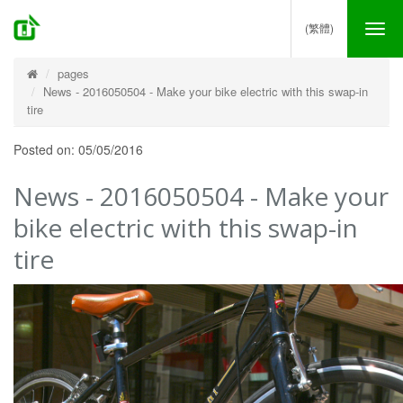
(繁體)
Tog
nav
pages
News - 2016050504 - Make your bike electric with this swap-in
tire
Posted on: 05/05/2016
News - 2016050504 - Make your
bike electric with this swap-in
tire