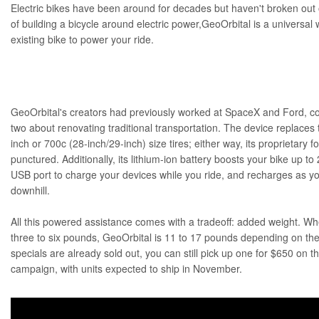
Electric bikes have been around for decades but haven't broken out 
of building a bicycle around electric power,
GeoOrbital
is a universal
existing bike to power your ride.
GeoOrbital's creators had previously worked at SpaceX and Ford, c
two about renovating traditional transportation. The device replaces 
inch or 700c (28-inch/29-inch) size tires; either way, its proprietary 
punctured. Additionally, its lithium-ion battery boosts your bike up t
USB port to charge your devices while you ride, and recharges as yo
downhill.
All this powered assistance comes with a tradeoff: added weight. Whe
three to six pounds, GeoOrbital is 11 to 17 pounds depending on the
specials are already sold out, you can still pick up one for $650 on
campaign
, with units expected to ship in November.