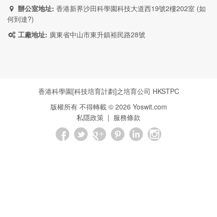
辦公室地址:
香港新界沙田科學園科技大道西19號2樓202室 (
如
何到達?
)
工廠地址:
廣東省中山市東升鎮裕民路28號
香港科學園[科技培育計劃]之培育公司
HKSTPC
版權所有 不得轉載 ©
2026
Yoswit.com
私隱政策
|
服務條款