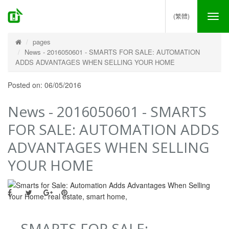
(繁體)
Tog
nav
pages
News - 2016050601 - SMARTS FOR SALE: AUTOMATION
ADDS ADVANTAGES WHEN SELLING YOUR HOME
Posted on: 06/05/2016
News - 2016050601 - SMARTS
FOR SALE: AUTOMATION ADDS
ADVANTAGES WHEN SELLING
YOUR HOME
SMARTS FOR SALE: