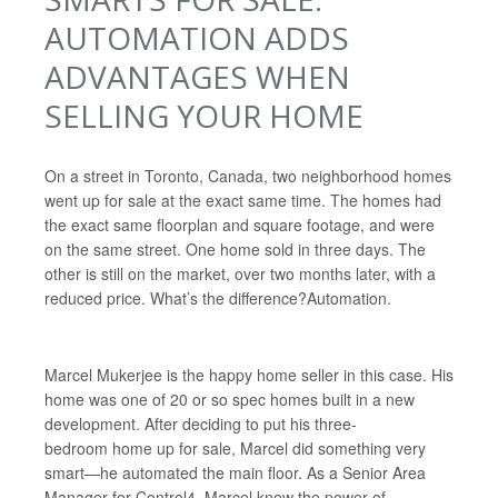
AUTOMATION ADDS
ADVANTAGES WHEN
SELLING YOUR HOME
On a street in Toronto, Canada, two neighborhood homes
went up for sale at the exact same time. The homes had
the exact same floorplan and square footage, and were
on the same street. One home sold in three days. The
other is still on the market, over two months later, with a
reduced price. What’s the difference?
Automation.
Marcel Mukerjee is the happy home seller in this case. His
home was one of 20 or so spec homes built in a new
development. After deciding to put his three-
bedroom home up for sale, Marcel did something very
smart—he automated the main floor. As a Senior Area
Manager for Control4, Marcel knew the power of