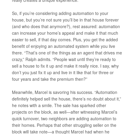
really creates a unique experience.”
So, if you’re considering adding automation to your
house, but you’re not sure you’ll be in that house forever
(and who does that anymore?), rest assured: automation
can increase your home’s appeal and make it that much
easier to sell, if that day comes. Plus, you get the added
benefit of enjoying an automated system while you live
there. “That’s one of the things as an agent that drives me
crazy,” Ralph admits. “People wait until they’re ready to
sell a house to fix it up and make it really nice. I say, why
don’t you just fix it up and live in it like that for three or
four years and take the premium then?”
Meanwhile, Marcel is savoring his success. “Automation
definitely helped sell the house, there’s no doubt about it,”
he notes with a smile. The sale has sparked other
projects on the block, as well—after witnessing Marcel’s
quick turnover, two neighbors are adding automation to
their homes. Perhaps that other struggling seller on the
block will take note—a thought Marcel had when he