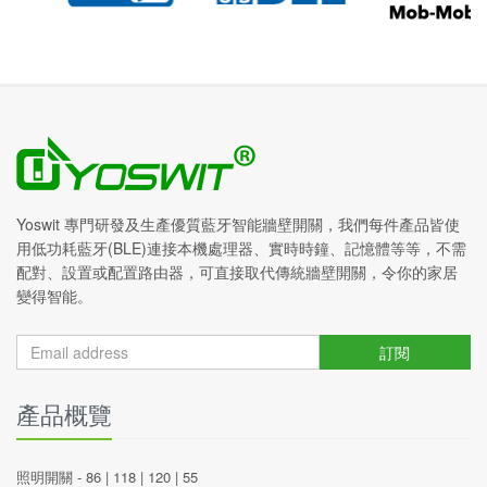
Yoswit 專門研發及生產優質藍牙智能牆壁開關，我們每件產品皆使
用低功耗藍牙(BLE)連接本機處理器、實時時鐘、記憶體等等，不需
配對、設置或配置路由器，可直接取代傳統牆壁開關，令你的家居
變得智能。
訂閱
產品概覽
照明開關 -
86
|
118
|
120
|
55