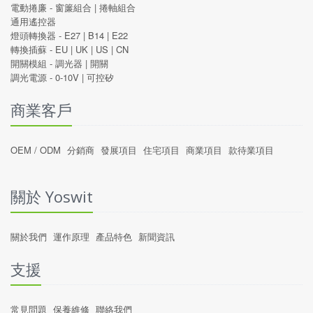
電動捲廉 -
窗簾組合
|
捲軸組合
通用遙控器
燈頭轉換器 -
E27
|
B14
|
E22
轉換插蘇 -
EU
|
UK
|
US
|
CN
開關模組 -
調光器
|
開關
調光電源 -
0-10V
|
可控矽
商業客戶
OEM / ODM
分銷商
發展項目
住宅項目
商業項目
款待業項目
關於 Yoswit
關於我們
運作原理
產品特色
新聞資訊
支援
常見問題
保養維修
聯絡我們