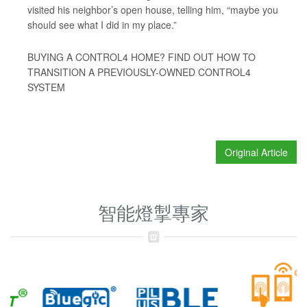
visited his neighbor’s open house, telling him, “maybe you
should see what I did in my place.”
BUYING A CONTROL4 HOME? FIND OUT HOW TO
TRANSITION A PREVIOUSLY-OWNED CONTROL4
SYSTEM
Original Article
智能燈掣專家