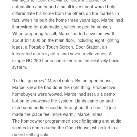
automation and hoped a small investment would help
differentiate his home from the others on the market. In
fact, when he built the home three years ago, Marcel had
it prewired for automation, which helped immensely.
When preparing to sell, Marcel added a system worth
about $14,000 on the main floor, including eight lighting
loads, a Portable Touch Screen, Door Station, an
integrated alarm system, and seven audio zones. A
simple HC-250 home controller runs the relatively basic
system.
“I didn’t go crazy,” Marcel notes. By the open house,
Marcel knew he had done the right thing. Prospective
homebuyers were wowed. Marcel had set up a demo
button to showcase the system: Lights came on and
distributed audio kicked in throughout the floor. “It just
made the place feel more warm,” Marcel notes.
The homeowner programmed specific lighting and audio
scenes to demo during the Open House, which led to a
record-setting sale.