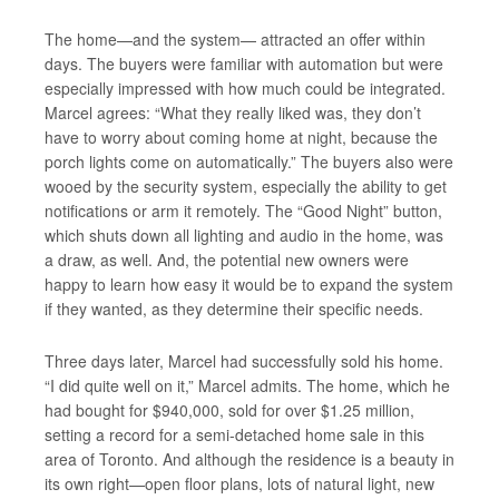
The home—and the system— attracted an offer within
days. The buyers were familiar with automation but were
especially impressed with how much could be
integrated.
Marcel agrees: “What they really liked was, they don’t
have to worry about coming home at night, because the
porch lights come on automatically.” The buyers also were
wooed by the security system, especially the ability to get
notifications or arm it remotely. The “Good Night” button,
which shuts down all lighting and audio in the home, was
a draw, as well. And, the potential new owners were
happy to learn how easy it would be to expand the system
if they wanted, as they determine their specific needs.
Three days later, Marcel had successfully sold his home.
“I did quite well on it,” Marcel admits. The home, which he
had bought for $940,000, sold for over $1.25 million,
setting a record for a semi-detached home sale in this
area of Toronto. And although the residence is a beauty in
its own right—open floor plans, lots of natural light, new