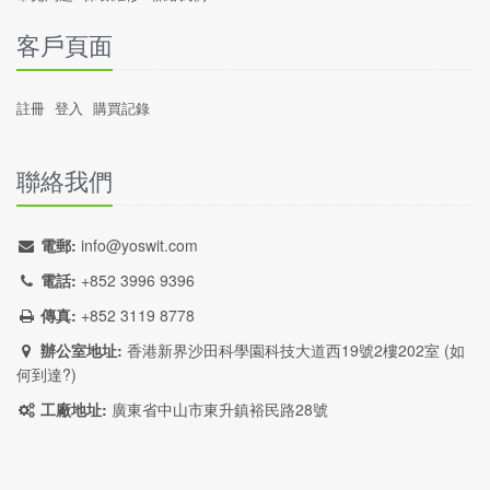
客戶頁面
註冊
登入
購買記錄
聯絡我們
電郵:
info@yoswit.com
電話:
+852 3996 9396
傳真:
+852 3119 8778
辦公室地址:
香港新界沙田科學園科技大道西19號2樓202室 (
如
何到達?
)
工廠地址:
廣東省中山市東升鎮裕民路28號