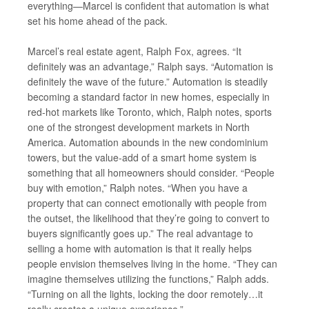
everything—Marcel is confident that automation is what
set his home ahead of the pack.
Marcel’s real estate agent, Ralph Fox, agrees. “It
definitely was an advantage,” Ralph says. “Automation is
definitely the wave of the future.” Automation is steadily
becoming a standard factor in new homes, especially in
red-hot markets like Toronto, which, Ralph notes, sports
one of the strongest development markets in North
America. Automation abounds in the new condominium
towers, but the value-add of a smart home system is
something that all homeowners should consider. “People
buy with emotion,” Ralph notes. “When you have a
property that can connect emotionally with people from
the outset, the likelihood that they’re going to convert to
buyers significantly goes up.” The real advantage to
selling a home with automation is that it really helps
people envision themselves living in the home. “They can
imagine themselves utilizing the functions,” Ralph adds.
“Turning on all the lights, locking the door remotely…it