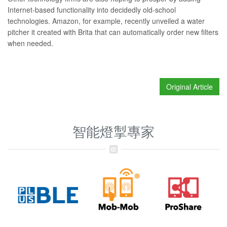
Internet-based functionality into decidedly old-school
technologies. Amazon, for example, recently unveiled
a water
pitcher
it created with Brita that can automatically order new filters
when needed.
Original Article
智能燈掣專家