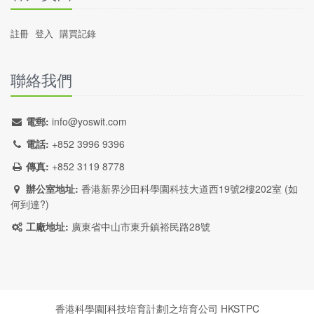
註冊
登入
購買記錄
聯絡我們
電郵:
info@yoswit.com
電話:
+852 3996 9396
傳真:
+852 3119 8778
辦公室地址:
香港新界沙田科學園科技大道西19號2樓202室 (
如
何到達?
)
工廠地址:
廣東省中山市東升鎮裕民路28號
香港科學園[科技培育計劃]之培育公司
HKSTPC