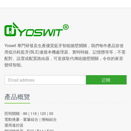
Yoswit 專門研發及生產優質藍牙智能牆壁開關，我們每件產品皆使
用低功耗藍牙(BLE)連接本機處理器、實時時鐘、記憶體等等，不需
配對、設置或配置路由器，可直接取代傳統牆壁開關，令你的家居
變得智能。
訂閱
產品概覽
照明開關 -
86
|
118
|
120
|
55
電動捲廉 -
窗簾組合
|
捲軸組合
通用遙控器
燈頭轉換器 -
E27
|
B14
|
E22