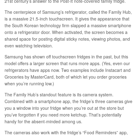
21st century’s answer to the Post-It note-covered family fridge.
The centerpiece of Samsung’s refrigerator, called the Family Hub,
is a massive 21.5-inch touchscreen. It gives the appearance that
the South Korean technology firm slapped a massive smartphone
onto a refrigerator door. When activated, the screen becomes a
shared space for posting digital sticky notes, viewing photos, and
even watching television.
Samsung has shown off
touchscreen fridges
in the past, but this
model offers a larger screen that runs more apps. (Yes, even our
refrigerators have apps now. Two examples include Instacart and
Groceries by MasterCard, both of which let you order groceries
when you’re running low.)
The Family Hub’s standout feature is its camera system.
Combined with a smartphone app, the fridge’s three cameras give
you a window into your fridge when you’re out at the store but
you’ve forgotten if you need more ketchup. That’s potentially
handy for the absent-minded among us.
The cameras also work with the fridge’s “Food Reminders” app,