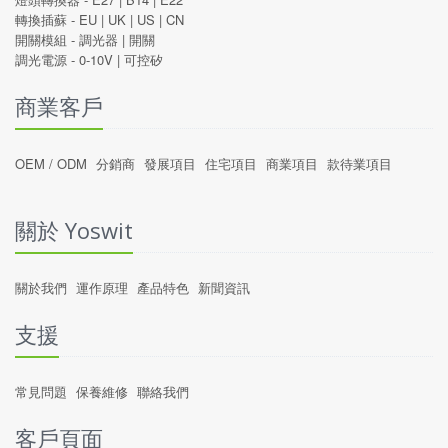
轉換插蘇 -
EU
|
UK
|
US
|
CN
開關模組 -
調光器
|
開關
調光電源 -
0-10V
|
可控矽
商業客戶
OEM / ODM
分銷商
發展項目
住宅項目
商業項目
款待業項目
關於 Yoswit
關於我們
運作原理
產品特色
新聞資訊
支援
常見問題
保養維修
聯絡我們
客戶頁面