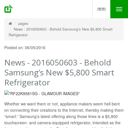
(繁體)
Tog
nav
pages
News - 2016050603 - Behold Samsung’s New $5,800 Smart
Refrigerator
Posted on: 06/05/2016
News - 2016050603 - Behold
Samsung’s New $5,800 Smart
Refrigerator
Whether we want them or not, appliance makers seem hell bent
on connecting their creations to the Internet, thereby making them
“smart.” Samsung’s latest offering along those lines is a $5,800
touchscreen- and camera-equipped refrigerator, intended as the