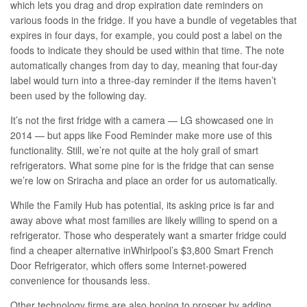
which lets you drag and drop expiration date reminders on
various foods in the fridge. If you have a bundle of vegetables that
expires in four days, for example, you could post a label on the
foods to indicate they should be used within that time. The note
automatically changes from day to day, meaning that four-day
label would turn into a three-day reminder if the items haven’t
been used by the following day.
It’s not the first fridge with a camera —
LG showcased one in
2014
— but apps like Food Reminder make more use of this
functionality. Still, we’re not quite at the holy grail of smart
refrigerators. What some pine for is the fridge that can sense
we’re low on Sriracha and place an order for us automatically.
While the Family Hub has potential, its asking price is far and
away above what most families are likely willing to spend on a
refrigerator. Those who desperately want a smarter fridge could
find a cheaper alternative in
Whirlpool’s
$3,800 Smart French
Door Refrigerator, which offers some Internet-powered
convenience for thousands less.
Other technology firms are also hoping to prosper by adding