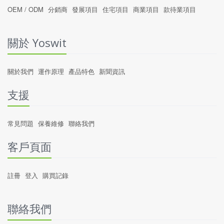
OEM / ODM
分銷商
發展項目
住宅項目
商業項目
款待業項目
關於 Yoswit
關於我們
運作原理
產品特色
新聞資訊
支援
常見問題
保養維修
聯絡我們
客戶頁面
註冊
登入
購買記錄
聯絡我們