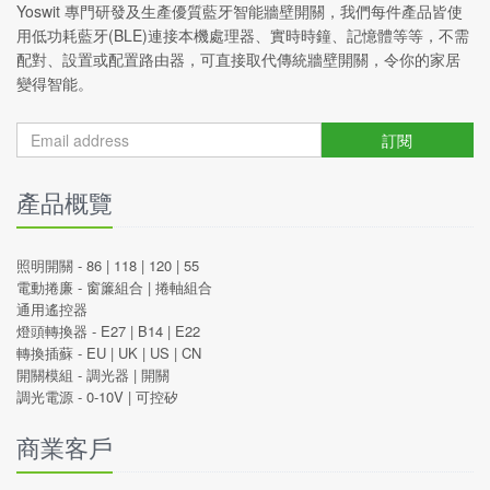
Yoswit 專門研發及生產優質藍牙智能牆壁開關，我們每件產品皆使
用低功耗藍牙(BLE)連接本機處理器、實時時鐘、記憶體等等，不需
配對、設置或配置路由器，可直接取代傳統牆壁開關，令你的家居
變得智能。
訂閱
產品概覽
照明開關 -
86
|
118
|
120
|
55
電動捲廉 -
窗簾組合
|
捲軸組合
通用遙控器
燈頭轉換器 -
E27
|
B14
|
E22
轉換插蘇 -
EU
|
UK
|
US
|
CN
開關模組 -
調光器
|
開關
調光電源 -
0-10V
|
可控矽
商業客戶