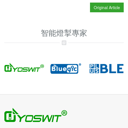
Original Article
智能燈掣專家