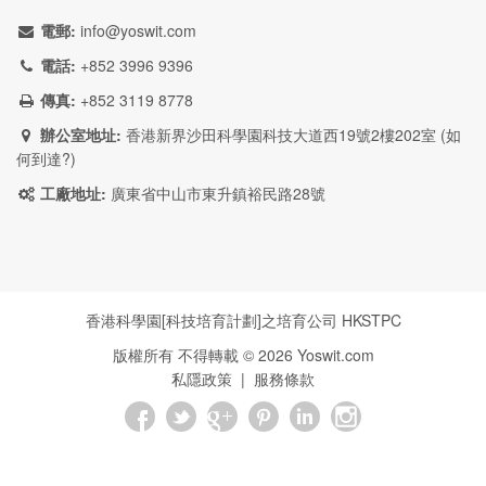
電郵:
info@yoswit.com
電話:
+852 3996 9396
傳真:
+852 3119 8778
辦公室地址:
香港新界沙田科學園科技大道西19號2樓202室 (
如
何到達?
)
工廠地址:
廣東省中山市東升鎮裕民路28號
香港科學園[科技培育計劃]之培育公司
HKSTPC
版權所有 不得轉載 ©
2026
Yoswit.com
私隱政策
|
服務條款