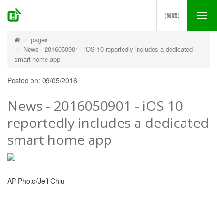
(繁體)
Tog
nav
pages
News - 2016050901 - iOS 10 reportedly includes a dedicated
smart home app
Posted on: 09/05/2016
News - 2016050901 - iOS 10
reportedly includes a dedicated
smart home app
AP Photo/Jeff Chiu