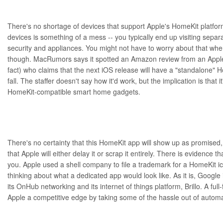
There's no shortage of devices that support
Apple's HomeKit platfo
devices is something of a mess -- you typically end up visiting separa
security and appliances. You might not have to worry about that wh
though.
MacRumors
says it
spotted
an Amazon review from an Apple 
fact) who claims that the next iOS release will have a "standalone" H
fall. The staffer doesn't say how it'd work, but the implication is that i
HomeKit-compatible smart home gadgets.
There's no certainty that this HomeKit app will show up as promised
that Apple will either delay it or scrap it entirely. There is evidence th
you. Apple used a shell company to
file a trademark
for a HomeKit ico
thinking about what a dedicated app would look like. As it is, Google i
its
OnHub networking
and its internet of things platform,
Brillo
. A ful
Apple a competitive edge by taking some of the hassle out of autom