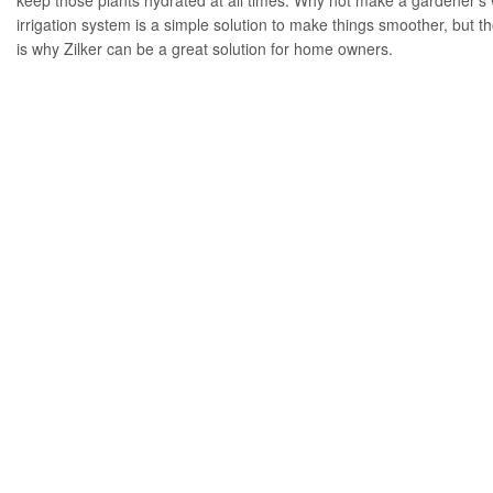
keep those plants hydrated at all times. Why not make a gardener’s w
irrigation system is a simple solution to make things smoother, but th
is why Zilker can be a great solution for home owners.