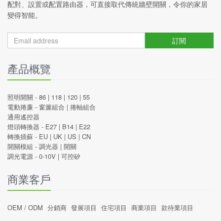
配對、設置或配置路由器，可直接取代傳統牆壁開關，令你的家居
變得智能。
訂閱
產品概覽
照明開關 -
86
|
118
|
120
|
55
電動捲廉 -
窗簾組合
|
捲軸組合
通用遙控器
燈頭轉換器 -
E27
|
B14
|
E22
轉換插蘇 -
EU
|
UK
|
US
|
CN
開關模組 -
調光器
|
開關
調光電源 -
0-10V
|
可控矽
商業客戶
OEM / ODM
分銷商
發展項目
住宅項目
商業項目
款待業項目