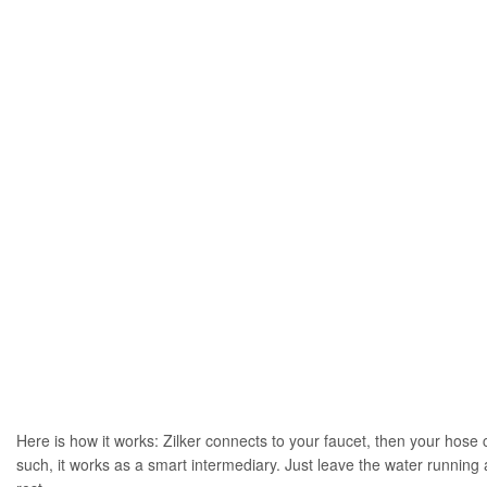
Here is how it works: Zilker connects to your faucet, then your hose c
such, it works as a smart intermediary. Just leave the water running a