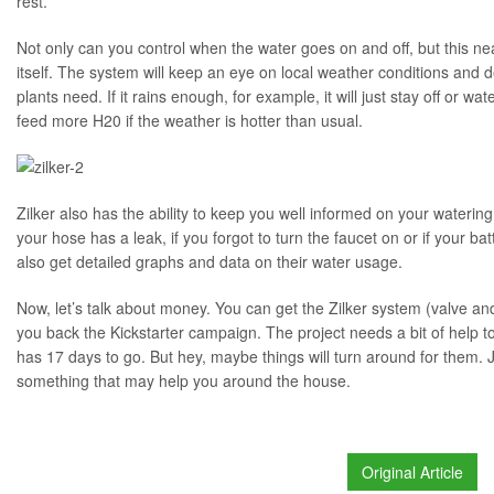
rest.
Not only can you control when the water goes on and off, but this ne
itself. The system will keep an eye on local weather conditions an
plants need. If it rains enough, for example, it will just stay off or wat
feed more H20 if the weather is hotter than usual.
Zilker also has the ability to keep you well informed on your watering 
your hose has a leak, if you forgot to turn the faucet on or if your bat
also get detailed graphs and data on their water usage.
Now, let’s talk about money. You can get the Zilker system (valve and
you back the Kickstarter campaign. The project needs a bit of help to
has 17 days to go. But hey, maybe things will turn around for them. Jus
something that may help you around the house.
Original Article