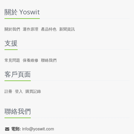
關於 Yoswit
關於我們
運作原理
產品特色
新聞資訊
支援
常見問題
保養維修
聯絡我們
客戶頁面
註冊
登入
購買記錄
聯絡我們
電郵:
info@yoswit.com