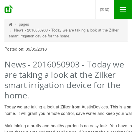
(繁體)
Tog
nav
pages
News - 2016050903 - Today we are taking a look at the Zilker
smart irrigation device for the home.
Posted on: 09/05/2016
News - 2016050903 - Today we
are taking a look at the Zilker
smart irrigation device for the
home.
Today we are taking a look at Zilker from AustinDevices. This is a sma
home. It will grant you remote control, save water and keep your wall
Maintaining a pretty and healthy garden is no easy task. You have t