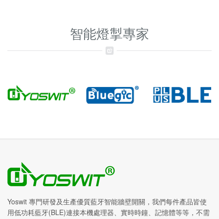
智能燈掣專家
Yoswit 專門研發及生產優質藍牙智能牆壁開關，我們每件產品皆使
用低功耗藍牙(BLE)連接本機處理器、實時時鐘、記憶體等等，不需