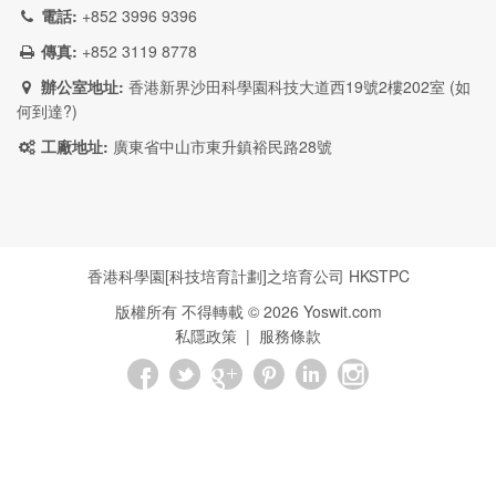
電話:
+852 3996 9396
傳真:
+852 3119 8778
辦公室地址:
香港新界沙田科學園科技大道西19號2樓202室 (
如
何到達?
)
工廠地址:
廣東省中山市東升鎮裕民路28號
香港科學園[科技培育計劃]之培育公司
HKSTPC
版權所有 不得轉載 ©
2026
Yoswit.com
私隱政策
|
服務條款