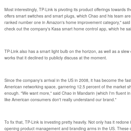
Most interestingly, TP-Link is pivoting its product offerings towards 
offers smart switches and
smart plugs
, which Chao and his team are
ranked number one in Amazon's home improvement category," said
check out the company's Kasa smart home control app, which he sa
TP-Link also has a smart light bulb on the horizon, as well as a slew o
works that it declined to publicly discuss at the moment.
Since the company's arrival in the US in 2008, it has become the fas
American networking space, garnering 12.5 percent of the market sha
enough. "We want more," said Chao in Mandarin (which I'm fluent in
like American consumers don't really understand our brand."
To fix that, TP-Link is investing pretty heavily. Not only has it redone
opening product management and branding arms in the US. These d