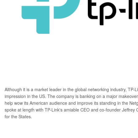
Although it is a market leader in the global networking industry,
TP-L
impression in the US. The company is banking on a major makeover 
help wow its American audience and improve its standing in the
Net
spoke at length with TP-Link's amiable CEO and co-founder Jeffrey 
for the States.