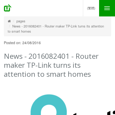
(繁體)
Tog
nav
pages
News - 2016082401 - Router maker TP-Link turns its attention
to smart homes
Posted on: 24/08/2016
News - 2016082401 - Router
maker TP-Link turns its
attention to smart homes