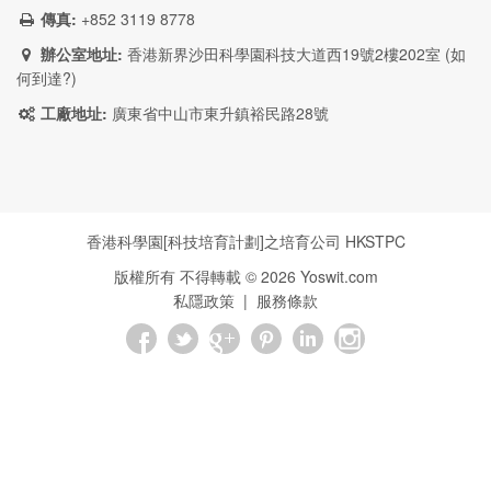
傳真:
+852 3119 8778
辦公室地址:
香港新界沙田科學園科技大道西19號2樓202室 (
如
何到達?
)
工廠地址:
廣東省中山市東升鎮裕民路28號
香港科學園[科技培育計劃]之培育公司
HKSTPC
版權所有 不得轉載 ©
2026
Yoswit.com
私隱政策
|
服務條款