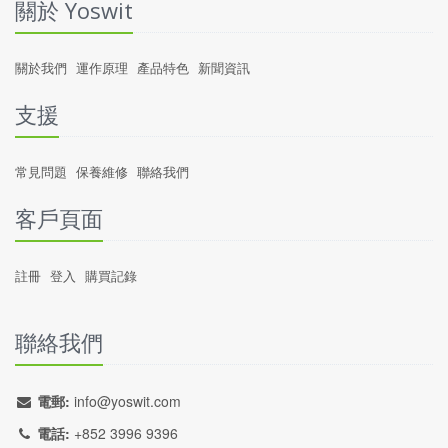
關於 Yoswit
關於我們
運作原理
產品特色
新聞資訊
支援
常見問題
保養維修
聯絡我們
客戶頁面
註冊
登入
購買記錄
聯絡我們
電郵:
info@yoswit.com
電話:
+852 3996 9396