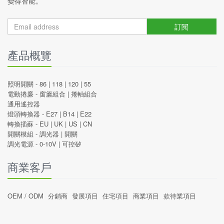
變得智能。
訂閱
產品概覽
照明開關 -
86
|
118
|
120
|
55
電動捲廉 -
窗簾組合
|
捲軸組合
通用遙控器
燈頭轉換器 -
E27
|
B14
|
E22
轉換插蘇 -
EU
|
UK
|
US
|
CN
開關模組 -
調光器
|
開關
調光電源 -
0-10V
|
可控矽
商業客戶
OEM / ODM
分銷商
發展項目
住宅項目
商業項目
款待業項目