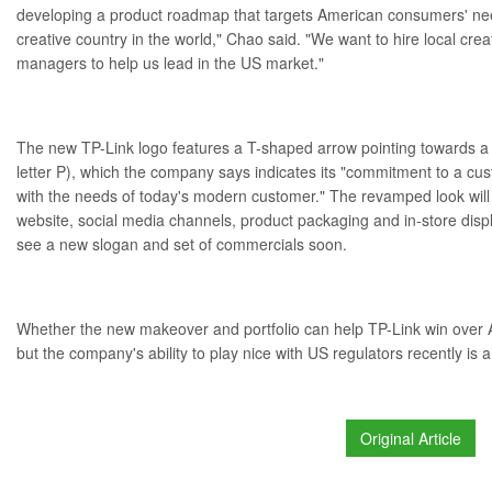
developing a product roadmap that targets American consumers' nee
creative country in the world," Chao said. "We want to hire local crea
managers to help us lead in the US market."
The new TP-Link logo features a T-shaped arrow pointing towards a c
letter P), which the company says indicates its "commitment to a cust
with the needs of today's modern customer." The revamped look wil
website, social media channels, product packaging and in-store displa
see a new slogan and set of commercials soon.
Whether the new makeover and portfolio can help TP-Link win over 
but the company's ability to
play nice with US regulators
recently is a
Original Article