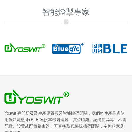
智能燈掣專家
Yoswit 專門研發及生產優質藍牙智能牆壁開關，我們每件產品皆使
用低功耗藍牙(BLE)連接本機處理器、實時時鐘、記憶體等等，不需
配對、設置或配置路由器，可直接取代傳統牆壁開關，令你的家居