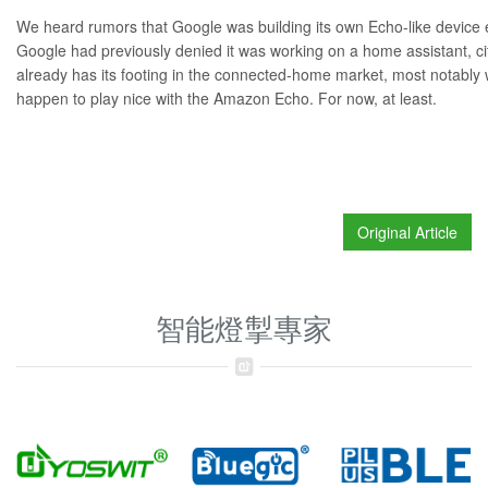
We heard rumors that Google was
building its own Echo-like device
e
Google had previously denied it was working on a home assistant, ci
already has its footing in the connected-home market, most notably w
happen to
play nice
with the
Amazon Echo
. For now, at least.
Original Article
智能燈掣專家