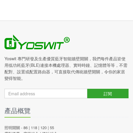
Yoswit 專門研發及生產優質藍牙智能牆壁開關，我們每件產品皆使
用低功耗藍牙(BLE)連接本機處理器、實時時鐘、記憶體等等，不需
配對、設置或配置路由器，可直接取代傳統牆壁開關，令你的家居
變得智能。
訂閱
產品概覽
照明開關 -
86
|
118
|
120
|
55