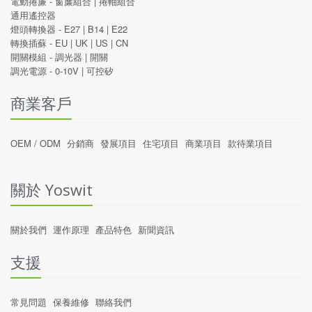
電動捲廉 -
窗簾組合
|
捲軸組合
通用遙控器
燈頭轉換器 -
E27
|
B14
|
E22
轉換插蘇 -
EU
|
UK
|
US
|
CN
開關模組 -
調光器
|
開關
調光電源 -
0-10V
|
可控矽
商業客戶
OEM / ODM
分銷商
發展項目
住宅項目
商業項目
款待業項目
關於 Yoswit
關於我們
運作原理
產品特色
新聞資訊
支援
常見問題
保養維修
聯絡我們