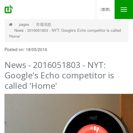
(繁體)
Tog
nav
pages
市場消息
News - 2016051803 - NYT: Google's Echo competitor is called
'Home'
Posted on: 18/05/2016
News - 2016051803 - NYT:
Google's Echo competitor is
called 'Home'