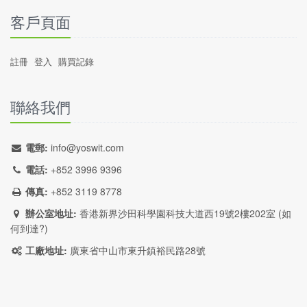
客戶頁面
註冊
登入
購買記錄
聯絡我們
電郵:
info@yoswit.com
電話:
+852 3996 9396
傳真:
+852 3119 8778
辦公室地址:
香港新界沙田科學園科技大道西19號2樓202室 (
如
何到達?
)
工廠地址:
廣東省中山市東升鎮裕民路28號