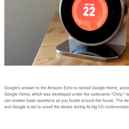
Google's answer to the Amazon Echo is named Google Home, accor
Google Home, which was developed under the codename "
Chirp
," 
can answer basic questions as you bustle around the house. The devic
and Google is set to unveil the device during its
big I/O conference
t