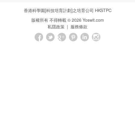
香港科學園[科技培育計劃]之培育公司
HKSTPC
版權所有 不得轉載 ©
2026
Yoswit.com
私隱政策
|
服務條款