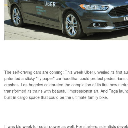
The
self-driving cars
are coming: This week
Uber
unveiled its first 
patented a sticky
"fly paper" car hood
that could protect pedestrians c
crashes. Los Angeles celebrated the completion of its first
new metro
transformed its trains with
beautiful impressionist art
. And Taga launc
built-in cargo space that could be the
ultimate family bike
.
It was big week for
solar power
as well. For starters, scientists deve