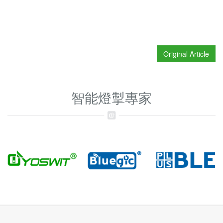
Original Article
智能燈掣專家