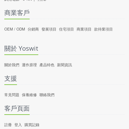
商業客戶
OEM / ODM
分銷商
發展項目
住宅項目
商業項目
款待業項目
關於 Yoswit
關於我們
運作原理
產品特色
新聞資訊
支援
常見問題
保養維修
聯絡我們
客戶頁面
註冊
登入
購買記錄