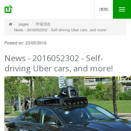
(繁體)
Tog
nav
pages
市場消息
News - 2016052302 - Self-driving Uber cars, and more!
Posted on: 23/05/2016
News - 2016052302 - Self-
driving Uber cars, and more!