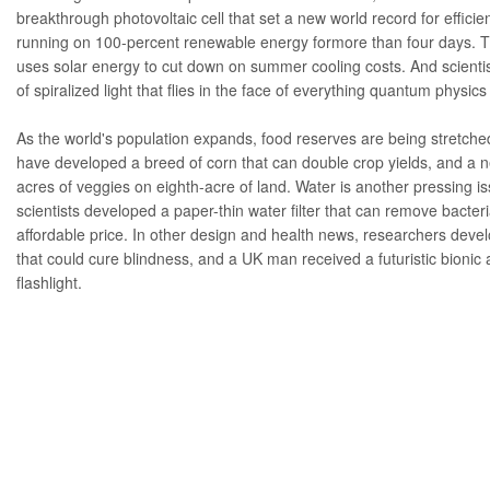
breakthrough
photovoltaic cell
that set a new world record for effici
running on 100-percent renewable energy for
more than four days
. 
uses solar energy to cut down on summer cooling costs. And scienti
of
spiralized light
that flies in the face of everything quantum physic
As the world's population expands, food reserves are being stretched
have developed a
breed of corn
that can double crop yields, and a
acres of veggies on eighth-acre of land. Water is another pressing i
scientists developed a
paper-thin water filter
that can remove bacteria
affordable price. In other design and health news, researchers deve
that could
cure blindness
, and a UK man received a futuristic
bionic
flashlight.