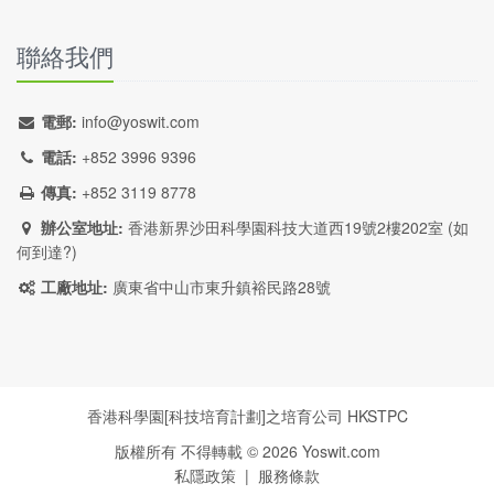
聯絡我們
電郵:
info@yoswit.com
電話:
+852 3996 9396
傳真:
+852 3119 8778
辦公室地址:
香港新界沙田科學園科技大道西19號2樓202室 (
如
何到達?
)
工廠地址:
廣東省中山市東升鎮裕民路28號
香港科學園[科技培育計劃]之培育公司
HKSTPC
版權所有 不得轉載 ©
2026
Yoswit.com
私隱政策
|
服務條款