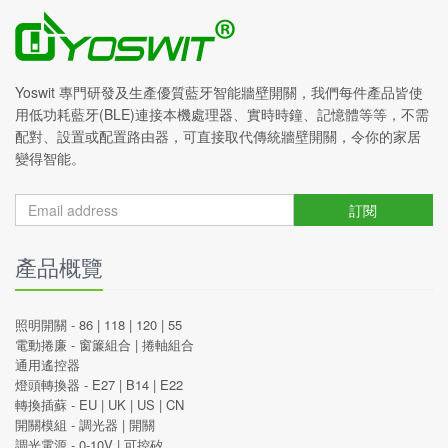
Yoswit 專門研發及生產優質藍牙智能牆壁開關，我們每件產品皆使
用低功耗藍牙(BLE)連接本機處理器、實時時鐘、記憶體等等，不需
配對、設置或配置路由器，可直接取代傳統牆壁開關，令你的家居
變得智能。
訂閱
產品概覽
照明開關 -
86
|
118
|
120
|
55
電動捲廉 -
窗簾組合
|
捲軸組合
通用遙控器
燈頭轉換器 -
E27
|
B14
|
E22
轉換插蘇 -
EU
|
UK
|
US
|
CN
開關模組 -
調光器
|
開關
調光電源 -
0-10V
|
可控矽