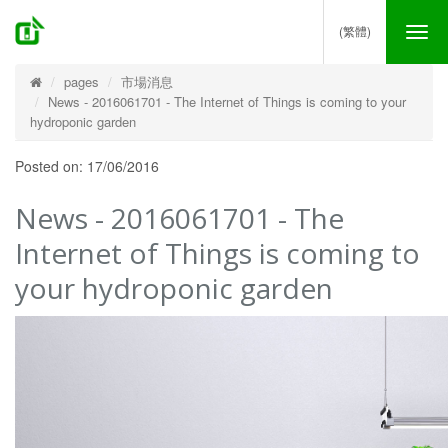
(繁體)
Tog
nav
pages
市場消息
News - 2016061701 - The Internet of Things is coming to your
hydroponic garden
Posted on: 17/06/2016
News - 2016061701 - The
Internet of Things is coming to
your hydroponic garden