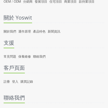
OEM / ODM
分銷商
發展項目
住宅項目
商業項目
款待業項目
關於 Yoswit
關於我們
運作原理
產品特色
新聞資訊
支援
常見問題
保養維修
聯絡我們
客戶頁面
註冊
登入
購買記錄
聯絡我們