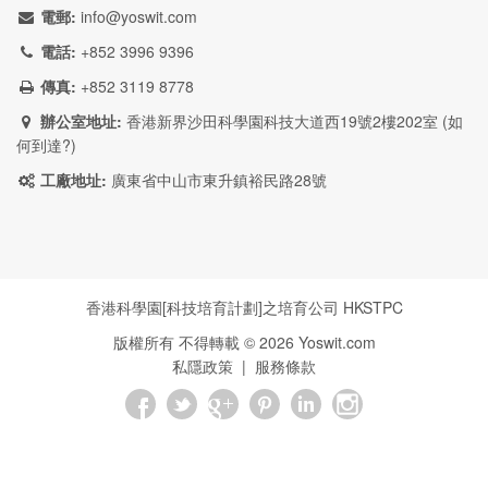
電郵:
info@yoswit.com
電話:
+852 3996 9396
傳真:
+852 3119 8778
辦公室地址:
香港新界沙田科學園科技大道西19號2樓202室 (
如
何到達?
)
工廠地址:
廣東省中山市東升鎮裕民路28號
香港科學園[科技培育計劃]之培育公司
HKSTPC
版權所有 不得轉載 ©
2026
Yoswit.com
私隱政策
|
服務條款