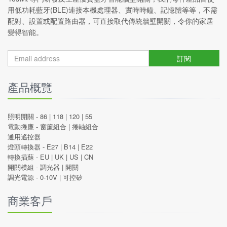
用低功耗藍牙(BLE)連接本機處理器、實時時鐘、記憶體等等，不需
配對、設置或配置路由器，可直接取代傳統牆壁開關，令你的家居
變得智能。
訂閱
產品概覽
照明開關 -
86
|
118
|
120
|
55
電動捲廉 -
窗簾組合
|
捲軸組合
通用遙控器
燈頭轉換器 -
E27
|
B14
|
E22
轉換插蘇 -
EU
|
UK
|
US
|
CN
開關模組 -
調光器
|
開關
調光電源 -
0-10V
|
可控矽
商業客戶