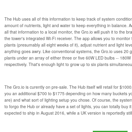
The Hub uses all of this information to keep track of system conditi
amount of nutrients, light and water to keep everything in balance. Ad
all that information to a local monitor, the Gro.io will push it to the
the tower's integrated Wi-Fi receiver. The app allows you to monitor
plants (presumably all eight weeks of it), adjust nutrient and light leve
anything goes awry. Like conventional systems, the Gro.io uses 20 g
plants under an array of either three or five 60W LED bulbs -- 180W
respectively. That's enough light to grow up to six plants simultaneou
The Gro.io is curently on pre-sale. The Hub itself will retail for $1000,
you an additional $700 to $1775 depending on how many buckets you
are) and what sort of lighting setup you chose. Of course, the system
to forgo the Hub or already have a set of lights, you can totally buy i
expected to ship in August 2016, while a UK version is reportedly still