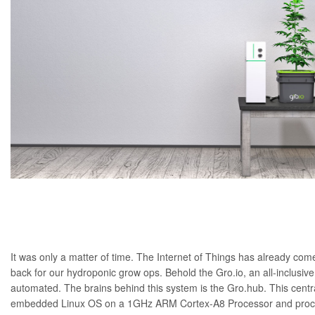
It was only a matter of time. The Internet of Things has already
come
back for our hydroponic grow ops. Behold the Gro.io, an all-inclusive
automated. The brains behind this system is the Gro.hub. This cent
embedded Linux OS on a 1GHz ARM Cortex-A8 Processor and proces