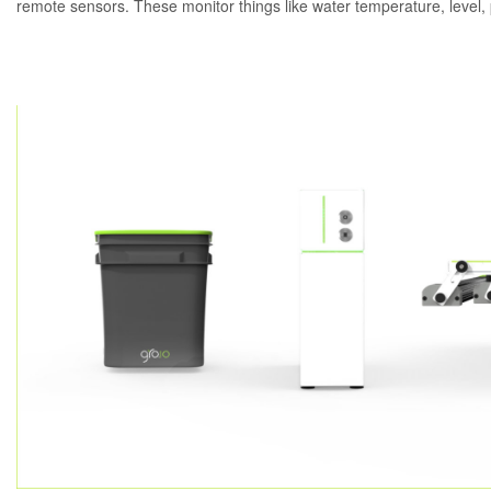
remote sensors. These monitor things like water temperature, level,