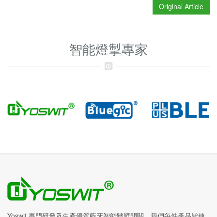
Original Article
智能燈掣專家
Yoswit 專門研發及生產優質藍牙智能牆壁開關，我們每件產品皆使