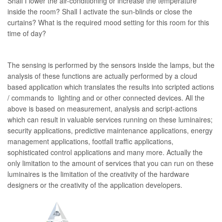
Shall I lower the air-conditioning or increase the temperature
inside the room? Shall I activate the sun-blinds or close the
curtains? What is the required mood setting for this room for this
time of day?
The sensing is performed by the sensors inside the lamps, but the
analysis of these functions are actually performed by a cloud
based application which translates the results into scripted actions
/ commands to lighting and or other connected devices. All the
above is based on measurement, analysis and script-actions
which can result in valuable services running on these luminaires;
security applications, predictive maintenance applications, energy
management applications, footfall traffic applications,
sophisticated control applications and many more. Actually the
only limitation to the amount of services that you can run on these
luminaires is the limitation of the creativity of the hardware
designers or the creativity of the application developers.