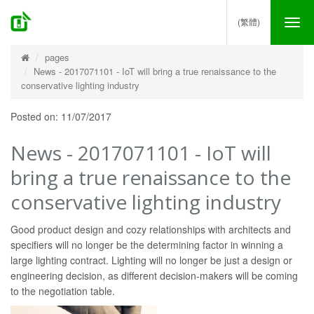
(繁體)
Tog
nav
pages
News - 2017071101 - IoT will bring a true renaissance to the
conservative lighting industry
Posted on: 11/07/2017
News - 2017071101 - IoT will
bring a true renaissance to the
conservative lighting industry
Good product design and cozy relationships with architects and
specifiers will no longer be the determining factor in winning a
large lighting contract. Lighting will no longer be just a design or
engineering decision, as different decision-makers will be coming
to the negotiation table.