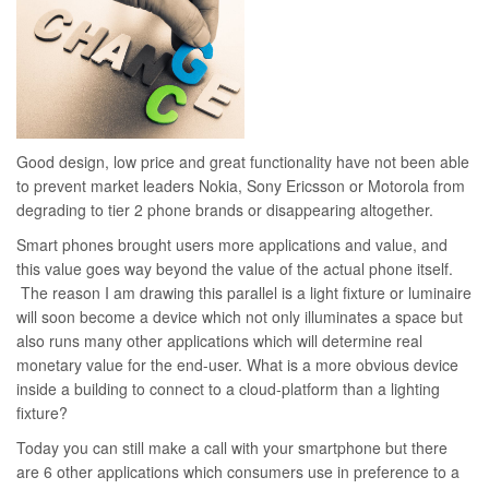
Good design, low price and great functionality have not been able
to prevent market leaders Nokia, Sony Ericsson or Motorola from
degrading to tier 2 phone brands or disappearing altogether.
Smart phones brought users more applications and value, and
this value goes way beyond the value of the actual phone itself.
The reason I am drawing this parallel is a light fixture or luminaire
will soon become a device which not only illuminates a space but
also runs many other applications which will determine real
monetary value for the end-user. What is a more obvious device
inside a building to connect to a cloud-platform than a lighting
fixture?
Today you can still make a call with your smartphone but there
are 6 other applications which consumers use in preference to a