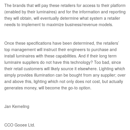
The brands that will pay these retailers for access to their platform
(enabled by their luminaires) and for the information and reporting
they will obtain, will eventually determine what system a retailer
needs to implement to maximize business/revenue models.
Once these specifications have been determined, the retailers’
top management will instruct their engineers to purchase and
install luminaires with these capabilities. And if their long term
luminaire suppliers do not have this technology? Too bad, since
their retail customers will likely source it elsewhere. Lighting which
simply provides illumination can be bought from any supplier; over
and above this, lighting which not only does not cost, but actually
generates money, will become the go-to option.
Jan Kemeling
CCO Gooee Ltd.