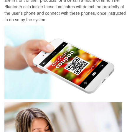
are in front of their products for a certain amount of time. The
Bluetooth chip inside these luminaires will detect the proximity of
the user’s phone and connect with these phones, once instructed
to do so by the system