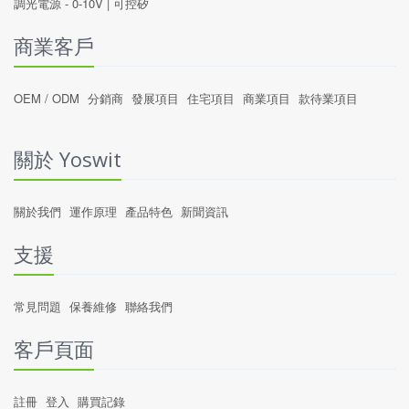
調光電源 -
0-10V
|
可控矽
商業客戶
OEM / ODM
分銷商
發展項目
住宅項目
商業項目
款待業項目
關於 Yoswit
關於我們
運作原理
產品特色
新聞資訊
支援
常見問題
保養維修
聯絡我們
客戶頁面
註冊
登入
購買記錄