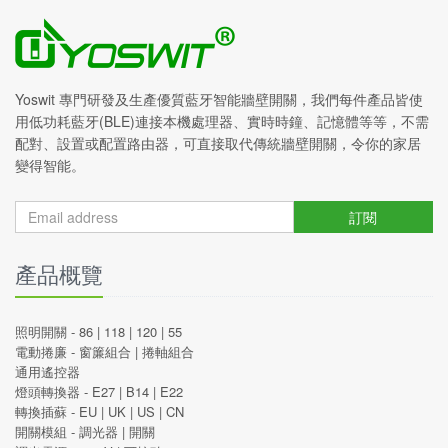
Yoswit 專門研發及生產優質藍牙智能牆壁開關，我們每件產品皆使
用低功耗藍牙(BLE)連接本機處理器、實時時鐘、記憶體等等，不需
配對、設置或配置路由器，可直接取代傳統牆壁開關，令你的家居
變得智能。
訂閱
產品概覽
照明開關 -
86
|
118
|
120
|
55
電動捲廉 -
窗簾組合
|
捲軸組合
通用遙控器
燈頭轉換器 -
E27
|
B14
|
E22
轉換插蘇 -
EU
|
UK
|
US
|
CN
開關模組 -
調光器
|
開關