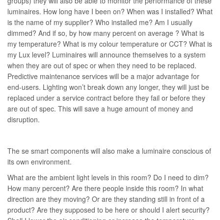
groups) they will also be able to monitor the performance of these
luminaires. How long have I been on? When was I installed? What
is the name of my supplier? Who installed me? Am I usually
dimmed? And if so, by how many percent on average ? What is
my temperature? What is my colour temperature or CCT? What is
my Lux level? Luminaires will announce themselves to a system
when they are out of spec or when they need to be replaced.
Predictive maintenance services will be a major advantage for
end-users. Lighting won’t break down any longer, they will just be
replaced under a service contract before they fail or before they
are out of spec. This will save a huge amount of money and
disruption.
The se smart components will also make a luminaire conscious of
its own environment.
What are the ambient light levels in this room? Do I need to dim?
How many percent? Are there people inside this room? In what
direction are they moving? Or are they standing still in front of a
product? Are they supposed to be here or should I alert security?