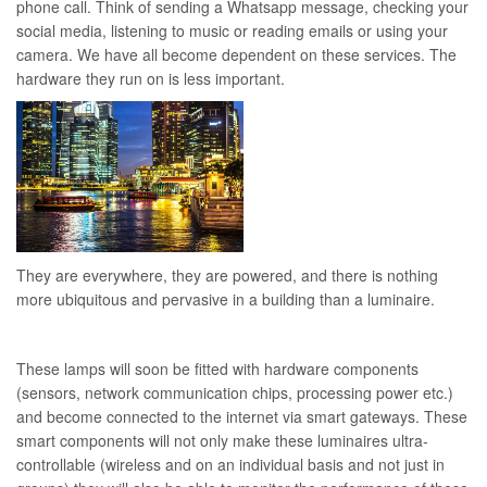
phone call. Think of sending a Whatsapp message, checking your
social media, listening to music or reading emails or using your
camera. We have all become dependent on these services. The
hardware they run on is less important.
They are everywhere, they are powered, and there is nothing
more ubiquitous and pervasive in a building than a luminaire.
These lamps will soon be fitted with hardware components
(sensors, network communication chips, processing power etc.)
and become connected to the internet via smart gateways. These
smart components will not only make these luminaires ultra-
controllable (wireless and on an individual basis and not just in