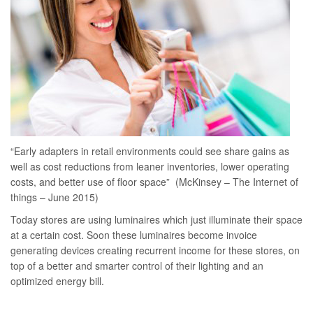
“Early adapters in retail environments could see share gains as
well as cost reductions from leaner inventories, lower operating
costs, and better use of floor space” (McKinsey – The Internet of
things – June 2015)
Today stores are using luminaires which just illuminate their space
at a certain cost. Soon these luminaires become invoice
generating devices creating recurrent income for these stores, on
top of a better and smarter control of their lighting and an
optimized energy bill.