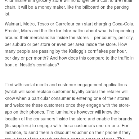
A luminaire in a grocery store will no longer be a cost to the retail
chain, it will be a money maker, like the billboard on the parking
lot.
Walmart, Metro, Tesco or Carrefour can start charging Coca-Cola,
Procter, Mars and the like for information about what is happening
around their merchandise inside the stores - per country, per city,
per suburb or per store or even per area inside the store. How
many people are passing by the Kellogg’s cornflakes per hour,
per day or per month? And how does this compare to the traffic in
front of Nestlé’s cornflakes?
Tied with social media and customer engagement applications
(which will soon replace customer loyalty cards) the retailer will
know when a particular consumer is entering one of their stores,
and welcome these customers once they engage with the store-
app on their phones. The luminaires however will know the
location of the consumers inside the store and enable the brands
(its suppliers) to engage with these customers one-on-one. For
instance, to send them a discount voucher on their phone if they