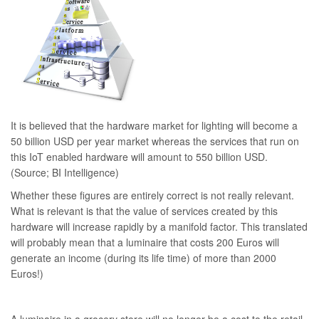
It is believed that the hardware market for lighting will become a
50 billion USD per year market whereas the services that run on
this IoT enabled hardware will amount to 550 billion USD.
(Source; BI Intelligence)
Whether these figures are entirely correct is not really relevant.
What is relevant is that the value of services created by this
hardware will increase rapidly by a manifold factor. This translated
will probably mean that a luminaire that costs 200 Euros will
generate an income (during its life time) of more than 2000
Euros!)