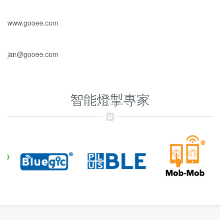
www.gooee.com
jan@gooee.com
智能燈掣專家