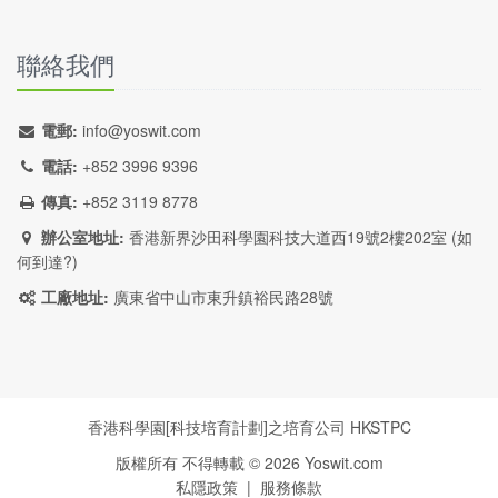
聯絡我們
電郵:
info@yoswit.com
電話:
+852 3996 9396
傳真:
+852 3119 8778
辦公室地址:
香港新界沙田科學園科技大道西19號2樓202室 (
如
何到達?
)
工廠地址:
廣東省中山市東升鎮裕民路28號
香港科學園[科技培育計劃]之培育公司
HKSTPC
版權所有 不得轉載 ©
2026
Yoswit.com
私隱政策
|
服務條款