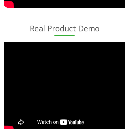
Real Product Demo