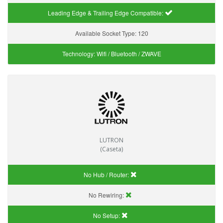
Leading Edge & Trailing Edge Compatible:
Available Socket Type:
120
Technology:
Wifi / Bluetooth / ZWAVE
LUTRON
(Caseta)
No Hub / Router:
No Rewiring:
No Setup: