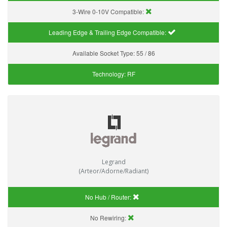
3-Wire 0-10V Compatible:
Leading Edge & Trailing Edge Compatible:
Available Socket Type:
55 / 86
Technology:
RF
Legrand
(Arteor/Adorne/Radiant)
No Hub / Router:
No Rewiring: