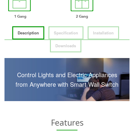
Description
Specification
Installation
Downloads
Control Lights and Electric Appliances
from Anywhere with Smart Wall Switch
Features