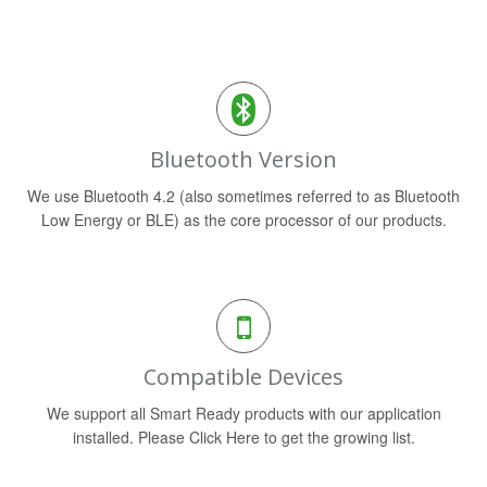
Bluetooth Version
We use Bluetooth 4.2 (also sometimes referred to as Bluetooth
Low Energy or BLE) as the core processor of our products.
Compatible Devices
We support all Smart Ready products with our application
installed. Please Click Here to get the growing list.