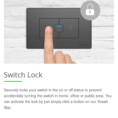
Switch Lock
Securely locks your switch in the on or off status to prevent
accidentally turning the switch in home, office or public area. You
can activate the lock by just simply click a button on our Yoswit
App.