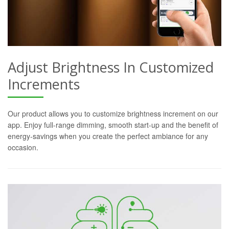
Adjust Brightness In Customized
Increments
Our product allows you to customize brightness increment on our
app. Enjoy full-range dimming, smooth start-up and the benefit of
energy-savings when you create the perfect ambiance for any
occasion.