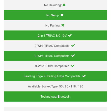
No Rewiring:
No Setup:
No Pairing:
2 In 1 TRIAC & 0-10V:
2-Wire TRIAC Compatible:
3-Wire TRIAC Compatible:
3-Wire 0-10V Compatible:
Leading Edge & Trailing Edge Compatible:
Available Socket Type:
55 / 86 / 118 / 120
Technology:
Bluetooth