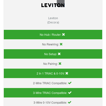
Leviton
(Decora)
No Hub / Router:
No Rewiring:
No Setup:
No Pairing:
2 In 1 TRIAC & 0-10V:
2-Wire TRIAC Compatible:
3-Wire TRIAC Compatible:
3-Wire 0-10V Compatible: