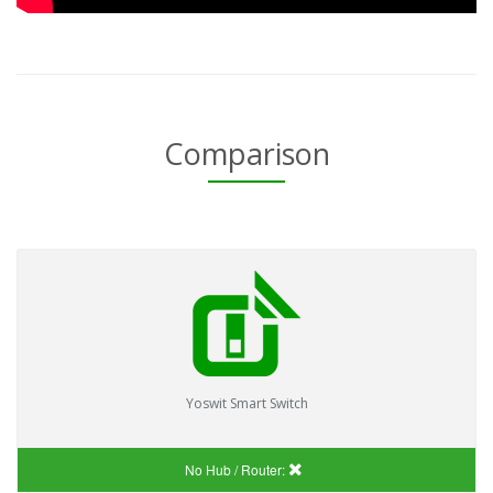
Comparison
Yoswit Smart Switch
No Hub / Router: