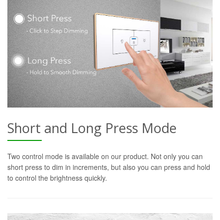
Short and Long Press Mode
Two control mode is available on our product. Not only you can
short press to dim in increments, but also you can press and hold
to control the brightness quickly.