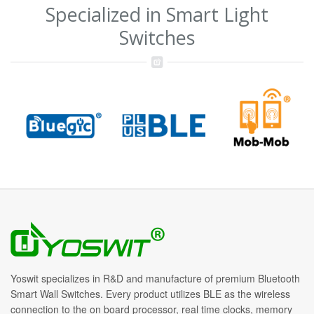
Specialized in Smart Light
Switches
Yoswit specializes in R&D and manufacture of premium Bluetooth
Smart Wall Switches. Every product utilizes BLE as the wireless
connection to the on board processor, real time clocks, memory