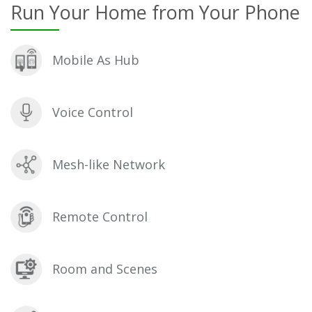
Run Your Home from Your Phone
Mobile As Hub
Voice Control
Mesh-like Network
Remote Control
Room and Scenes