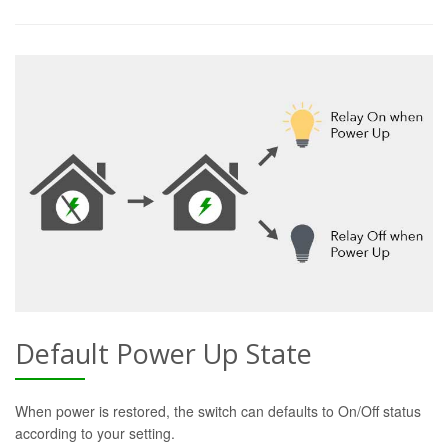
Default Power Up State
When power is restored, the switch can defaults to On/Off status
according to your setting.