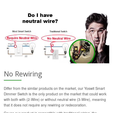
No Rewiring
Differ from the similar products on the market, our Yoswit Smart
Dimmer Switch is the only product on the market that could work
with both with (2-Wire) or without neutral wire (3-Wire), meaning
that it does not require any rewiring or redecoration.
Cause our product is compatible with traditional wiring, the