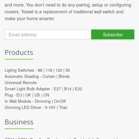
and more. You don’t need to do any pairing, setup or configuring
routers. Yoswit is a replacement of traditional wall switch and
make your home smarter.
Subscribe
Products
Ligting Switches -
86
|
118
|
120
|
55
Automatic Shading -
Curtain
|
Blinds
Universal Remote
Smart Light Bulb Adapter -
E27
|
B14
|
E22
Plug -
EU
|
UK
|
US
|
CN
In Wall Module -
Dimming
|
On/Off
Dimming LED Driver -
0-10V
|
Triac
Business