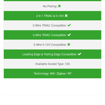
No Pairing:
2 In 1 TRIAC & 0-10V:
2-Wire TRIAC Compatible:
3-Wire TRIAC Compatible:
3-Wire 0-10V Compatible:
Leading Edge & Trailing Edge Compatible:
Available Socket Type:
120
Technology:
Wifi / Zigbee / RF