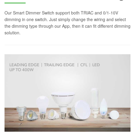
Our Smart Dimmer Switch support both TRIAC and 0/1-10V
dimming in one switch. Just simply change the wiring and select
the dimming type through our App, then it can fit different dimming
solution.