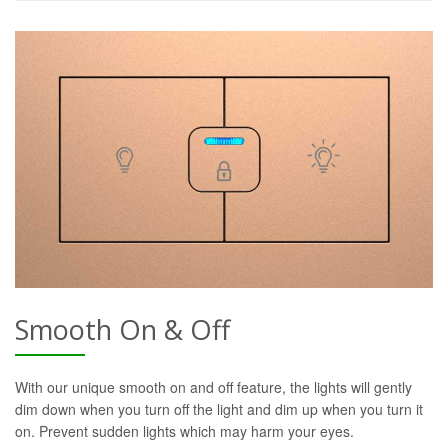
Smooth On & Off
With our unique smooth on and off feature, the lights will gently
dim down when you turn off the light and dim up when you turn it
on. Prevent sudden lights which may harm your eyes.