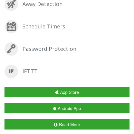
Away Detection
Schedule Timers
Password Protection
IFTTT
App Store
Android App
Read More