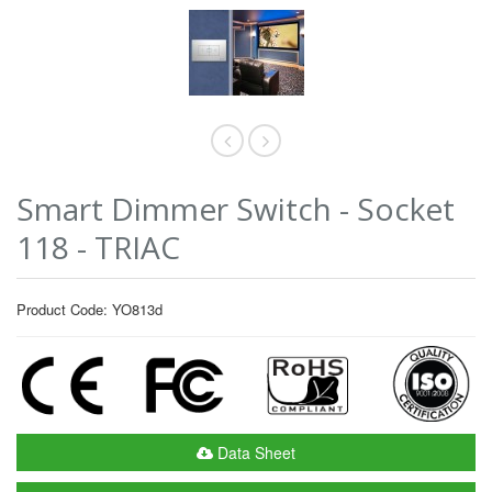
Smart Dimmer Switch - Socket
118 - TRIAC
Product Code: YO813d
Data Sheet