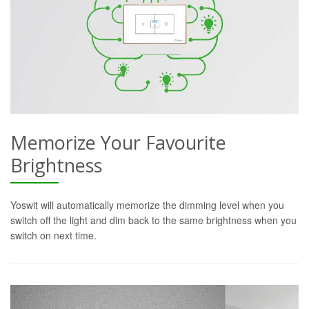
Memorize Your Favourite
Brightness
Yoswit will automatically memorize the dimming level when you
switch off the light and dim back to the same brightness when you
switch on next time.