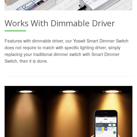
Works With Dimmable Driver
Features with dimmable driver, our Yoswit Smart Dimmer Switch
does not require to match with specific lighting driver, simply
replacing your traditional dimmer switch with Smart Dimmer
Switch, then it is done.