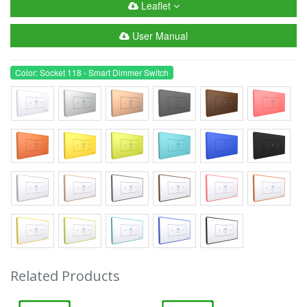
Leaflet
User Manual
Color: Socket 118 - Smart Dimmer Switch
Related Products