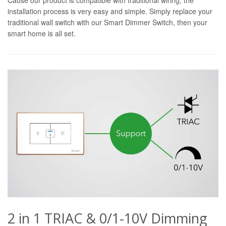
installation process is very easy and simple. Simply replace your
traditional wall switch with our Smart Dimmer Switch, then your
smart home is all set.
2 in 1 TRIAC & 0/1-10V Dimming