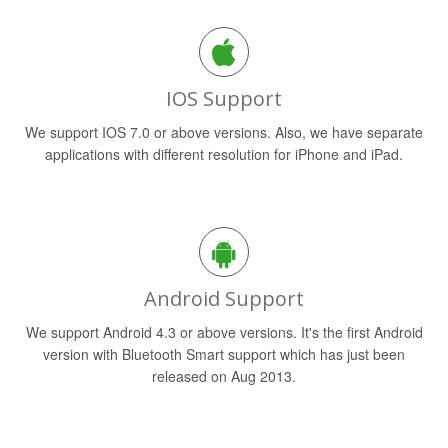
IOS Support
We support IOS 7.0 or above versions. Also, we have separate
applications with different resolution for iPhone and iPad.
Android Support
We support Android 4.3 or above versions. It's the first Android
version with Bluetooth Smart support which has just been
released on Aug 2013.