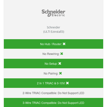
Schneider
(ULTI Ezinstall3)
No Hub / Router:
No Rewiring:
No Setup:
No Pairing:
2 In 1 TRIAC & 0-10V:
2-Wire TRIAC Compatible:
Do Not Support LED
3-Wire TRIAC Compatible:
Do Not Support LED