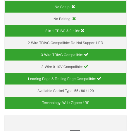
No Setup:
No Pairing:
2 In 1 TRIAC & 0-10V:
2-Wire TRIAC Compatible:
Do Not Support LED
3-Wire TRIAC Compatible:
3-Wire 0-10V Compatible:
Leading Edge & Trailing Edge Compatible:
Available Socket Type:
55 / 86 / 120
Technology:
Wifi / Zigbee / RF