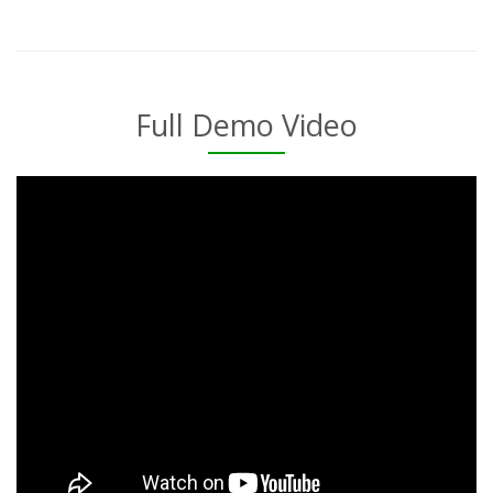
Full Demo Video