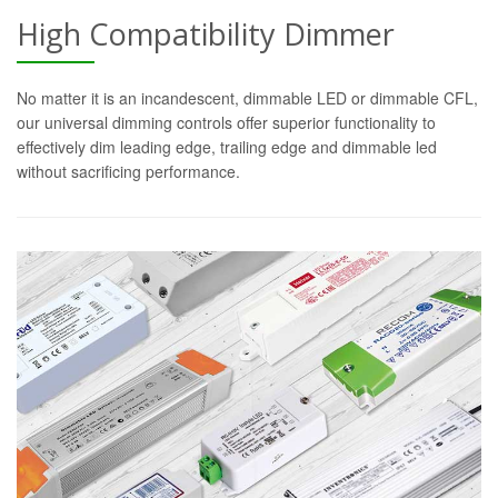
High Compatibility Dimmer
No matter it is an incandescent, dimmable LED or dimmable CFL,
our universal dimming controls offer superior functionality to
effectively dim leading edge, trailing edge and dimmable led
without sacrificing performance.