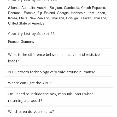
Albania, Australia, Austria, Belgium, Cambodia, Czech Republic,
Denmark, Estonia, Fiji, Finland, Georgia, Indonesia, Italy, Japan,
Korea, Malta, New Zealand, Thailand, Portugal, Taiwan, Thailand,
United State of America
Country List by Socket 55
France, Germany
What is the difference between inductive, and resistive
loads?
Is Bluetooth technology very safe around humans?
Where can I get the APP?
Do I need to include the box, manuals, parts when
returning a product?
Which area do you ship to?