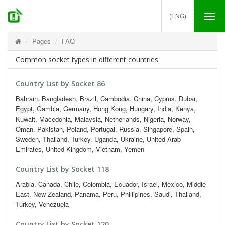
(ENG)
Tog
nav
Pages
FAQ
Common socket types in different countries
Country List by Socket 86
Bahrain, Bangladesh, Brazil, Cambodia, China, Cyprus, Dubai,
Egypt, Gambia, Germany, Hong Kong, Hungary, India, Kenya,
Kuwait, Macedonia, Malaysia, Netherlands, Nigeria, Norway,
Oman, Pakistan, Poland, Portugal, Russia, Singapore, Spain,
Sweden, Thailand, Turkey, Uganda, Ukraine, United Arab
Emirates, United Kingdom, Vietnam, Yemen
Country List by Socket 118
Arabia, Canada, Chile, Colombia, Ecuador, Israel, Mexico, Middle
East, New Zealand, Panama, Peru, Phillipines, Saudi, Thailand,
Turkey, Venezuela
Country List by Socket 120