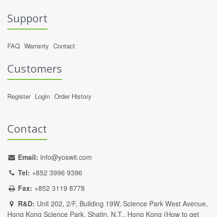
Support
FAQ
Warranty
Contact
Customers
Register
Login
Order History
Contact
Email:
info@yoswit.com
Tel:
+852 3996 9396
Fax:
+852 3119 8778
R&D:
Unit 202, 2/F, Building 19W, Science Park West Avenue,
Hong Kong Science Park, Shatin, N.T., Hong Kong (
How to get