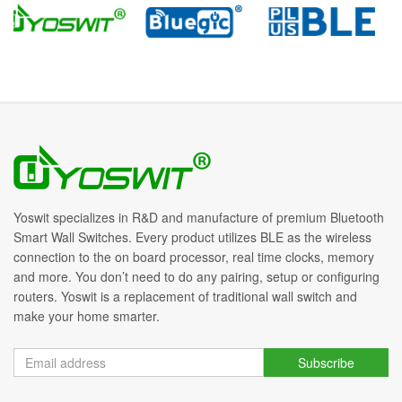
Yoswit specializes in R&D and manufacture of premium Bluetooth
Smart Wall Switches. Every product utilizes BLE as the wireless
connection to the on board processor, real time clocks, memory
and more. You don’t need to do any pairing, setup or configuring
routers. Yoswit is a replacement of traditional wall switch and
make your home smarter.
Subscribe