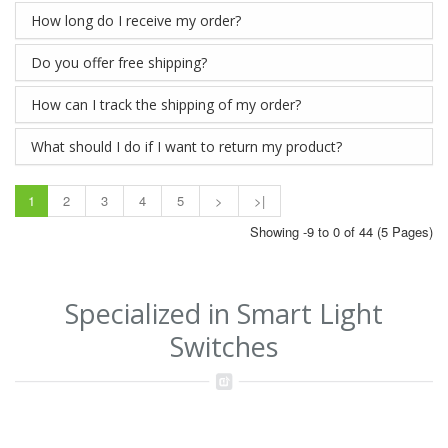
How long do I receive my order?
Do you offer free shipping?
How can I track the shipping of my order?
What should I do if I want to return my product?
1
2
3
4
5
>
>|
Showing -9 to 0 of 44 (5 Pages)
Specialized in Smart Light
Switches