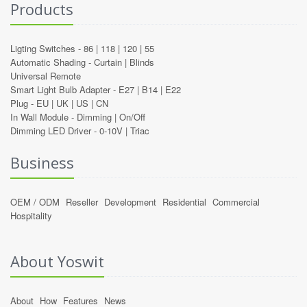
Products
Ligting Switches -
86
|
118
|
120
|
55
Automatic Shading -
Curtain
|
Blinds
Universal Remote
Smart Light Bulb Adapter -
E27
|
B14
|
E22
Plug -
EU
|
UK
|
US
|
CN
In Wall Module -
Dimming
|
On/Off
Dimming LED Driver -
0-10V
|
Triac
Business
OEM / ODM
Reseller
Development
Residential
Commercial
Hospitality
About Yoswit
About
How
Features
News