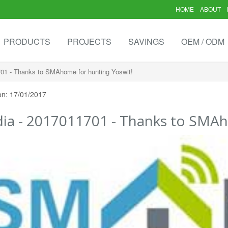
HOME
ABOUT
PRODUCTS
PROJECTS
SAVINGS
OEM / ODM
01 - Thanks to SMAhome for hunting Yoswit!
on: 17/01/2017
ia - 2017011701 - Thanks to SMAh