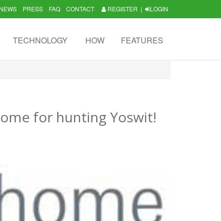
NEWS
PRESS
FAQ
CONTACT
REGISTER
|
LOGIN
TECHNOLOGY
HOW
FEATURES
ome for hunting Yoswit!