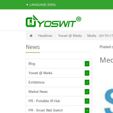
▼ LANGUAGE
(ENG)
Headlines
Yoswit @ Media
Media - 20170117
News
Posted 
Med
Blog
Yoswit @ Media
Exhibitions
Market News
PR - Portalble IR Hub
PR - Smart Wall Switch