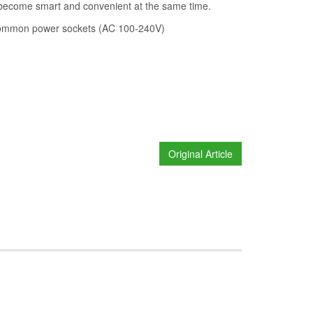
n become smart and convenient at the same time.
t common power sockets (AC 100-240V)
Original Article