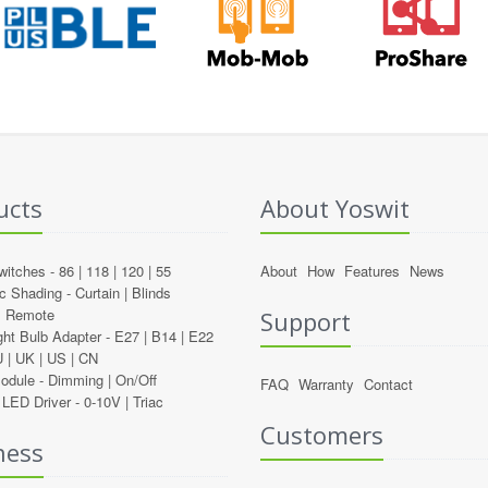
ucts
About Yoswit
witches -
86
|
118
|
120
|
55
About
How
Features
News
c Shading -
Curtain
|
Blinds
l Remote
Support
ght Bulb Adapter -
E27
|
B14
|
E22
U
|
UK
|
US
|
CN
Module -
Dimming
|
On/Off
FAQ
Warranty
Contact
LED Driver -
0-10V
|
Triac
Customers
ness