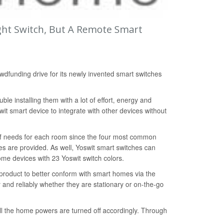
ight Switch, But A Remote Smart
dfunding drive for its newly invented smart switches
ble installing them with a lot of effort, energy and
it smart device to integrate with other devices without
 of needs for each room since the four most common
es are provided. As well, Yoswit smart switches can
ome devices with 23 Yoswit switch colors.
l product to better conform with smart homes via the
 and reliably whether they are stationary or on-the-go
all the home powers are turned off accordingly. Through