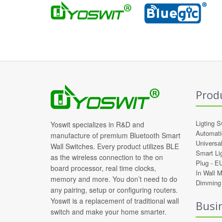
Prod
Ligting S
Yoswit specializes in R&D and
Automati
manufacture of premium Bluetooth Smart
Universa
Wall Switches. Every product utilizes BLE
Smart Li
as the wireless connection to the on
Plug -
E
board processor, real time clocks,
In Wall 
memory and more. You don’t need to do
Dimming 
any pairing, setup or configuring routers.
Yoswit is a replacement of traditional wall
Busi
switch and make your home smarter.