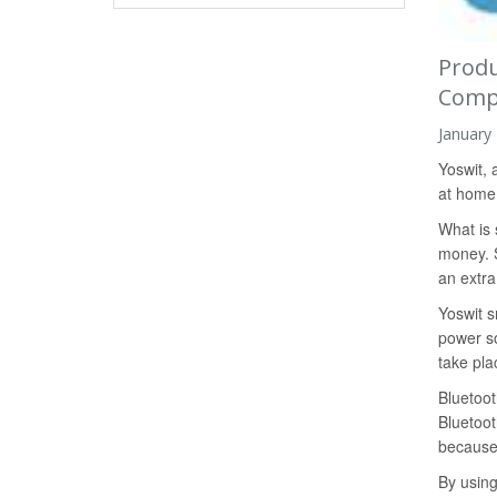
Produ
Comp
January
Yoswit, 
at home w
What is 
money. S
an extra
Yoswit s
power so
take pla
Bluetoot
Bluetoot
because 
By using