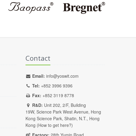
Contact
Email:
info@yoswit.com
Tel:
+852 3996 9396
Fax:
+852 3119 8778
R&D:
Unit 202, 2/F, Building
19W, Science Park West Avenue, Hong
Kong Science Park, Shatin, N.T., Hong
Kong (
How to get here?
)
Factory:
28th Yumin Road,