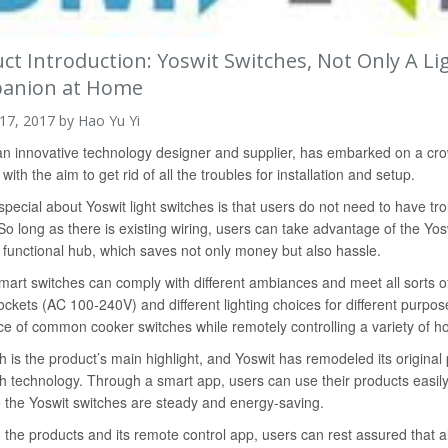
ct Introduction: Yoswit Switches, Not Only A L
anion at Home
 17, 2017 by Hao Yu Yi
an innovative technology designer and supplier, has embarked on a crow
ith the aim to get rid of all the troubles for installation and setup.
special about Yoswit light switches is that users do not need to have trou
o long as there is existing wiring, users can take advantage of the Yosw
 functional hub, which saves not only money but also hassle.
mart switches can comply with different ambiances and meet all sorts
ckets (AC 100-240V) and different lighting choices for different purpos
ce of common cooker switches while remotely controlling a variety of h
h is the product’s main highlight, and Yoswit has remodeled its origina
h technology. Through a smart app, users can use their products easily
the Yoswit switches are steady and energy-saving.
 the products and its remote control app, users can rest assured that 