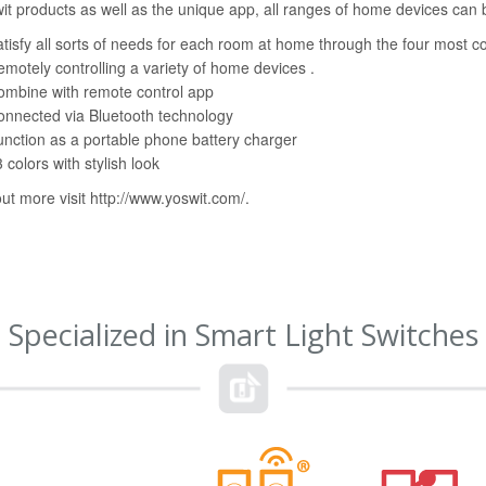
it products as well as the unique app, all ranges of home devices ca
tisfy all sorts of needs for each room at home through the four mos
motely controlling a variety of home devices .
ombine with remote control app
nnected via Bluetooth technology
nction as a portable phone battery charger
 colors with stylish look
out more visit
http://www.yoswit.com/
.
Specialized in Smart Light Switches