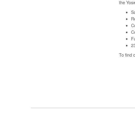
the Yosw
Sa
Re
C
Co
Fu
23
To find 