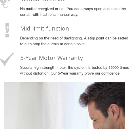
No matter energized or not. You can always open and close the
curtain with traditional manual way.
Mid-limit function
Depending on the need of daylighting. A stop point can be setted
to auto stop the curtain at certain point.
5-Year Motor Warranty
Special high strength motor, the system is tested by 15000 times
without distortion. Our 5-Year warranty prove our confidence.