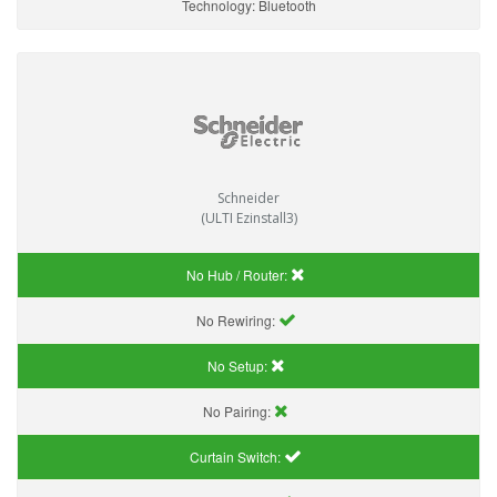
Technology:
Bluetooth
Schneider
(ULTI Ezinstall3)
No Hub / Router:
No Rewiring:
No Setup:
No Pairing:
Curtain Switch: