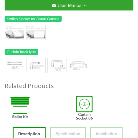
User Manual
Switch Socket for Smart Curtain
Curtain track type
Related Products
Description
Specification
Installation