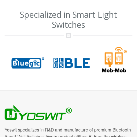
Specialized in Smart Light
Switches
Yoswit specializes in R&D and manufacture of premium Bluetooth
Smart Wall Switches. Every product utilizes BLE as the wireless