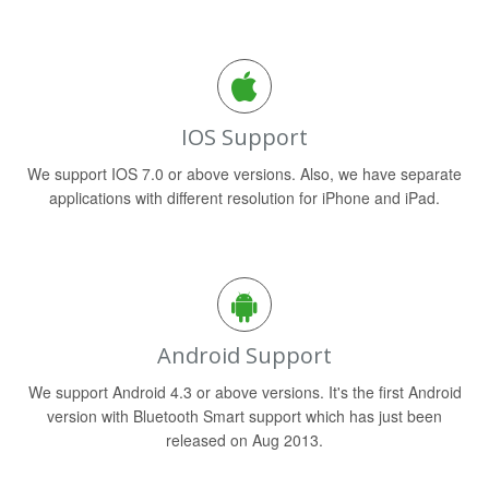
IOS Support
We support IOS 7.0 or above versions. Also, we have separate
applications with different resolution for iPhone and iPad.
Android Support
We support Android 4.3 or above versions. It's the first Android
version with Bluetooth Smart support which has just been
released on Aug 2013.