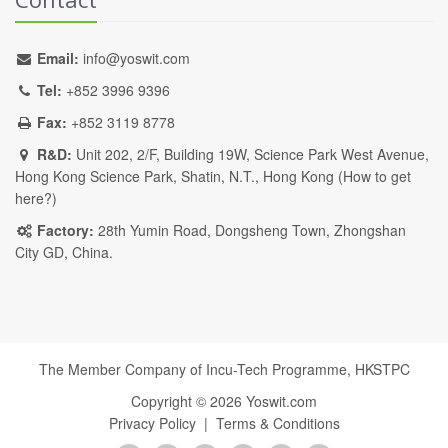
Email:
info@yoswit.com
Tel:
+852 3996 9396
Fax:
+852 3119 8778
R&D:
Unit 202, 2/F, Building 19W, Science Park West Avenue,
Hong Kong Science Park, Shatin, N.T., Hong Kong (
How to get
here?
)
Factory:
28th Yumin Road, Dongsheng Town, Zhongshan
City GD, China.
The Member Company of Incu-Tech Programme,
HKSTPC
Copyright ©
2026
Yoswit.com
Privacy Policy
|
Terms & Conditions