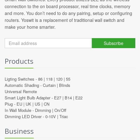
connection to the on board processor, real time clocks, memory
and more. You don’t need to do any pairing, setup or configuring
routers. Yoswit is a replacement of traditional wall switch and
make your home smarter.
Subscribe
Products
Ligting Switches -
86
|
118
|
120
|
55
Automatic Shading -
Curtain
|
Blinds
Universal Remote
Smart Light Bulb Adapter -
E27
|
B14
|
E22
Plug -
EU
|
UK
|
US
|
CN
In Wall Module -
Dimming
|
On/Off
Dimming LED Driver -
0-10V
|
Triac
Business