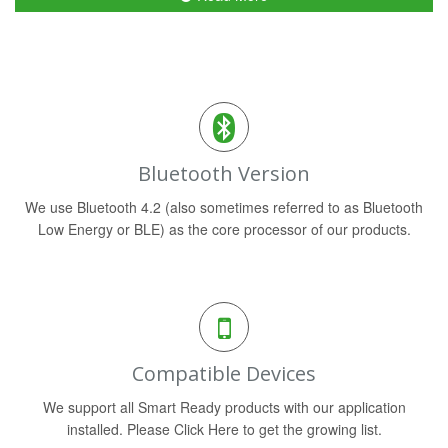
Bluetooth Version
We use Bluetooth 4.2 (also sometimes referred to as Bluetooth
Low Energy or BLE) as the core processor of our products.
Compatible Devices
We support all Smart Ready products with our application
installed. Please Click Here to get the growing list.