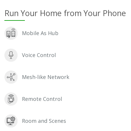
Run Your Home from Your Phone
Mobile As Hub
Voice Control
Mesh-like Network
Remote Control
Room and Scenes