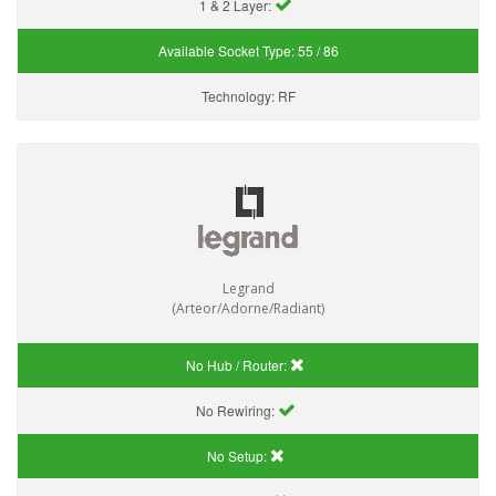
1 & 2 Layer:
Available Socket Type:
55 / 86
Technology:
RF
Legrand
(Arteor/Adorne/Radiant)
No Hub / Router:
No Rewiring:
No Setup: