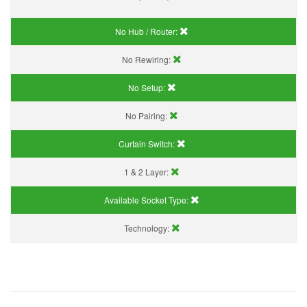
No Hub / Router:
No Rewiring:
No Setup:
No Pairing:
Curtain Switch:
1 & 2 Layer:
Available Socket Type:
Technology: