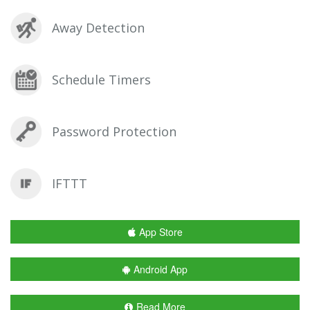
Away Detection
Schedule Timers
Password Protection
IFTTT
App Store
Android App
Read More