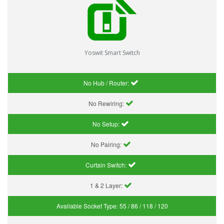
Yoswit Smart Switch
No Hub / Router:
No Rewiring:
No Setup:
No Pairing:
Curtain Switch:
1 & 2 Layer:
Available Socket Type:
55 / 86 / 118 / 120