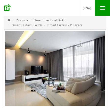
(ENG)
Tog
nav
Products
Smart Electrical Switch
Smart Curtain Switch
Smart Curtain - 2 Layers