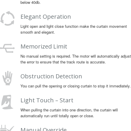
below 40db.
Elegant Operation
Light open and light close function make the curtain movement
smooth and elegant.
Memorized Limit
No manual setting is required. The motor will automatically adjust
the error to ensure that the track route is accurate.
Obstruction Detection
You can pull the opening or closing curtain to stop it immediately.
Light Touch – Start
When pulling the curtain into one direction, the curtain will
automatically run until totally open or close.
Manual Override