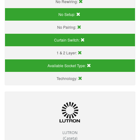
No Rewiring:
No Setup:
No Pairing:
Curtain Switch:
1 & 2 Layer:
Available Socket Type:
Technology:
LUTRON
(Caseta)