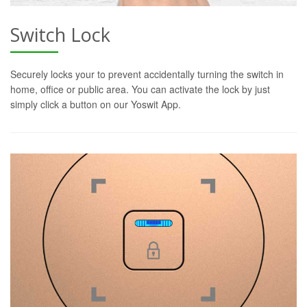
Switch Lock
Securely locks your to prevent accidentally turning the switch in
home, office or public area. You can activate the lock by just
simply click a button on our Yoswit App.