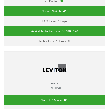
No Pairing:
Curtain Switch:
1 & 2 Layer:
1 Layer
Available Socket Type:
55 / 86 / 120
Technology:
Zigbee / RF
Leviton
(Decora)
No Hub / Router: