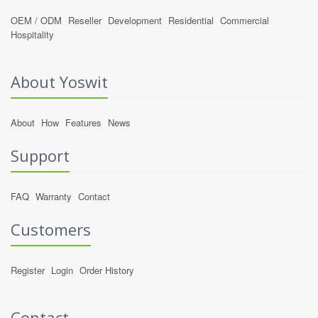
OEM / ODM
Reseller
Development
Residential
Commercial
Hospitality
About Yoswit
About
How
Features
News
Support
FAQ
Warranty
Contact
Customers
Register
Login
Order History
Contact