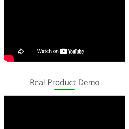
Real Product Demo