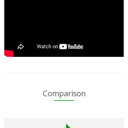
Comparison