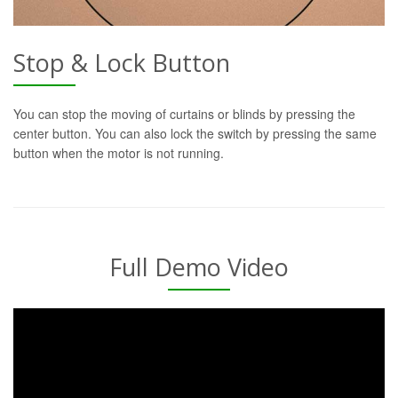
Stop & Lock Button
You can stop the moving of curtains or blinds by pressing the
center button. You can also lock the switch by pressing the same
button when the motor is not running.
Full Demo Video