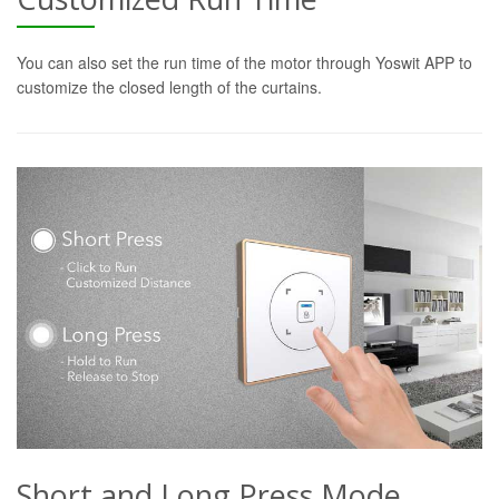
You can also set the run time of the motor through Yoswit APP to
customize the closed length of the curtains.
Short and Long Press Mode