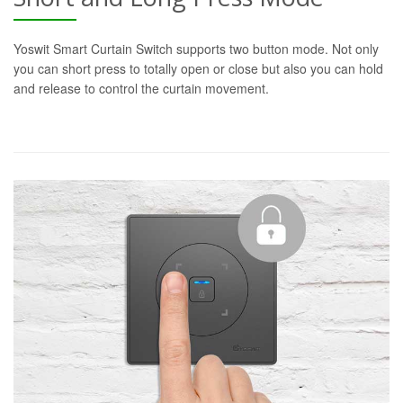
Yoswit Smart Curtain Switch supports two button mode. Not only
you can short press to totally open or close but also you can hold
and release to control the curtain movement.