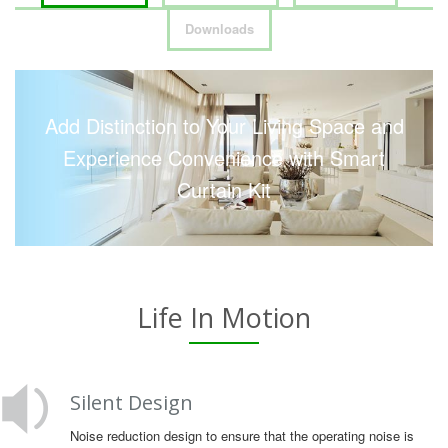
Downloads
Add Distinction to Your Living Space and
Experience Convenience with Smart
Curtain Kit
Life In Motion
Silent Design
Noise reduction design to ensure that the operating noise is