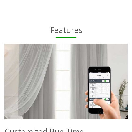
Features
Customized Run Time