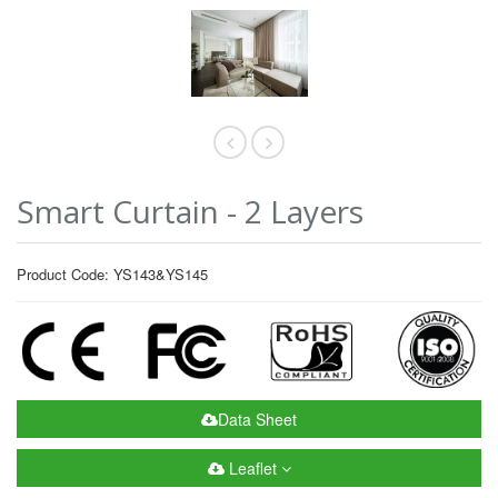
Smart Curtain - 2 Layers
Product Code: YS143&YS145
Data Sheet
Leaflet