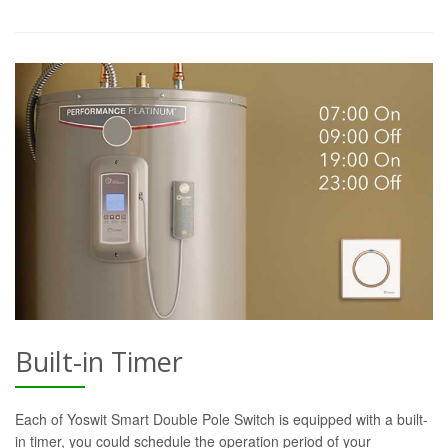
Built-in Timer
Each of Yoswit Smart Double Pole Switch is equipped with a built-
in timer, you could schedule the operation period of your