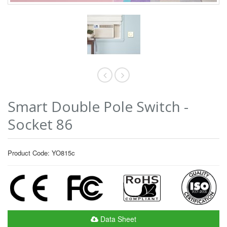
Smart Double Pole Switch -
Socket 86
Product Code: YO815c
Data Sheet