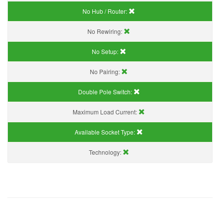
No Hub / Router:
No Rewiring:
No Setup:
No Pairing:
Double Pole Switch:
Maximum Load Current:
Available Socket Type:
Technology: