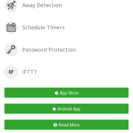
Away Detection
Schedule Timers
Password Protection
IFTTT
App Store
Android App
Read More