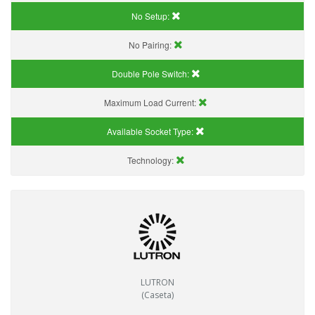
No Setup:
No Pairing:
Double Pole Switch:
Maximum Load Current:
Available Socket Type:
Technology:
LUTRON
(Caseta)