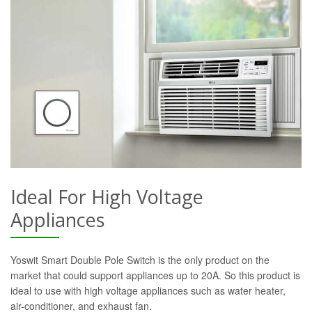
Ideal For High Voltage
Appliances
Yoswit Smart Double Pole Switch is the only product on the
market that could support appliances up to 20A. So this product is
ideal to use with high voltage appliances such as water heater,
air-conditioner, and exhaust fan.