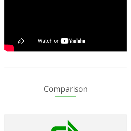
Comparison