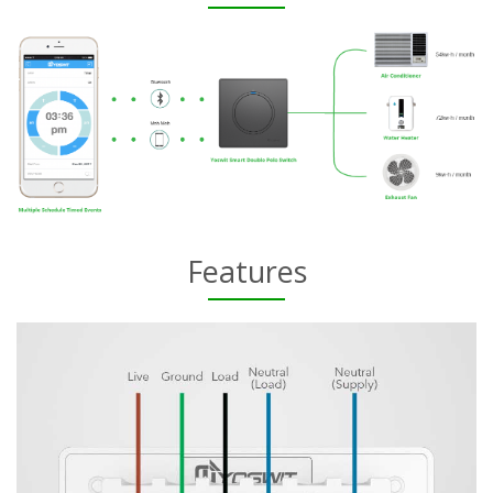
Features