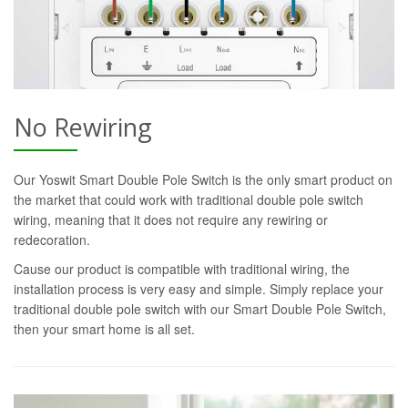
No Rewiring
Our Yoswit Smart Double Pole Switch is the only smart product on
the market that could work with traditional double pole switch
wiring, meaning that it does not require any rewiring or
redecoration.
Cause our product is compatible with traditional wiring, the
installation process is very easy and simple. Simply replace your
traditional double pole switch with our Smart Double Pole Switch,
then your smart home is all set.