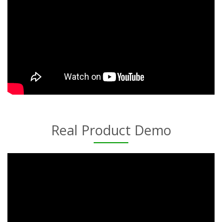
Real Product Demo