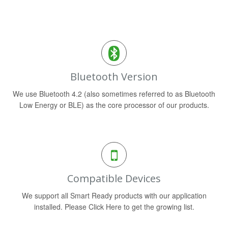
Bluetooth Version
We use Bluetooth 4.2 (also sometimes referred to as Bluetooth
Low Energy or BLE) as the core processor of our products.
Compatible Devices
We support all Smart Ready products with our application
installed. Please Click Here to get the growing list.