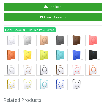
Leaflet
User Manual
Color: Socket 86 - Double Pole Switch
Related Products