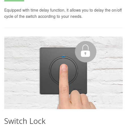
Equipped with time delay function, it allows you to delay the on/off
cycle of the switch according to your needs.
Switch Lock