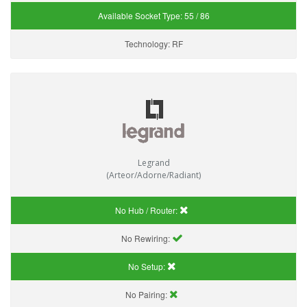
Available Socket Type:
55 / 86
Technology:
RF
Legrand
(Arteor/Adorne/Radiant)
No Hub / Router:
No Rewiring:
No Setup:
No Pairing: