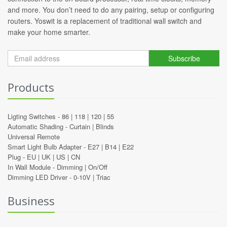
and more. You don’t need to do any pairing, setup or configuring
routers. Yoswit is a replacement of traditional wall switch and
make your home smarter.
Subscribe
Products
Ligting Switches -
86
|
118
|
120
|
55
Automatic Shading -
Curtain
|
Blinds
Universal Remote
Smart Light Bulb Adapter -
E27
|
B14
|
E22
Plug -
EU
|
UK
|
US
|
CN
In Wall Module -
Dimming
|
On/Off
Dimming LED Driver -
0-10V
|
Triac
Business