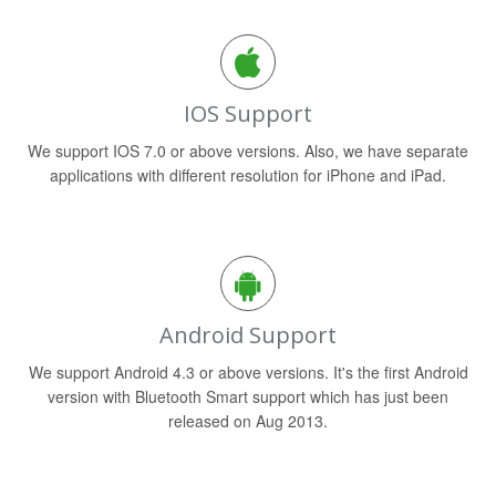
IOS Support
We support IOS 7.0 or above versions. Also, we have separate
applications with different resolution for iPhone and iPad.
Android Support
We support Android 4.3 or above versions. It's the first Android
version with Bluetooth Smart support which has just been
released on Aug 2013.