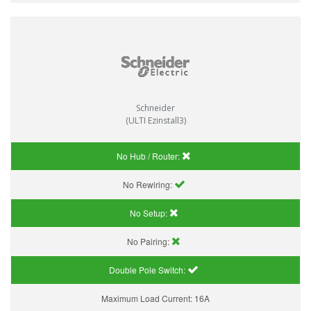
Schneider
(ULTI Ezinstall3)
No Hub / Router:
No Rewiring:
No Setup:
No Pairing:
Double Pole Switch:
Maximum Load Current:
16A