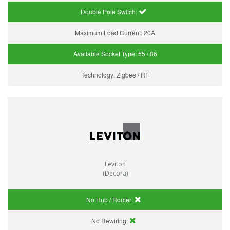
Double Pole Switch:
Maximum Load Current:
20A
Available Socket Type:
55 / 86
Technology:
Zigbee / RF
Leviton
(Decora)
No Hub / Router:
No Rewiring: