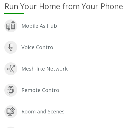
Run Your Home from Your Phone
Mobile As Hub
Voice Control
Mesh-like Network
Remote Control
Room and Scenes