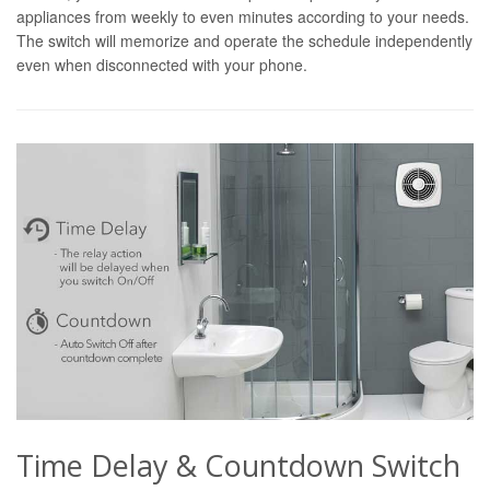
appliances from weekly to even minutes according to your needs.
The switch will memorize and operate the schedule independently
even when disconnected with your phone.
Time Delay & Countdown Switch