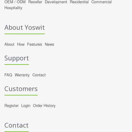
OEM / ODM
Reseller
Development
Residential
Commercial
Hospitality
About Yoswit
About
How
Features
News
Support
FAQ
Warranty
Contact
Customers
Register
Login
Order History
Contact