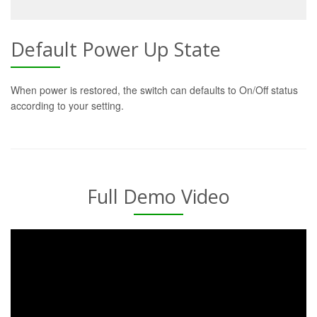
Default Power Up State
When power is restored, the switch can defaults to On/Off status
according to your setting.
Full Demo Video