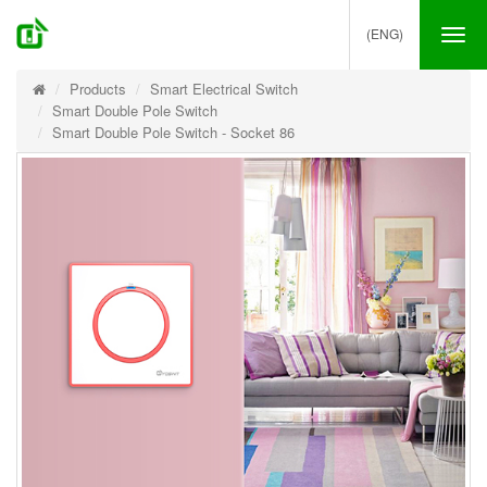
(ENG)
Tog
nav
Products
Smart Electrical Switch
Smart Double Pole Switch
Smart Double Pole Switch - Socket 86