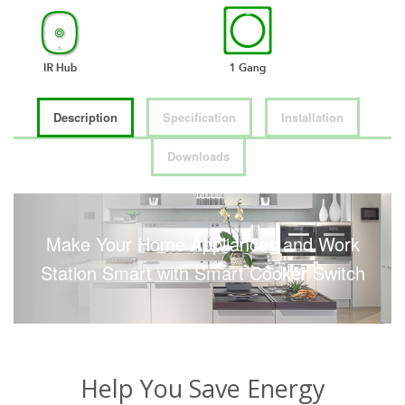
Description
Specification
Installation
Downloads
Make Your Home Appliances and Work
Station Smart with Smart Cooker Switch
Help You Save Energy