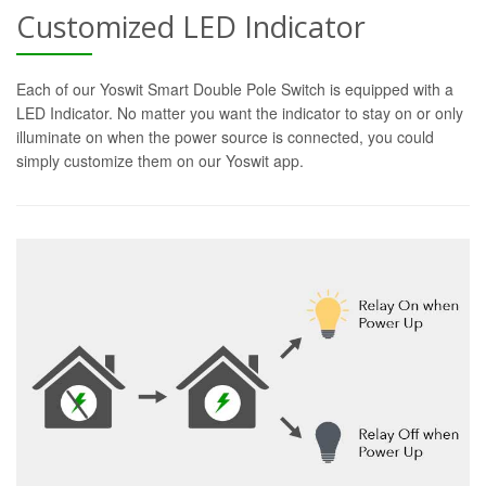
Customized LED Indicator
Each of our Yoswit Smart Double Pole Switch is equipped with a
LED Indicator. No matter you want the indicator to stay on or only
illuminate on when the power source is connected, you could
simply customize them on our Yoswit app.