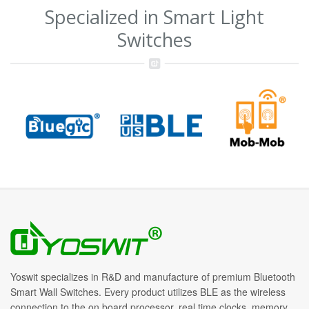
Specialized in Smart Light
Switches
Yoswit specializes in R&D and manufacture of premium Bluetooth
Smart Wall Switches. Every product utilizes BLE as the wireless
connection to the on board processor, real time clocks, memory