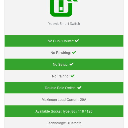
Yoswit Smart Switch
No Hub / Router:
No Rewiring:
No Setup:
No Pairing:
Double Pole Switch:
Maximum Load Current:
20A
Available Socket Type:
86 / 118 / 120
Technology:
Bluetooth