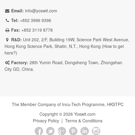
Email:
info@yoswit.com
Tel:
+852 3996 9396
Fax:
+852 3119 8778
R&D:
Unit 202, 2/F, Building 19W, Science Park West Avenue,
Hong Kong Science Park, Shatin, N.T., Hong Kong (
How to get
here?
)
Factory:
28th Yumin Road, Dongsheng Town, Zhongshan
City GD, China.
The Member Company of Incu-Tech Programme,
HKSTPC
Copyright ©
2026
Yoswit.com
Privacy Policy
|
Terms & Conditions