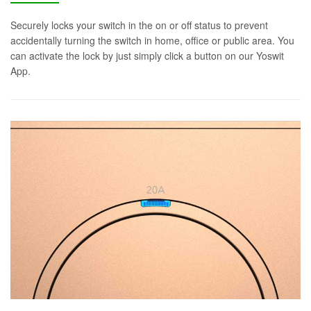
Securely locks your switch in the on or off status to prevent
accidentally turning the switch in home, office or public area. You
can activate the lock by just simply click a button on our Yoswit
App.