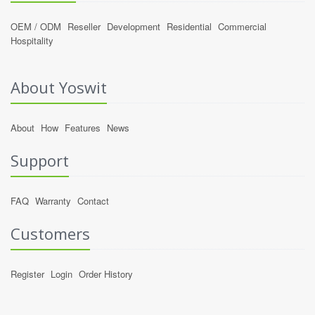
OEM / ODM
Reseller
Development
Residential
Commercial
Hospitality
About Yoswit
About
How
Features
News
Support
FAQ
Warranty
Contact
Customers
Register
Login
Order History