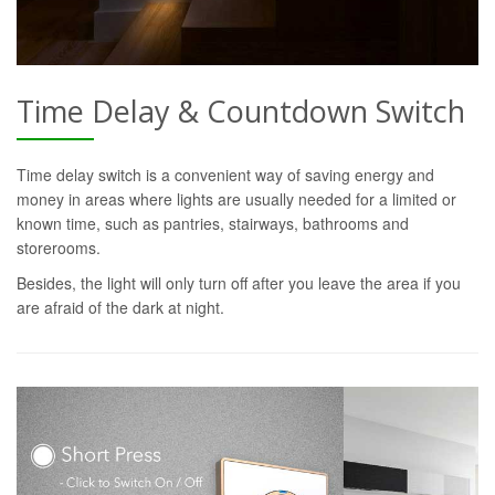
Time Delay & Countdown Switch
Time delay switch is a convenient way of saving energy and
money in areas where lights are usually needed for a limited or
known time, such as pantries, stairways, bathrooms and
storerooms.
Besides, the light will only turn off after you leave the area if you
are afraid of the dark at night.