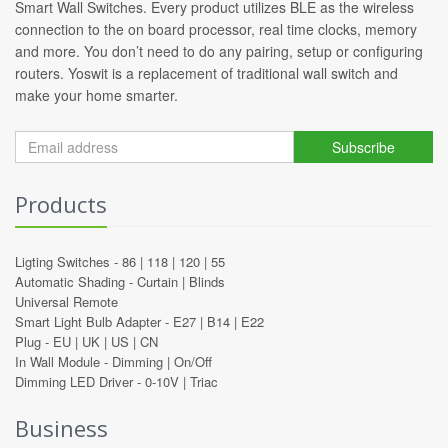
Smart Wall Switches. Every product utilizes BLE as the wireless
connection to the on board processor, real time clocks, memory
and more. You don’t need to do any pairing, setup or configuring
routers. Yoswit is a replacement of traditional wall switch and
make your home smarter.
Subscribe
Products
Ligting Switches -
86
|
118
|
120
|
55
Automatic Shading -
Curtain
|
Blinds
Universal Remote
Smart Light Bulb Adapter -
E27
|
B14
|
E22
Plug -
EU
|
UK
|
US
|
CN
In Wall Module -
Dimming
|
On/Off
Dimming LED Driver -
0-10V
|
Triac
Business