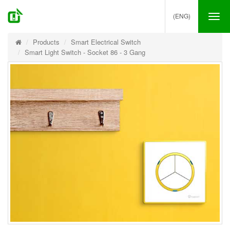
(ENG)
Tog
nav
Products
Smart Electrical Switch
Smart Light Switch - Socket 86 - 3 Gang