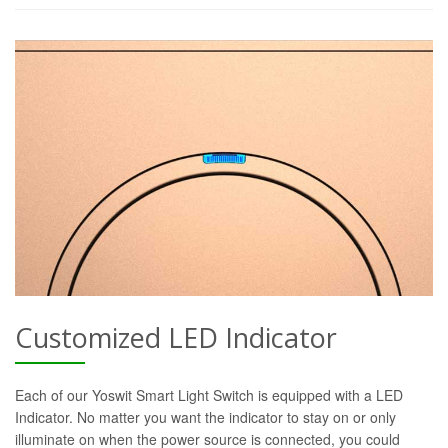
Customized LED Indicator
Each of our Yoswit Smart Light Switch is equipped with a LED
Indicator. No matter you want the indicator to stay on or only
illuminate on when the power source is connected, you could