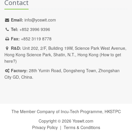
Contact
Email:
info@yoswit.com
Tel:
+852 3996 9396
Fax:
+852 3119 8778
R&D:
Unit 202, 2/F, Building 19W, Science Park West Avenue,
Hong Kong Science Park, Shatin, N.T., Hong Kong (
How to get
here?
)
Factory:
28th Yumin Road, Dongsheng Town, Zhongshan
City GD, China.
The Member Company of Incu-Tech Programme,
HKSTPC
Copyright ©
2026
Yoswit.com
Privacy Policy
|
Terms & Conditions