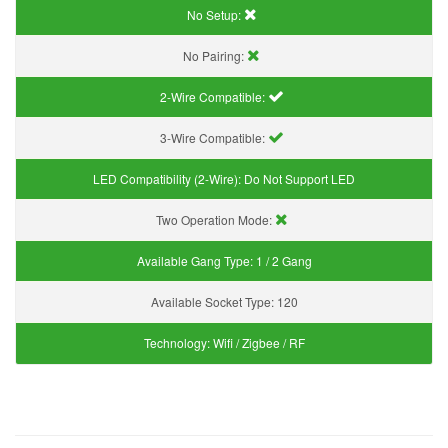
No Setup:
No Pairing:
2-Wire Compatible:
3-Wire Compatible:
LED Compatibility (2-Wire):
Do Not Support LED
Two Operation Mode:
Available Gang Type:
1 / 2 Gang
Available Socket Type:
120
Technology:
Wifi / Zigbee / RF