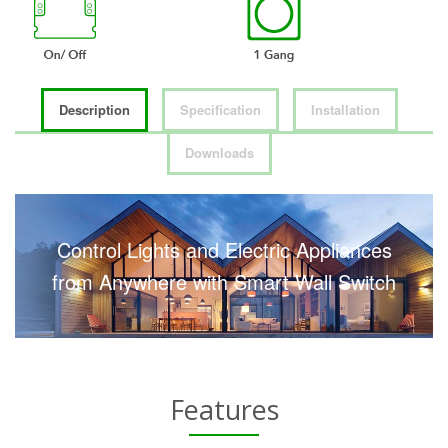
Description
Specification
Installation
Downloads
Control Lights and Electric Appliances
from Anywhere with Smart Wall Switch
Features