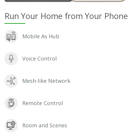
Run Your Home from Your Phone
Mobile As Hub
Voice Control
Mesh-like Network
Remote Control
Room and Scenes