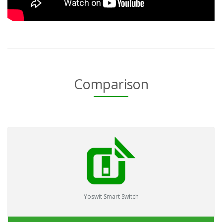
Comparison
Yoswit Smart Switch