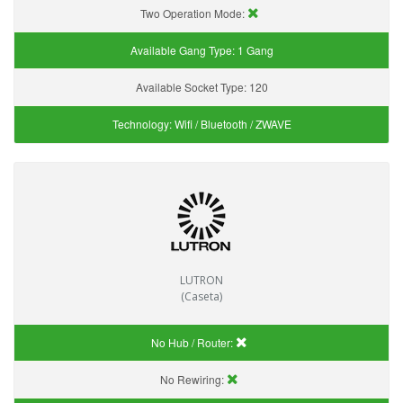
Two Operation Mode:
Available Gang Type:
1 Gang
Available Socket Type:
120
Technology:
Wifi / Bluetooth / ZWAVE
LUTRON
(Caseta)
No Hub / Router:
No Rewiring: