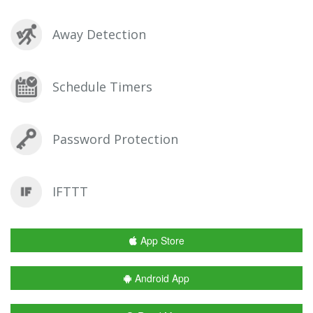
Away Detection
Schedule Timers
Password Protection
IFTTT
App Store
Android App