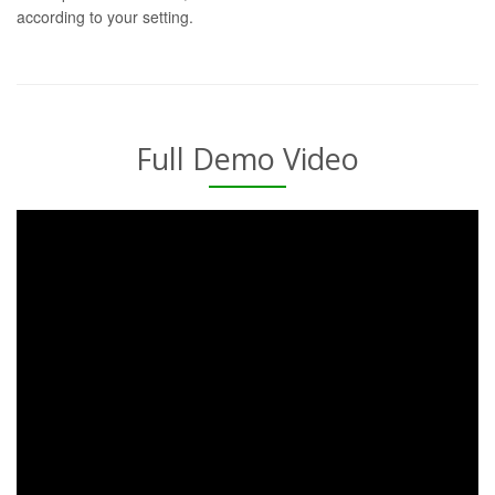
according to your setting.
Full Demo Video