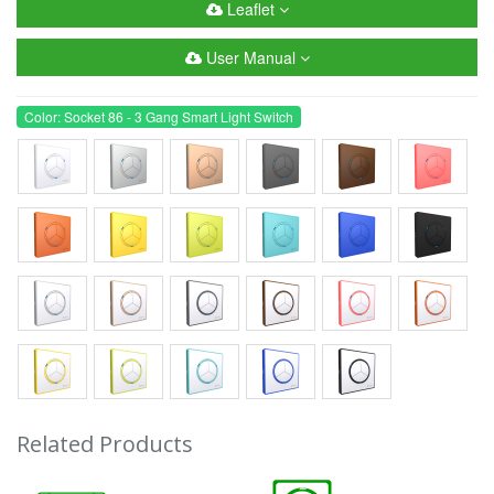
Leaflet
User Manual
Color: Socket 86 - 3 Gang Smart Light Switch
Related Products