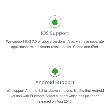
IOS Support
We support IOS 7.0 or above versions. Also, we have separate
applications with different resolution for iPhone and iPad.
Android Support
We support Android 4.3 or above versions. It's the first Android
version with Bluetooth Smart support which has just been
released on Aug 2013.