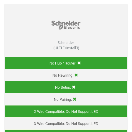
Schneider
(ULTI Ezinstall3)
No Hub / Router:
No Rewiring:
No Setup:
No Pairing:
2-Wire Compatible:
Do Not Support LED
3-Wire Compatible:
Do Not Support LED