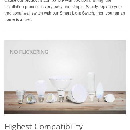
installation process is very easy and simple. Simply replace your
traditional wall switch with our Smart Light Switch, then your smart
home is all set.
Highest Compatibility