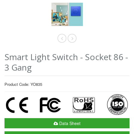
Smart Light Switch - Socket 86 -
3 Gang
Product Code: YO835
Data Sheet