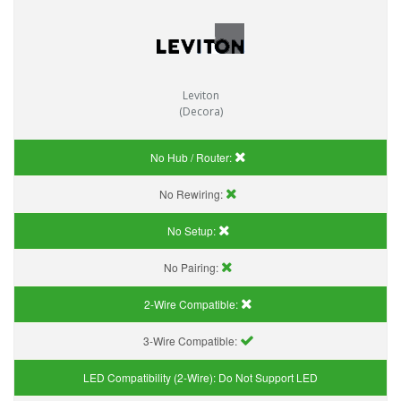
Leviton
(Decora)
No Hub / Router:
No Rewiring:
No Setup:
No Pairing:
2-Wire Compatible:
3-Wire Compatible:
LED Compatibility (2-Wire):
Do Not Support LED