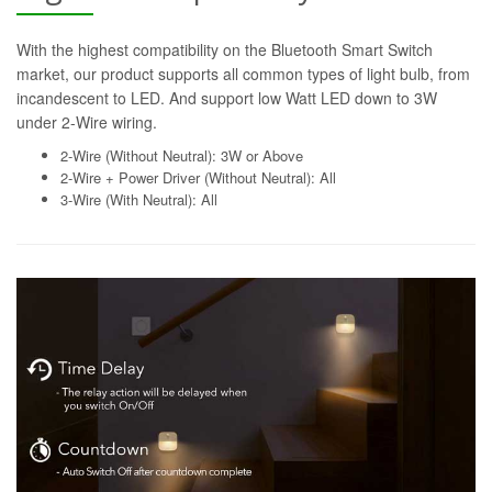
With the highest compatibility on the Bluetooth Smart Switch
market, our product supports all common types of light bulb, from
incandescent to LED. And support low Watt LED down to 3W
under 2-Wire wiring.
2-Wire (Without Neutral): 3W or Above
2-Wire + Power Driver (Without Neutral): All
3-Wire (With Neutral): All