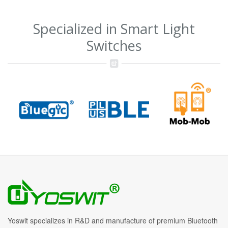
Specialized in Smart Light
Switches
Yoswit specializes in R&D and manufacture of premium Bluetooth