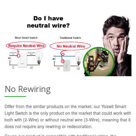
No Rewiring
Differ from the similar products on the market, our Yoswit Smart
Light Switch is the only product on the market that could work with
both with (2-Wire) or without neutral wire (3-Wire), meaning that it
does not require any rewiring or redecoration.
Cause our product is compatible with traditional wiring, the