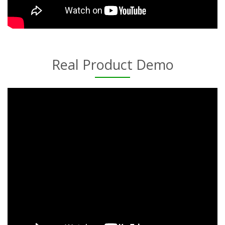
Real Product Demo