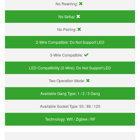
No Rewiring:
No Setup:
No Pairing:
2-Wire Compatible:
Do Not Support LED
3-Wire Compatible:
LED Compatibility (2-Wire):
Do Not Support LED
Two Operation Mode:
Available Gang Type:
1 / 2 / 3 Gang
Available Socket Type:
55 / 86 / 120
Technology:
Wifi / Zigbee / RF