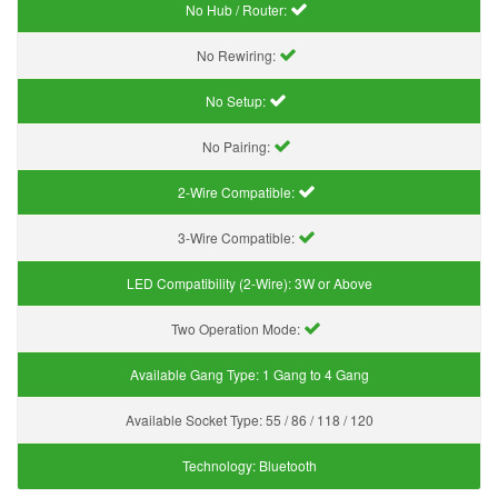
No Hub / Router:
No Rewiring:
No Setup:
No Pairing:
2-Wire Compatible:
3-Wire Compatible:
LED Compatibility (2-Wire):
3W or Above
Two Operation Mode:
Available Gang Type:
1 Gang to 4 Gang
Available Socket Type:
55 / 86 / 118 / 120
Technology:
Bluetooth