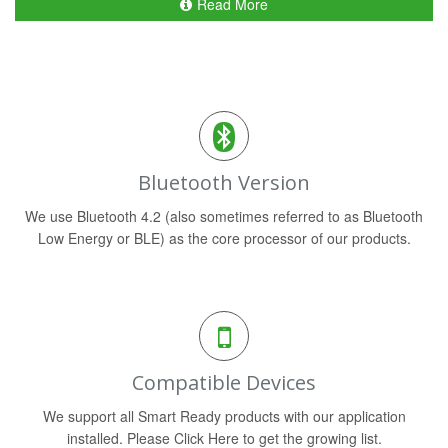
Read More
Bluetooth Version
We use Bluetooth 4.2 (also sometimes referred to as Bluetooth
Low Energy or BLE) as the core processor of our products.
Compatible Devices
We support all Smart Ready products with our application
installed. Please Click Here to get the growing list.