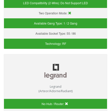
LED Compatibility (2-Wire):
Do Not Support LED
Two Operation Mode:
Available Gang Type:
1 / 2 Gang
Available Socket Type:
55 / 86
Technology:
RF
Legrand
(Arteor/Adorne/Radiant)
No Hub / Router: