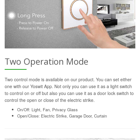
Two Operation Mode
Two control mode is available on our product. You can set either
one with our Yoswit App. Not only you can use it as a light switch
to control on or off but also you can use it as a door lock switch to
control the open or close of the electric strike.
On/Off: Light, Fan, Privacy Glass
Open/Close: Electric Strike, Garage Door, Curtain