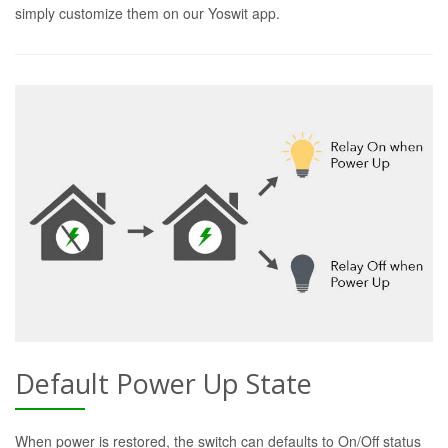
simply customize them on our Yoswit app.
Default Power Up State
When power is restored, the switch can defaults to On/Off status