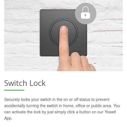
Switch Lock
Securely locks your switch in the on or off status to prevent
accidentally turning the switch in home, office or public area. You
can activate the lock by just simply click a button on our Yoswit
App.