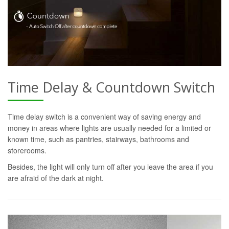
Time Delay & Countdown Switch
Time delay switch is a convenient way of saving energy and
money in areas where lights are usually needed for a limited or
known time, such as pantries, stairways, bathrooms and
storerooms.
Besides, the light will only turn off after you leave the area if you
are afraid of the dark at night.