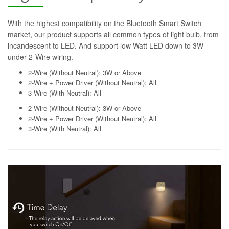
With the highest compatibility on the Bluetooth Smart Switch
market, our product supports all common types of light bulb, from
incandescent to LED. And support low Watt LED down to 3W
under 2-Wire wiring.
2-Wire (Without Neutral): 3W or Above
2-Wire + Power Driver (Without Neutral): All
3-Wire (With Neutral): All
2-Wire (Without Neutral): 3W or Above
2-Wire + Power Driver (Without Neutral): All
3-Wire (With Neutral): All