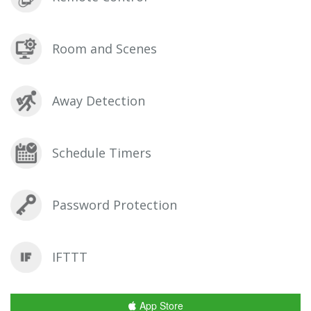
Room and Scenes
Away Detection
Schedule Timers
Password Protection
IFTTT
App Store