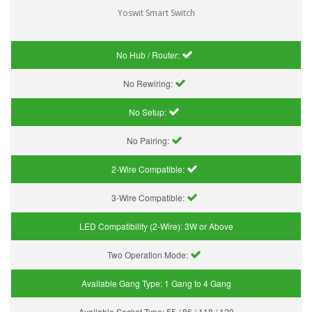
Yoswit Smart Switch
No Hub / Router:
No Rewiring:
No Setup:
No Pairing:
2-Wire Compatible:
3-Wire Compatible:
LED Compatibility (2-Wire):
3W or Above
Two Operation Mode:
Available Gang Type:
1 Gang to 4 Gang
Available Socket Type:
55 / 86 / 118 / 120