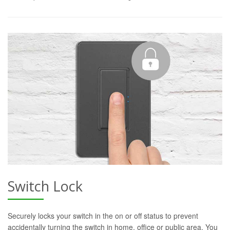
Switch Lock
Securely locks your switch in the on or off status to prevent
accidentally turning the switch in home, office or public area. You