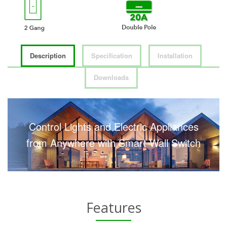
Description
Specification
Installation
Downloads
Control Lights and Electric Appliances
from Anywhere with Smart Wall Switch
Features