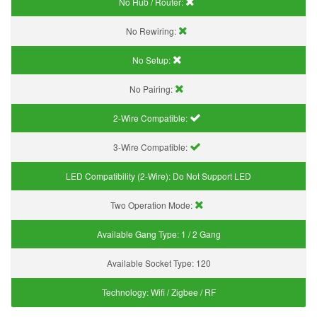
No Hub / Router:
No Rewiring:
No Setup:
No Pairing:
2-Wire Compatible:
3-Wire Compatible:
LED Compatibility (2-Wire):
Do Not Support LED
Two Operation Mode:
Available Gang Type:
1 / 2 Gang
Available Socket Type:
120
Technology:
Wifi / Zigbee / RF