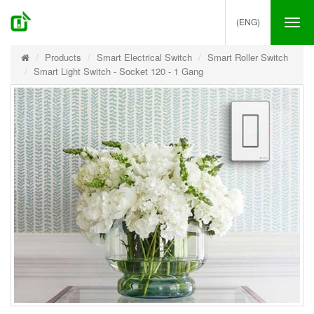
(ENG)
Tog
nav
Products
Smart Electrical Switch
Smart Roller Switch
Smart Light Switch - Socket 120 - 1 Gang