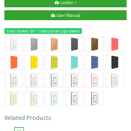
Leaflet
User Manual
Color: Socket 120 - 1 Gang Smart Light Switch
Related Products