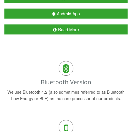
Android App
Read More
Bluetooth Version
We use Bluetooth 4.2 (also sometimes referred to as Bluetooth
Low Energy or BLE) as the core processor of our products.