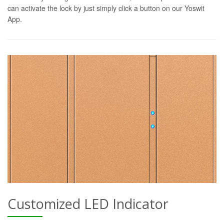
can activate the lock by just simply click a button on our Yoswit
App.
Customized LED Indicator