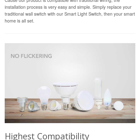
installation process is very easy and simple. Simply replace your
traditional wall switch with our Smart Light Switch, then your smart
home is all set.
Highest Compatibility