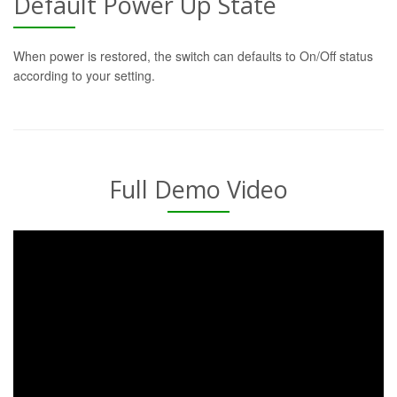
Default Power Up State
When power is restored, the switch can defaults to On/Off status
according to your setting.
Full Demo Video