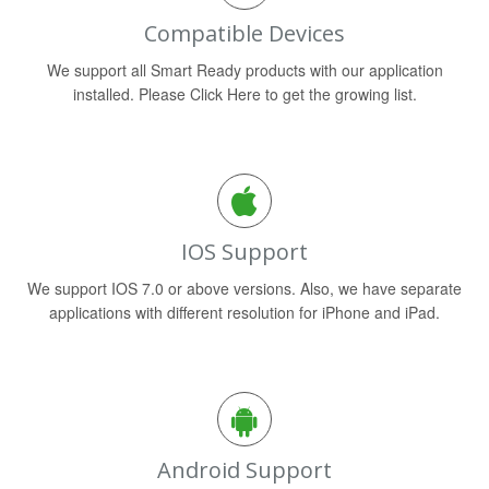
Compatible Devices
We support all Smart Ready products with our application
installed. Please Click Here to get the growing list.
IOS Support
We support IOS 7.0 or above versions. Also, we have separate
applications with different resolution for iPhone and iPad.
Android Support