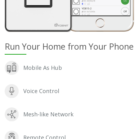
Run Your Home from Your Phone
Mobile As Hub
Voice Control
Mesh-like Network
Remote Control