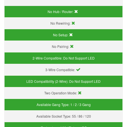
No Hub / Router:
No Rewiring:
No Setup:
No Pairing:
2-Wire Compatible:
Do Not Support LED
3-Wire Compatible:
LED Compatibility (2-Wire):
Do Not Support LED
Two Operation Mode:
Available Gang Type:
1 / 2 / 3 Gang
Available Socket Type:
55 / 86 / 120