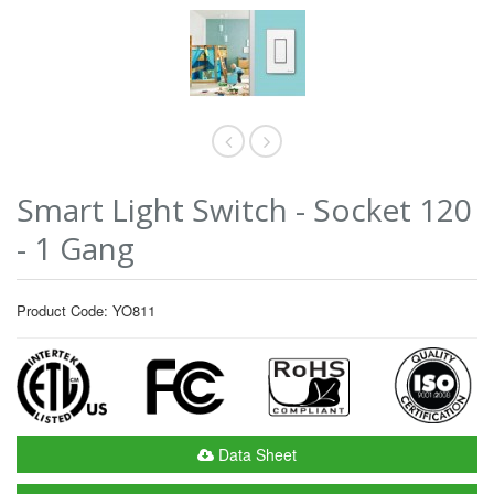
Smart Light Switch - Socket 120
- 1 Gang
Product Code: YO811
Data Sheet