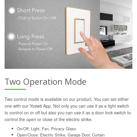
Two Operation Mode
Two control mode is available on our product. You can set either
one with our Yoswit App. Not only you can use it as a light switch
to control on or off but also you can use it as a door lock switch to
control the open or close of the electric strike.
On/Off: Light, Fan, Privacy Glass
Open/Close: Electric Strike, Garage Door, Curtain