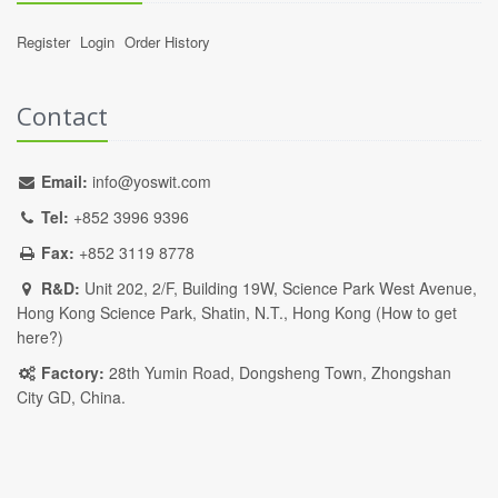
Register
Login
Order History
Contact
Email:
info@yoswit.com
Tel:
+852 3996 9396
Fax:
+852 3119 8778
R&D:
Unit 202, 2/F, Building 19W, Science Park West Avenue,
Hong Kong Science Park, Shatin, N.T., Hong Kong (
How to get
here?
)
Factory:
28th Yumin Road, Dongsheng Town, Zhongshan
City GD, China.