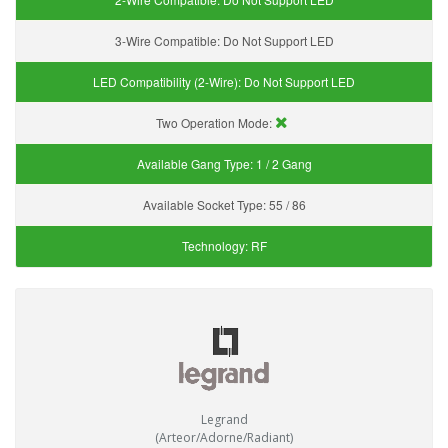
3-Wire Compatible:
Do Not Support LED
LED Compatibility (2-Wire):
Do Not Support LED
Two Operation Mode:
Available Gang Type:
1 / 2 Gang
Available Socket Type:
55 / 86
Technology:
RF
Legrand
(Arteor/Adorne/Radiant)