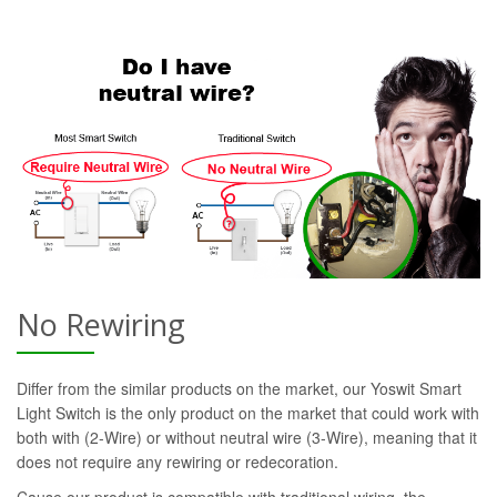
No Rewiring
Differ from the similar products on the market, our Yoswit Smart
Light Switch is the only product on the market that could work with
both with (2-Wire) or without neutral wire (3-Wire), meaning that it
does not require any rewiring or redecoration.
Cause our product is compatible with traditional wiring, the