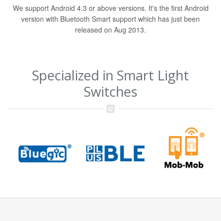
We support Android 4.3 or above versions. It's the first Android
version with Bluetooth Smart support which has just been
released on Aug 2013.
Specialized in Smart Light
Switches