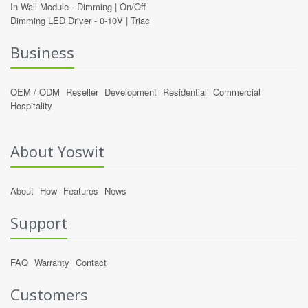
In Wall Module -
Dimming
|
On/Off
Dimming LED Driver -
0-10V
|
Triac
Business
OEM / ODM
Reseller
Development
Residential
Commercial
Hospitality
About Yoswit
About
How
Features
News
Support
FAQ
Warranty
Contact
Customers