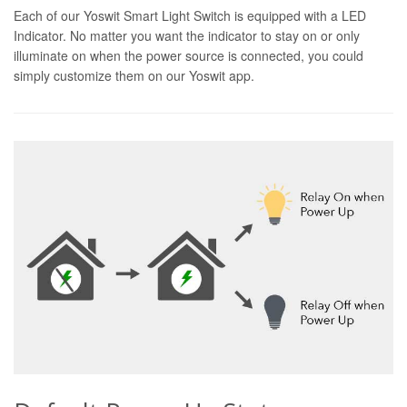
Each of our Yoswit Smart Light Switch is equipped with a LED
Indicator. No matter you want the indicator to stay on or only
illuminate on when the power source is connected, you could
simply customize them on our Yoswit app.