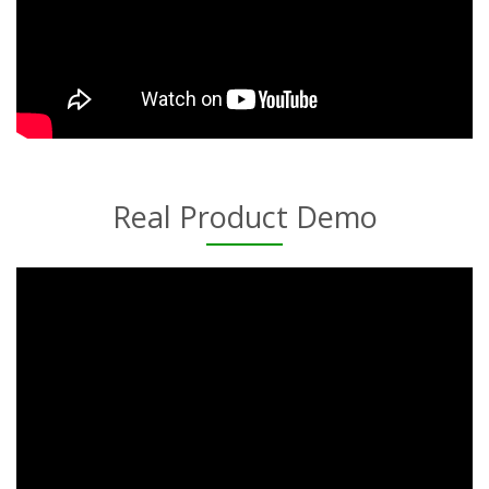
Real Product Demo