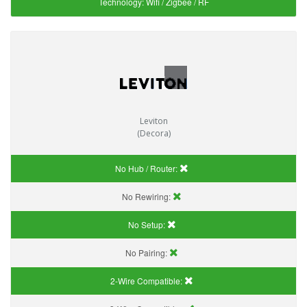
Technology:
Wifi / Zigbee / RF
Leviton
(Decora)
No Hub / Router:
No Rewiring:
No Setup:
No Pairing:
2-Wire Compatible: