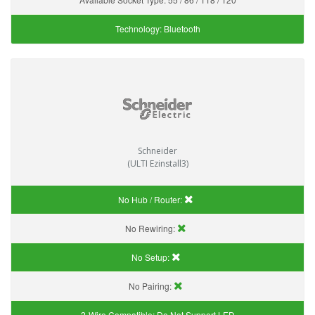
Technology:
Bluetooth
Schneider
(ULTI Ezinstall3)
No Hub / Router:
No Rewiring:
No Setup:
No Pairing:
2-Wire Compatible:
Do Not Support LED