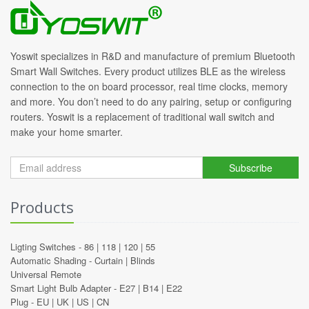
Yoswit specializes in R&D and manufacture of premium Bluetooth
Smart Wall Switches. Every product utilizes BLE as the wireless
connection to the on board processor, real time clocks, memory
and more. You don’t need to do any pairing, setup or configuring
routers. Yoswit is a replacement of traditional wall switch and
make your home smarter.
Subscribe
Products
Ligting Switches -
86
|
118
|
120
|
55
Automatic Shading -
Curtain
|
Blinds
Universal Remote
Smart Light Bulb Adapter -
E27
|
B14
|
E22
Plug -
EU
|
UK
|
US
|
CN