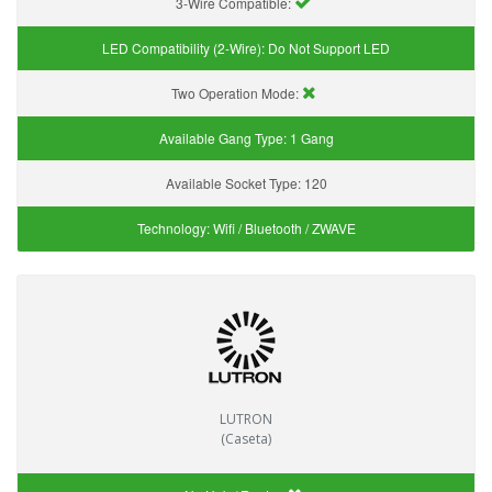
3-Wire Compatible:
LED Compatibility (2-Wire):
Do Not Support LED
Two Operation Mode:
Available Gang Type:
1 Gang
Available Socket Type:
120
Technology:
Wifi / Bluetooth / ZWAVE
LUTRON
(Caseta)