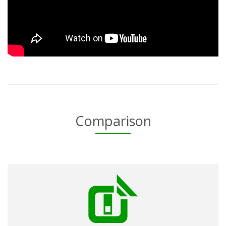
Comparison