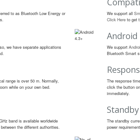
Compati
erred to as Bluetooth Low Energy or
We support all
Sm
s.
Click Here
to get t
Android
so, we have separate applications
We support
Androi
ad.
Bluetooth Smart s
Respons
cal range is over 50 m. Normally,
The response time
g room while on your own bed.
click the button o
immediately.
Standby
GHz band is available worldwide
The standby curren
between the different authorities.
power requirements