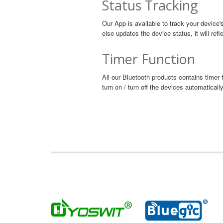
Status Tracking
Our App is available to track your device'
else updates the device status, it will ref
Timer Function
All our Bluetooth products contains timer 
turn on / turn off the devices automatically