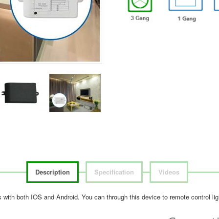
Description
Specification
Videos
les with both IOS and Android. You can through this device to remote control l