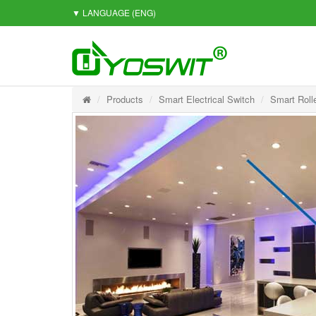
▼ LANGUAGE
(ENG)
Products
Smart Electrical Switch
Smart Roll