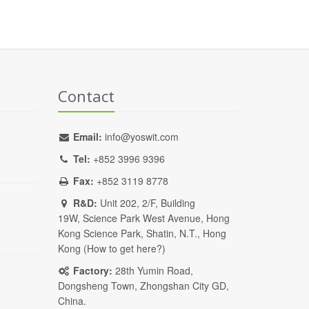
Contact
Email:
info@yoswit.com
Tel:
+852 3996 9396
Fax:
+852 3119 8778
R&D:
Unit 202, 2/F, Building
19W, Science Park West Avenue, Hong
Kong Science Park, Shatin, N.T., Hong
Kong (
How to get here?
)
Factory:
28th Yumin Road,
Dongsheng Town, Zhongshan City GD,
China.