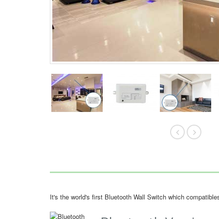
It's the world's first Bluetooth Wall Switch which compatib