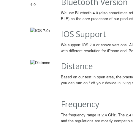
Bluetooth Version
We use Bluetooth 4.0 (also sometimes ref
BLE) as the core processor of our product
IOS Support
We support
IOS
7.0 or above versions. Al
with different resolution for iPhone and iP
Distance
Based on our test in open area, the practi
you can turn on / off your device in livin
Frequency
The frequency range is 2.4 GHz. The 2.4 
and the regulations are mostly compatible 