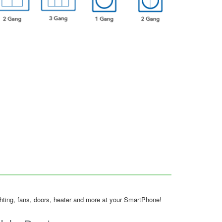
ighting, fans, doors, heater and more at your SmartPhone!