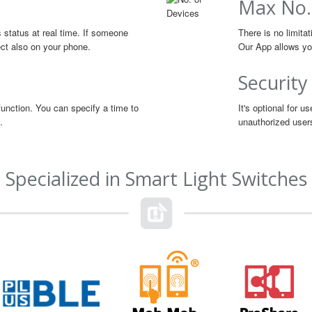
Max No.
s status at real time. If someone
There is no limita
lect also on your phone.
Our App allows you
Security
function. You can specify a time to
It's optional for 
.
unauthorized user
Specialized in Smart Light Switches