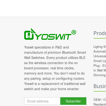
Prod
Ligting S
Yoswit specializes in R&D and
Automati
manufacture of premium Bluetooth Smart
Universa
Wall Switches. Every product utilizes BLE
Smart Li
as the wireless connection to the on
Plug -
E
board processor, real time clocks,
In Wall 
memory and more. You don’t need to do
Dimming 
any pairing, setup or configuring routers.
Yoswit is a replacement of traditional wall
Busi
switch and make your home smarter.
OEM / 
Subscribe
Residenti