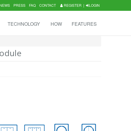
NEWS
PRESS
FAQ
CONTACT
REGISTER
|
LOGIN
TECHNOLOGY
HOW
FEATURES
odule