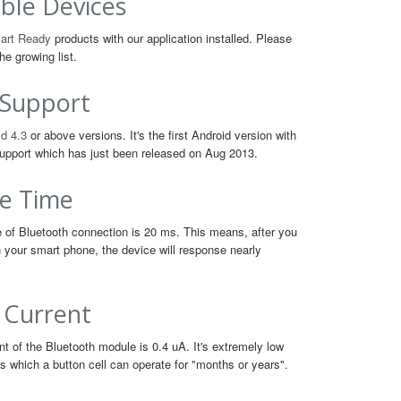
ble Devices
art Ready
products with our application installed. Please
he growing list.
 Support
d 4.3
or above versions. It's the first Android version with
upport which has just been released on Aug 2013.
e Time
 of Bluetooth connection is 20 ms. This means, after you
n your smart phone, the device will response nearly
 Current
t of the Bluetooth module is 0.4 uA. It's extremely low
 which a button cell can operate for "months or years".