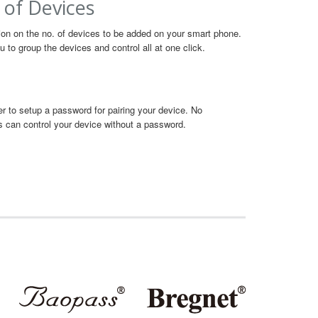
 of Devices
tion on the no. of devices to be added on your smart phone.
 to group the devices and control all at one click.
user to setup a password for pairing your device. No
s can control your device without a password.