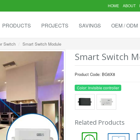
HOME
ABOUT
PRODUCTS
PROJECTS
SAVINGS
OEM / ODM
er Switch
Smart Switch Module
Smart Switch M
Product Code: BG6X8
Color: Invisible controller
Related Products