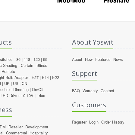
ucts
About Yoswit
witches -
86
|
118
|
120
|
55
About
How
Features
News
c Shading -
Curtain
|
Blinds
l Remote
Support
ght Bulb Adapter -
E27
|
B14
|
E22
U
|
UK
|
US
|
CN
Module -
Dimming
|
On/Off
FAQ
Warranty
Contact
LED Driver -
0-10V
|
Triac
Customers
ness
Register
Login
Order History
ODM
Reseller
Development
al
Commercial
Hospitality