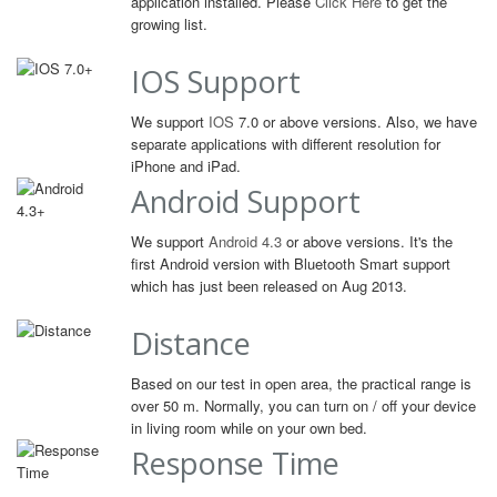
application installed. Please
Click Here
to get the
growing list.
IOS Support
We support
IOS
7.0 or above versions. Also, we have
separate applications with different resolution for
iPhone and iPad.
Android Support
We support
Android 4.3
or above versions. It's the
first Android version with Bluetooth Smart support
which has just been released on Aug 2013.
Distance
Based on our test in open area, the practical range is
over 50 m. Normally, you can turn on / off your device
in living room while on your own bed.
Response Time