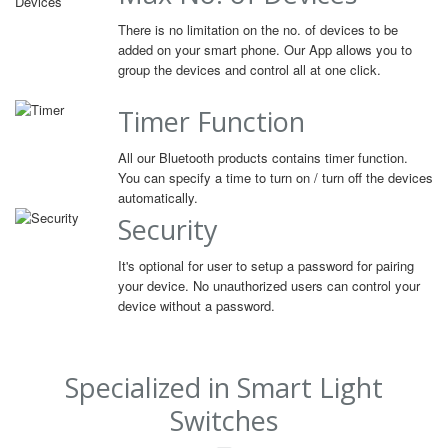
There is no limitation on the no. of devices to be
added on your smart phone. Our App allows you to
group the devices and control all at one click.
Timer Function
All our Bluetooth products contains timer function.
You can specify a time to turn on / turn off the devices
automatically.
Security
It's optional for user to setup a password for pairing
your device. No unauthorized users can control your
device without a password.
Specialized in Smart Light
Switches