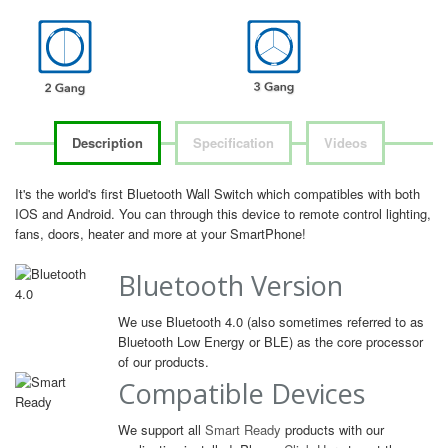
Description
Specification
Videos
It's the world's first Bluetooth Wall Switch which compatibles with both
IOS and Android. You can through this device to remote control lighting,
fans, doors, heater and more at your SmartPhone!
Bluetooth Version
We use Bluetooth 4.0 (also sometimes referred to as
Bluetooth Low Energy or BLE) as the core processor
of our products.
Compatible Devices
We support all
Smart Ready
products with our