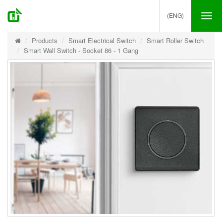
(ENG)
Tog
nav
Products
Smart Electrical Switch
Smart Roller Switch
Smart Wall Switch - Socket 86 - 1 Gang