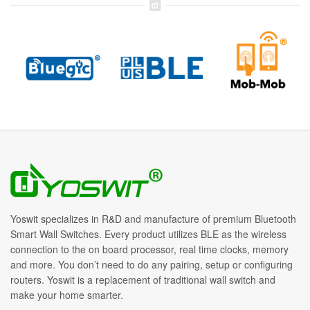
Yoswit specializes in R&D and manufacture of premium Bluetooth
Smart Wall Switches. Every product utilizes BLE as the wireless
connection to the on board processor, real time clocks, memory
and more. You don’t need to do any pairing, setup or configuring
routers. Yoswit is a replacement of traditional wall switch and
make your home smarter.