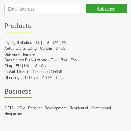
Subscribe
Products
Ligting Switches -
86
|
118
|
120
|
55
Automatic Shading -
Curtain
|
Blinds
Universal Remote
Smart Light Bulb Adapter -
E27
|
B14
|
E22
Plug -
EU
|
UK
|
US
|
CN
In Wall Module -
Dimming
|
On/Off
Dimming LED Driver -
0-10V
|
Triac
Business
OEM / ODM
Reseller
Development
Residential
Commercial
Hospitality