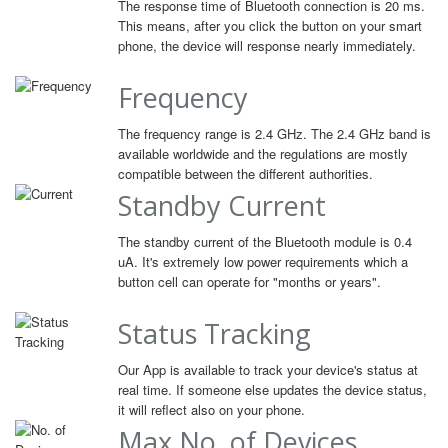
The response time of Bluetooth connection is 20 ms.
This means, after you click the button on your smart
phone, the device will response nearly immediately.
Frequency
The frequency range is 2.4 GHz. The 2.4 GHz band is
available worldwide and the regulations are mostly
compatible between the different authorities.
Standby Current
The standby current of the Bluetooth module is 0.4
uA. It's extremely low power requirements which a
button cell can operate for "months or years".
Status Tracking
Our App is available to track your device's status at
real time. If someone else updates the device status,
it will reflect also on your phone.
Max No. of Devices