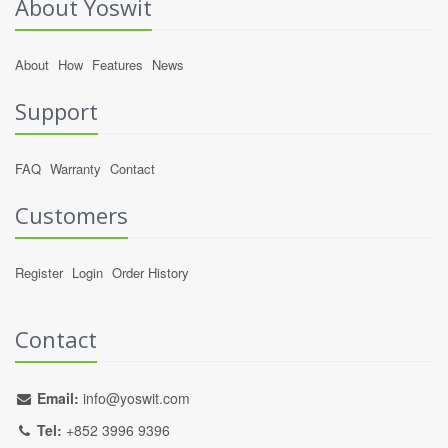
About Yoswit
About
How
Features
News
Support
FAQ
Warranty
Contact
Customers
Register
Login
Order History
Contact
Email:
info@yoswit.com
Tel:
+852 3996 9396