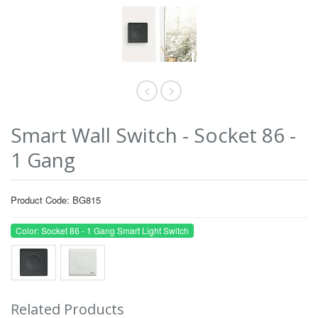
Smart Wall Switch - Socket 86 -
1 Gang
Product Code: BG815
Color: Socket 86 - 1 Gang Smart Light Switch
Related Products