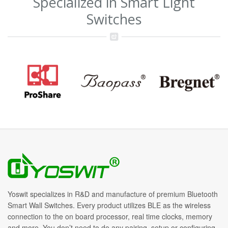
Specialized in Smart Light
Switches
Yoswit specializes in R&D and manufacture of premium Bluetooth
Smart Wall Switches. Every product utilizes BLE as the wireless
connection to the on board processor, real time clocks, memory
and more. You don’t need to do any pairing, setup or configuring