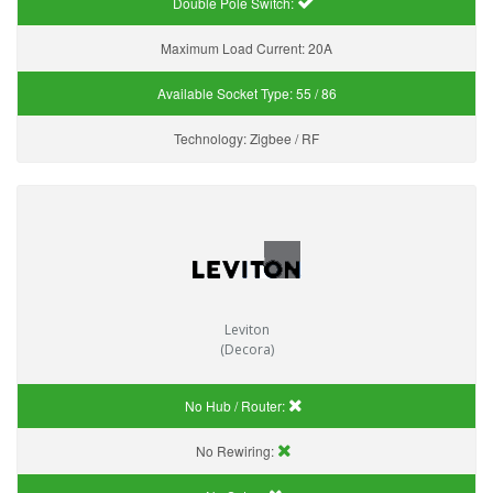
Double Pole Switch:
Maximum Load Current:
20A
Available Socket Type:
55 / 86
Technology:
Zigbee / RF
Leviton
(Decora)
No Hub / Router:
No Rewiring: