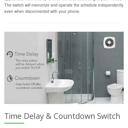
The switch will memorize and operate the schedule independently
even when disconnected with your phone.
Time Delay & Countdown Switch