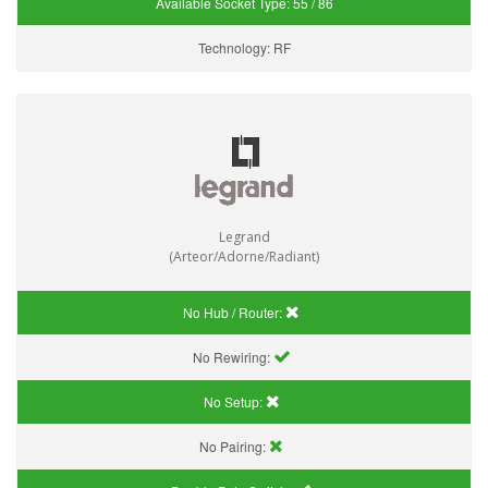
Available Socket Type:
55 / 86
Technology:
RF
Legrand
(Arteor/Adorne/Radiant)
No Hub / Router:
No Rewiring:
No Setup:
No Pairing: