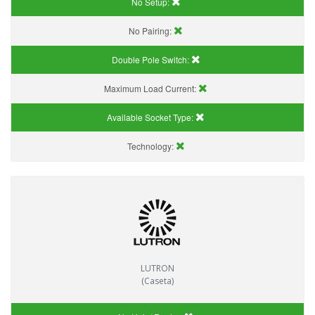
No Setup:
No Pairing:
Double Pole Switch:
Maximum Load Current:
Available Socket Type:
Technology:
LUTRON
(Caseta)