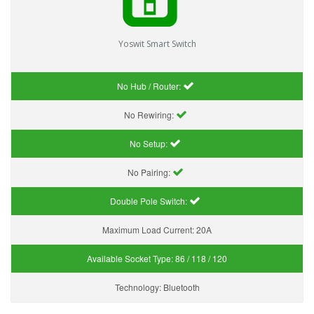
Yoswit Smart Switch
No Hub / Router:
No Rewiring:
No Setup:
No Pairing:
Double Pole Switch:
Maximum Load Current:
20A
Available Socket Type:
86 / 118 / 120
Technology:
Bluetooth