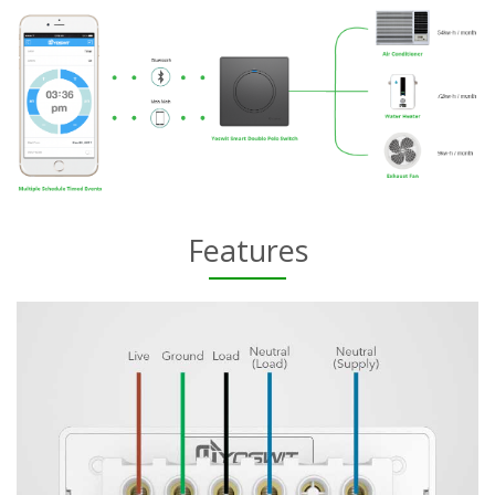
Features