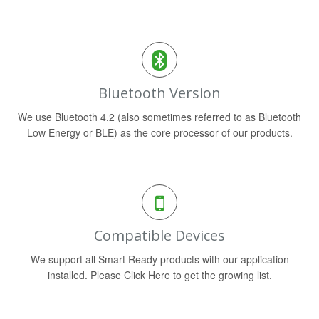
Bluetooth Version
We use Bluetooth 4.2 (also sometimes referred to as Bluetooth
Low Energy or BLE) as the core processor of our products.
Compatible Devices
We support all Smart Ready products with our application
installed. Please Click Here to get the growing list.