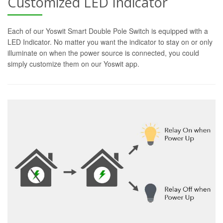
Customized LED Indicator
Each of our Yoswit Smart Double Pole Switch is equipped with a
LED Indicator. No matter you want the indicator to stay on or only
illuminate on when the power source is connected, you could
simply customize them on our Yoswit app.