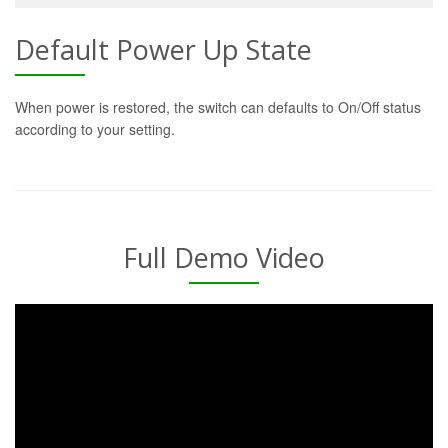
Default Power Up State
When power is restored, the switch can defaults to On/Off status
according to your setting.
Full Demo Video