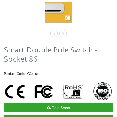
Smart Double Pole Switch -
Socket 86
Product Code: YO815c
Data Sheet