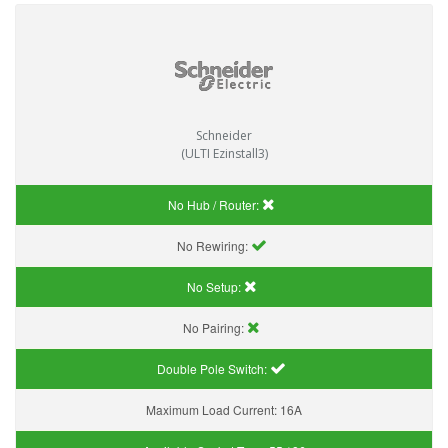
Schneider
(ULTI Ezinstall3)
No Hub / Router:
No Rewiring:
No Setup:
No Pairing:
Double Pole Switch:
Maximum Load Current:
16A