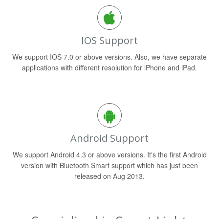
IOS Support
We support IOS 7.0 or above versions. Also, we have separate
applications with different resolution for iPhone and iPad.
Android Support
We support Android 4.3 or above versions. It's the first Android
version with Bluetooth Smart support which has just been
released on Aug 2013.