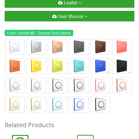
Leaflet
User Manual
Color: Socket 86 - Double Pole Switch
Related Products