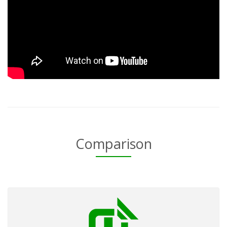
Comparison