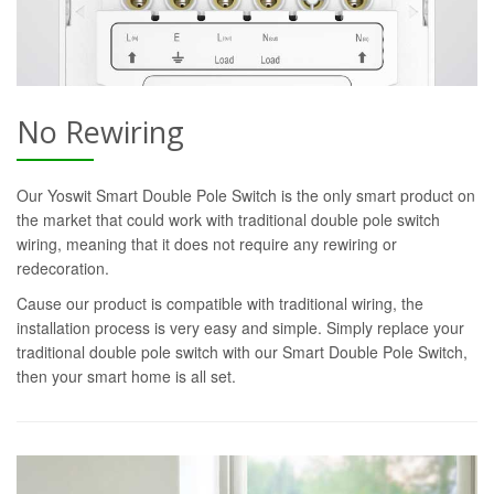
No Rewiring
Our Yoswit Smart Double Pole Switch is the only smart product on
the market that could work with traditional double pole switch
wiring, meaning that it does not require any rewiring or
redecoration.
Cause our product is compatible with traditional wiring, the
installation process is very easy and simple. Simply replace your
traditional double pole switch with our Smart Double Pole Switch,
then your smart home is all set.