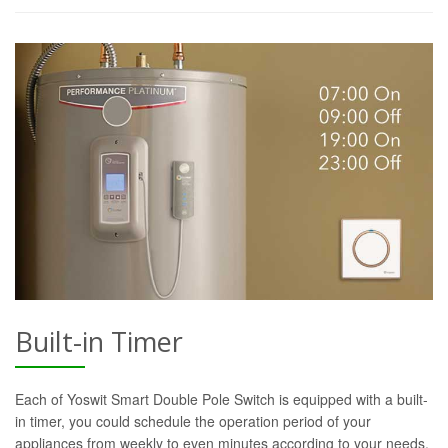
Built-in Timer
Each of Yoswit Smart Double Pole Switch is equipped with a built-
in timer, you could schedule the operation period of your
appliances from weekly to even minutes according to your needs.