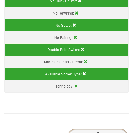
No Hub / Router:
No Rewiring:
No Setup:
No Pairing:
Double Pole Switch:
Maximum Load Current:
Available Socket Type:
Technology: