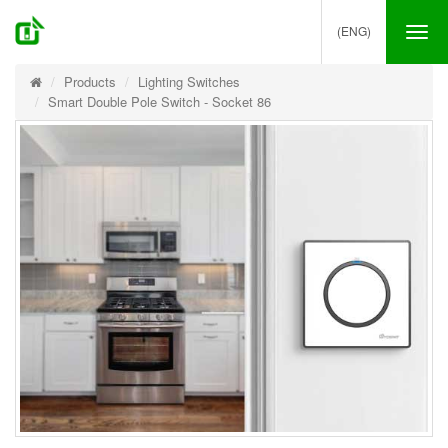
(ENG)
Tog
nav
Products
Lighting Switches
Smart Double Pole Switch - Socket 86