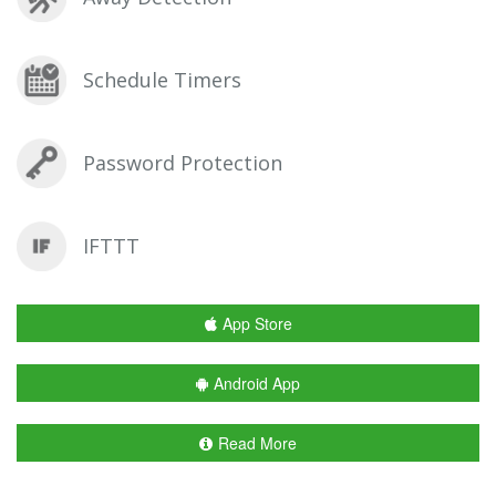
Schedule Timers
Password Protection
IFTTT
App Store
Android App
Read More