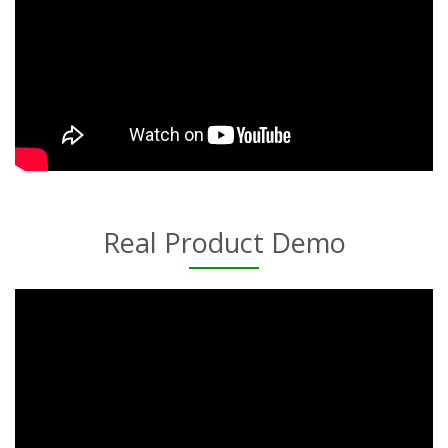
Real Product Demo