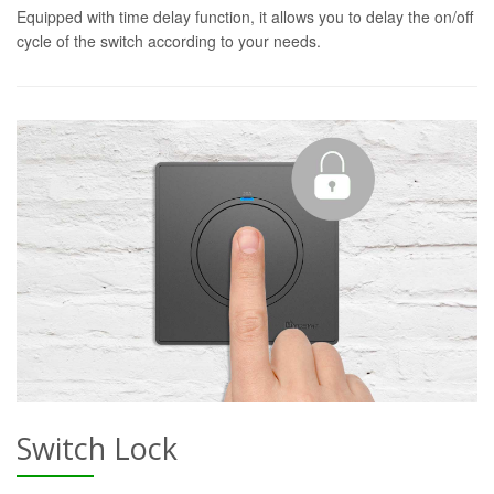
Equipped with time delay function, it allows you to delay the on/off
cycle of the switch according to your needs.
Switch Lock