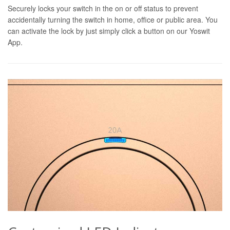
Securely locks your switch in the on or off status to prevent
accidentally turning the switch in home, office or public area. You
can activate the lock by just simply click a button on our Yoswit
App.