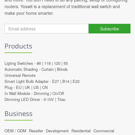
routers. Yoswit is a replacement of traditional wall switch and
make your home smarter.
Subscribe
Products
Ligting Switches -
86
|
118
|
120
|
55
Automatic Shading -
Curtain
|
Blinds
Universal Remote
Smart Light Bulb Adapter -
E27
|
B14
|
E22
Plug -
EU
|
UK
|
US
|
CN
In Wall Module -
Dimming
|
On/Off
Dimming LED Driver -
0-10V
|
Triac
Business
OEM / ODM
Reseller
Development
Residential
Commercial