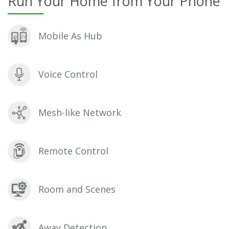
Run Your Home from Your Phone
Mobile As Hub
Voice Control
Mesh-like Network
Remote Control
Room and Scenes
Away Detection