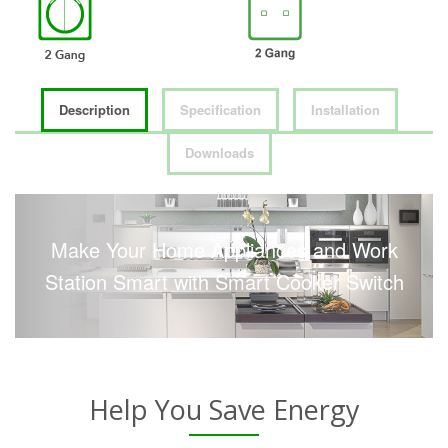
Description
Specification
Installation
Downloads
Make Your Home Appliances and Work
Station Smart with Smart Cooker Switch
Help You Save Energy