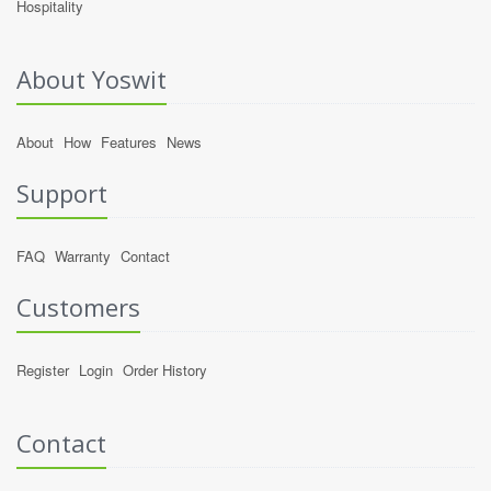
Hospitality
About Yoswit
About
How
Features
News
Support
FAQ
Warranty
Contact
Customers
Register
Login
Order History
Contact