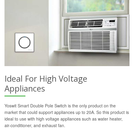
Ideal For High Voltage
Appliances
Yoswit Smart Double Pole Switch is the only product on the
market that could support appliances up to 20A. So this product is
ideal to use with high voltage appliances such as water heater,
air-conditioner, and exhaust fan.