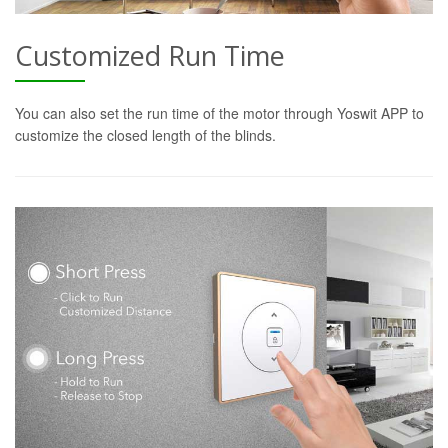
Customized Run Time
You can also set the run time of the motor through Yoswit APP to
customize the closed length of the blinds.