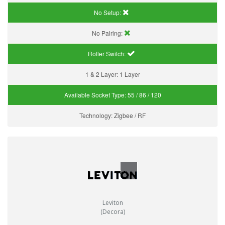
No Setup:
No Pairing:
Roller Switch:
1 & 2 Layer:
1 Layer
Available Socket Type:
55 / 86 / 120
Technology:
Zigbee / RF
Leviton
(Decora)