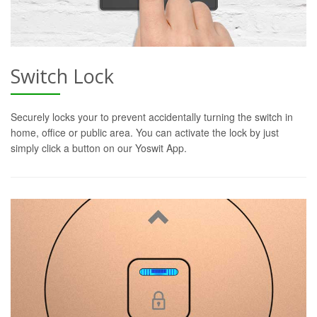
Switch Lock
Securely locks your to prevent accidentally turning the switch in
home, office or public area. You can activate the lock by just
simply click a button on our Yoswit App.