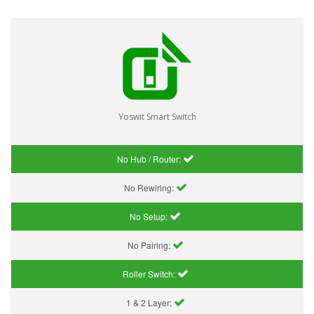
Yoswit Smart Switch
No Hub / Router:
No Rewiring:
No Setup:
No Pairing:
Roller Switch:
1 & 2 Layer: