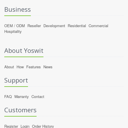
Business
OEM / ODM
Reseller
Development
Residential
Commercial
Hospitality
About Yoswit
About
How
Features
News
Support
FAQ
Warranty
Contact
Customers
Register
Login
Order History