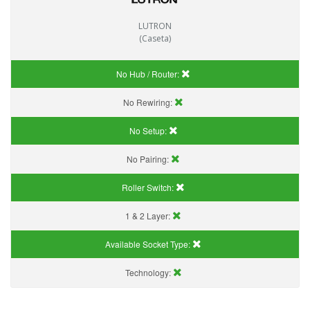
LUTRON
(Caseta)
No Hub / Router:
No Rewiring:
No Setup:
No Pairing:
Roller Switch:
1 & 2 Layer:
Available Socket Type:
Technology: