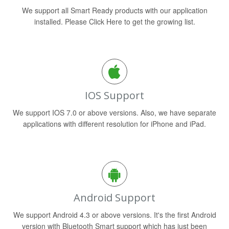
We support all Smart Ready products with our application
installed. Please Click Here to get the growing list.
IOS Support
We support IOS 7.0 or above versions. Also, we have separate
applications with different resolution for iPhone and iPad.
Android Support
We support Android 4.3 or above versions. It's the first Android
version with Bluetooth Smart support which has just been