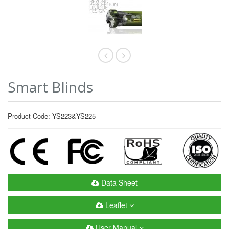
Smart Blinds
Product Code: YS223&YS225
Data Sheet
Leaflet
User Manual