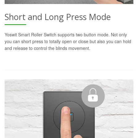
Short and Long Press Mode
Yoswit Smart Roller Switch supports two button mode. Not only
you can short press to totally open or close but also you can hold
and release to control the blinds movement.