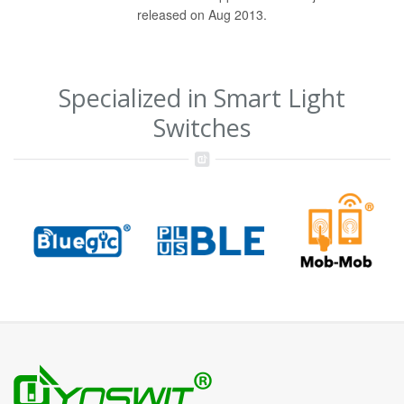
released on Aug 2013.
Specialized in Smart Light
Switches