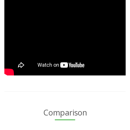
Comparison