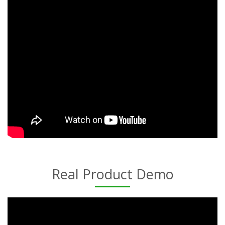
Real Product Demo