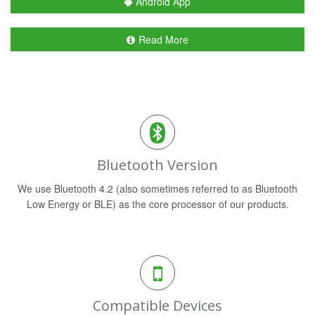
Android App
Read More
Bluetooth Version
We use Bluetooth 4.2 (also sometimes referred to as Bluetooth
Low Energy or BLE) as the core processor of our products.
Compatible Devices