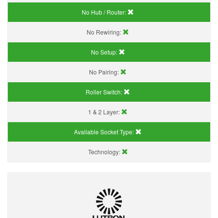
No Hub / Router:
No Rewiring:
No Setup:
No Pairing:
Roller Switch:
1 & 2 Layer:
Available Socket Type:
Technology: