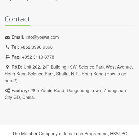
Contact
Email:
info@yoswit.com
Tel:
+852 3996 9396
Fax:
+852 3119 8778
R&D:
Unit 202, 2/F, Building 19W, Science Park West Avenue,
Hong Kong Science Park, Shatin, N.T., Hong Kong (
How to get
here?
)
Factory:
28th Yumin Road, Dongsheng Town, Zhongshan
City GD, China.
The Member Company of Incu-Tech Programme,
HKSTPC