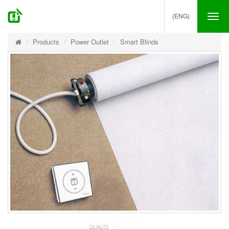
(ENG)
Tog
nav
Products
Power Outlet
Smart Blinds