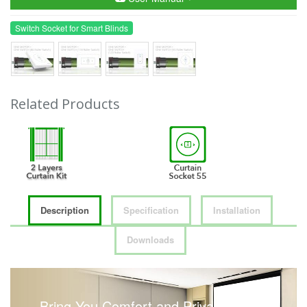
Switch Socket for Smart Blinds
Related Products
Description
Specification
Installation
Downloads
Bring You Comfort and Privacy with a