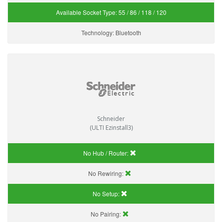
Available Socket Type:
55 / 86 / 118 / 120
Technology:
Bluetooth
Schneider
(ULTI Ezinstall3)
No Hub / Router:
No Rewiring:
No Setup:
No Pairing: