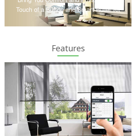
Touch of a Button and Smart Roller Kit
Features