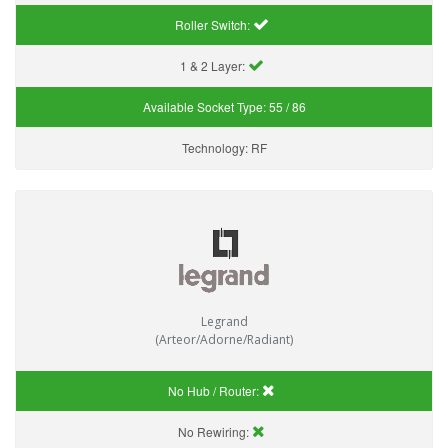
Roller Switch:
1 & 2 Layer:
Available Socket Type:
55 / 86
Technology:
RF
Legrand
(Arteor/Adorne/Radiant)
No Hub / Router:
No Rewiring: