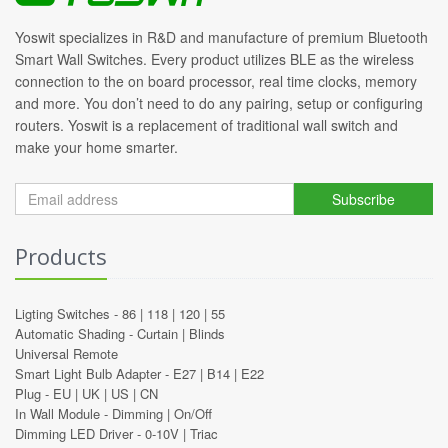
Yoswit specializes in R&D and manufacture of premium Bluetooth
Smart Wall Switches. Every product utilizes BLE as the wireless
connection to the on board processor, real time clocks, memory
and more. You don’t need to do any pairing, setup or configuring
routers. Yoswit is a replacement of traditional wall switch and
make your home smarter.
Subscribe
Products
Ligting Switches -
86
|
118
|
120
|
55
Automatic Shading -
Curtain
|
Blinds
Universal Remote
Smart Light Bulb Adapter -
E27
|
B14
|
E22
Plug -
EU
|
UK
|
US
|
CN
In Wall Module -
Dimming
|
On/Off
Dimming LED Driver -
0-10V
|
Triac