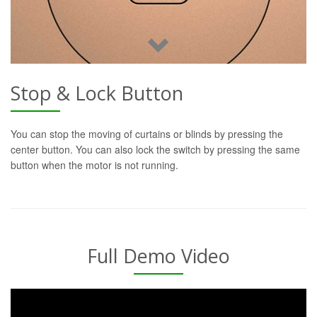
Stop & Lock Button
You can stop the moving of curtains or blinds by pressing the
center button. You can also lock the switch by pressing the same
button when the motor is not running.
Full Demo Video