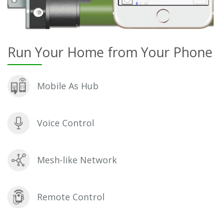
Run Your Home from Your Phone
Mobile As Hub
Voice Control
Mesh-like Network
Remote Control