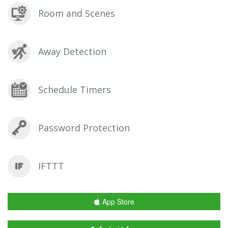
Room and Scenes
Away Detection
Schedule Timers
Password Protection
IFTTT
App Store