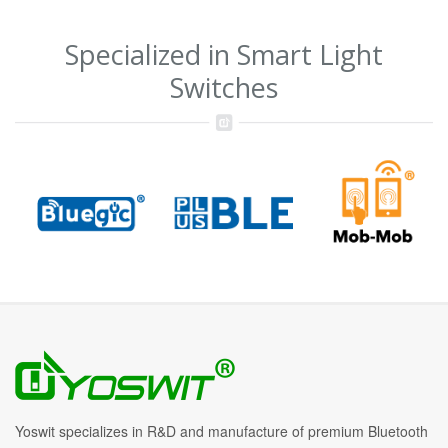
Specialized in Smart Light
Switches
Yoswit specializes in R&D and manufacture of premium Bluetooth