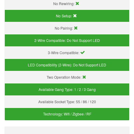
No Rewiring:
No Setup:
No Pairing:
2-Wire Compatible:
Do Not Support LED
3-Wire Compatible:
LED Compatibility (2-Wire):
Do Not Support LED
Two Operation Mode:
Available Gang Type:
1 / 2 / 3 Gang
Available Socket Type:
55 / 86 / 120
Technology:
Wifi / Zigbee / RF