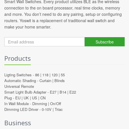
Smart Wall Switches. Every product utilizes BLE as the wireless
connection to the on board processor, real time clocks, memory
and more. You don’t need to do any pairing, setup or configuring
routers. Yoswit is a replacement of traditional wall switch and
make your home smarter.
Subscribe
Products
Ligting Switches -
86
|
118
|
120
|
55
Automatic Shading -
Curtain
|
Blinds
Universal Remote
Smart Light Bulb Adapter -
E27
|
B14
|
E22
Plug -
EU
|
UK
|
US
|
CN
In Wall Module -
Dimming
|
On/Off
Dimming LED Driver -
0-10V
|
Triac
Business