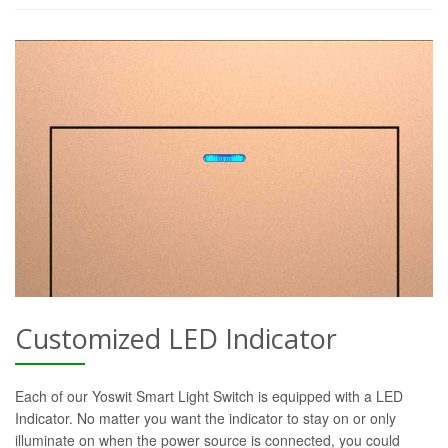
Customized LED Indicator
Each of our Yoswit Smart Light Switch is equipped with a LED
Indicator. No matter you want the indicator to stay on or only
illuminate on when the power source is connected, you could