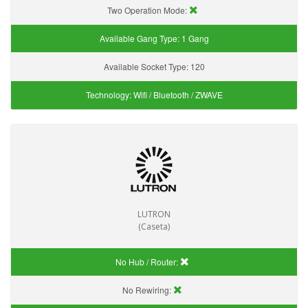
Two Operation Mode:
Available Gang Type:
1 Gang
Available Socket Type:
120
Technology:
Wifi / Bluetooth / ZWAVE
LUTRON
(Caseta)
No Hub / Router:
No Rewiring: