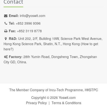
Contact
Email:
info@yoswit.com
Tel:
+852 3996 9396
Fax:
+852 3119 8778
R&D:
Unit 202, 2/F, Building 19W, Science Park West Avenue,
Hong Kong Science Park, Shatin, N.T., Hong Kong (
How to get
here?
)
Factory:
28th Yumin Road, Dongsheng Town, Zhongshan
City GD, China.
The Member Company of Incu-Tech Programme,
HKSTPC
Copyright ©
2026
Yoswit.com
Privacy Policy
|
Terms & Conditions