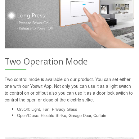
Two Operation Mode
Two control mode is available on our product. You can set either
one with our Yoswit App. Not only you can use it as a light switch
to control on or off but also you can use it as a door lock switch to
control the open or close of the electric strike.
On/Off: Light, Fan, Privacy Glass
Open/Close: Electric Strike, Garage Door, Curtain