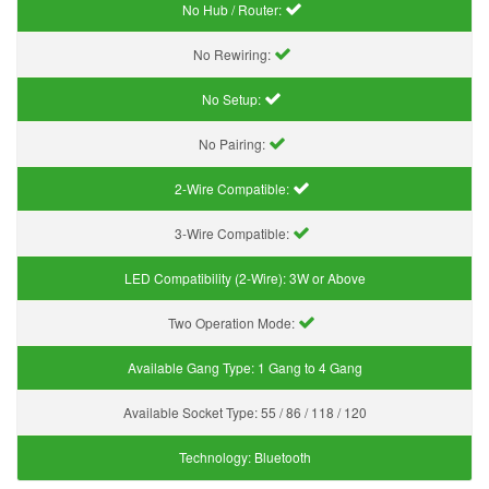
No Hub / Router:
No Rewiring:
No Setup:
No Pairing:
2-Wire Compatible:
3-Wire Compatible:
LED Compatibility (2-Wire):
3W or Above
Two Operation Mode:
Available Gang Type:
1 Gang to 4 Gang
Available Socket Type:
55 / 86 / 118 / 120
Technology:
Bluetooth