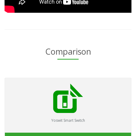
Comparison
Yoswit Smart Switch