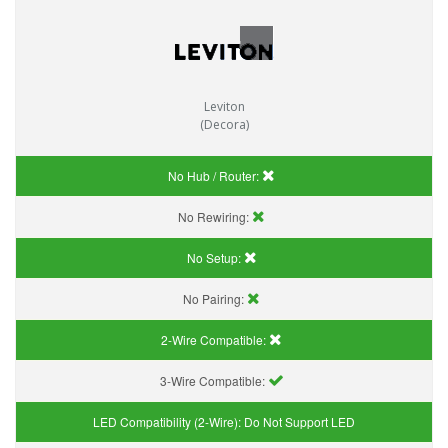
Leviton
(Decora)
No Hub / Router:
No Rewiring:
No Setup:
No Pairing:
2-Wire Compatible:
3-Wire Compatible:
LED Compatibility (2-Wire):
Do Not Support LED