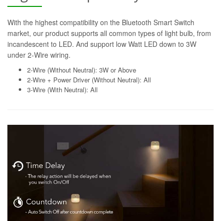
With the highest compatibility on the Bluetooth Smart Switch
market, our product supports all common types of light bulb, from
incandescent to LED. And support low Watt LED down to 3W
under 2-Wire wiring.
2-Wire (Without Neutral): 3W or Above
2-Wire + Power Driver (Without Neutral): All
3-Wire (With Neutral): All