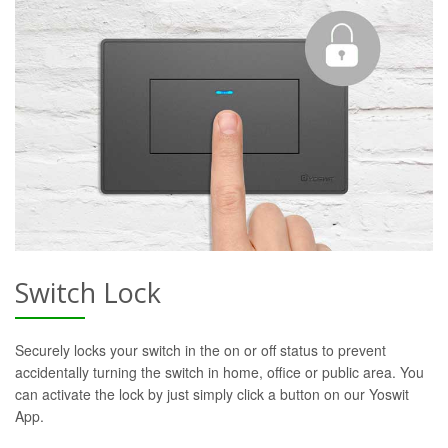
Switch Lock
Securely locks your switch in the on or off status to prevent
accidentally turning the switch in home, office or public area. You
can activate the lock by just simply click a button on our Yoswit
App.