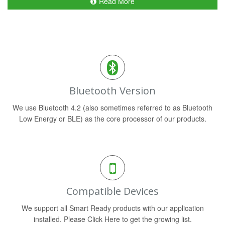
Read More
Bluetooth Version
We use Bluetooth 4.2 (also sometimes referred to as Bluetooth
Low Energy or BLE) as the core processor of our products.
Compatible Devices
We support all Smart Ready products with our application
installed. Please Click Here to get the growing list.