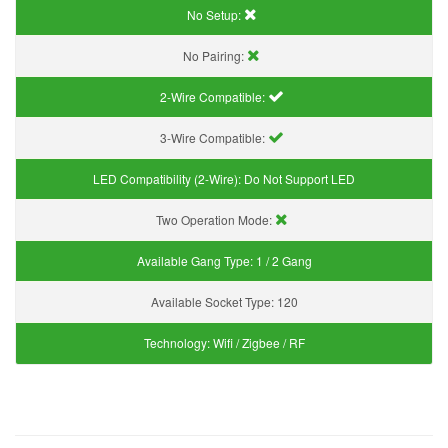
No Setup:
No Pairing:
2-Wire Compatible:
3-Wire Compatible:
LED Compatibility (2-Wire):
Do Not Support LED
Two Operation Mode:
Available Gang Type:
1 / 2 Gang
Available Socket Type:
120
Technology:
Wifi / Zigbee / RF