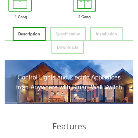
Description
Specification
Installation
Downloads
Control Lights and Electric Appliances
from Anywhere with Smart Wall Switch
Features