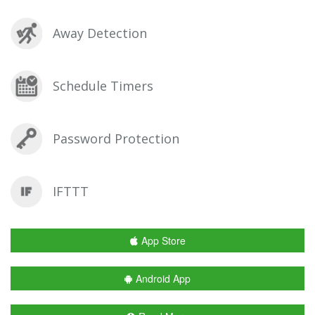
Away Detection
Schedule Timers
Password Protection
IFTTT
App Store
Android App