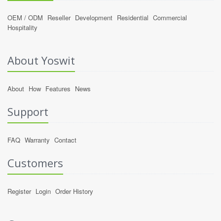
OEM / ODM
Reseller
Development
Residential
Commercial
Hospitality
About Yoswit
About
How
Features
News
Support
FAQ
Warranty
Contact
Customers
Register
Login
Order History