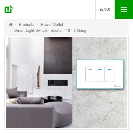
(ENG)
Tog
nav
Products
Power Outlet
Smart Light Switch - Socket 118 - 3 Gang