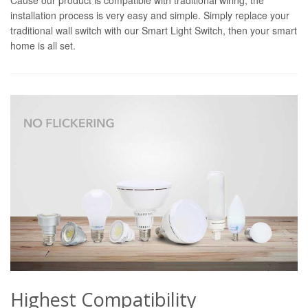
installation process is very easy and simple. Simply replace your
traditional wall switch with our Smart Light Switch, then your smart
home is all set.
Highest Compatibility