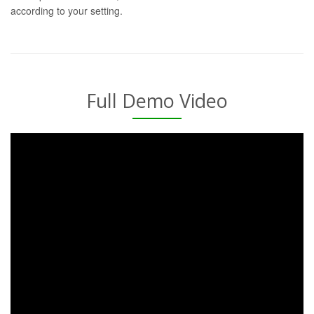
according to your setting.
Full Demo Video