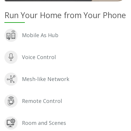
Run Your Home from Your Phone
Mobile As Hub
Voice Control
Mesh-like Network
Remote Control
Room and Scenes