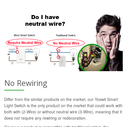
No Rewiring
Differ from the similar products on the market, our Yoswit Smart
Light Switch is the only product on the market that could work with
both with (2-Wire) or without neutral wire (3-Wire), meaning that it
does not require any rewiring or redecoration.
Cause our product is compatible with traditional wiring, the