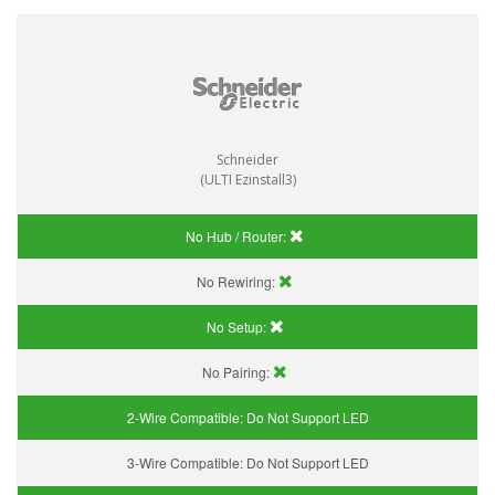
Schneider
(ULTI Ezinstall3)
No Hub / Router:
No Rewiring:
No Setup:
No Pairing:
2-Wire Compatible:
Do Not Support LED
3-Wire Compatible:
Do Not Support LED