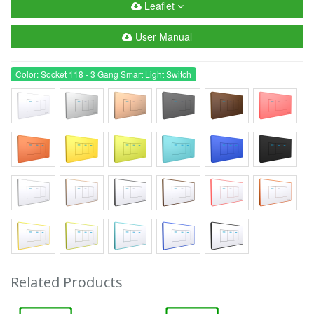
Leaflet
User Manual
Color: Socket 118 - 3 Gang Smart Light Switch
Related Products