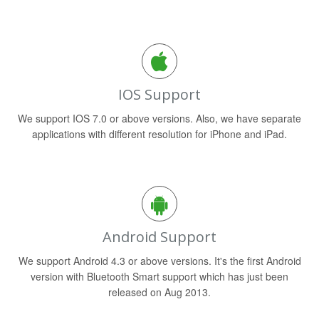
IOS Support
We support IOS 7.0 or above versions. Also, we have separate
applications with different resolution for iPhone and iPad.
Android Support
We support Android 4.3 or above versions. It's the first Android
version with Bluetooth Smart support which has just been
released on Aug 2013.