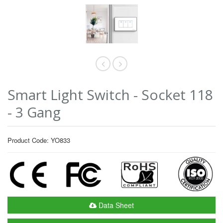
Smart Light Switch - Socket 118
- 3 Gang
Product Code: YO833
Data Sheet