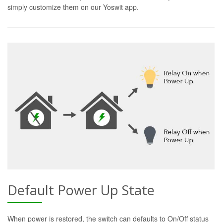
simply customize them on our Yoswit app.
Default Power Up State
When power is restored, the switch can defaults to On/Off status