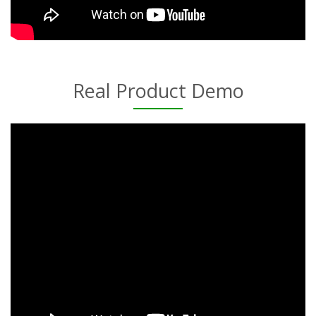
Real Product Demo