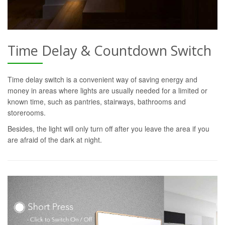
Time Delay & Countdown Switch
Time delay switch is a convenient way of saving energy and
money in areas where lights are usually needed for a limited or
known time, such as pantries, stairways, bathrooms and
storerooms.
Besides, the light will only turn off after you leave the area if you
are afraid of the dark at night.