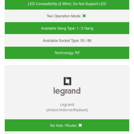
LED Compatibility (2-Wire):
Do Not Support LED
Two Operation Mode:
Available Gang Type:
1 / 2 Gang
Available Socket Type:
55 / 86
Technology:
RF
Legrand
(Arteor/Adorne/Radiant)
No Hub / Router: