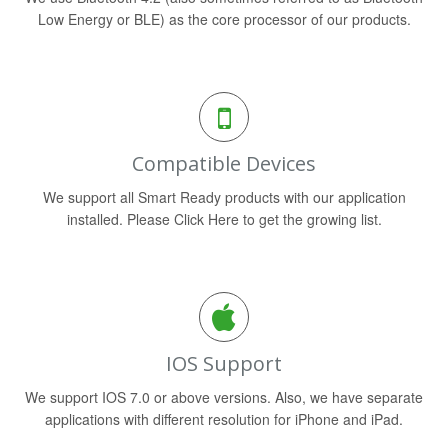
Low Energy or BLE) as the core processor of our products.
Compatible Devices
We support all Smart Ready products with our application
installed. Please Click Here to get the growing list.
IOS Support
We support IOS 7.0 or above versions. Also, we have separate
applications with different resolution for iPhone and iPad.