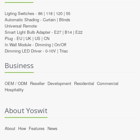
Ligting Switches -
86
|
118
|
120
|
55
Automatic Shading -
Curtain
|
Blinds
Universal Remote
Smart Light Bulb Adapter -
E27
|
B14
|
E22
Plug -
EU
|
UK
|
US
|
CN
In Wall Module -
Dimming
|
On/Off
Dimming LED Driver -
0-10V
|
Triac
Business
OEM / ODM
Reseller
Development
Residential
Commercial
Hospitality
About Yoswit
About
How
Features
News