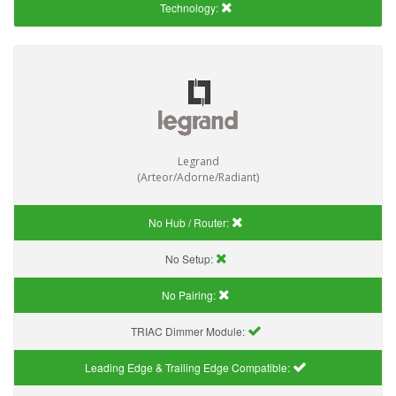
Technology:
Legrand
(Arteor/Adorne/Radiant)
No Hub / Router:
No Setup:
No Pairing:
TRIAC Dimmer Module:
Leading Edge & Trailing Edge Compatible: