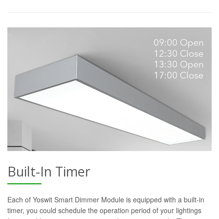
Built-In Timer
Each of Yoswit Smart Dimmer Module is equipped with a built-in
timer, you could schedule the operation period of your lightings