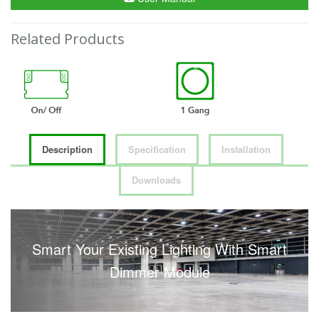
Related Products
Description
Specification
Installation
Downloads
Smart Your Existing Lighting With Smart
Dimmer Module