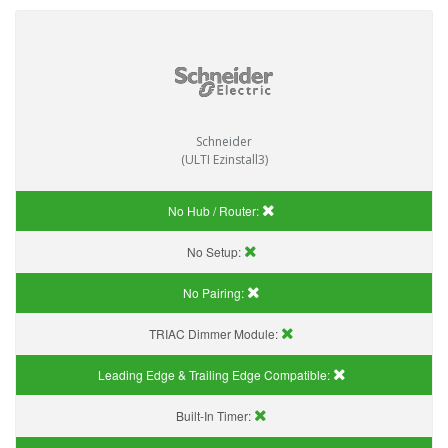
Schneider
(ULTI Ezinstall3)
No Hub / Router:
No Setup:
No Pairing:
TRIAC Dimmer Module:
Leading Edge & Trailing Edge Compatible:
Built-In Timer: