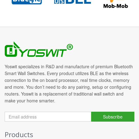
Yoswit specializes in R&D and manufacture of premium Bluetooth
Smart Wall Switches. Every product utilizes BLE as the wireless
connection to the on board processor, real time clocks, memory
and more. You don’t need to do any pairing, setup or configuring
routers. Yoswit is a replacement of traditional wall switch and
make your home smarter.
Subscribe
Products