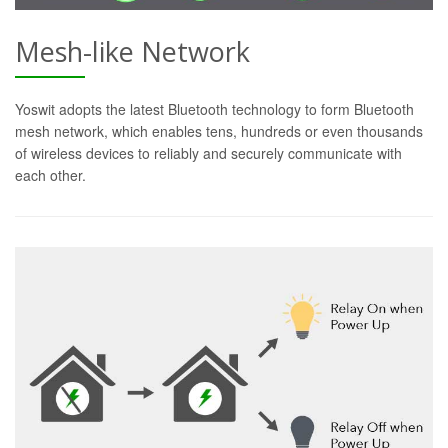
Mesh-like Network
Yoswit adopts the latest Bluetooth technology to form Bluetooth
mesh network, which enables tens, hundreds or even thousands
of wireless devices to reliably and securely communicate with
each other.