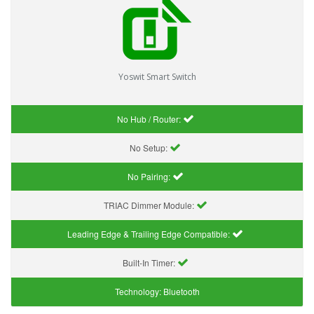
Yoswit Smart Switch
No Hub / Router:
No Setup:
No Pairing:
TRIAC Dimmer Module:
Leading Edge & Trailing Edge Compatible:
Built-In Timer:
Technology:
Bluetooth