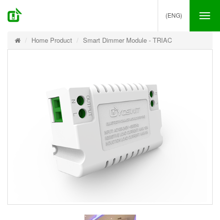
(ENG)
Tog
nav
Home Product
Smart Dimmer Module - TRIAC