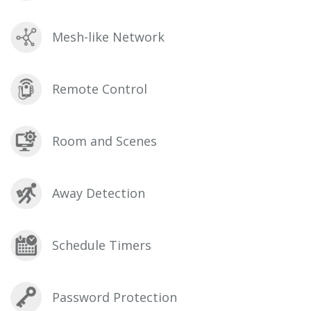
Mesh-like Network
Remote Control
Room and Scenes
Away Detection
Schedule Timers
Password Protection