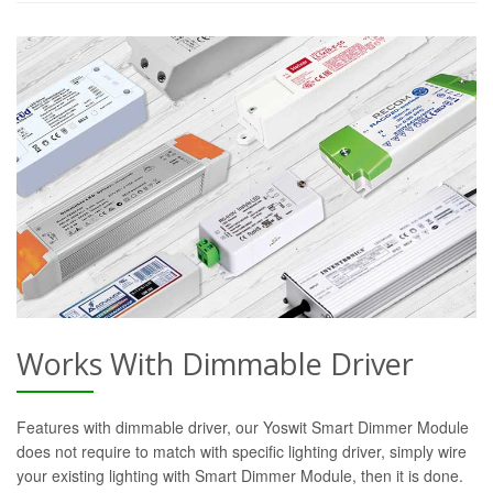
Works With Dimmable Driver
Features with dimmable driver, our Yoswit Smart Dimmer Module
does not require to match with specific lighting driver, simply wire
your existing lighting with Smart Dimmer Module, then it is done.