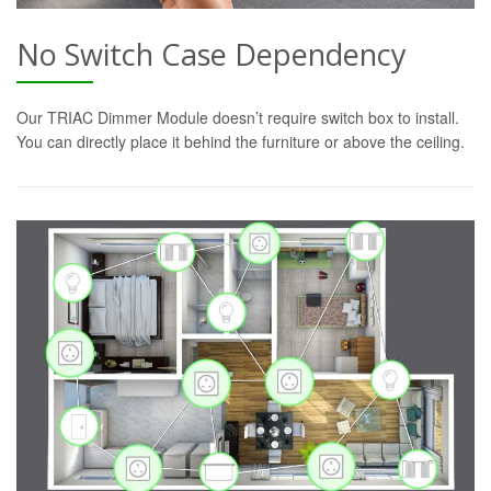
No Switch Case Dependency
Our TRIAC Dimmer Module doesn’t require switch box to install.
You can directly place it behind the furniture or above the ceiling.