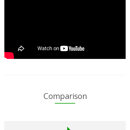
Comparison