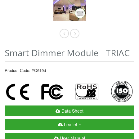
Smart Dimmer Module - TRIAC
Product Code: YO619d
Data Sheet
Leaflet
User Manual