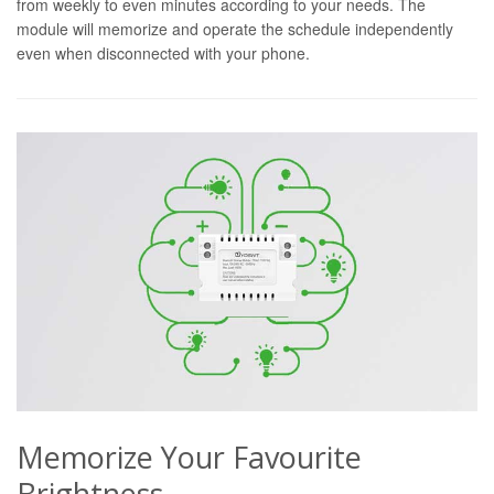
from weekly to even minutes according to your needs. The
module will memorize and operate the schedule independently
even when disconnected with your phone.
Memorize Your Favourite
Brightness