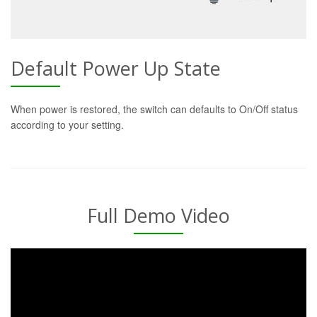
Default Power Up State
When power is restored, the switch can defaults to On/Off status
according to your setting.
Full Demo Video