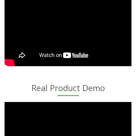
Real Product Demo