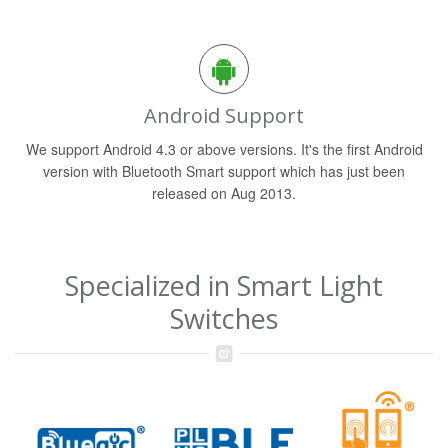
Android Support
We support Android 4.3 or above versions. It's the first Android
version with Bluetooth Smart support which has just been
released on Aug 2013.
Specialized in Smart Light
Switches