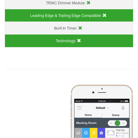
TRIAC Dimmer Module:
Leading Edge & Trailing Edge Compatible:
Built-In Timer:
Technology: