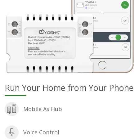
Run Your Home from Your Phone
Mobile As Hub
Voice Control