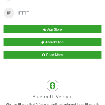
IFTTT
App Store
Android App
Read More
Bluetooth Version
We use Bluetooth 4.2 (also sometimes referred to as Bluetooth