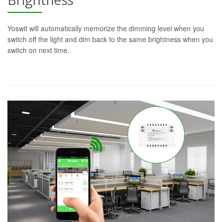
Yoswit will automatically memorize the dimming level when you
switch off the light and dim back to the same brightness when you
switch on next time.