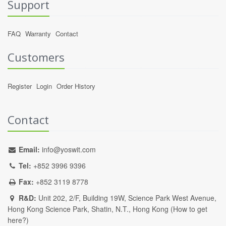
Support
FAQ
Warranty
Contact
Customers
Register
Login
Order History
Contact
Email:
info@yoswit.com
Tel:
+852 3996 9396
Fax:
+852 3119 8778
R&D:
Unit 202, 2/F, Building 19W, Science Park West Avenue,
Hong Kong Science Park, Shatin, N.T., Hong Kong (
How to get
here?
)