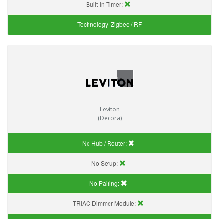
Built-In Timer:
Technology:
Zigbee / RF
Leviton
(Decora)
No Hub / Router:
No Setup:
No Pairing:
TRIAC Dimmer Module: