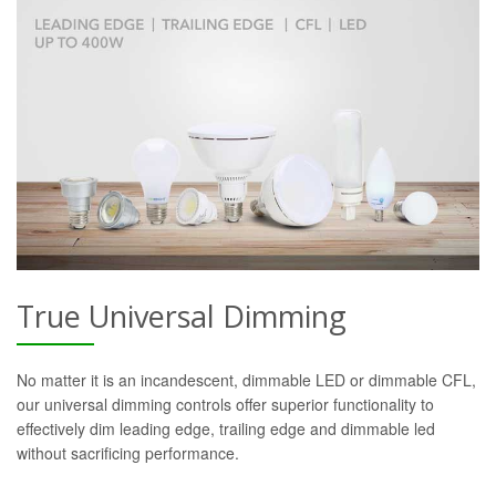
True Universal Dimming
No matter it is an incandescent, dimmable LED or dimmable CFL,
our universal dimming controls offer superior functionality to
effectively dim leading edge, trailing edge and dimmable led
without sacrificing performance.