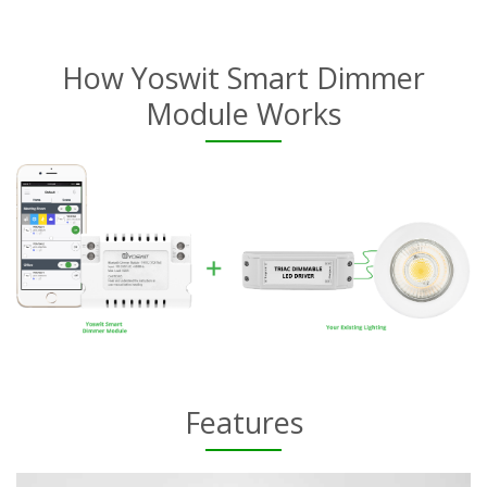
How Yoswit Smart Dimmer
Module Works
Features