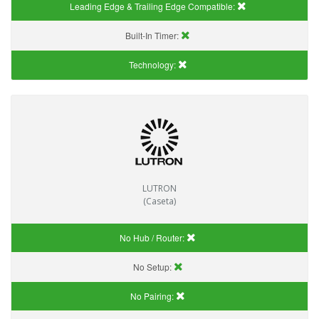
Leading Edge & Trailing Edge Compatible:
Built-In Timer:
Technology:
LUTRON
(Caseta)
No Hub / Router:
No Setup:
No Pairing: