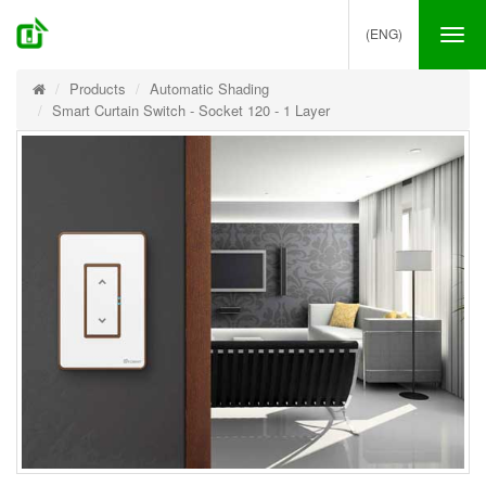
(ENG)
Tog
nav
Products
Automatic Shading
Smart Curtain Switch - Socket 120 - 1 Layer