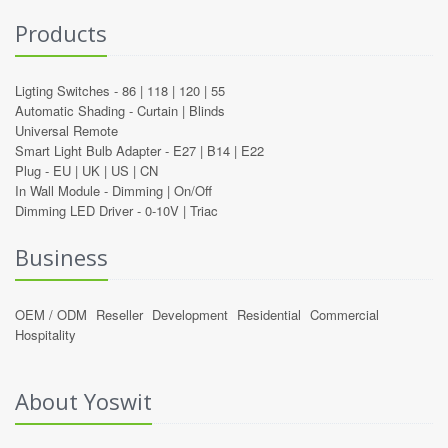
Products
Ligting Switches -
86
|
118
|
120
|
55
Automatic Shading -
Curtain
|
Blinds
Universal Remote
Smart Light Bulb Adapter -
E27
|
B14
|
E22
Plug -
EU
|
UK
|
US
|
CN
In Wall Module -
Dimming
|
On/Off
Dimming LED Driver -
0-10V
|
Triac
Business
OEM / ODM
Reseller
Development
Residential
Commercial
Hospitality
About Yoswit