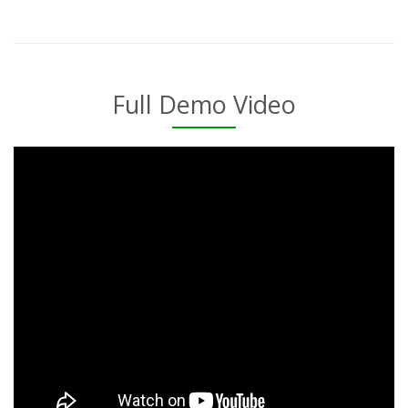
Full Demo Video