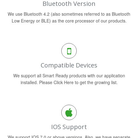
Bluetooth Version
We use Bluetooth 4.2 (also sometimes referred to as Bluetooth
Low Energy or BLE) as the core processor of our products.
Compatible Devices
We support all Smart Ready products with our application
installed. Please Click Here to get the growing list.
IOS Support
We support IOS 7.0 or above versions. Also, we have separate