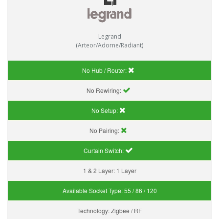
Legrand
(Arteor/Adorne/Radiant)
No Hub / Router:
No Rewiring:
No Setup:
No Pairing:
Curtain Switch:
1 & 2 Layer:
1 Layer
Available Socket Type:
55 / 86 / 120
Technology:
Zigbee / RF