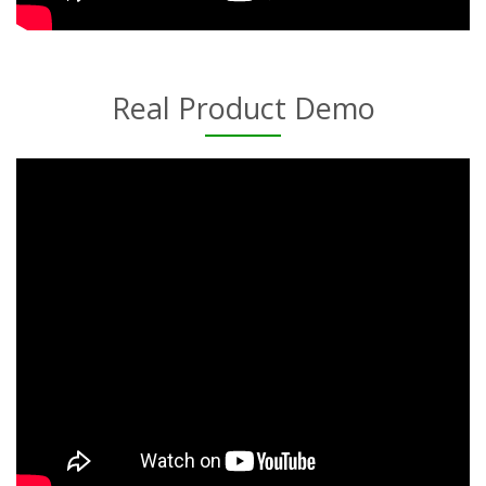
Real Product Demo