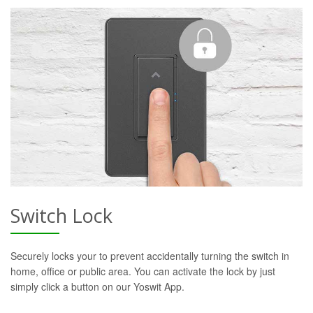
Switch Lock
Securely locks your to prevent accidentally turning the switch in
home, office or public area. You can activate the lock by just
simply click a button on our Yoswit App.