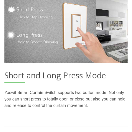
Short and Long Press Mode
Yoswit Smart Curtain Switch supports two button mode. Not only
you can short press to totally open or close but also you can hold
and release to control the curtain movement.