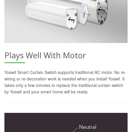
Plays Well With Motor
Yoswit Smart Curtain Switch supports traditional AC motor. No re-
wiring or re-decoration work is needed when you install Yoswit. It
takes only a few minutes to replace the traditional curtain switch
by Yoswit and your smart home will be ready.