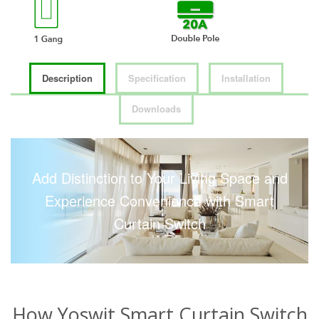
Description
Specification
Installation
Downloads
Add Distinction to Your Living Space and
Experience Convenience with Smart
Curtain Switch
How Yoswit Smart Curtain Switch