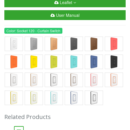
Leaflet
User Manual
Color: Socket 120 - Curtain Switch
Related Products