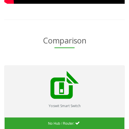
Comparison
Yoswit Smart Switch
No Hub / Router: