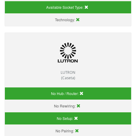
Available Socket Type:
Technology:
LUTRON
(Caseta)
No Hub / Router:
No Rewiring:
No Setup:
No Pairing: