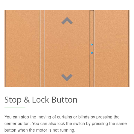
Stop & Lock Button
You can stop the moving of curtains or blinds by pressing the
center button. You can also lock the switch by pressing the same
button when the motor is not running.