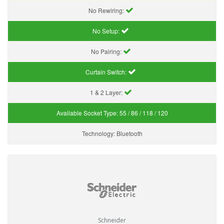
No Rewiring:
No Setup:
No Pairing:
Curtain Switch:
1 & 2 Layer:
Available Socket Type:
55 / 86 / 118 / 120
Technology:
Bluetooth
Schneider