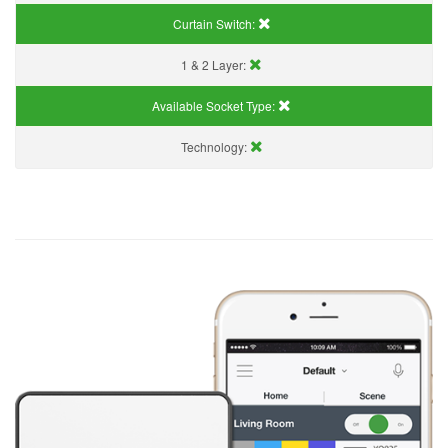
Curtain Switch:
1 & 2 Layer:
Available Socket Type:
Technology: