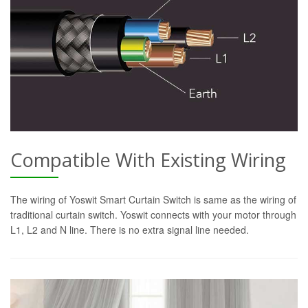
Compatible With Existing Wiring
The wiring of Yoswit Smart Curtain Switch is same as the wiring of
traditional curtain switch. Yoswit connects with your motor through
L1, L2 and N line. There is no extra signal line needed.