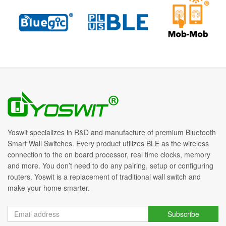
Yoswit specializes in R&D and manufacture of premium Bluetooth
Smart Wall Switches. Every product utilizes BLE as the wireless
connection to the on board processor, real time clocks, memory
and more. You don’t need to do any pairing, setup or configuring
routers. Yoswit is a replacement of traditional wall switch and
make your home smarter.
Subscribe