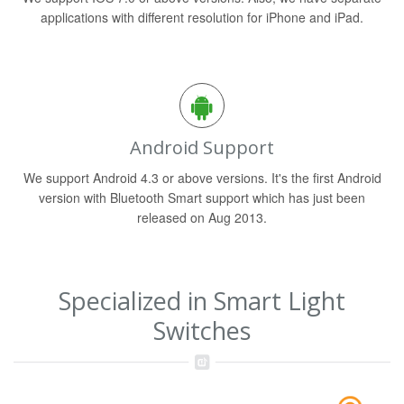
applications with different resolution for iPhone and iPad.
Android Support
We support Android 4.3 or above versions. It's the first Android
version with Bluetooth Smart support which has just been
released on Aug 2013.
Specialized in Smart Light
Switches