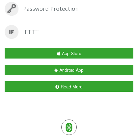
Password Protection
IFTTT
App Store
Android App
Read More