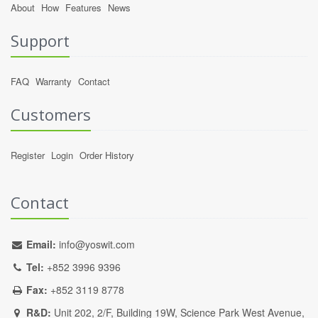
About
How
Features
News
Support
FAQ
Warranty
Contact
Customers
Register
Login
Order History
Contact
Email:
info@yoswit.com
Tel:
+852 3996 9396
Fax:
+852 3119 8778
R&D:
Unit 202, 2/F, Building 19W, Science Park West Avenue,