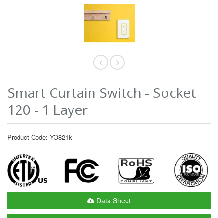
Smart Curtain Switch - Socket
120 - 1 Layer
Product Code: YO821k
Data Sheet