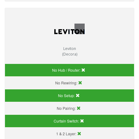
Leviton
(Decora)
No Hub / Router:
No Rewiring:
No Setup:
No Pairing:
Curtain Switch:
1 & 2 Layer: