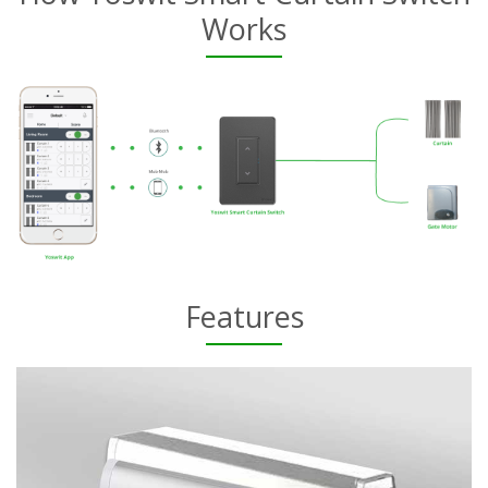
Works
Features