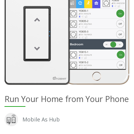
Run Your Home from Your Phone
Mobile As Hub