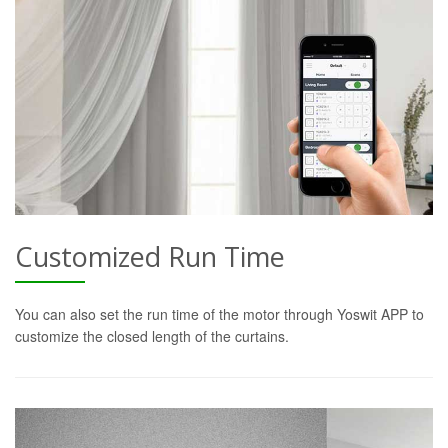
Customized Run Time
You can also set the run time of the motor through Yoswit APP to
customize the closed length of the curtains.