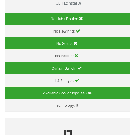
(ULTI Ezinstall3)
No Hub / Router:
No Rewiring:
No Setup:
No Pairing:
Curtain Switch:
1 & 2 Layer:
Available Socket Type:
55 / 86
Technology:
RF