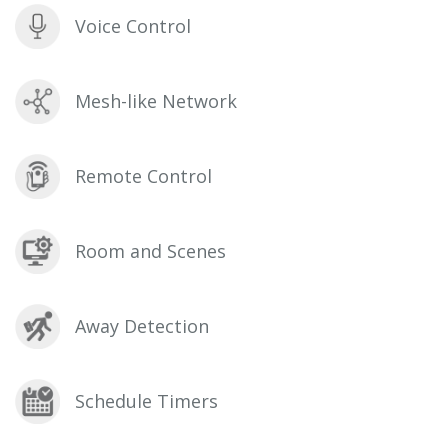
Voice Control
Mesh-like Network
Remote Control
Room and Scenes
Away Detection
Schedule Timers