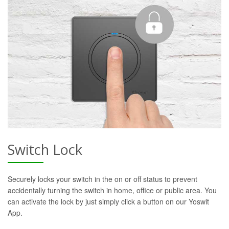
Switch Lock
Securely locks your switch in the on or off status to prevent
accidentally turning the switch in home, office or public area. You
can activate the lock by just simply click a button on our Yoswit
App.