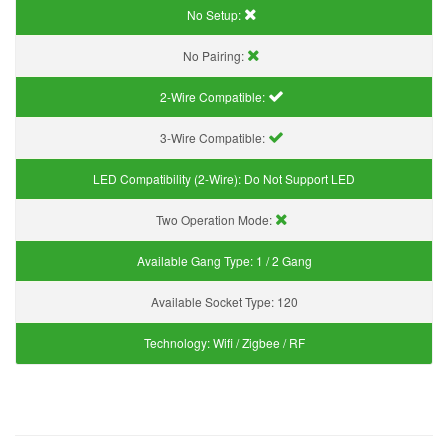
No Setup:
No Pairing:
2-Wire Compatible:
3-Wire Compatible:
LED Compatibility (2-Wire):
Do Not Support LED
Two Operation Mode:
Available Gang Type:
1 / 2 Gang
Available Socket Type:
120
Technology:
Wifi / Zigbee / RF