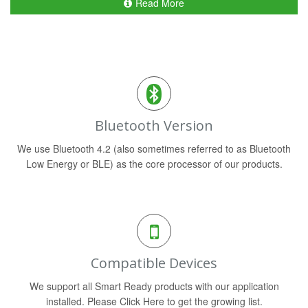
Read More
Bluetooth Version
We use Bluetooth 4.2 (also sometimes referred to as Bluetooth
Low Energy or BLE) as the core processor of our products.
Compatible Devices
We support all Smart Ready products with our application
installed. Please Click Here to get the growing list.