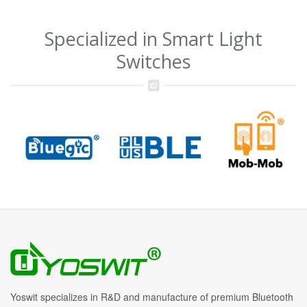
Specialized in Smart Light
Switches
Yoswit specializes in R&D and manufacture of premium Bluetooth