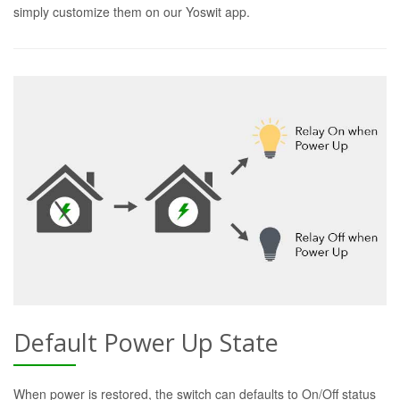
simply customize them on our Yoswit app.
Default Power Up State
When power is restored, the switch can defaults to On/Off status