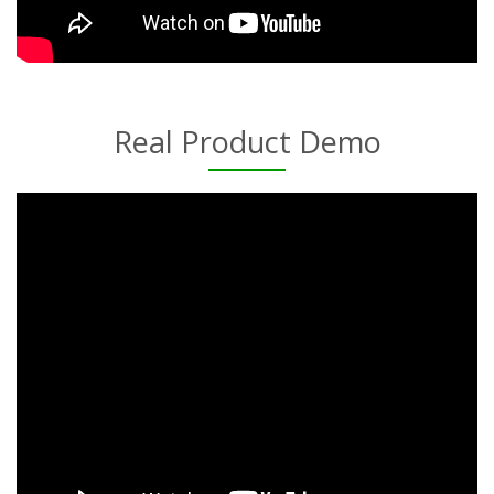
Real Product Demo