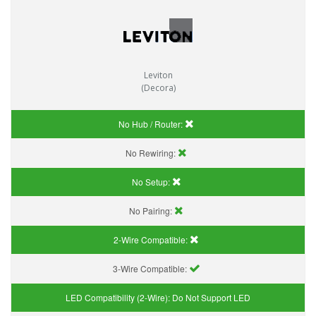
Leviton
(Decora)
No Hub / Router:
No Rewiring:
No Setup:
No Pairing:
2-Wire Compatible:
3-Wire Compatible:
LED Compatibility (2-Wire):
Do Not Support LED