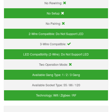
No Rewiring:
No Setup:
No Pairing:
2-Wire Compatible:
Do Not Support LED
3-Wire Compatible:
LED Compatibility (2-Wire):
Do Not Support LED
Two Operation Mode:
Available Gang Type:
1 / 2 / 3 Gang
Available Socket Type:
55 / 86 / 120
Technology:
Wifi / Zigbee / RF