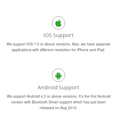
IOS Support
We support IOS 7.0 or above versions. Also, we have separate
applications with different resolution for iPhone and iPad.
Android Support
We support Android 4.3 or above versions. It's the first Android
version with Bluetooth Smart support which has just been
released on Aug 2013.