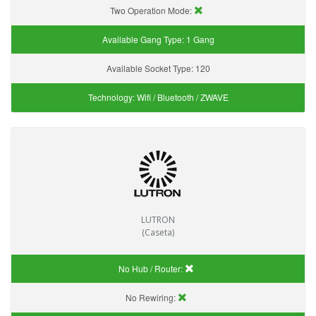
Two Operation Mode:
Available Gang Type:
1 Gang
Available Socket Type:
120
Technology:
Wifi / Bluetooth / ZWAVE
LUTRON
(Caseta)
No Hub / Router:
No Rewiring: