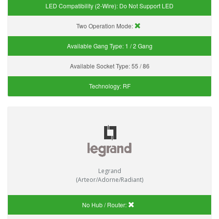
LED Compatibility (2-Wire):
Do Not Support LED
Two Operation Mode:
Available Gang Type:
1 / 2 Gang
Available Socket Type:
55 / 86
Technology:
RF
Legrand
(Arteor/Adorne/Radiant)
No Hub / Router: