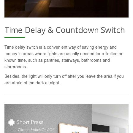
Time Delay & Countdown Switch
Time delay switch is a convenient way of saving energy and
money in areas where lights are usually needed for a limited or
known time, such as pantries, stairways, bathrooms and
storerooms.
Besides, the light will only turn off after you leave the area if you
are afraid of the dark at night.