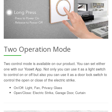
Two Operation Mode
Two control mode is available on our product. You can set either
one with our Yoswit App. Not only you can use it as a light switch
to control on or off but also you can use it as a door lock switch to
control the open or close of the electric strike.
On/Off: Light, Fan, Privacy Glass
Open/Close: Electric Strike, Garage Door, Curtain