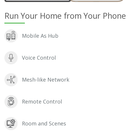
Run Your Home from Your Phone
Mobile As Hub
Voice Control
Mesh-like Network
Remote Control
Room and Scenes