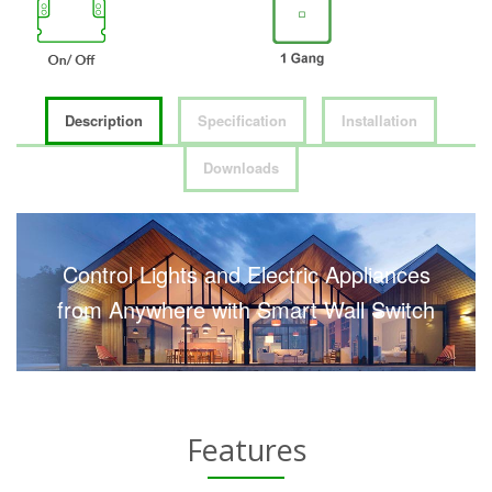
Description
Specification
Installation
Downloads
Control Lights and Electric Appliances
from Anywhere with Smart Wall Switch
Features