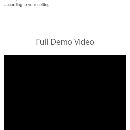
according to your setting.
Full Demo Video