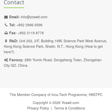
Contact
Email:
info@yoswit.com
Tel:
+852 3996 9396
Fax:
+852 3119 8778
R&D:
Unit 202, 2/F, Building 19W, Science Park West Avenue,
Hong Kong Science Park, Shatin, N.T., Hong Kong (
How to get
here?
)
Factory:
28th Yumin Road, Dongsheng Town, Zhongshan
City GD, China.
The Member Company of Incu-Tech Programme,
HKSTPC
Copyright ©
2026
Yoswit.com
Privacy Policy
|
Terms & Conditions