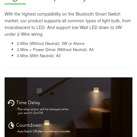
With the highest compatibility on the Bluetooth Smart Switch
market, our product supports all common types of light bulb, from
incandescent to LED. And support low Watt LED down to 3W
under 2-Wire wiring.
2-Wire (Without Neutral): 3W or Above
2-Wire + Power Driver (Without Neutral): All
3-Wire (With Neutral): All