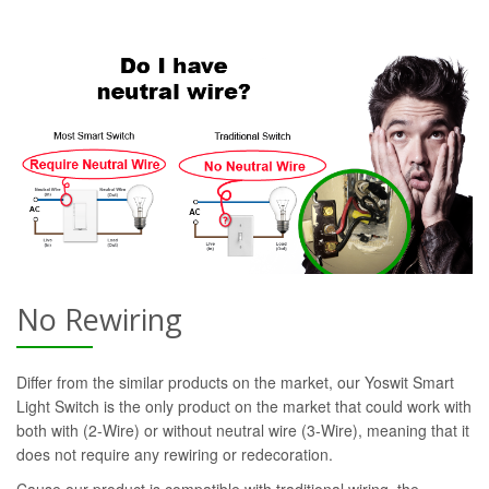
No Rewiring
Differ from the similar products on the market, our Yoswit Smart
Light Switch is the only product on the market that could work with
both with (2-Wire) or without neutral wire (3-Wire), meaning that it
does not require any rewiring or redecoration.
Cause our product is compatible with traditional wiring, the