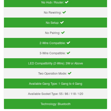
No Hub / Router:
No Rewiring:
No Setup:
No Pairing:
2-Wire Compatible:
3-Wire Compatible:
LED Compatibility (2-Wire):
3W or Above
Two Operation Mode:
Available Gang Type:
1 Gang to 4 Gang
Available Socket Type:
55 / 86 / 118 / 120
Technology:
Bluetooth