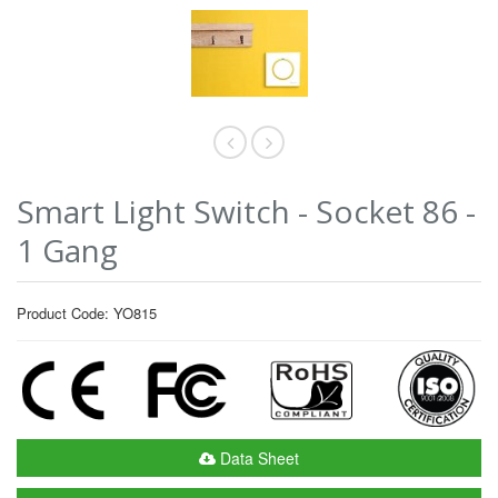
Smart Light Switch - Socket 86 -
1 Gang
Product Code: YO815
Data Sheet