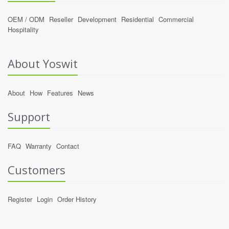
OEM / ODM
Reseller
Development
Residential
Commercial
Hospitality
About Yoswit
About
How
Features
News
Support
FAQ
Warranty
Contact
Customers
Register
Login
Order History