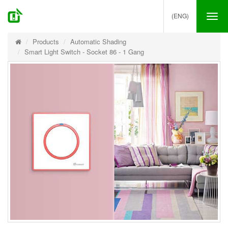
(ENG)
Tog
nav
Products
Automatic Shading
Smart Light Switch - Socket 86 - 1 Gang