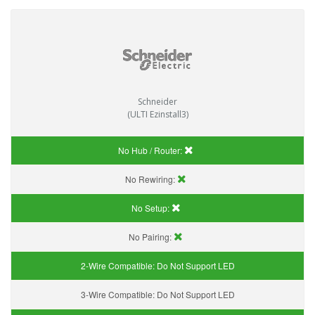
Schneider
(ULTI Ezinstall3)
No Hub / Router:
No Rewiring:
No Setup:
No Pairing:
2-Wire Compatible:
Do Not Support LED
3-Wire Compatible:
Do Not Support LED