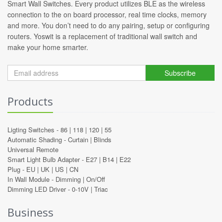
Smart Wall Switches. Every product utilizes BLE as the wireless
connection to the on board processor, real time clocks, memory
and more. You don’t need to do any pairing, setup or configuring
routers. Yoswit is a replacement of traditional wall switch and
make your home smarter.
Subscribe
Products
Ligting Switches -
86
|
118
|
120
|
55
Automatic Shading -
Curtain
|
Blinds
Universal Remote
Smart Light Bulb Adapter -
E27
|
B14
|
E22
Plug -
EU
|
UK
|
US
|
CN
In Wall Module -
Dimming
|
On/Off
Dimming LED Driver -
0-10V
|
Triac
Business