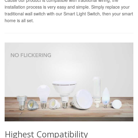
installation process is very easy and simple. Simply replace your
traditional wall switch with our Smart Light Switch, then your smart
home is all set.
Highest Compatibility