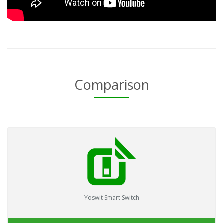
Comparison
Yoswit Smart Switch