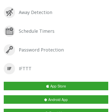
Away Detection
Schedule Timers
Password Protection
IFTTT
App Store
Android App