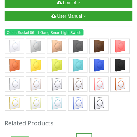
Leaflet
User Manual
Color: Socket 86 - 1 Gang Smart Light Switch
Related Products