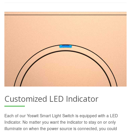
Customized LED Indicator
Each of our Yoswit Smart Light Switch is equipped with a LED
Indicator. No matter you want the indicator to stay on or only
illuminate on when the power source is connected, you could