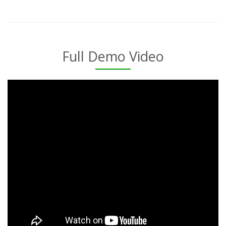
Full Demo Video