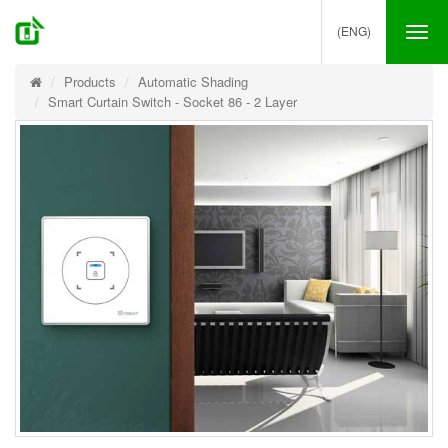
(ENG)
Tog
nav
Products
Automatic Shading
Smart Curtain Switch - Socket 86 - 2 Layer