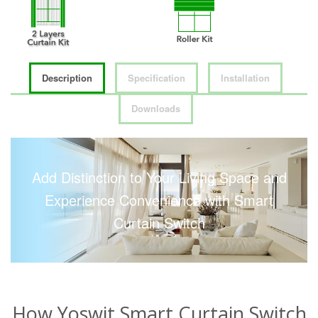
Description
Specification
Installation
Downloads
Add Distinction to Your Living Space and
Experience Convenience with Smart
Curtain Switch
How Yoswit Smart Curtain Switch