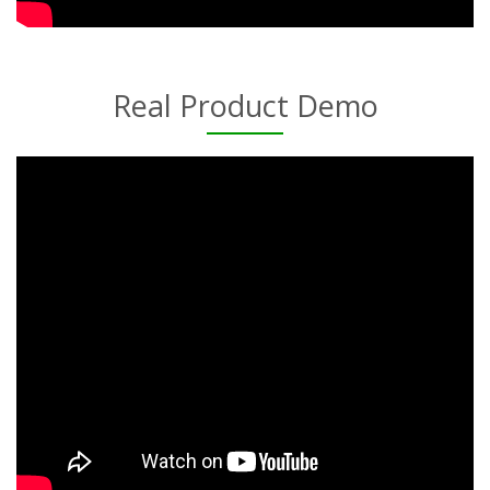
Real Product Demo