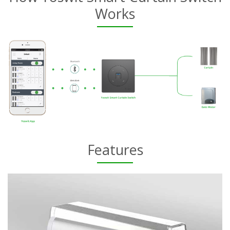
Works
Features