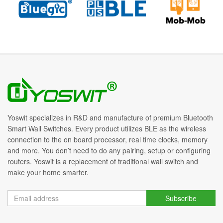
Yoswit specializes in R&D and manufacture of premium Bluetooth
Smart Wall Switches. Every product utilizes BLE as the wireless
connection to the on board processor, real time clocks, memory
and more. You don’t need to do any pairing, setup or configuring
routers. Yoswit is a replacement of traditional wall switch and
make your home smarter.
Subscribe