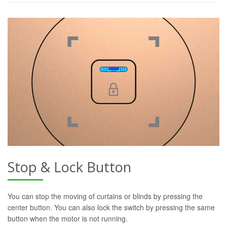
Stop & Lock Button
You can stop the moving of curtains or blinds by pressing the
center button. You can also lock the switch by pressing the same
button when the motor is not running.