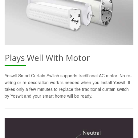
Plays Well With Motor
Yoswit Smart Curtain Switch supports traditional AC motor. No re-
wiring or re-decoration work is needed when you install Yoswit. It
takes only a few minutes to replace the traditional curtain switch
by Yoswit and your smart home will be ready.