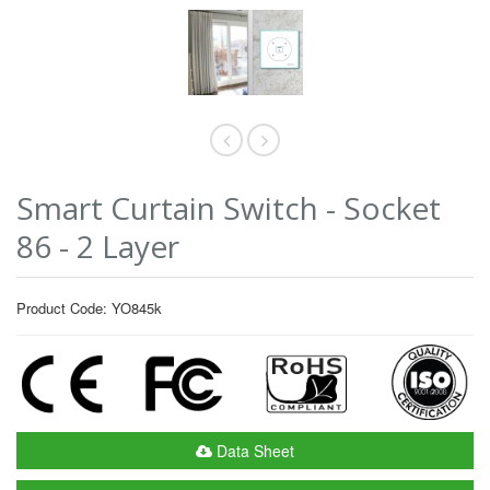
Smart Curtain Switch - Socket
86 - 2 Layer
Product Code: YO845k
Data Sheet