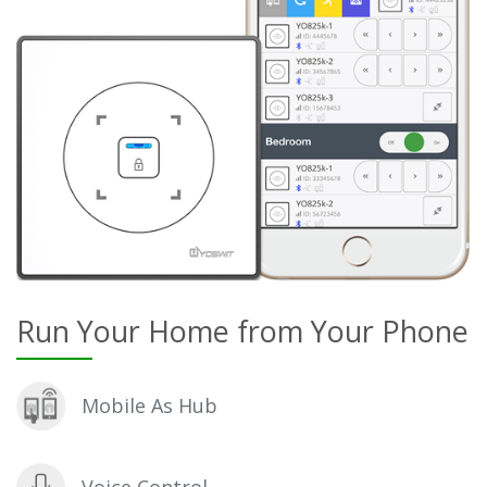
Run Your Home from Your Phone
Mobile As Hub
Voice Control