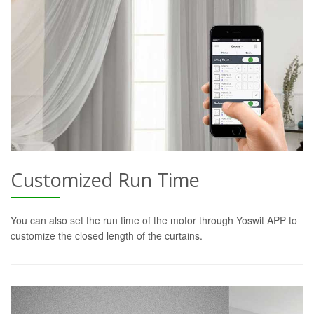
Customized Run Time
You can also set the run time of the motor through Yoswit APP to
customize the closed length of the curtains.