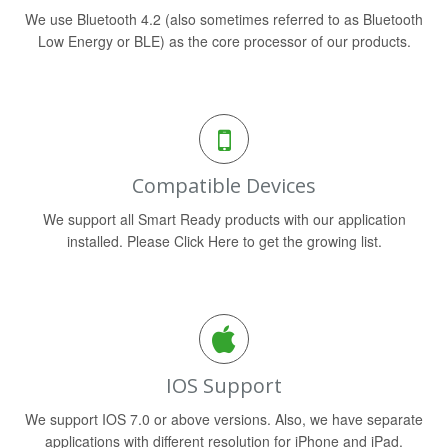
We use Bluetooth 4.2 (also sometimes referred to as Bluetooth
Low Energy or BLE) as the core processor of our products.
Compatible Devices
We support all Smart Ready products with our application
installed. Please Click Here to get the growing list.
IOS Support
We support IOS 7.0 or above versions. Also, we have separate
applications with different resolution for iPhone and iPad.