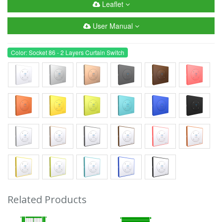
Leaflet
User Manual
Color: Socket 86 - 2 Layers Curtain Switch
Related Products