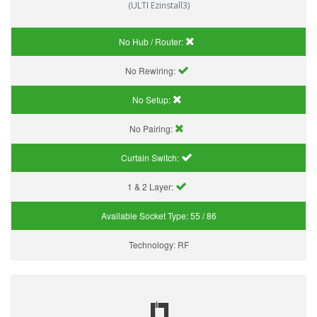
(ULTI Ezinstall3)
No Hub / Router:
No Rewiring:
No Setup:
No Pairing:
Curtain Switch:
1 & 2 Layer:
Available Socket Type:
55 / 86
Technology:
RF