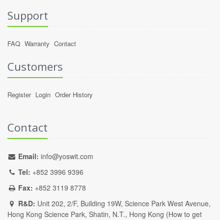
Support
FAQ
Warranty
Contact
Customers
Register
Login
Order History
Contact
Email:
info@yoswit.com
Tel:
+852 3996 9396
Fax:
+852 3119 8778
R&D:
Unit 202, 2/F, Building 19W, Science Park West Avenue,
Hong Kong Science Park, Shatin, N.T., Hong Kong (
How to get