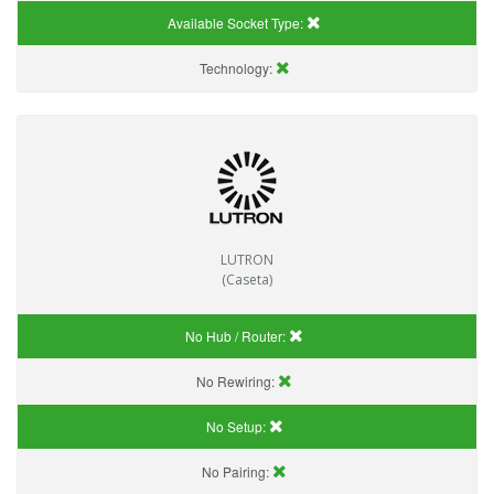
Available Socket Type:
Technology:
LUTRON
(Caseta)
No Hub / Router:
No Rewiring:
No Setup:
No Pairing: