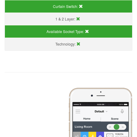
Curtain Switch:
1 & 2 Layer:
Available Socket Type:
Technology: