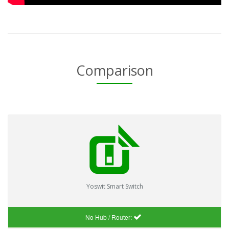
Comparison
Yoswit Smart Switch
No Hub / Router: