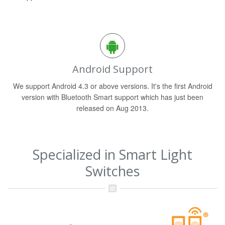
Android Support
We support Android 4.3 or above versions. It's the first Android
version with Bluetooth Smart support which has just been
released on Aug 2013.
Specialized in Smart Light
Switches