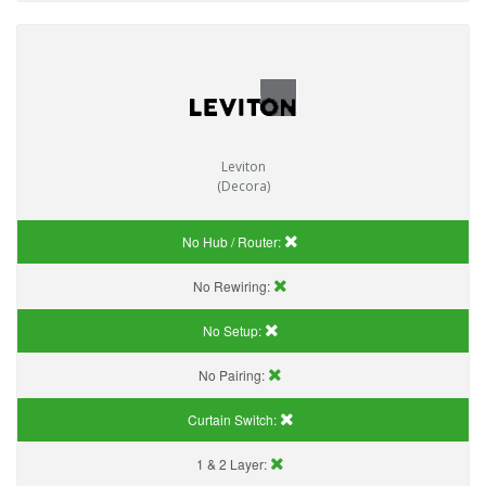
Leviton
(Decora)
No Hub / Router:
No Rewiring:
No Setup:
No Pairing:
Curtain Switch:
1 & 2 Layer: