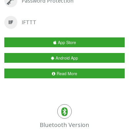
Password Protection
IFTTT
App Store
Android App
Read More
Bluetooth Version