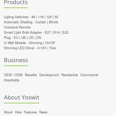
Products
Ligting Switches -
86
|
118
|
120
|
55
Automatic Shading -
Curtain
|
Blinds
Universal Remote
Smart Light Bulb Adapter -
E27
|
B14
|
E22
Plug -
EU
|
UK
|
US
|
CN
In Wall Module -
Dimming
|
On/Off
Dimming LED Driver -
0-10V
|
Triac
Business
OEM / ODM
Reseller
Development
Residential
Commercial
Hospitality
About Yoswit
About
How
Features
News