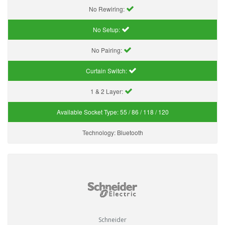
No Rewiring:
No Setup:
No Pairing:
Curtain Switch:
1 & 2 Layer:
Available Socket Type:
55 / 86 / 118 / 120
Technology:
Bluetooth
Schneider