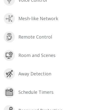
Mesh-like Network
Remote Control
Room and Scenes
Away Detection
Schedule Timers