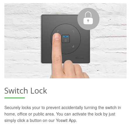
Switch Lock
Securely locks your to prevent accidentally turning the switch in
home, office or public area. You can activate the lock by just
simply click a button on our Yoswit App.