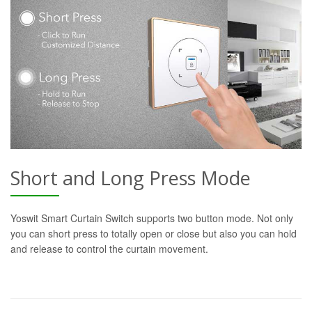
Short and Long Press Mode
Yoswit Smart Curtain Switch supports two button mode. Not only
you can short press to totally open or close but also you can hold
and release to control the curtain movement.