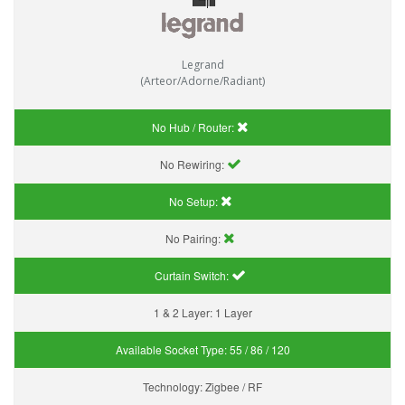
Legrand
(Arteor/Adorne/Radiant)
No Hub / Router:
No Rewiring:
No Setup:
No Pairing:
Curtain Switch:
1 & 2 Layer:
1 Layer
Available Socket Type:
55 / 86 / 120
Technology:
Zigbee / RF