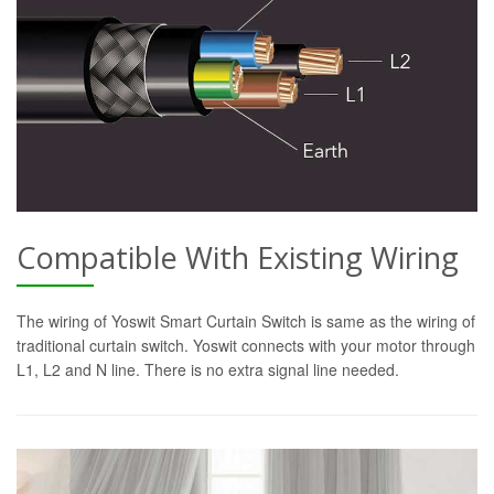
Compatible With Existing Wiring
The wiring of Yoswit Smart Curtain Switch is same as the wiring of
traditional curtain switch. Yoswit connects with your motor through
L1, L2 and N line. There is no extra signal line needed.