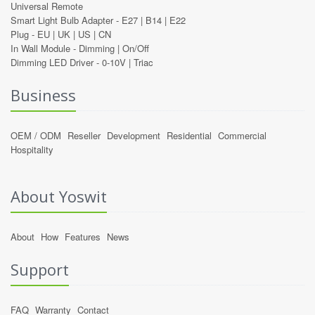
Universal Remote
Smart Light Bulb Adapter -
E27
|
B14
|
E22
Plug -
EU
|
UK
|
US
|
CN
In Wall Module -
Dimming
|
On/Off
Dimming LED Driver -
0-10V
|
Triac
Business
OEM / ODM
Reseller
Development
Residential
Commercial
Hospitality
About Yoswit
About
How
Features
News
Support
FAQ
Warranty
Contact