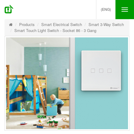
(ENG)
Tog
nav
Products
Smart Electrical Switch
Smart 3-Way Switch
Smart Touch Light Switch - Socket 86 - 3 Gang