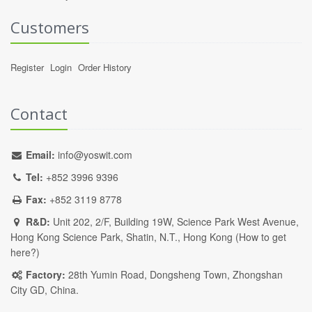
Customers
Register
Login
Order History
Contact
Email:
info@yoswit.com
Tel:
+852 3996 9396
Fax:
+852 3119 8778
R&D:
Unit 202, 2/F, Building 19W, Science Park West Avenue,
Hong Kong Science Park, Shatin, N.T., Hong Kong (
How to get
here?
)
Factory:
28th Yumin Road, Dongsheng Town, Zhongshan
City GD, China.