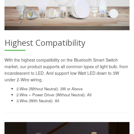
Highest Compatibility
With the highest compatibility on the Bluetooth Smart Switch
market, our product supports all common types of light bulb, from
incandescent to LED. And support low Watt LED down to 3W
under 2-Wire wiring.
2-Wire (Without Neutral): 3W or Above
2-Wire + Power Driver (Without Neutral): All
3-Wire (With Neutral): All