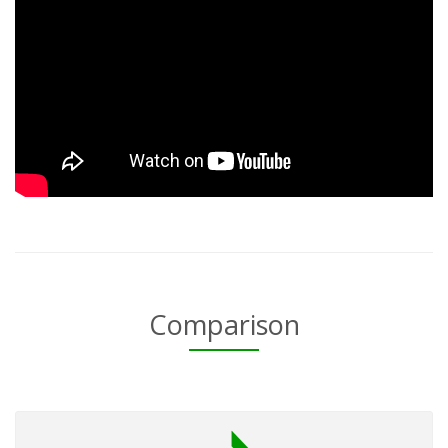
Comparison