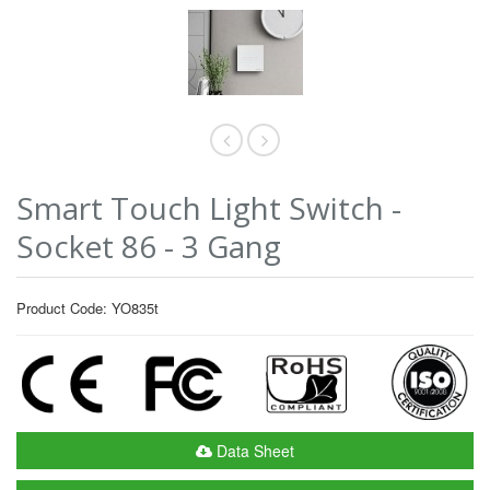
Smart Touch Light Switch -
Socket 86 - 3 Gang
Product Code: YO835t
Data Sheet