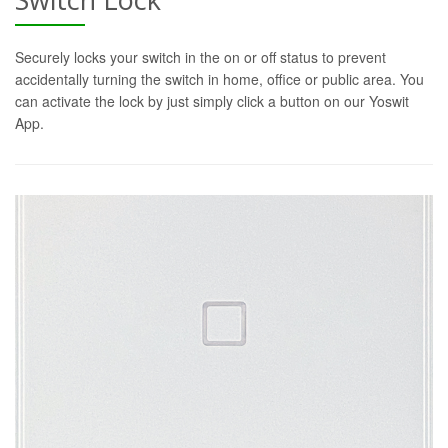
Securely locks your switch in the on or off status to prevent
accidentally turning the switch in home, office or public area. You
can activate the lock by just simply click a button on our Yoswit
App.