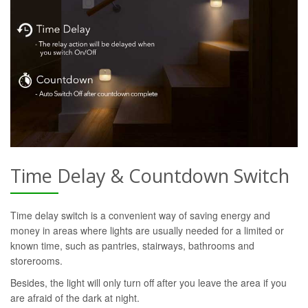
Time Delay & Countdown Switch
Time delay switch is a convenient way of saving energy and
money in areas where lights are usually needed for a limited or
known time, such as pantries, stairways, bathrooms and
storerooms.
Besides, the light will only turn off after you leave the area if you
are afraid of the dark at night.