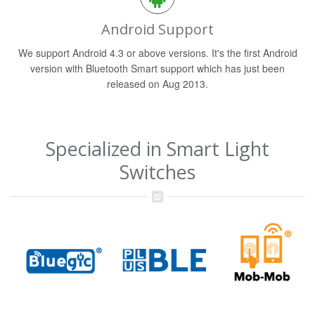
Android Support
We support Android 4.3 or above versions. It's the first Android
version with Bluetooth Smart support which has just been
released on Aug 2013.
Specialized in Smart Light
Switches