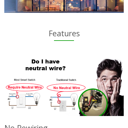
Features
No Rewiring