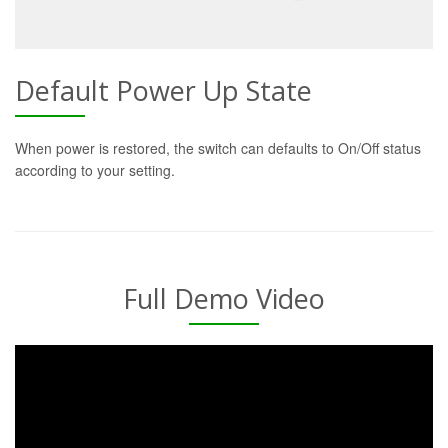
Default Power Up State
When power is restored, the switch can defaults to On/Off status
according to your setting.
Full Demo Video