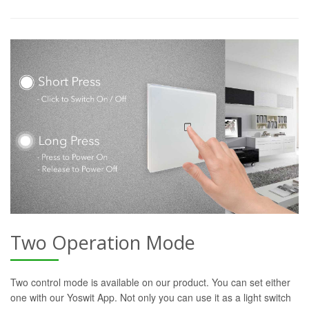
Two Operation Mode
Two control mode is available on our product. You can set either
one with our Yoswit App. Not only you can use it as a light switch