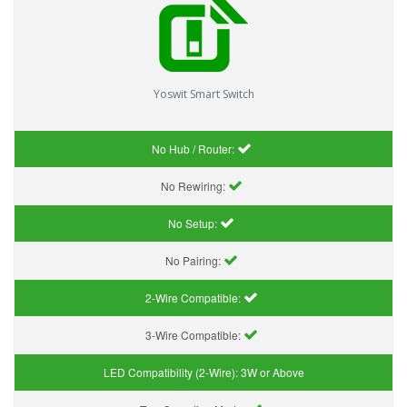
Yoswit Smart Switch
No Hub / Router:
No Rewiring:
No Setup:
No Pairing:
2-Wire Compatible:
3-Wire Compatible:
LED Compatibility (2-Wire):
3W or Above