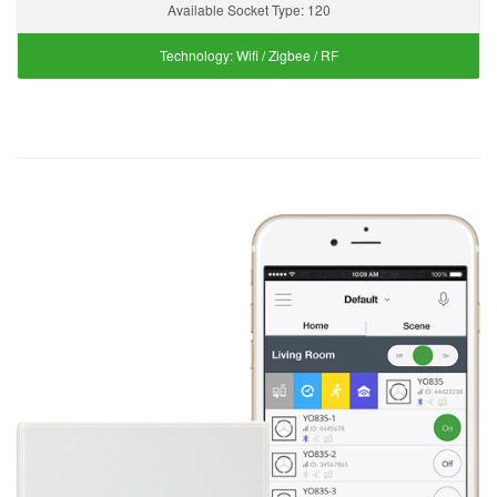
Available Socket Type:
120
Technology:
Wifi / Zigbee / RF