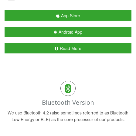
App Store
Android App
Read More
Bluetooth Version
We use Bluetooth 4.2 (also sometimes referred to as Bluetooth
Low Energy or BLE) as the core processor of our products.