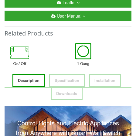
Leaflet
User Manual
Related Products
Description
Specification
Installation
Downloads
Control Lights and Electric Appliances
from Anywhere with Smart Wall Switch