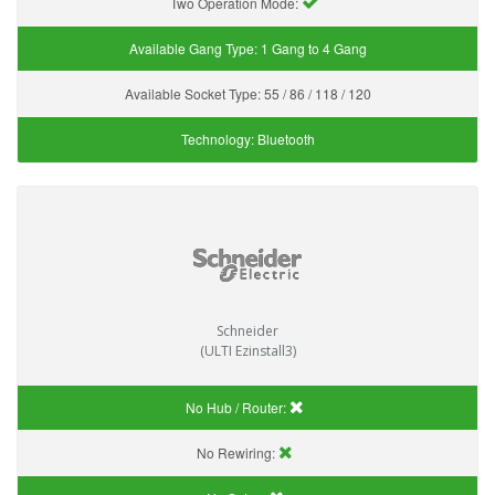
Two Operation Mode:
Available Gang Type:
1 Gang to 4 Gang
Available Socket Type:
55 / 86 / 118 / 120
Technology:
Bluetooth
Schneider
(ULTI Ezinstall3)
No Hub / Router:
No Rewiring: