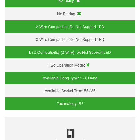
No Setup:
No Pairing:
2-Wire Compatible:
Do Not Support LED
3-Wire Compatible:
Do Not Support LED
LED Compatibility (2-Wire):
Do Not Support LED
Two Operation Mode:
Available Gang Type:
1 / 2 Gang
Available Socket Type:
55 / 86
Technology:
RF