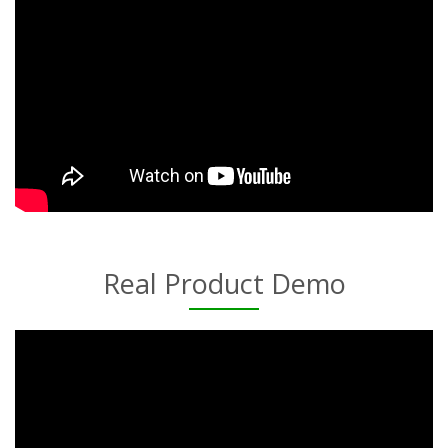
Real Product Demo