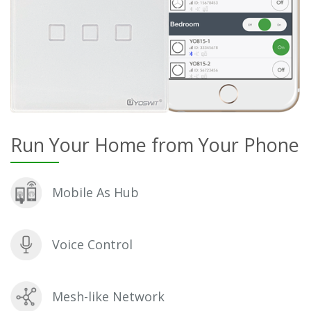
Run Your Home from Your Phone
Mobile As Hub
Voice Control
Mesh-like Network