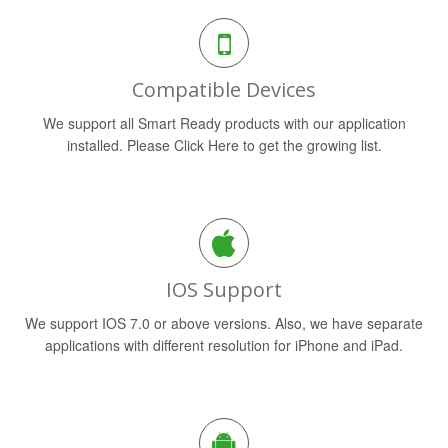
Compatible Devices
We support all Smart Ready products with our application
installed. Please Click Here to get the growing list.
IOS Support
We support IOS 7.0 or above versions. Also, we have separate
applications with different resolution for iPhone and iPad.