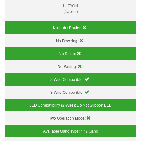
LUTRON
(Caseta)
No Hub / Router:
No Rewiring:
No Setup:
No Pairing:
2-Wire Compatible:
3-Wire Compatible:
LED Compatibility (2-Wire):
Do Not Support LED
Two Operation Mode:
Available Gang Type:
1 / 2 Gang