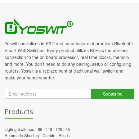
Yoswit specializes in R&D and manufacture of premium Bluetooth
Smart Wall Switches. Every product utilizes BLE as the wireless
connection to the on board processor, real time clocks, memory
and more. You don’t need to do any pairing, setup or configuring
routers. Yoswit is a replacement of traditional wall switch and
make your home smarter.
Subscribe
Products
Ligting Switches -
86
|
118
|
120
|
55
Automatic Shading -
Curtain
|
Blinds