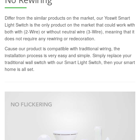
Differ from the similar products on the market, our Yoswit Smart
Light Switch is the only product on the market that could work with
both with (2-Wire) or without neutral wire (3-Wire), meaning that it
does not require any rewiring or redecoration.
Cause our product is compatible with traditional wiring, the
installation process is very easy and simple. Simply replace your
traditional wall switch with our Smart Light Switch, then your smart
home is all set.