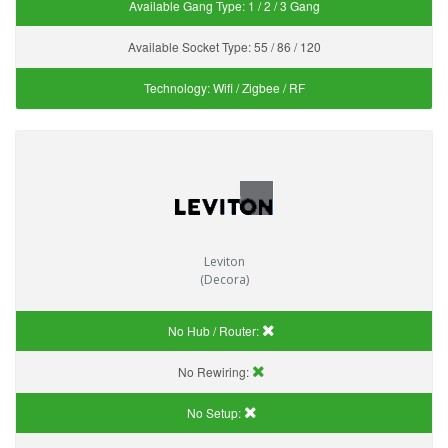
Available Gang Type:
1 / 2 / 3 Gang
Available Socket Type:
55 / 86 / 120
Technology:
Wifi / Zigbee / RF
Leviton
(Decora)
No Hub / Router:
No Rewiring:
No Setup: