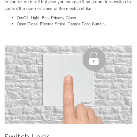
to control on or off but also you can use it as a door lock switch to
control the open or close of the electric strike.
On/Off: Light, Fan, Privacy Glass
Open/Close: Electric Strike, Garage Door, Curtain
Switch Lock