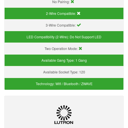
No Pairing:
2-Wire Compatible:
3-Wire Compatible:
LED Compatibility (2-Wire):
Do Not Support LED
Two Operation Mode:
Available Gang Type:
1 Gang
Available Socket Type:
120
Technology:
Wifi / Bluetooth / ZWAVE