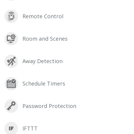
Remote Control
Room and Scenes
Away Detection
Schedule Timers
Password Protection
IFTTT