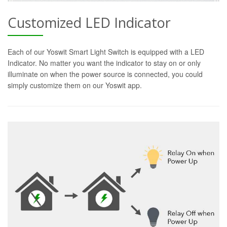
Customized LED Indicator
Each of our Yoswit Smart Light Switch is equipped with a LED
Indicator. No matter you want the indicator to stay on or only
illuminate on when the power source is connected, you could
simply customize them on our Yoswit app.