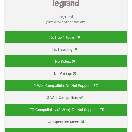
Legrand
(Arteor/Adorne/Radiant)
No Hub / Router:
No Rewiring:
No Setup:
No Pairing:
2-Wire Compatible:
Do Not Support LED
3-Wire Compatible:
LED Compatibility (2-Wire):
Do Not Support LED
Two Operation Mode: