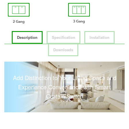
Description
Specification
Installation
Downloads
Add Distinction to Your Living Space and
Experience Convenience with Smart
Curtain Switch