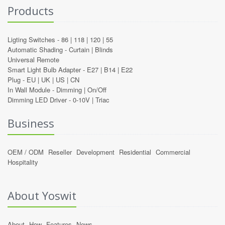
Products
Ligting Switches -
86
|
118
|
120
|
55
Automatic Shading -
Curtain
|
Blinds
Universal Remote
Smart Light Bulb Adapter -
E27
|
B14
|
E22
Plug -
EU
|
UK
|
US
|
CN
In Wall Module -
Dimming
|
On/Off
Dimming LED Driver -
0-10V
|
Triac
Business
OEM / ODM
Reseller
Development
Residential
Commercial
Hospitality
About Yoswit
About
How
Features
News