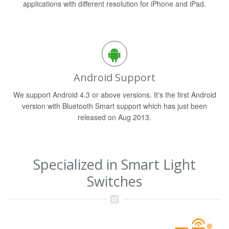
applications with different resolution for iPhone and iPad.
Android Support
We support Android 4.3 or above versions. It's the first Android
version with Bluetooth Smart support which has just been
released on Aug 2013.
Specialized in Smart Light
Switches