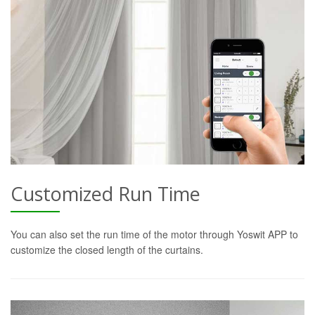
Customized Run Time
You can also set the run time of the motor through Yoswit APP to
customize the closed length of the curtains.