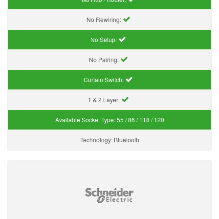
No Rewiring:
No Setup:
No Pairing:
Curtain Switch:
1 & 2 Layer:
Available Socket Type:
55 / 86 / 118 / 120
Technology:
Bluetooth