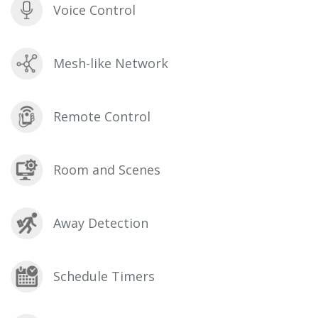
Voice Control
Mesh-like Network
Remote Control
Room and Scenes
Away Detection
Schedule Timers