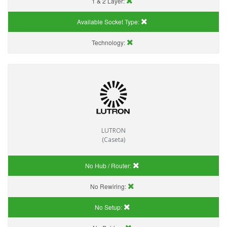
1 & 2 Layer:
Available Socket Type:
Technology:
LUTRON
(Caseta)
No Hub / Router:
No Rewiring:
No Setup: