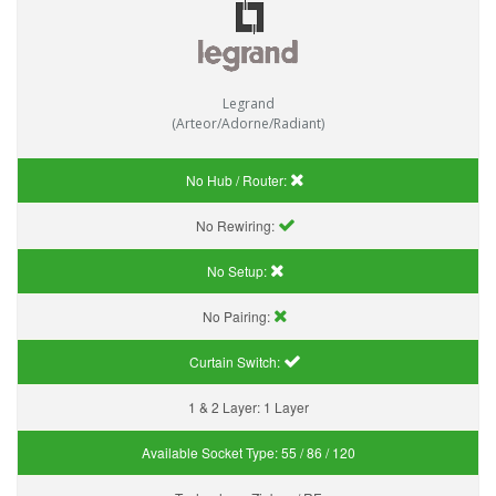
Legrand
(Arteor/Adorne/Radiant)
No Hub / Router:
No Rewiring:
No Setup:
No Pairing:
Curtain Switch:
1 & 2 Layer:
1 Layer
Available Socket Type:
55 / 86 / 120