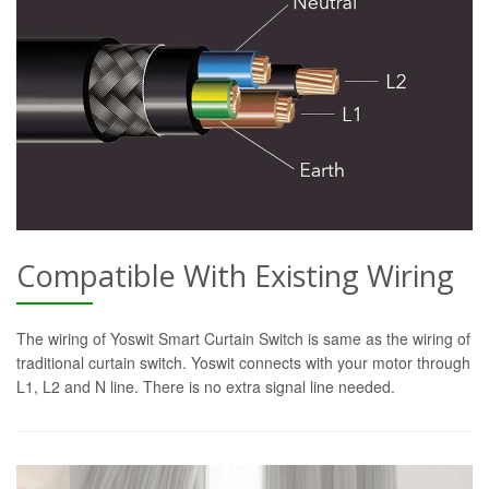
Compatible With Existing Wiring
The wiring of Yoswit Smart Curtain Switch is same as the wiring of
traditional curtain switch. Yoswit connects with your motor through
L1, L2 and N line. There is no extra signal line needed.