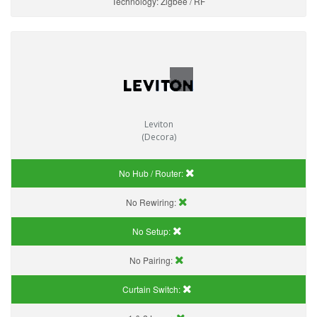
Technology:
Zigbee / RF
Leviton
(Decora)
No Hub / Router:
No Rewiring:
No Setup:
No Pairing:
Curtain Switch: