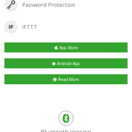
Password Protection
IFTTT
App Store
Android App
Read More
Bluetooth Version