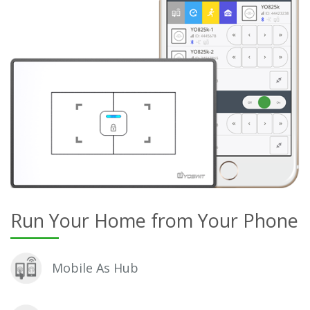
Run Your Home from Your Phone
Mobile As Hub