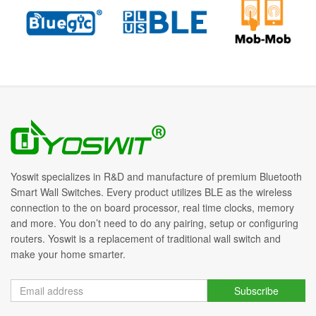
Yoswit specializes in R&D and manufacture of premium Bluetooth
Smart Wall Switches. Every product utilizes BLE as the wireless
connection to the on board processor, real time clocks, memory
and more. You don’t need to do any pairing, setup or configuring
routers. Yoswit is a replacement of traditional wall switch and
make your home smarter.
Subscribe