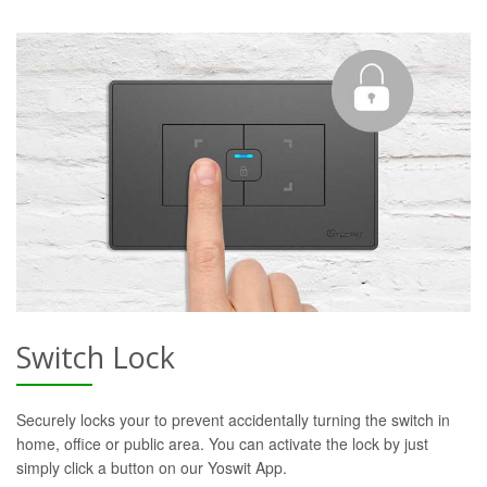
Switch Lock
Securely locks your to prevent accidentally turning the switch in
home, office or public area. You can activate the lock by just
simply click a button on our Yoswit App.