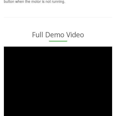
button when the motor is not running.
Full Demo Video