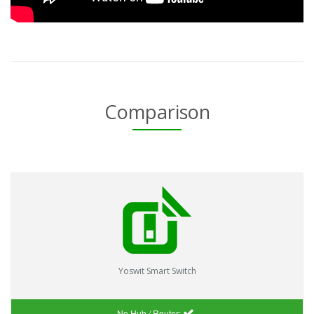
Comparison
Yoswit Smart Switch
No Hub / Router: