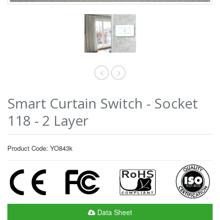
Smart Curtain Switch - Socket
118 - 2 Layer
Product Code: YO843k
Data Sheet