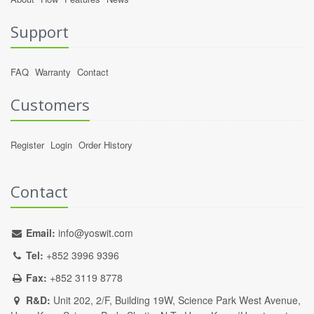
Support
FAQ
Warranty
Contact
Customers
Register
Login
Order History
Contact
Email:
info@yoswit.com
Tel:
+852 3996 9396
Fax:
+852 3119 8778
R&D:
Unit 202, 2/F, Building 19W, Science Park West Avenue,