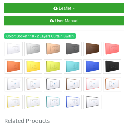
Leaflet
User Manual
Color: Socket 118 - 2 Layers Curtain Switch
Related Products