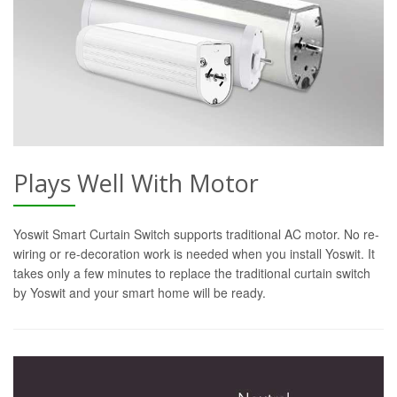
Plays Well With Motor
Yoswit Smart Curtain Switch supports traditional AC motor. No re-
wiring or re-decoration work is needed when you install Yoswit. It
takes only a few minutes to replace the traditional curtain switch
by Yoswit and your smart home will be ready.