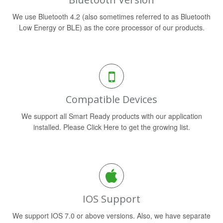
We use Bluetooth 4.2 (also sometimes referred to as Bluetooth
Low Energy or BLE) as the core processor of our products.
Compatible Devices
We support all Smart Ready products with our application
installed. Please Click Here to get the growing list.
IOS Support
We support IOS 7.0 or above versions. Also, we have separate