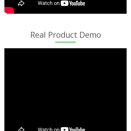
Real Product Demo