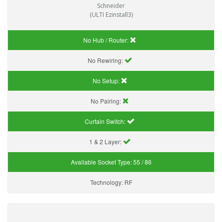
Schneider
(ULTI Ezinstall3)
No Hub / Router:
No Rewiring:
No Setup:
No Pairing:
Curtain Switch:
1 & 2 Layer:
Available Socket Type:
55 / 86
Technology:
RF