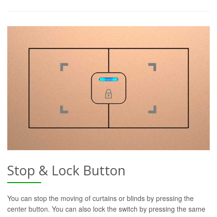
Stop & Lock Button
You can stop the moving of curtains or blinds by pressing the
center button. You can also lock the switch by pressing the same