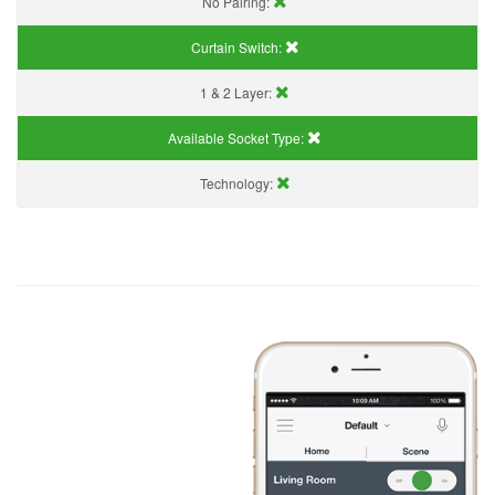
No Pairing:
Curtain Switch:
1 & 2 Layer:
Available Socket Type:
Technology: