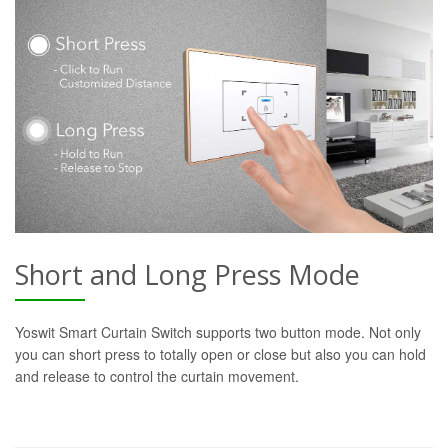
Short and Long Press Mode
Yoswit Smart Curtain Switch supports two button mode. Not only
you can short press to totally open or close but also you can hold
and release to control the curtain movement.