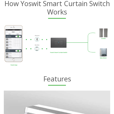
How Yoswit Smart Curtain Switch
Works
Features