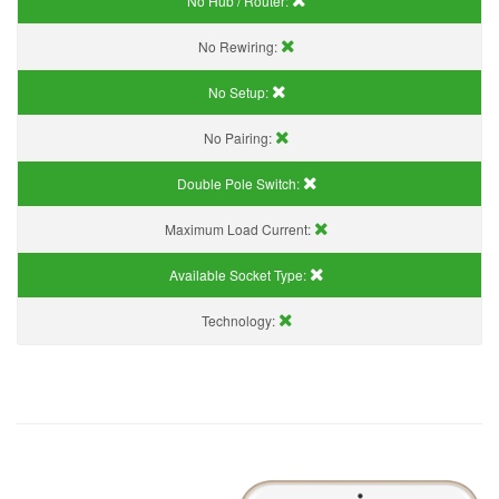
No Hub / Router:
No Rewiring:
No Setup:
No Pairing:
Double Pole Switch:
Maximum Load Current:
Available Socket Type:
Technology: