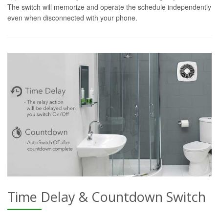
The switch will memorize and operate the schedule independently
even when disconnected with your phone.
Time Delay & Countdown Switch