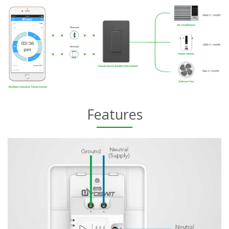
Features