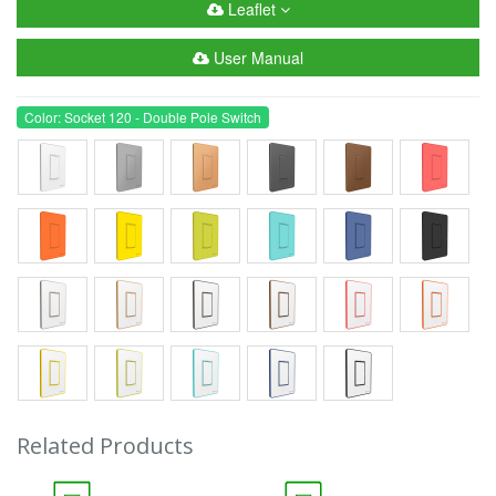
Leaflet
User Manual
Color: Socket 120 - Double Pole Switch
Related Products