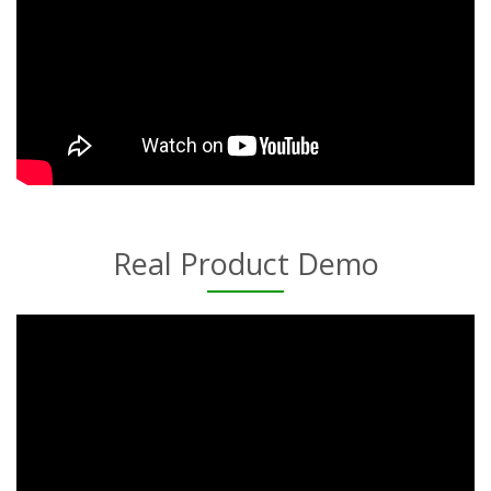
Real Product Demo