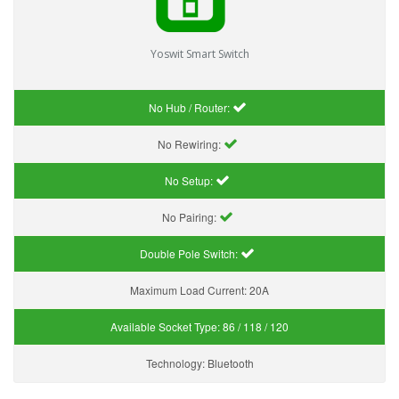
Yoswit Smart Switch
No Hub / Router:
No Rewiring:
No Setup:
No Pairing:
Double Pole Switch:
Maximum Load Current:
20A
Available Socket Type:
86 / 118 / 120
Technology:
Bluetooth