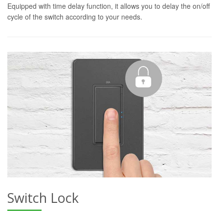
Equipped with time delay function, it allows you to delay the on/off
cycle of the switch according to your needs.
Switch Lock