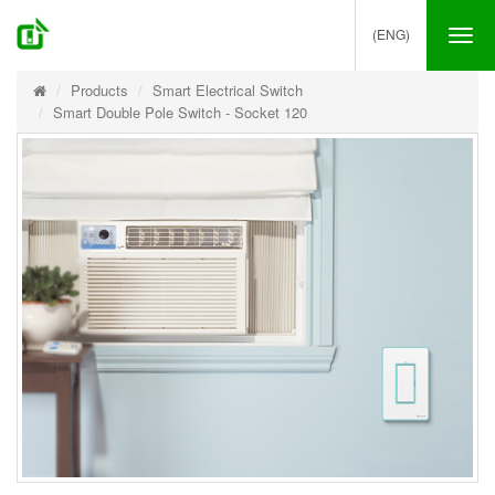
(ENG)
Tog
nav
Products
Smart Electrical Switch
Smart Double Pole Switch - Socket 120