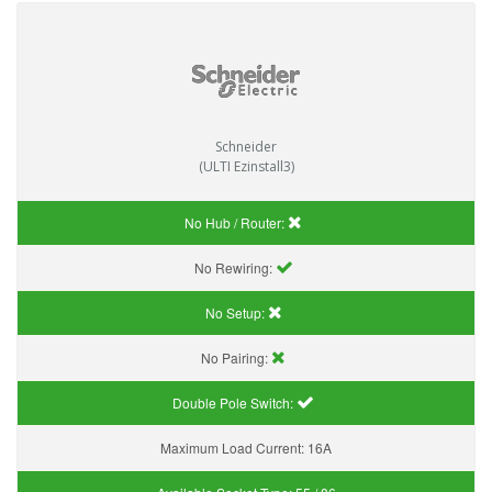
Schneider
(ULTI Ezinstall3)
No Hub / Router:
No Rewiring:
No Setup:
No Pairing:
Double Pole Switch:
Maximum Load Current:
16A