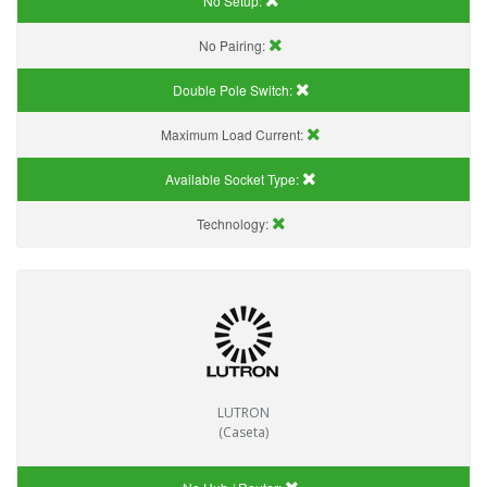
No Setup:
No Pairing:
Double Pole Switch:
Maximum Load Current:
Available Socket Type:
Technology:
LUTRON
(Caseta)