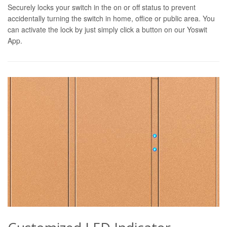
Securely locks your switch in the on or off status to prevent
accidentally turning the switch in home, office or public area. You
can activate the lock by just simply click a button on our Yoswit
App.