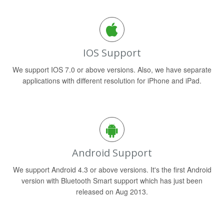
IOS Support
We support IOS 7.0 or above versions. Also, we have separate
applications with different resolution for iPhone and iPad.
Android Support
We support Android 4.3 or above versions. It's the first Android
version with Bluetooth Smart support which has just been
released on Aug 2013.