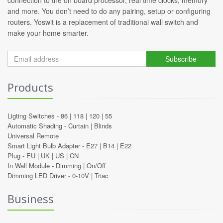
connection to the on board processor, real time clocks, memory
and more. You don’t need to do any pairing, setup or configuring
routers. Yoswit is a replacement of traditional wall switch and
make your home smarter.
Subscribe
Products
Ligting Switches -
86
|
118
|
120
|
55
Automatic Shading -
Curtain
|
Blinds
Universal Remote
Smart Light Bulb Adapter -
E27
|
B14
|
E22
Plug -
EU
|
UK
|
US
|
CN
In Wall Module -
Dimming
|
On/Off
Dimming LED Driver -
0-10V
|
Triac
Business