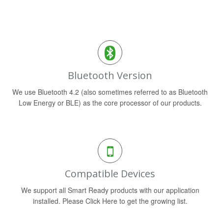
Bluetooth Version
We use Bluetooth 4.2 (also sometimes referred to as Bluetooth
Low Energy or BLE) as the core processor of our products.
Compatible Devices
We support all Smart Ready products with our application
installed. Please Click Here to get the growing list.