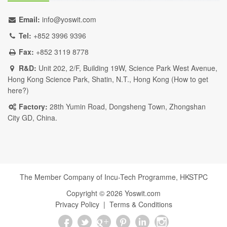
Email:
info@yoswit.com
Tel:
+852 3996 9396
Fax:
+852 3119 8778
R&D:
Unit 202, 2/F, Building 19W, Science Park West Avenue,
Hong Kong Science Park, Shatin, N.T., Hong Kong (
How to get
here?
)
Factory:
28th Yumin Road, Dongsheng Town, Zhongshan
City GD, China.
The Member Company of Incu-Tech Programme,
HKSTPC
Copyright ©
2026
Yoswit.com
Privacy Policy
|
Terms & Conditions