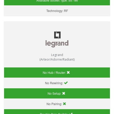
Available Socket Type:
55 / 86
Technology:
RF
Legrand
(Arteor/Adorne/Radiant)
No Hub / Router:
No Rewiring:
No Setup:
No Pairing: