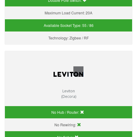
Double Pole Switch:
Maximum Load Current:
20A
Available Socket Type:
55 / 86
Technology:
Zigbee / RF
Leviton
(Decora)
No Hub / Router:
No Rewiring: