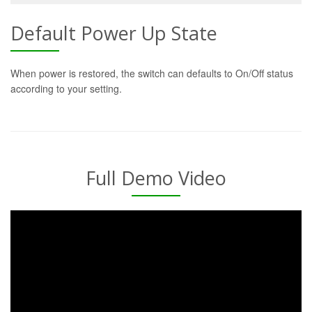
Default Power Up State
When power is restored, the switch can defaults to On/Off status
according to your setting.
Full Demo Video