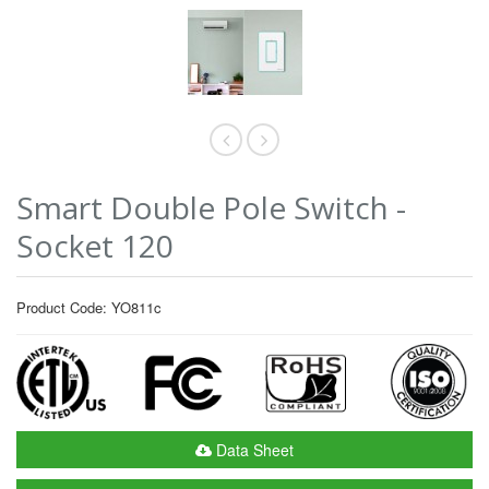
Smart Double Pole Switch -
Socket 120
Product Code: YO811c
Data Sheet