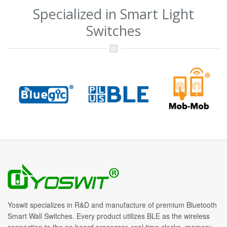
Specialized in Smart Light
Switches
Yoswit specializes in R&D and manufacture of premium Bluetooth
Smart Wall Switches. Every product utilizes BLE as the wireless