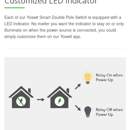
Customized LED Indicator
Each of our Yoswit Smart Double Pole Switch is equipped with a
LED Indicator. No matter you want the indicator to stay on or only
illuminate on when the power source is connected, you could
simply customize them on our Yoswit app.