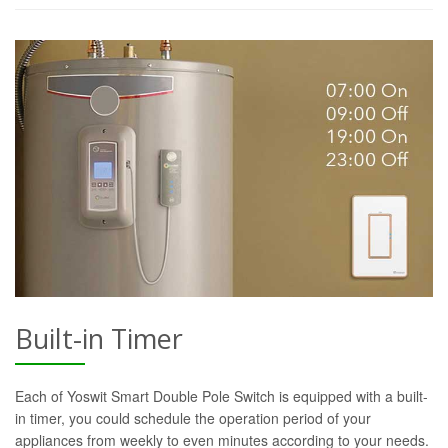
Built-in Timer
Each of Yoswit Smart Double Pole Switch is equipped with a built-
in timer, you could schedule the operation period of your
appliances from weekly to even minutes according to your needs.