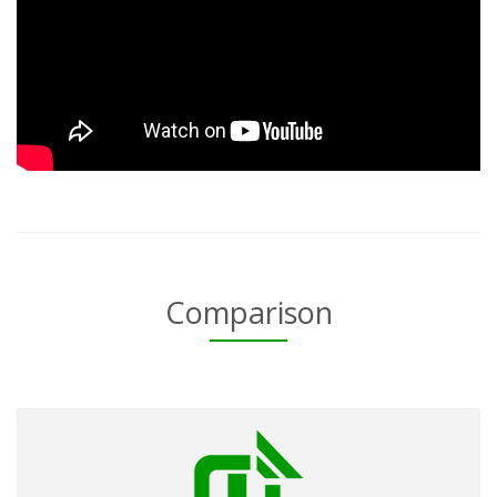
Comparison