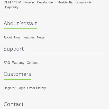
OEM / ODM
Reseller
Development
Residential
Commercial
Hospitality
About Yoswit
About
How
Features
News
Support
FAQ
Warranty
Contact
Customers
Register
Login
Order History
Contact