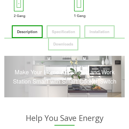
Description
Specification
Installation
Downloads
Make Your Home Appliances and Work
Station Smart with Smart Cooker Switch
Help You Save Energy