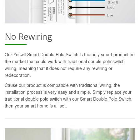
No Rewiring
Our Yoswit Smart Double Pole Switch is the only smart product on
the market that could work with traditional double pole switch
wiring, meaning that it does not require any rewiring or
redecoration.
Cause our product is compatible with traditional wiring, the
installation process is very easy and simple. Simply replace your
traditional double pole switch with our Smart Double Pole Switch,
then your smart home is all set.