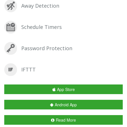
Away Detection
Schedule Timers
Password Protection
IFTTT
App Store
Android App
Read More