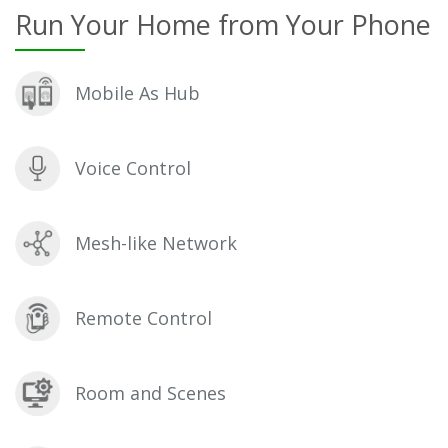
Run Your Home from Your Phone
Mobile As Hub
Voice Control
Mesh-like Network
Remote Control
Room and Scenes