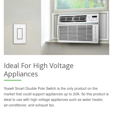
Ideal For High Voltage
Appliances
Yoswit Smart Double Pole Switch is the only product on the
market that could support appliances up to 20A. So this product is
ideal to use with high voltage appliances such as water heater,
air-conditioner, and exhaust fan.