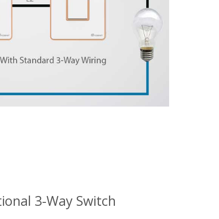
tional 3-Way Switch