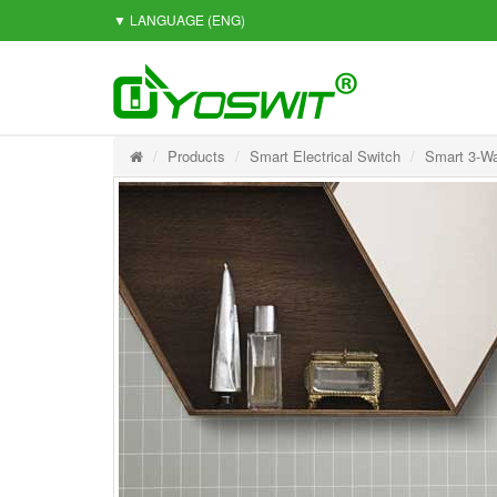
▼ LANGUAGE
(ENG)
Products
Smart Electrical Switch
Smart 3-Wa