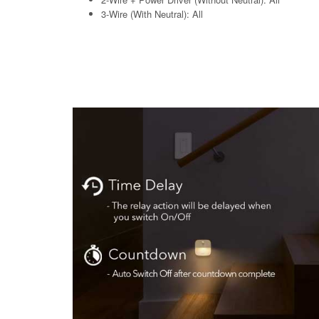
3-Wire (With Neutral): All