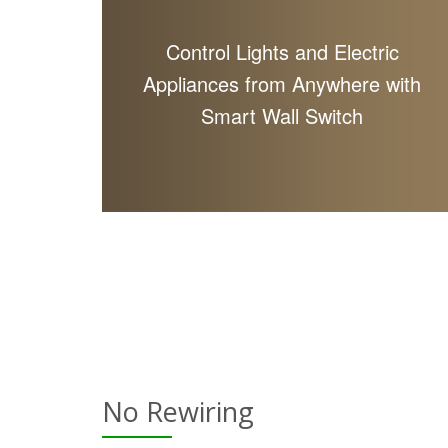
Control Lights and Electric
Appliances from Anywhere with
Smart Wall Switch
No Rewiring