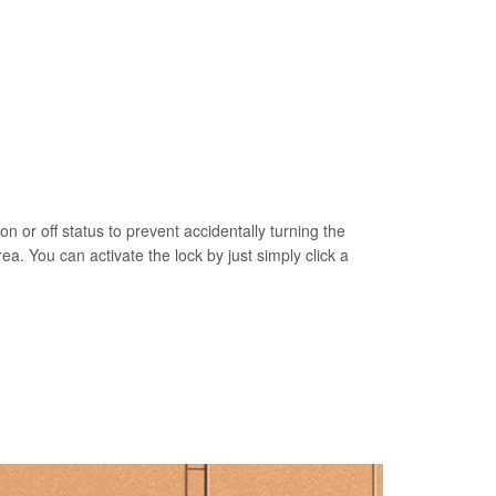
on or off status to prevent accidentally turning the
rea. You can activate the lock by just simply click a