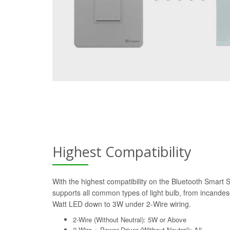
Highest Compatibility
With the highest compatibility on the Bluetooth Smart 
supports all common types of light bulb, from incande
Watt LED down to 3W under 2-Wire wiring.
2-Wire (Without Neutral): 5W or Above
2-Wire + Power Driver (Without Neutral): All