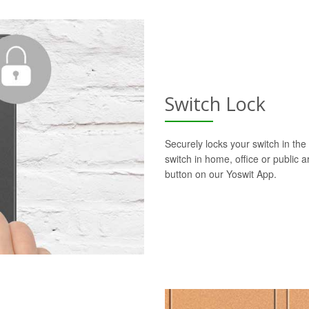
Switch Lock
Securely locks your switch in the 
switch in home, office or public a
button on our Yoswit App.