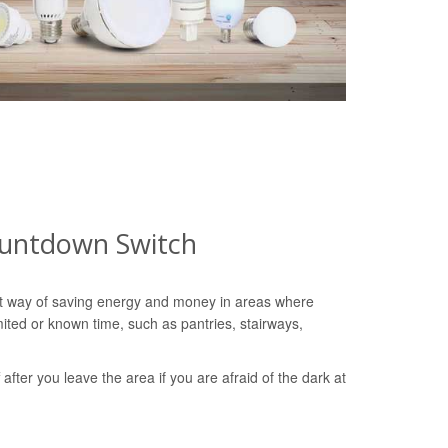
ountdown Switch
nt way of saving energy and money in areas where
imited or known time, such as pantries, stairways,
ff after you leave the area if you are afraid of the dark at