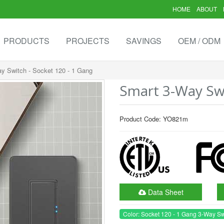
HOME
ABOUT
PRODUCTS
PROJECTS
SAVINGS
OEM / ODM
y Switch - Socket 120 - 1 Gang
Smart 3-Way Swi
Product Code: YO821m
Data Sheet
Color: Socket 120 - 1 Gang 3-Way Sw