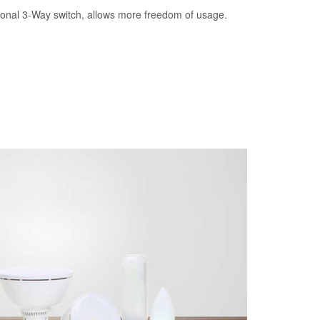
tional 3-Way switch, allows more freedom of usage.