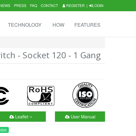
NEWS
PRESS
FAQ
CONTACT
REGISTER
|
LOGIN
TECHNOLOGY
HOW
FEATURES
tch - Socket 120 - 1 Gang
Leaflet
User Manual
itch