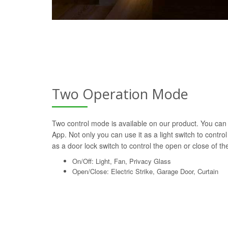
Two Operation Mode
Two control mode is available on our product. You can 
App. Not only you can use it as a light switch to control
as a door lock switch to control the open or close of the 
On/Off: Light, Fan, Privacy Glass
Open/Close: Electric Strike, Garage Door, Curtain