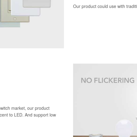
Our product could use with tradi
Switch market, our product
scent to LED. And support low