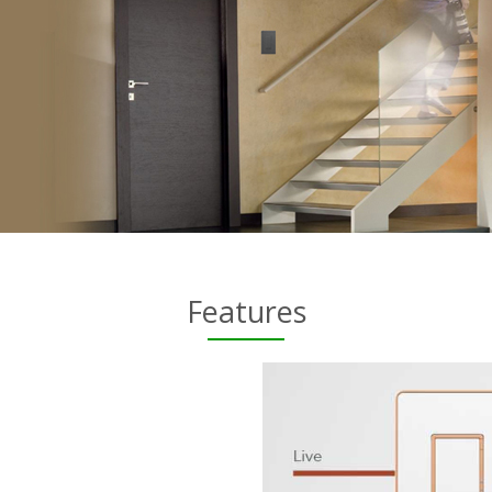
Features