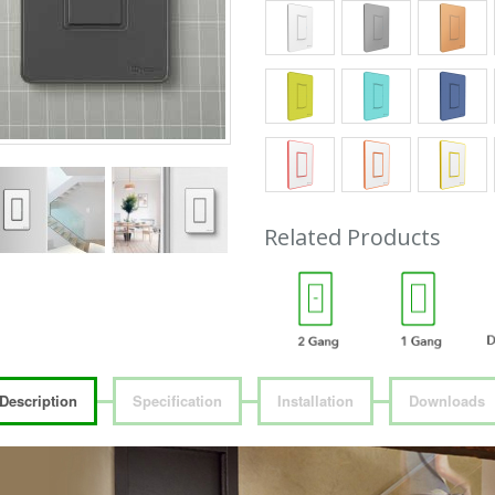
Related Products
Description
Specification
Installation
Downloads