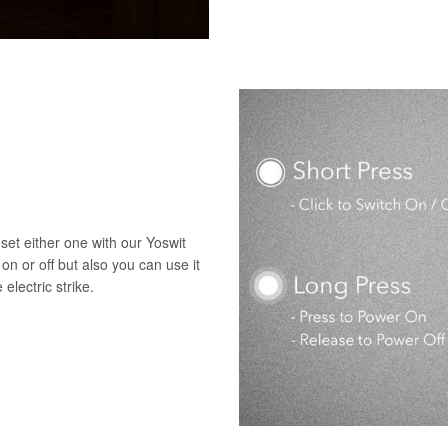
set either one with our Yoswit
 on or off but also you can use it
electric strike.