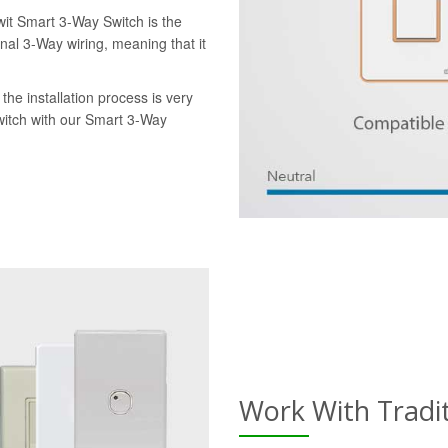
wit Smart 3-Way Switch is the
onal 3-Way wiring, meaning that it
the installation process is very
switch with our Smart 3-Way
Work With Tradi