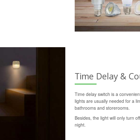
Time Delay & C
Time delay switch is a convenie
lights are usually needed for a l
bathrooms and storerooms.
Besides, the light will only turn o
night.