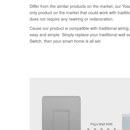
Differ from the similar products on the market, our Yos
only product on the market that could work with traditi
does not require any rewiring or redecoration.
Cause our product is compatible with traditional wiring, 
easy and simple. Simply replace your traditional wall 
Switch, then your smart home is all set.