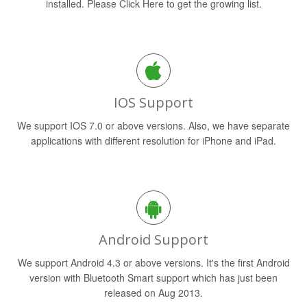
installed. Please Click Here to get the growing list.
IOS Support
We support IOS 7.0 or above versions. Also, we have separate
applications with different resolution for iPhone and iPad.
Android Support
We support Android 4.3 or above versions. It's the first Android
version with Bluetooth Smart support which has just been
released on Aug 2013.