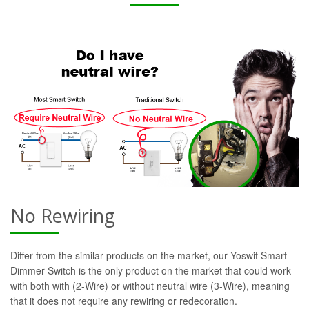
No Rewiring
Differ from the similar products on the market, our Yoswit Smart
Dimmer Switch is the only product on the market that could work
with both with (2-Wire) or without neutral wire (3-Wire), meaning
that it does not require any rewiring or redecoration.