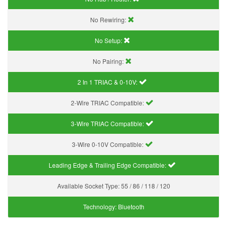
No Rewiring:
No Setup:
No Pairing:
2 In 1 TRIAC & 0-10V:
2-Wire TRIAC Compatible:
3-Wire TRIAC Compatible:
3-Wire 0-10V Compatible:
Leading Edge & Trailing Edge Compatible:
Available Socket Type:
55 / 86 / 118 / 120
Technology:
Bluetooth