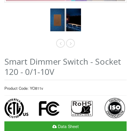
Smart Dimmer Switch - Socket
120 - 0/1-10V
Product Code: YO811v
Data Sheet