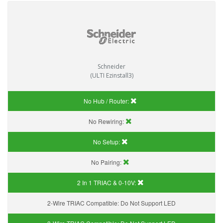
Schneider
(ULTI Ezinstall3)
No Hub / Router:
No Rewiring:
No Setup:
No Pairing:
2 In 1 TRIAC & 0-10V:
2-Wire TRIAC Compatible:
Do Not Support LED