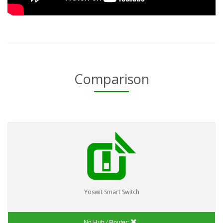
Comparison
Yoswit Smart Switch
No Hub / Router: