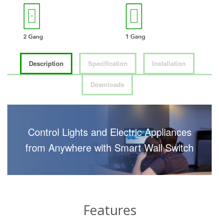
Description
Specification
Installation
Downloads
Control Lights and Electric Appliances
from Anywhere with Smart Wall Switch
Features