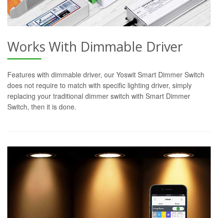
Works With Dimmable Driver
Features with dimmable driver, our Yoswit Smart Dimmer Switch
does not require to match with specific lighting driver, simply
replacing your traditional dimmer switch with Smart Dimmer
Switch, then it is done.