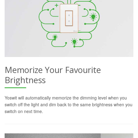
Memorize Your Favourite
Brightness
Yoswit will automatically memorize the dimming level when you
switch off the light and dim back to the same brightness when you
switch on next time.