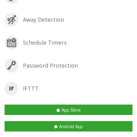
Away Detection
Schedule Timers
Password Protection
IFTTT
App Store
Android App