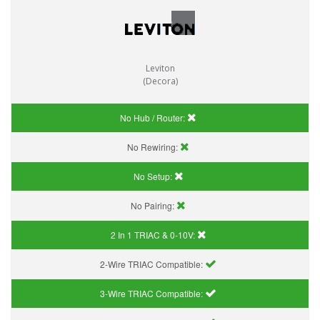
Leviton
(Decora)
No Hub / Router:
No Rewiring:
No Setup:
No Pairing:
2 In 1 TRIAC & 0-10V:
2-Wire TRIAC Compatible:
3-Wire TRIAC Compatible: