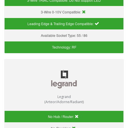
3-Wire TRIAC Compatible:
Do Not Support LED
3-Wire 0-10V Compatible:
Leading Edge & Trailing Edge Compatible:
Available Socket Type:
55 / 86
Technology:
RF
Legrand
(Arteor/Adorne/Radiant)
No Hub / Router: