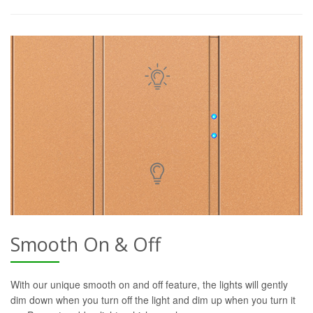
Smooth On & Off
With our unique smooth on and off feature, the lights will gently
dim down when you turn off the light and dim up when you turn it