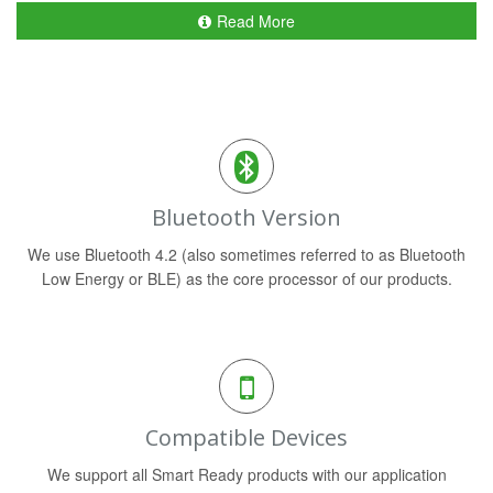
Read More
Bluetooth Version
We use Bluetooth 4.2 (also sometimes referred to as Bluetooth
Low Energy or BLE) as the core processor of our products.
Compatible Devices
We support all Smart Ready products with our application