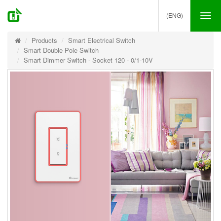
(ENG)
Tog
nav
Products
Smart Electrical Switch
Smart Double Pole Switch
Smart Dimmer Switch - Socket 120 - 0/1-10V