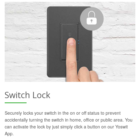
Switch Lock
Securely locks your switch in the on or off status to prevent
accidentally turning the switch in home, office or public area. You
can activate the lock by just simply click a button on our Yoswit
App.