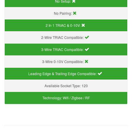
No Setup:
No Pairing:
2 In 1 TRIAC & 0-10V:
2-Wire TRIAC Compatible:
3-Wire TRIAC Compatible:
3-Wire 0-10V Compatible:
Leading Edge & Trailing Edge Compatible:
Available Socket Type:
120
Technology:
Wifi / Zigbee / RF