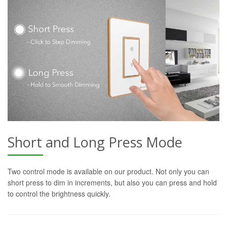
Short and Long Press Mode
Two control mode is available on our product. Not only you can
short press to dim in increments, but also you can press and hold
to control the brightness quickly.