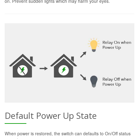
on. Prevent sudden lights which may harm your eyes.
Default Power Up State
When power is restored, the switch can defaults to On/Off status