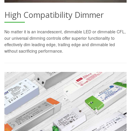
High Compatibility Dimmer
No matter it is an incandescent, dimmable LED or dimmable CFL,
our universal dimming controls offer superior functionality to
effectively dim leading edge, trailing edge and dimmable led
without sacrificing performance.