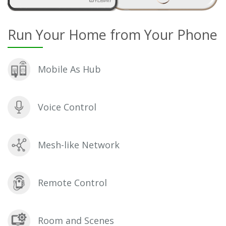
Run Your Home from Your Phone
Mobile As Hub
Voice Control
Mesh-like Network
Remote Control
Room and Scenes