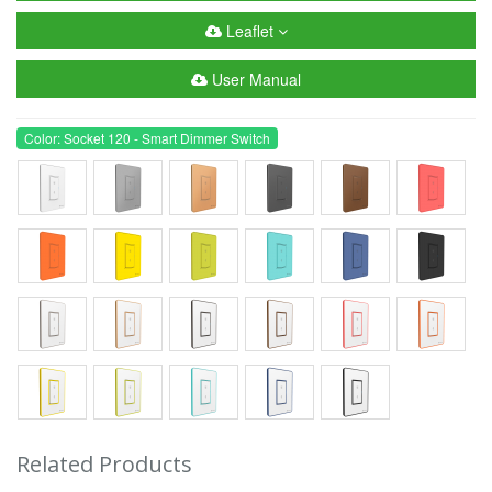
Leaflet
User Manual
Color: Socket 120 - Smart Dimmer Switch
Related Products