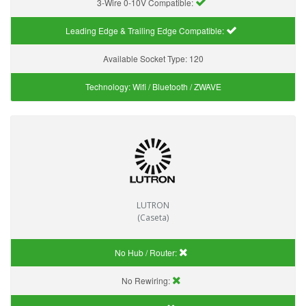
3-Wire 0-10V Compatible:
Leading Edge & Trailing Edge Compatible:
Available Socket Type:
120
Technology:
Wifi / Bluetooth / ZWAVE
LUTRON
(Caseta)
No Hub / Router:
No Rewiring: