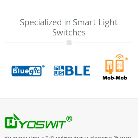
Specialized in Smart Light
Switches
Yoswit specializes in R&D and manufacture of premium Bluetooth