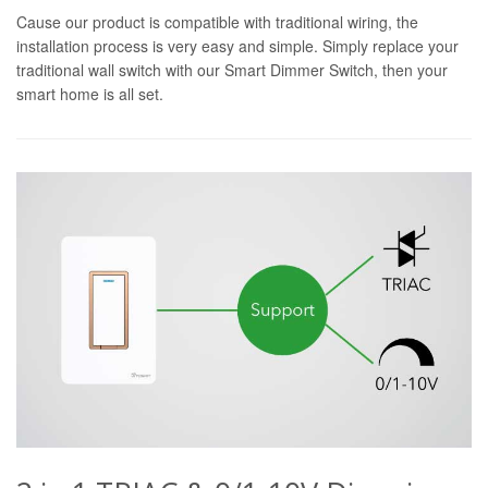
Cause our product is compatible with traditional wiring, the
installation process is very easy and simple. Simply replace your
traditional wall switch with our Smart Dimmer Switch, then your
smart home is all set.