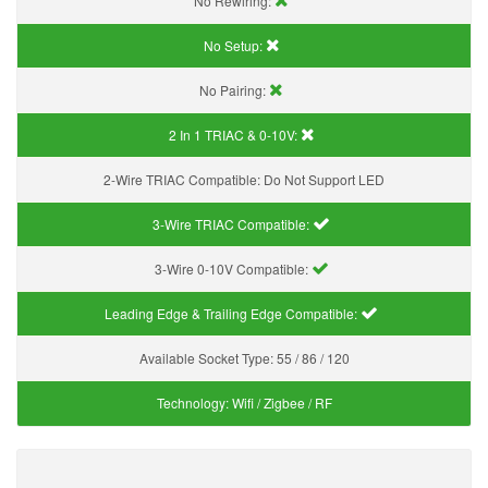
No Rewiring:
No Setup:
No Pairing:
2 In 1 TRIAC & 0-10V:
2-Wire TRIAC Compatible:
Do Not Support LED
3-Wire TRIAC Compatible:
3-Wire 0-10V Compatible:
Leading Edge & Trailing Edge Compatible:
Available Socket Type:
55 / 86 / 120
Technology:
Wifi / Zigbee / RF