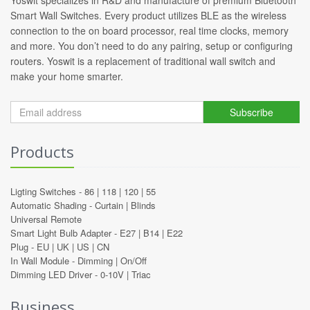
Smart Wall Switches. Every product utilizes BLE as the wireless
connection to the on board processor, real time clocks, memory
and more. You don’t need to do any pairing, setup or configuring
routers. Yoswit is a replacement of traditional wall switch and
make your home smarter.
Subscribe
Products
Ligting Switches -
86
|
118
|
120
|
55
Automatic Shading -
Curtain
|
Blinds
Universal Remote
Smart Light Bulb Adapter -
E27
|
B14
|
E22
Plug -
EU
|
UK
|
US
|
CN
In Wall Module -
Dimming
|
On/Off
Dimming LED Driver -
0-10V
|
Triac
Business