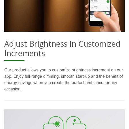
Adjust Brightness In Customized
Increments
Our product allows you to customize brightness increment on our
app. Enjoy full-range dimming, smooth start-up and the benefit of
energy-savings when you create the perfect ambiance for any
occasion.