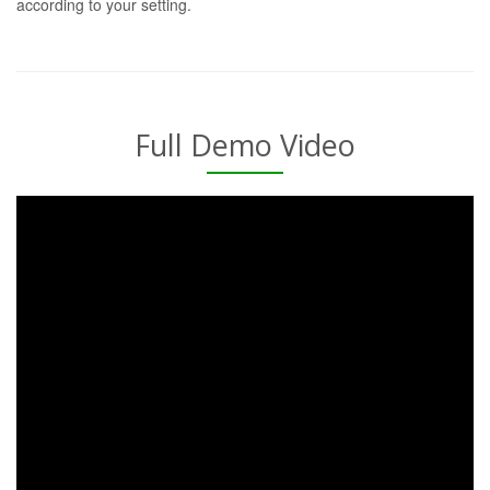
according to your setting.
Full Demo Video