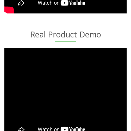
Real Product Demo