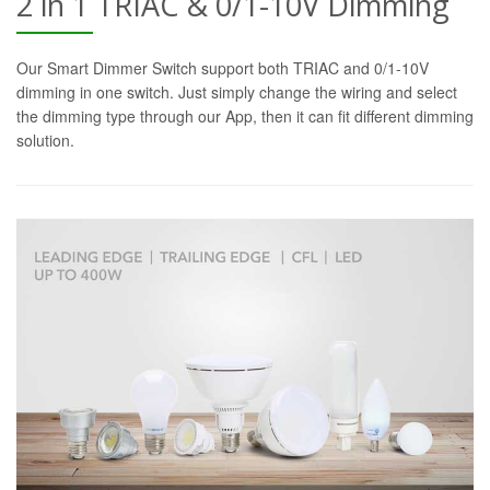
2 in 1 TRIAC & 0/1-10V Dimming
Our Smart Dimmer Switch support both TRIAC and 0/1-10V
dimming in one switch. Just simply change the wiring and select
the dimming type through our App, then it can fit different dimming
solution.