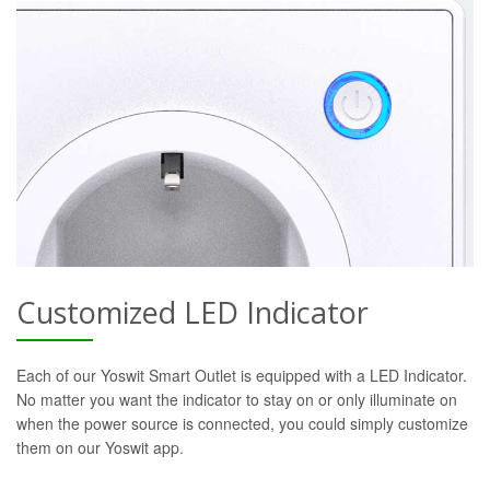
Customized LED Indicator
Each of our Yoswit Smart Outlet is equipped with a LED Indicator.
No matter you want the indicator to stay on or only illuminate on
when the power source is connected, you could simply customize
them on our Yoswit app.