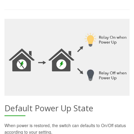
Default Power Up State
When power is restored, the switch can defaults to On/Off status
according to your setting.