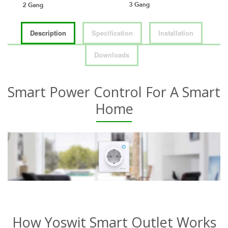
Description
Specification
Installation
Downloads
Smart Power Control For A Smart
Home
How Yoswit Smart Outlet Works