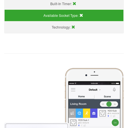
Built-In Timer:
Available Socket Type:
Technology: