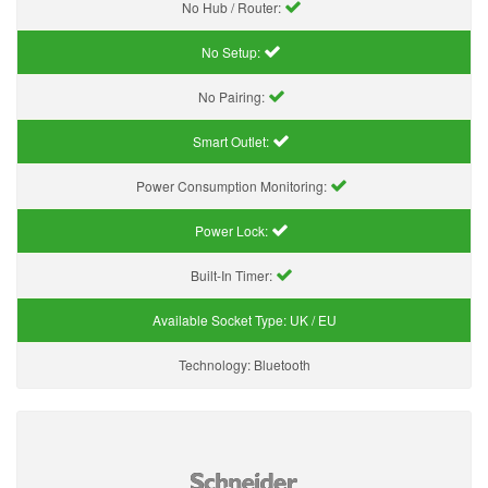
No Hub / Router:
No Setup:
No Pairing:
Smart Outlet:
Power Consumption Monitoring:
Power Lock:
Built-In Timer:
Available Socket Type:
UK / EU
Technology:
Bluetooth