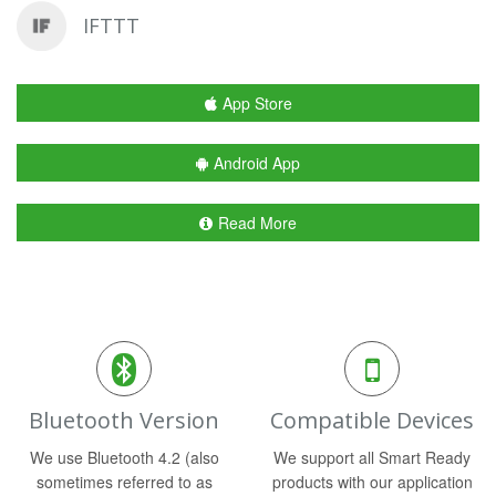
IFTTT
App Store
Android App
Read More
Bluetooth Version
Compatible Devices
We use Bluetooth 4.2 (also
We support all Smart Ready
sometimes referred to as
products with our application