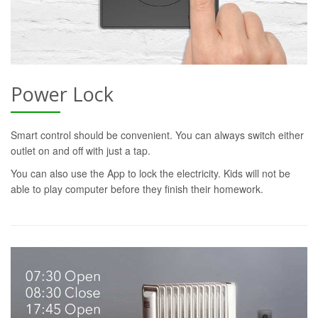
Power Lock
Smart control should be convenient. You can always switch either
outlet on and off with just a tap.
You can also use the App to lock the electricity. Kids will not be
able to play computer before they finish their homework.