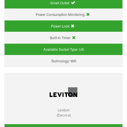
Smart Outlet:
Power Consumption Monitoring:
Power Lock:
Built-In Timer:
Available Socket Type:
US
Technology:
Wifi
Leviton
(Decora)