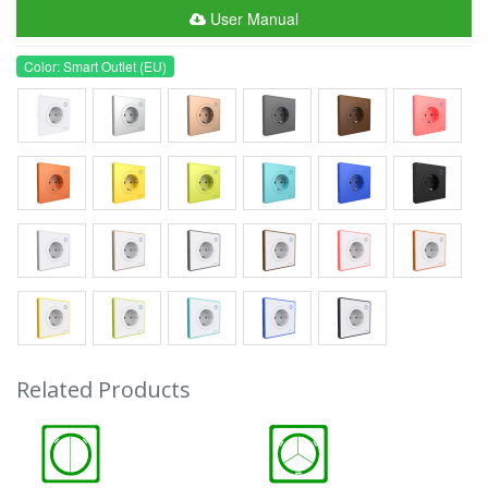
User Manual
Color: Smart Outlet (EU)
Related Products