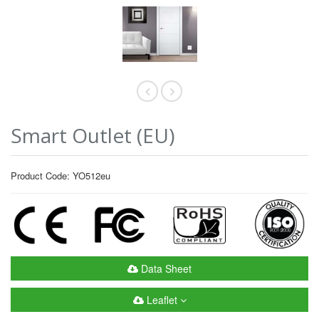
Smart Outlet (EU)
Product Code: YO512eu
Data Sheet
Leaflet