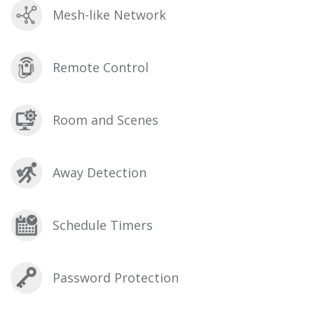
Mesh-like Network
Remote Control
Room and Scenes
Away Detection
Schedule Timers
Password Protection