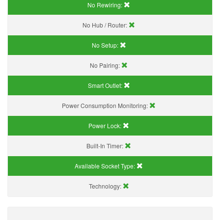
No Rewiring:
No Hub / Router:
No Setup:
No Pairing:
Smart Outlet:
Power Consumption Monitoring:
Power Lock:
Built-In Timer:
Available Socket Type:
Technology: