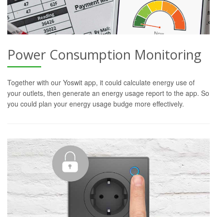
Power Consumption Monitoring
Together with our Yoswit app, it could calculate energy use of
your outlets, then generate an energy usage report to the app. So
you could plan your energy usage budge more effectively.