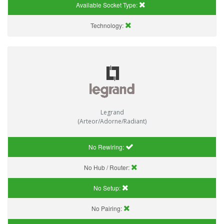
Available Socket Type:
Technology:
Legrand
(Arteor/Adorne/Radiant)
No Rewiring:
No Hub / Router:
No Setup:
No Pairing: