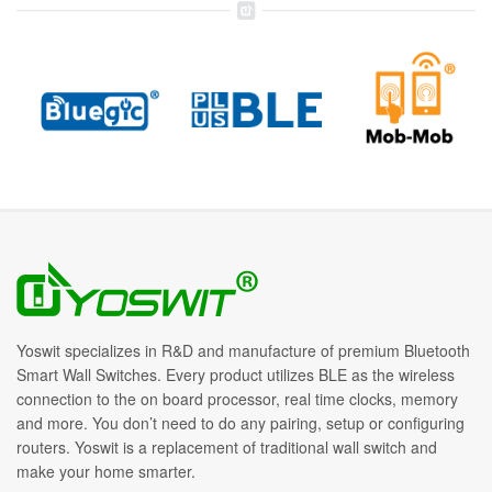
Yoswit specializes in R&D and manufacture of premium Bluetooth
Smart Wall Switches. Every product utilizes BLE as the wireless
connection to the on board processor, real time clocks, memory
and more. You don’t need to do any pairing, setup or configuring
routers. Yoswit is a replacement of traditional wall switch and
make your home smarter.