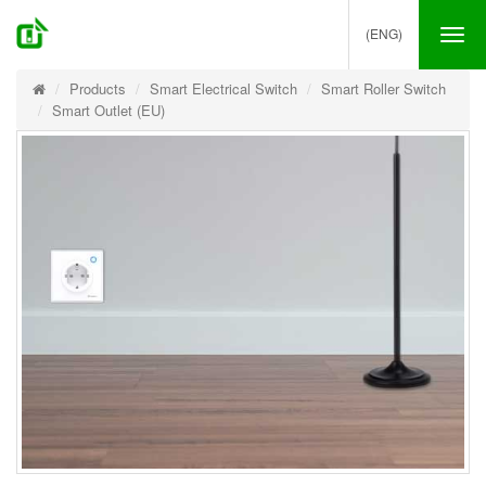
(ENG)
Tog
nav
Products
Smart Electrical Switch
Smart Roller Switch
Smart Outlet (EU)