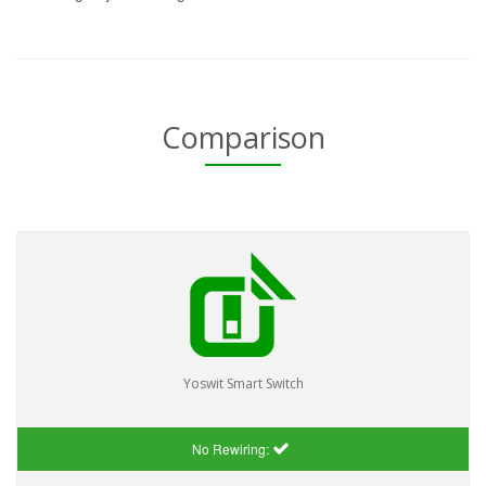
Comparison
Yoswit Smart Switch
No Rewiring: