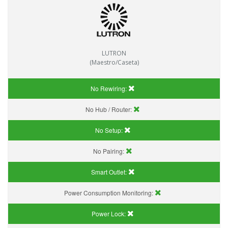
LUTRON
(Maestro/Caseta)
No Rewiring:
No Hub / Router:
No Setup:
No Pairing:
Smart Outlet:
Power Consumption Monitoring:
Power Lock: