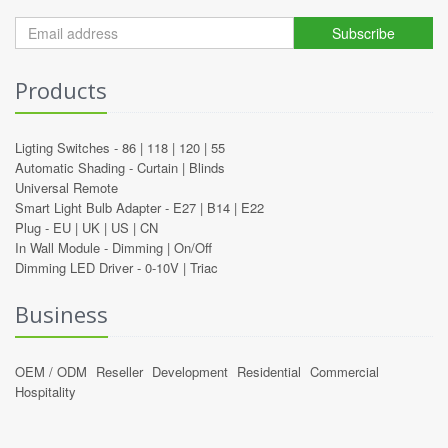
Subscribe
Products
Ligting Switches -
86
|
118
|
120
|
55
Automatic Shading -
Curtain
|
Blinds
Universal Remote
Smart Light Bulb Adapter -
E27
|
B14
|
E22
Plug -
EU
|
UK
|
US
|
CN
In Wall Module -
Dimming
|
On/Off
Dimming LED Driver -
0-10V
|
Triac
Business
OEM / ODM
Reseller
Development
Residential
Commercial
Hospitality