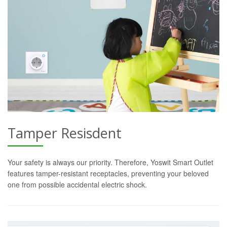
Tamper Resisdent
Your safety is always our priority. Therefore, Yoswit Smart Outlet
features tamper-resistant receptacles, preventing your beloved
one from possible accidental electric shock.