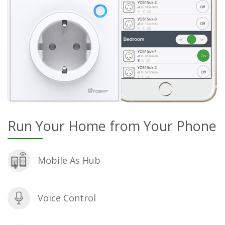
Run Your Home from Your Phone
Mobile As Hub
Voice Control