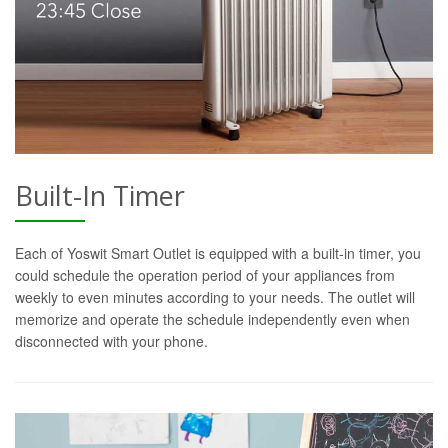
Built-In Timer
Each of Yoswit Smart Outlet is equipped with a built-in timer, you
could schedule the operation period of your appliances from
weekly to even minutes according to your needs. The outlet will
memorize and operate the schedule independently even when
disconnected with your phone.