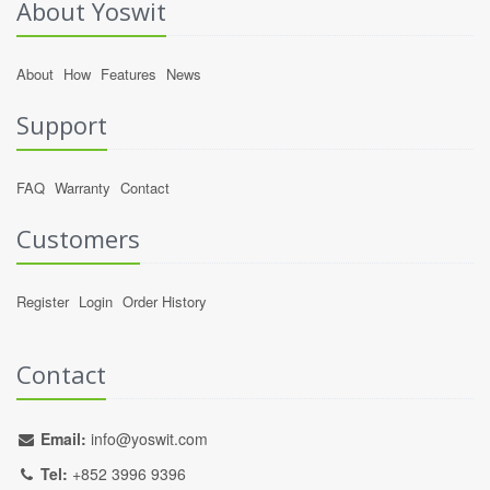
About Yoswit
About
How
Features
News
Support
FAQ
Warranty
Contact
Customers
Register
Login
Order History
Contact
Email:
info@yoswit.com
Tel:
+852 3996 9396