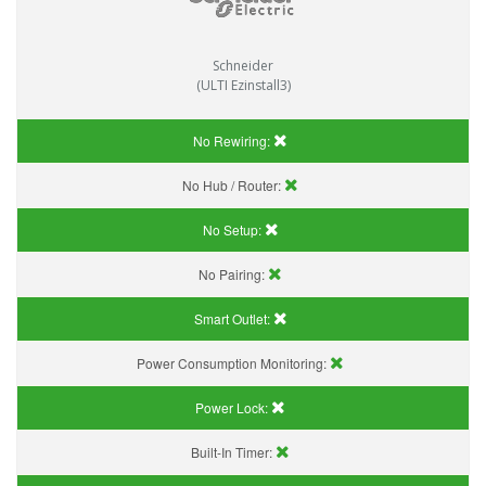
Schneider
(ULTI Ezinstall3)
No Rewiring:
No Hub / Router:
No Setup:
No Pairing:
Smart Outlet:
Power Consumption Monitoring:
Power Lock:
Built-In Timer: