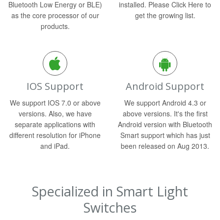
Bluetooth Low Energy or BLE)
installed. Please Click Here to
as the core processor of our
get the growing list.
products.
IOS Support
Android Support
We support IOS 7.0 or above
We support Android 4.3 or
versions. Also, we have
above versions. It's the first
separate applications with
Android version with Bluetooth
different resolution for iPhone
Smart support which has just
and iPad.
been released on Aug 2013.
Specialized in Smart Light
Switches