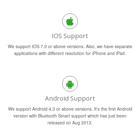
IOS Support
We support IOS 7.0 or above versions. Also, we have separate
applications with different resolution for iPhone and iPad.
Android Support
We support Android 4.3 or above versions. It's the first Android
version with Bluetooth Smart support which has just been
released on Aug 2013.