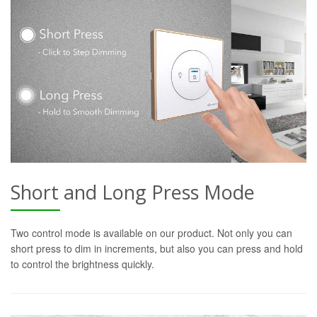
Short and Long Press Mode
Two control mode is available on our product. Not only you can
short press to dim in increments, but also you can press and hold
to control the brightness quickly.