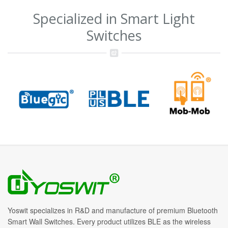
Specialized in Smart Light
Switches
Yoswit specializes in R&D and manufacture of premium Bluetooth
Smart Wall Switches. Every product utilizes BLE as the wireless