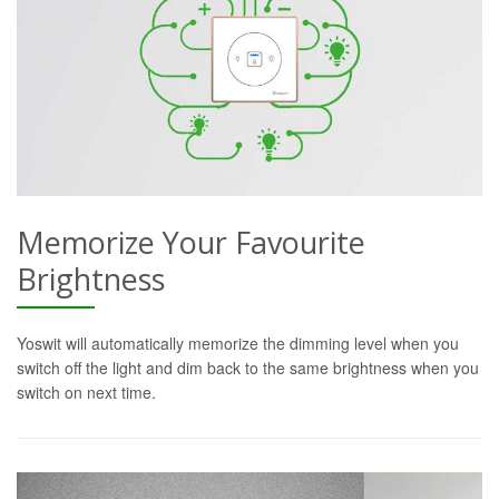
Memorize Your Favourite
Brightness
Yoswit will automatically memorize the dimming level when you
switch off the light and dim back to the same brightness when you
switch on next time.