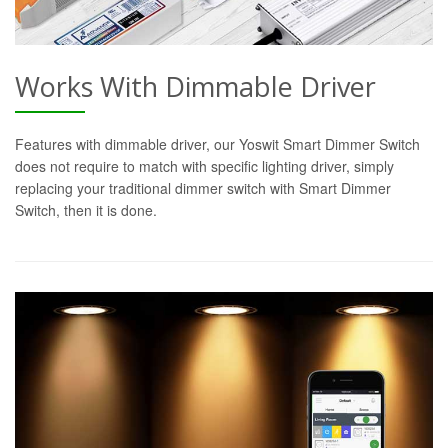
Works With Dimmable Driver
Features with dimmable driver, our Yoswit Smart Dimmer Switch
does not require to match with specific lighting driver, simply
replacing your traditional dimmer switch with Smart Dimmer
Switch, then it is done.