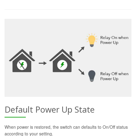
Default Power Up State
When power is restored, the switch can defaults to On/Off status
according to your setting.