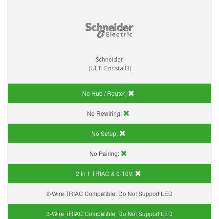
Schneider
(ULTI Ezinstall3)
No Hub / Router:
No Rewiring:
No Setup:
No Pairing:
2 In 1 TRIAC & 0-10V:
2-Wire TRIAC Compatible:
Do Not Support LED
3-Wire TRIAC Compatible:
Do Not Support LED