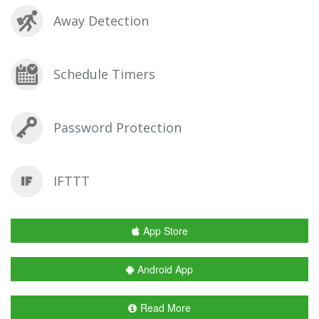
Away Detection
Schedule Timers
Password Protection
IFTTT
App Store
Android App
Read More