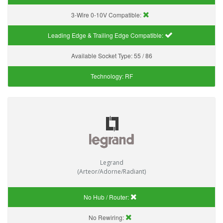
3-Wire 0-10V Compatible:
Leading Edge & Trailing Edge Compatible:
Available Socket Type:
55 / 86
Technology:
RF
Legrand
(Arteor/Adorne/Radiant)
No Hub / Router:
No Rewiring: