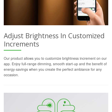
Adjust Brightness In Customized
Increments
Our product allows you to customize brightness increment on our
app. Enjoy full-range dimming, smooth start-up and the benefit of
energy-savings when you create the perfect ambiance for any
occasion.