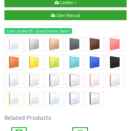
Leaflet
User Manual
Color: Socket 55 - Smart Dimmer Switch
Related Products