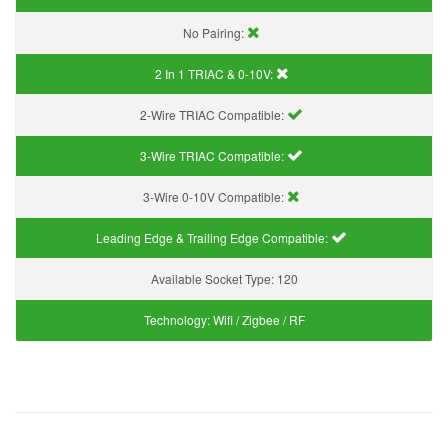
No Pairing:
2 In 1 TRIAC & 0-10V:
2-Wire TRIAC Compatible:
3-Wire TRIAC Compatible:
3-Wire 0-10V Compatible:
Leading Edge & Trailing Edge Compatible:
Available Socket Type:
120
Technology:
Wifi / Zigbee / RF