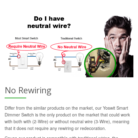
No Rewiring
Differ from the similar products on the market, our Yoswit Smart
Dimmer Switch is the only product on the market that could work
with both with (2-Wire) or without neutral wire (3-Wire), meaning
that it does not require any rewiring or redecoration.
Cause our product is compatible with traditional wiring, the