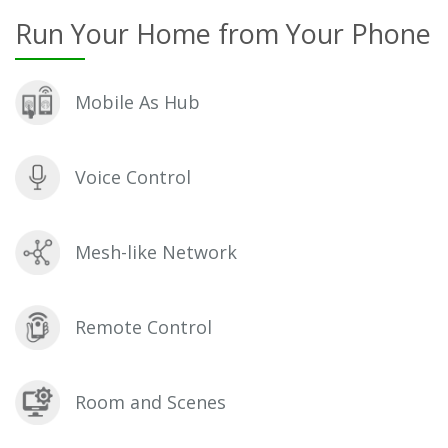
Run Your Home from Your Phone
Mobile As Hub
Voice Control
Mesh-like Network
Remote Control
Room and Scenes