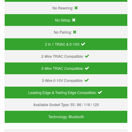
No Rewiring:
No Setup:
No Pairing:
2 In 1 TRIAC & 0-10V:
2-Wire TRIAC Compatible:
3-Wire TRIAC Compatible:
3-Wire 0-10V Compatible:
Leading Edge & Trailing Edge Compatible:
Available Socket Type:
55 / 86 / 118 / 120
Technology:
Bluetooth