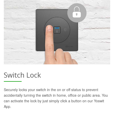
Switch Lock
Securely locks your switch in the on or off status to prevent
accidentally turning the switch in home, office or public area. You
can activate the lock by just simply click a button on our Yoswit
App.