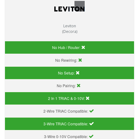
Leviton
(Decora)
No Hub / Router:
No Rewiring:
No Setup:
No Pairing:
2 In 1 TRIAC & 0-10V:
2-Wire TRIAC Compatible:
3-Wire TRIAC Compatible:
3-Wire 0-10V Compatible: