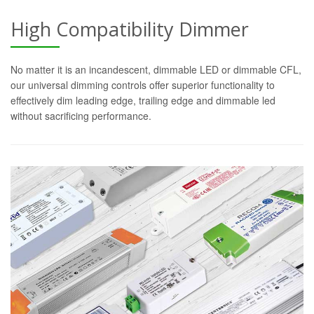
High Compatibility Dimmer
No matter it is an incandescent, dimmable LED or dimmable CFL,
our universal dimming controls offer superior functionality to
effectively dim leading edge, trailing edge and dimmable led
without sacrificing performance.