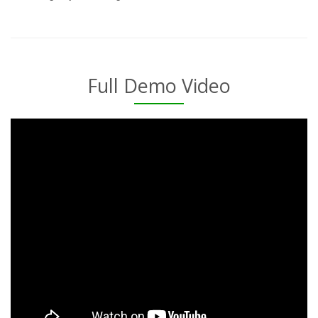
Full Demo Video