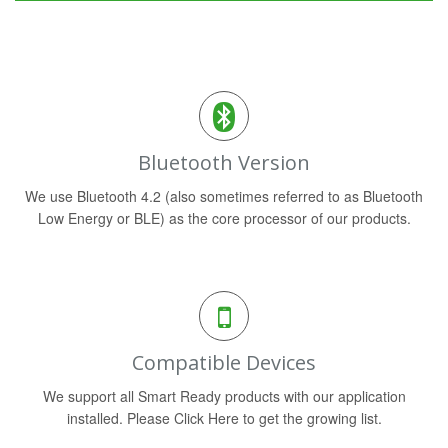
Bluetooth Version
We use Bluetooth 4.2 (also sometimes referred to as Bluetooth
Low Energy or BLE) as the core processor of our products.
Compatible Devices
We support all Smart Ready products with our application
installed. Please Click Here to get the growing list.