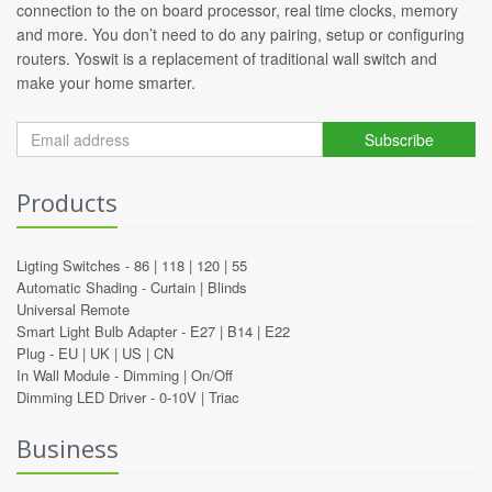
connection to the on board processor, real time clocks, memory
and more. You don’t need to do any pairing, setup or configuring
routers. Yoswit is a replacement of traditional wall switch and
make your home smarter.
Subscribe
Products
Ligting Switches -
86
|
118
|
120
|
55
Automatic Shading -
Curtain
|
Blinds
Universal Remote
Smart Light Bulb Adapter -
E27
|
B14
|
E22
Plug -
EU
|
UK
|
US
|
CN
In Wall Module -
Dimming
|
On/Off
Dimming LED Driver -
0-10V
|
Triac
Business