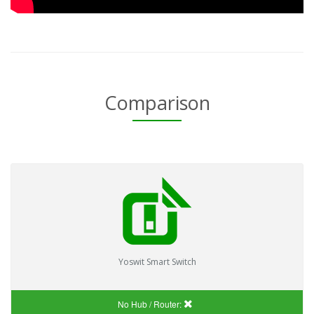
Comparison
Yoswit Smart Switch
No Hub / Router: