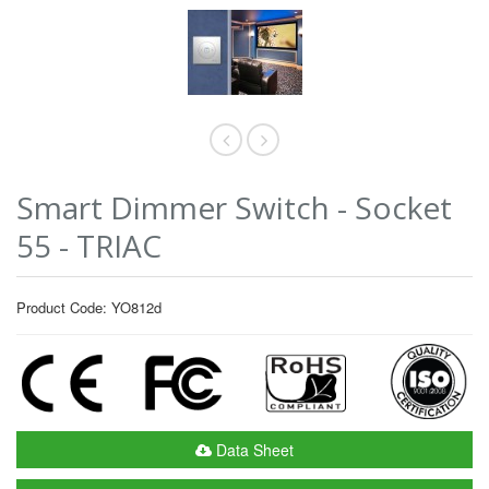
Smart Dimmer Switch - Socket
55 - TRIAC
Product Code: YO812d
Data Sheet