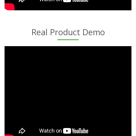
Real Product Demo