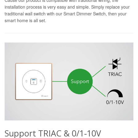
installation process is very easy and simple. Simply replace your
traditional wall switch with our Smart Dimmer Switch, then your
smart home is all set.
Support TRIAC & 0/1-10V