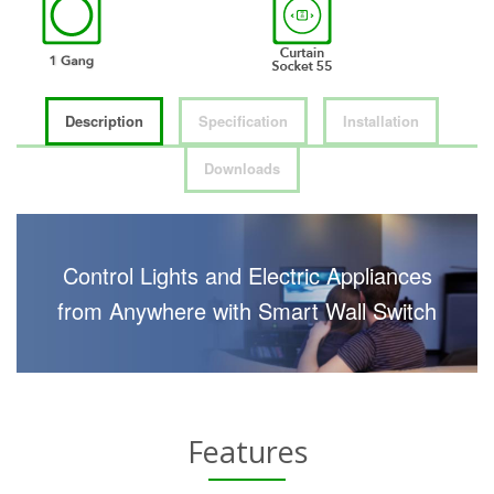
Description
Specification
Installation
Downloads
Control Lights and Electric Appliances
from Anywhere with Smart Wall Switch
Features