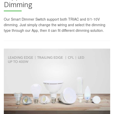
Dimming
Our Smart Dimmer Switch support both TRIAC and 0/1-10V
dimming. Just simply change the wiring and select the dimming
type through our App, then it can fit different dimming solution.