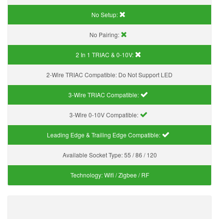
No Setup:
No Pairing:
2 In 1 TRIAC & 0-10V:
2-Wire TRIAC Compatible:
Do Not Support LED
3-Wire TRIAC Compatible:
3-Wire 0-10V Compatible:
Leading Edge & Trailing Edge Compatible:
Available Socket Type:
55 / 86 / 120
Technology:
Wifi / Zigbee / RF