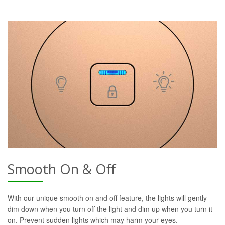
Smooth On & Off
With our unique smooth on and off feature, the lights will gently
dim down when you turn off the light and dim up when you turn it
on. Prevent sudden lights which may harm your eyes.