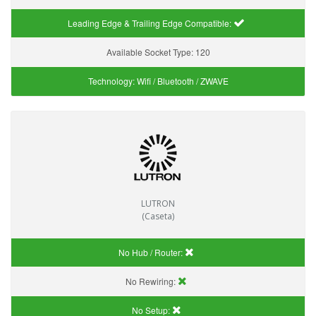
Leading Edge & Trailing Edge Compatible:
Available Socket Type:
120
Technology:
Wifi / Bluetooth / ZWAVE
LUTRON
(Caseta)
No Hub / Router:
No Rewiring:
No Setup: