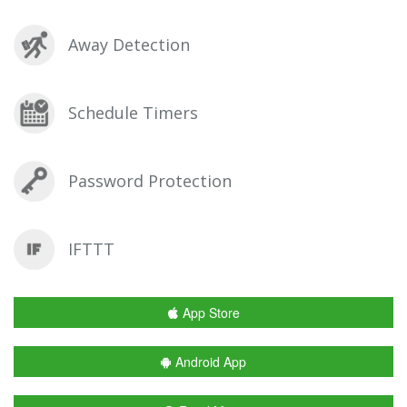
Away Detection
Schedule Timers
Password Protection
IFTTT
App Store
Android App