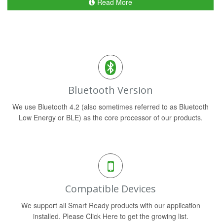
Read More
Bluetooth Version
We use Bluetooth 4.2 (also sometimes referred to as Bluetooth
Low Energy or BLE) as the core processor of our products.
Compatible Devices
We support all Smart Ready products with our application
installed. Please Click Here to get the growing list.