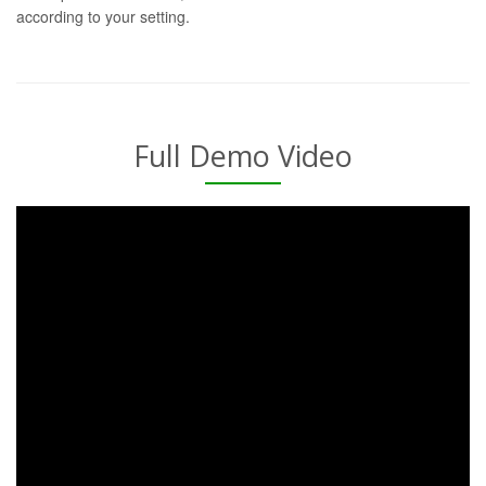
according to your setting.
Full Demo Video