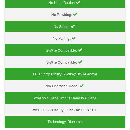
No Hub / Router:
No Rewiring:
No Setup:
No Pairing:
2-Wire Compatible:
3-Wire Compatible:
LED Compatibility (2-Wire):
3W or Above
Two Operation Mode:
Available Gang Type:
1 Gang to 4 Gang
Available Socket Type:
55 / 86 / 118 / 120
Technology:
Bluetooth