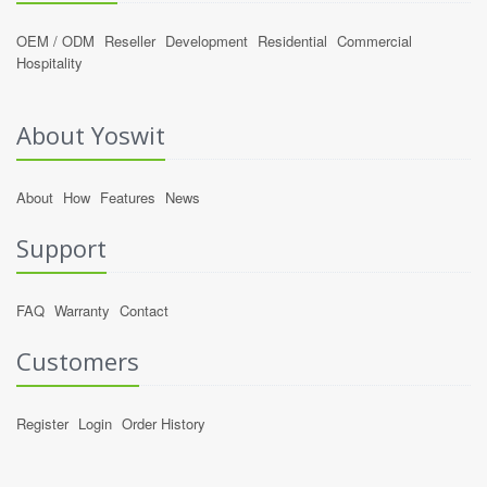
OEM / ODM
Reseller
Development
Residential
Commercial
Hospitality
About Yoswit
About
How
Features
News
Support
FAQ
Warranty
Contact
Customers
Register
Login
Order History