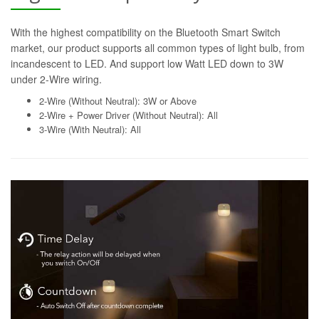
With the highest compatibility on the Bluetooth Smart Switch
market, our product supports all common types of light bulb, from
incandescent to LED. And support low Watt LED down to 3W
under 2-Wire wiring.
2-Wire (Without Neutral): 3W or Above
2-Wire + Power Driver (Without Neutral): All
3-Wire (With Neutral): All