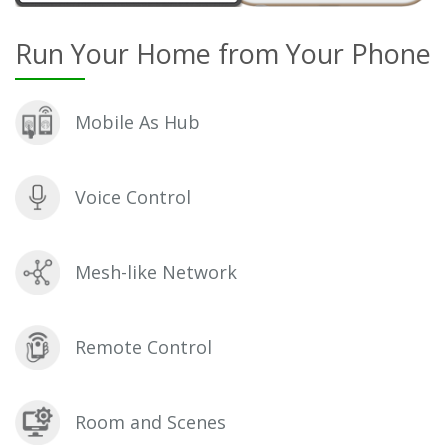
Run Your Home from Your Phone
Mobile As Hub
Voice Control
Mesh-like Network
Remote Control
Room and Scenes