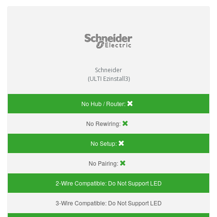
Schneider
(ULTI Ezinstall3)
No Hub / Router:
No Rewiring:
No Setup:
No Pairing:
2-Wire Compatible:
Do Not Support LED
3-Wire Compatible:
Do Not Support LED