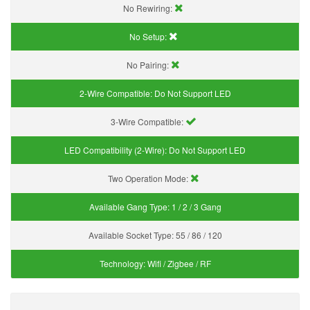
No Rewiring:
No Setup:
No Pairing:
2-Wire Compatible:
Do Not Support LED
3-Wire Compatible:
LED Compatibility (2-Wire):
Do Not Support LED
Two Operation Mode:
Available Gang Type:
1 / 2 / 3 Gang
Available Socket Type:
55 / 86 / 120
Technology:
Wifi / Zigbee / RF