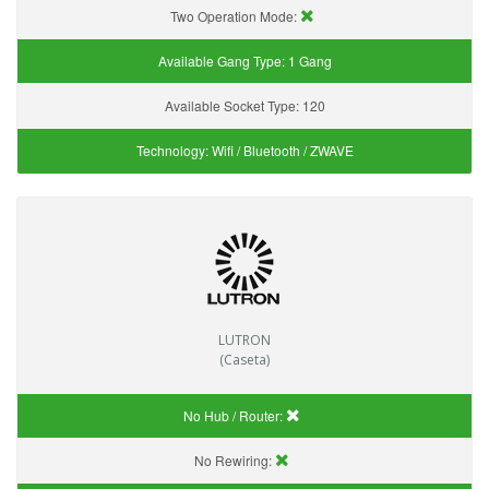
Two Operation Mode:
Available Gang Type:
1 Gang
Available Socket Type:
120
Technology:
Wifi / Bluetooth / ZWAVE
LUTRON
(Caseta)
No Hub / Router:
No Rewiring: