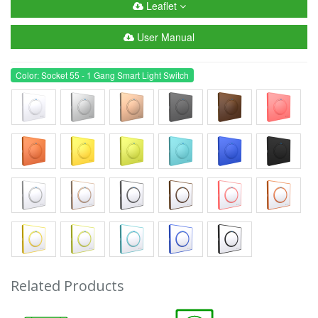
Leaflet
User Manual
Color: Socket 55 - 1 Gang Smart Light Switch
Related Products