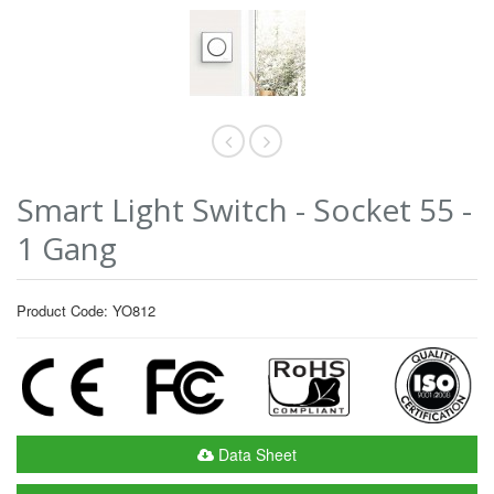
Smart Light Switch - Socket 55 -
1 Gang
Product Code: YO812
Data Sheet