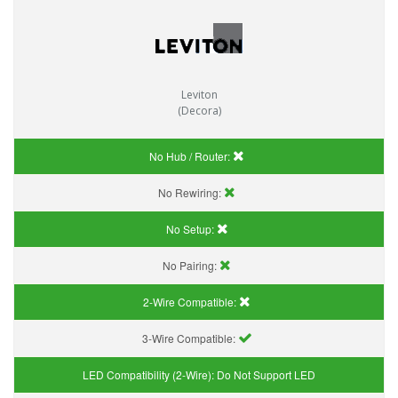
Leviton
(Decora)
No Hub / Router:
No Rewiring:
No Setup:
No Pairing:
2-Wire Compatible:
3-Wire Compatible:
LED Compatibility (2-Wire):
Do Not Support LED