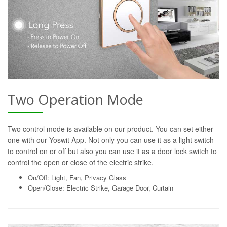
Two Operation Mode
Two control mode is available on our product. You can set either
one with our Yoswit App. Not only you can use it as a light switch
to control on or off but also you can use it as a door lock switch to
control the open or close of the electric strike.
On/Off: Light, Fan, Privacy Glass
Open/Close: Electric Strike, Garage Door, Curtain