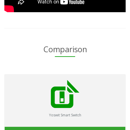
Comparison
Yoswit Smart Switch