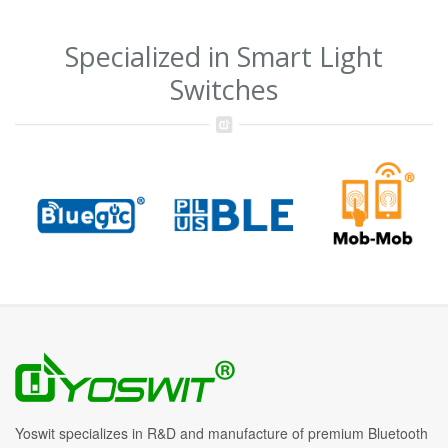
Specialized in Smart Light
Switches
Yoswit specializes in R&D and manufacture of premium Bluetooth