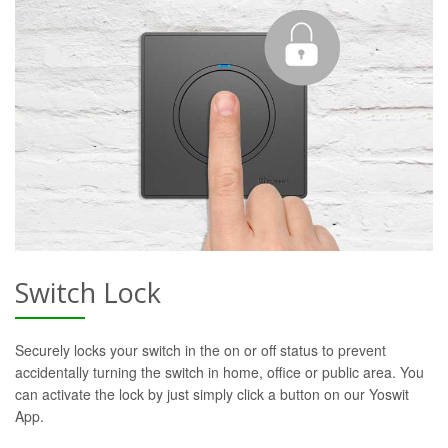
Switch Lock
Securely locks your switch in the on or off status to prevent
accidentally turning the switch in home, office or public area. You
can activate the lock by just simply click a button on our Yoswit
App.