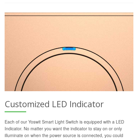
Customized LED Indicator
Each of our Yoswit Smart Light Switch is equipped with a LED
Indicator. No matter you want the indicator to stay on or only
illuminate on when the power source is connected, you could