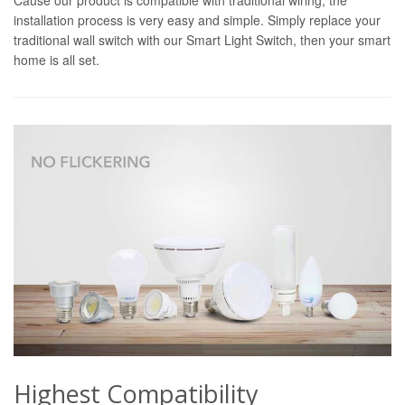
installation process is very easy and simple. Simply replace your
traditional wall switch with our Smart Light Switch, then your smart
home is all set.
Highest Compatibility