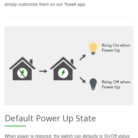
simply customize them on our Yoswit app.
Default Power Up State
When power is restored, the switch can defaults to On/Off status