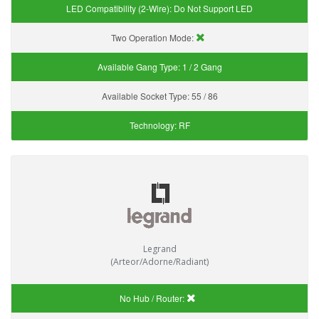
LED Compatibility (2-Wire):
Do Not Support LED
Two Operation Mode:
Available Gang Type:
1 / 2 Gang
Available Socket Type:
55 / 86
Technology:
RF
Legrand
(Arteor/Adorne/Radiant)
No Hub / Router: