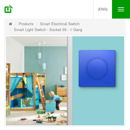
(ENG)
Tog
nav
Products
Smart Electrical Switch
Smart Light Switch - Socket 55 - 1 Gang