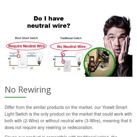
No Rewiring
Differ from the similar products on the market, our Yoswit Smart
Light Switch is the only product on the market that could work with
both with (2-Wire) or without neutral wire (3-Wire), meaning that it
does not require any rewiring or redecoration.
Cause our product is compatible with traditional wiring, the