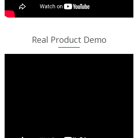
Real Product Demo