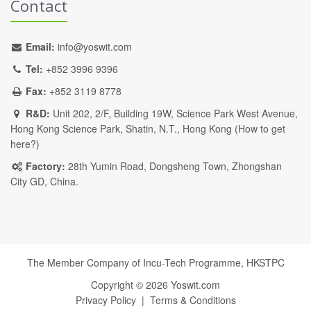
Contact
Email:
info@yoswit.com
Tel:
+852 3996 9396
Fax:
+852 3119 8778
R&D:
Unit 202, 2/F, Building 19W, Science Park West Avenue,
Hong Kong Science Park, Shatin, N.T., Hong Kong (
How to get
here?
)
Factory:
28th Yumin Road, Dongsheng Town, Zhongshan
City GD, China.
The Member Company of Incu-Tech Programme,
HKSTPC
Copyright ©
2026
Yoswit.com
Privacy Policy
|
Terms & Conditions