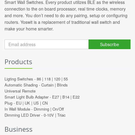
Smart Wall Switches. Every product utilizes BLE as the wireless
connection to the on board processor, real time clocks, memory
and more. You don’t need to do any pairing, setup or configuring
routers. Yoswit is a replacement of traditional wall switch and
make your home smarter.
Subscribe
Products
Ligting Switches -
86
|
118
|
120
|
55
Automatic Shading -
Curtain
|
Blinds
Universal Remote
Smart Light Bulb Adapter -
E27
|
B14
|
E22
Plug -
EU
|
UK
|
US
|
CN
In Wall Module -
Dimming
|
On/Off
Dimming LED Driver -
0-10V
|
Triac
Business