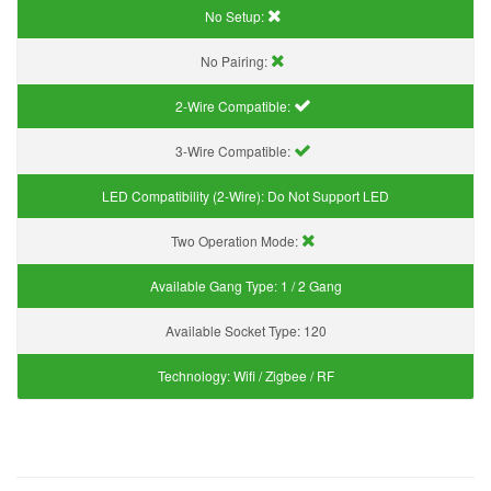
No Setup:
No Pairing:
2-Wire Compatible:
3-Wire Compatible:
LED Compatibility (2-Wire):
Do Not Support LED
Two Operation Mode:
Available Gang Type:
1 / 2 Gang
Available Socket Type:
120
Technology:
Wifi / Zigbee / RF