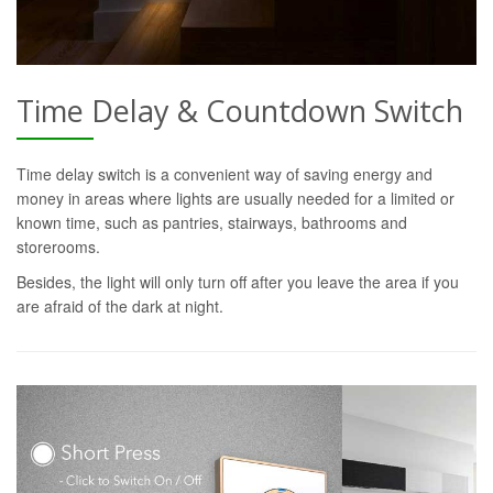
Time Delay & Countdown Switch
Time delay switch is a convenient way of saving energy and
money in areas where lights are usually needed for a limited or
known time, such as pantries, stairways, bathrooms and
storerooms.
Besides, the light will only turn off after you leave the area if you
are afraid of the dark at night.