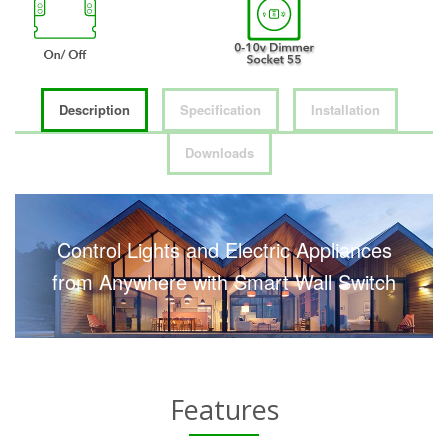
Description
Specification
Installation
Downloads
Control Lights and Electric Appliances
from Anywhere with Smart Wall Switch
Features