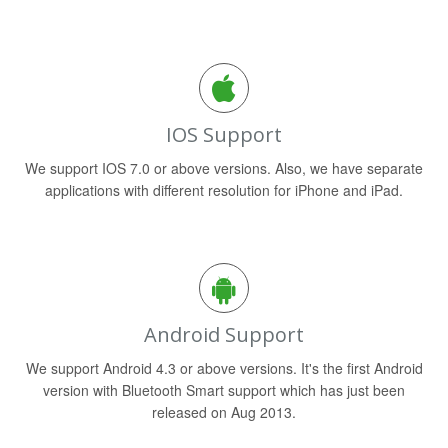
IOS Support
We support IOS 7.0 or above versions. Also, we have separate
applications with different resolution for iPhone and iPad.
Android Support
We support Android 4.3 or above versions. It's the first Android
version with Bluetooth Smart support which has just been
released on Aug 2013.