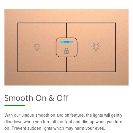
Smooth On & Off
With our unique smooth on and off feature, the lights will gently
dim down when you turn off the light and dim up when you turn it
on. Prevent sudden lights which may harm your eyes.