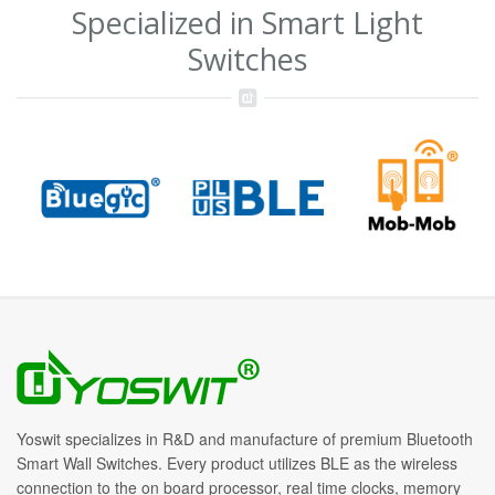
Specialized in Smart Light
Switches
Yoswit specializes in R&D and manufacture of premium Bluetooth
Smart Wall Switches. Every product utilizes BLE as the wireless
connection to the on board processor, real time clocks, memory