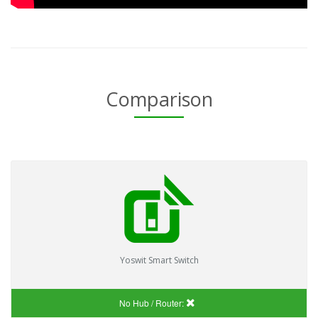
Comparison
Yoswit Smart Switch
No Hub / Router: