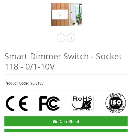
Smart Dimmer Switch - Socket
118 - 0/1-10V
Product Code: YO813v
Data Sheet