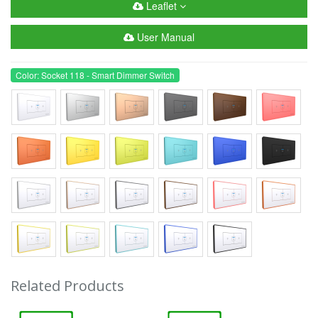
Leaflet
User Manual
Color: Socket 118 - Smart Dimmer Switch
Related Products