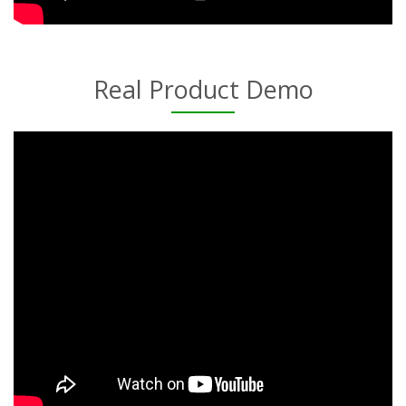
Real Product Demo