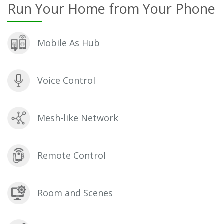
Run Your Home from Your Phone
Mobile As Hub
Voice Control
Mesh-like Network
Remote Control
Room and Scenes