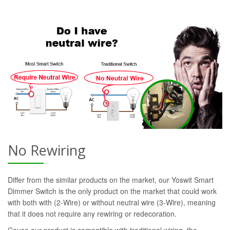
No Rewiring
Differ from the similar products on the market, our Yoswit Smart
Dimmer Switch is the only product on the market that could work
with both with (2-Wire) or without neutral wire (3-Wire), meaning
that it does not require any rewiring or redecoration.
Cause our product is compatible with traditional wiring, the