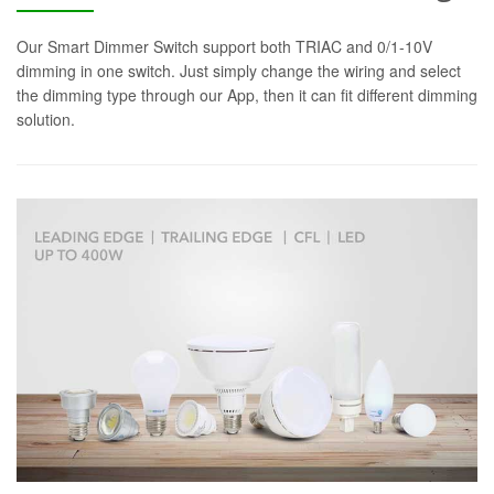
Our Smart Dimmer Switch support both TRIAC and 0/1-10V
dimming in one switch. Just simply change the wiring and select
the dimming type through our App, then it can fit different dimming
solution.