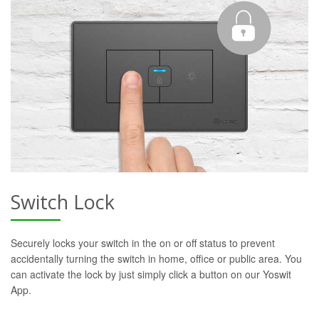
Switch Lock
Securely locks your switch in the on or off status to prevent
accidentally turning the switch in home, office or public area. You
can activate the lock by just simply click a button on our Yoswit
App.