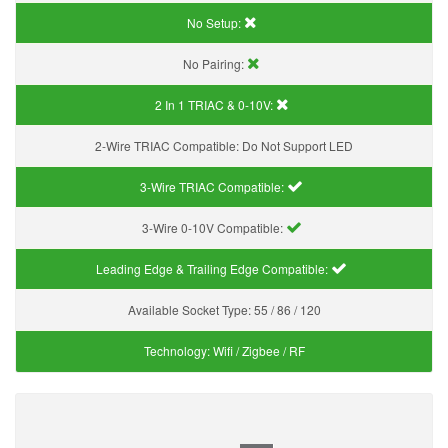
No Setup:
No Pairing:
2 In 1 TRIAC & 0-10V:
2-Wire TRIAC Compatible:
Do Not Support LED
3-Wire TRIAC Compatible:
3-Wire 0-10V Compatible:
Leading Edge & Trailing Edge Compatible:
Available Socket Type:
55 / 86 / 120
Technology:
Wifi / Zigbee / RF