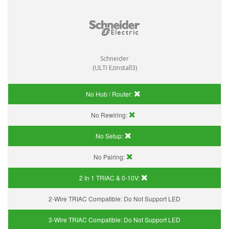
Schneider
(ULTI Ezinstall3)
No Hub / Router:
No Rewiring:
No Setup:
No Pairing:
2 In 1 TRIAC & 0-10V:
2-Wire TRIAC Compatible:
Do Not Support LED
3-Wire TRIAC Compatible:
Do Not Support LED