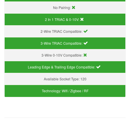
No Pairing:
2 In 1 TRIAC & 0-10V:
2-Wire TRIAC Compatible:
3-Wire TRIAC Compatible:
3-Wire 0-10V Compatible:
Leading Edge & Trailing Edge Compatible:
Available Socket Type:
120
Technology:
Wifi / Zigbee / RF