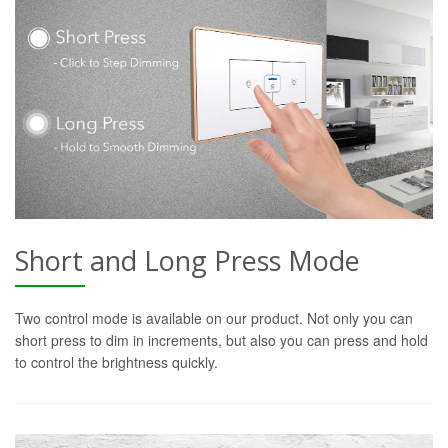
Short and Long Press Mode
Two control mode is available on our product. Not only you can
short press to dim in increments, but also you can press and hold
to control the brightness quickly.