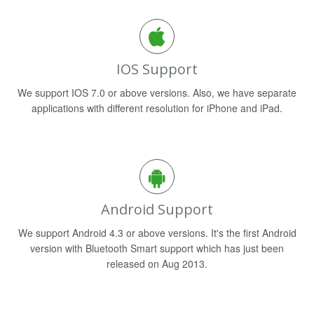
IOS Support
We support IOS 7.0 or above versions. Also, we have separate
applications with different resolution for iPhone and iPad.
Android Support
We support Android 4.3 or above versions. It's the first Android
version with Bluetooth Smart support which has just been
released on Aug 2013.