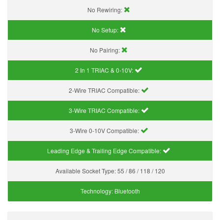
No Rewiring:
No Setup:
No Pairing:
2 In 1 TRIAC & 0-10V:
2-Wire TRIAC Compatible:
3-Wire TRIAC Compatible:
3-Wire 0-10V Compatible:
Leading Edge & Trailing Edge Compatible:
Available Socket Type:
55 / 86 / 118 / 120
Technology:
Bluetooth