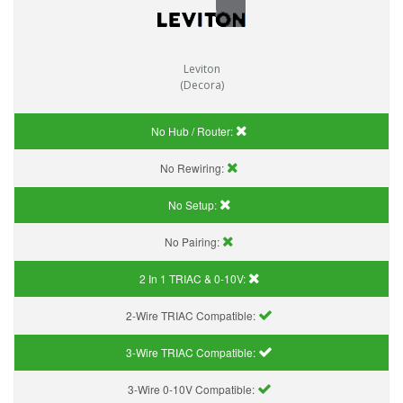
Leviton
(Decora)
No Hub / Router:
No Rewiring:
No Setup:
No Pairing:
2 In 1 TRIAC & 0-10V:
2-Wire TRIAC Compatible:
3-Wire TRIAC Compatible:
3-Wire 0-10V Compatible: