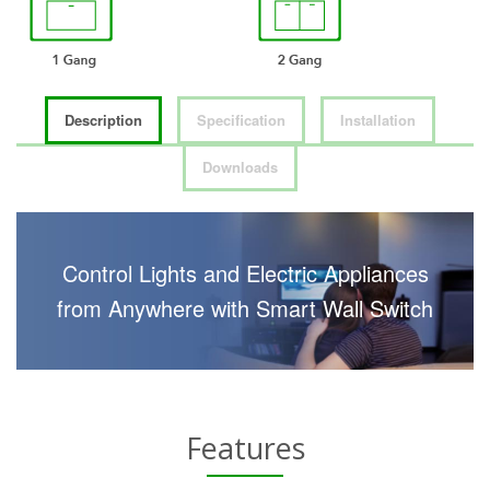
Description
Specification
Installation
Downloads
Control Lights and Electric Appliances
from Anywhere with Smart Wall Switch
Features