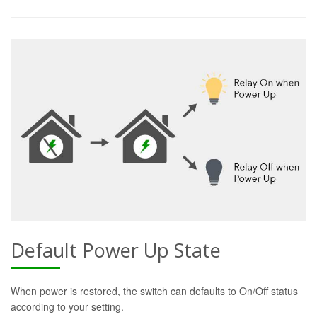
Default Power Up State
When power is restored, the switch can defaults to On/Off status
according to your setting.