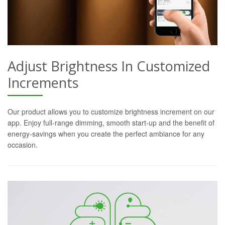
Adjust Brightness In Customized
Increments
Our product allows you to customize brightness increment on our
app. Enjoy full-range dimming, smooth start-up and the benefit of
energy-savings when you create the perfect ambiance for any
occasion.