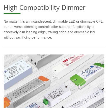
High Compatibility Dimmer
No matter it is an incandescent, dimmable LED or dimmable CFL,
our universal dimming controls offer superior functionality to
effectively dim leading edge, trailing edge and dimmable led
without sacrificing performance.