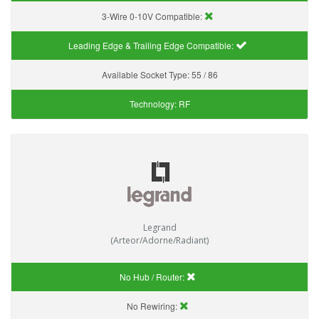
3-Wire 0-10V Compatible:
Leading Edge & Trailing Edge Compatible:
Available Socket Type:
55 / 86
Technology:
RF
Legrand
(Arteor/Adorne/Radiant)
No Hub / Router:
No Rewiring: