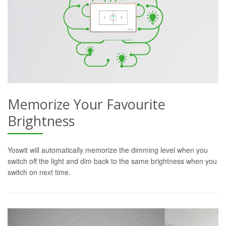
Memorize Your Favourite
Brightness
Yoswit will automatically memorize the dimming level when you
switch off the light and dim back to the same brightness when you
switch on next time.