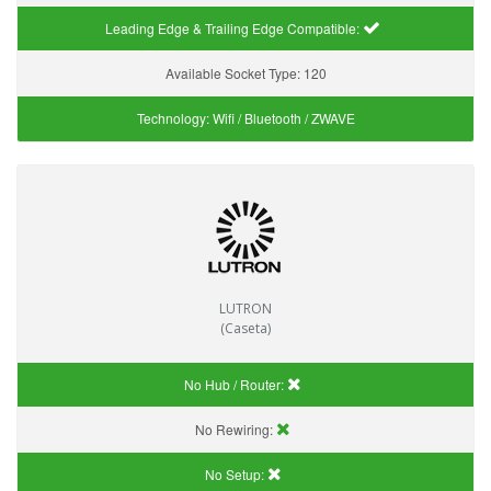
Leading Edge & Trailing Edge Compatible:
Available Socket Type:
120
Technology:
Wifi / Bluetooth / ZWAVE
LUTRON
(Caseta)
No Hub / Router:
No Rewiring:
No Setup: