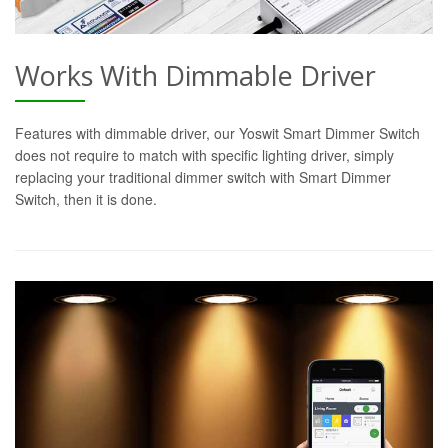
Works With Dimmable Driver
Features with dimmable driver, our Yoswit Smart Dimmer Switch
does not require to match with specific lighting driver, simply
replacing your traditional dimmer switch with Smart Dimmer
Switch, then it is done.