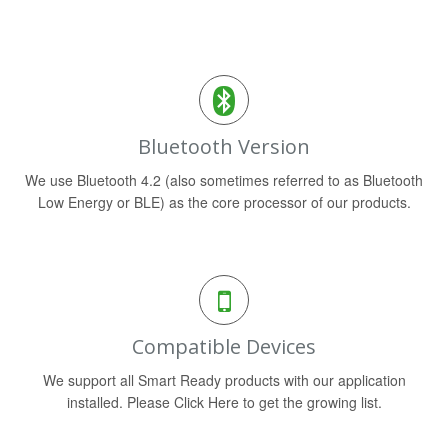
Bluetooth Version
We use Bluetooth 4.2 (also sometimes referred to as Bluetooth
Low Energy or BLE) as the core processor of our products.
Compatible Devices
We support all Smart Ready products with our application
installed. Please Click Here to get the growing list.