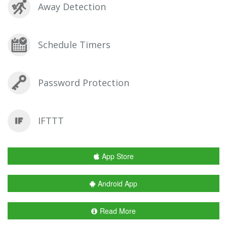
Away Detection
Schedule Timers
Password Protection
IFTTT
App Store
Android App
Read More