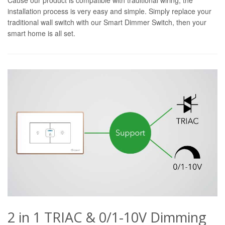
installation process is very easy and simple. Simply replace your
traditional wall switch with our Smart Dimmer Switch, then your
smart home is all set.
2 in 1 TRIAC & 0/1-10V Dimming