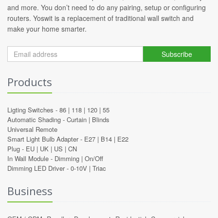
and more. You don’t need to do any pairing, setup or configuring
routers. Yoswit is a replacement of traditional wall switch and
make your home smarter.
Subscribe
Products
Ligting Switches -
86
|
118
|
120
|
55
Automatic Shading -
Curtain
|
Blinds
Universal Remote
Smart Light Bulb Adapter -
E27
|
B14
|
E22
Plug -
EU
|
UK
|
US
|
CN
In Wall Module -
Dimming
|
On/Off
Dimming LED Driver -
0-10V
|
Triac
Business