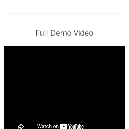
Full Demo Video