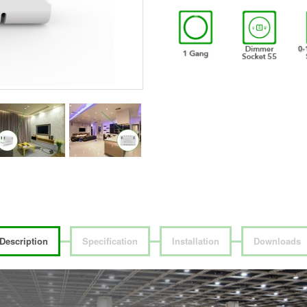
Description
Specification
Installation
Downloads