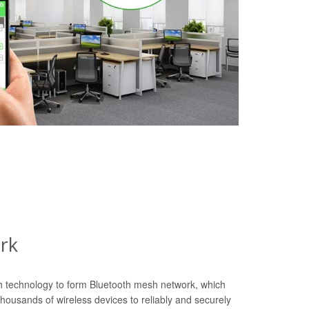
rk
th technology to form Bluetooth mesh network, which
housands of wireless devices to reliably and securely