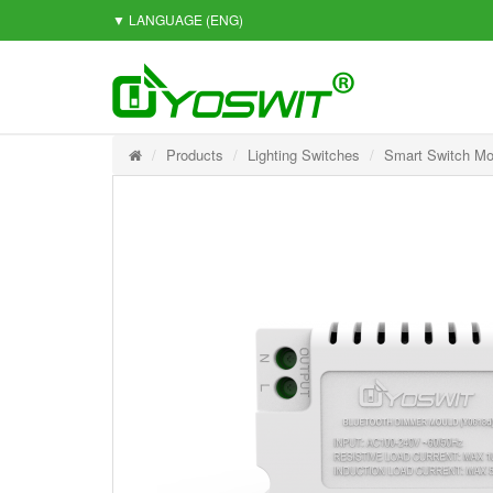
▼ LANGUAGE
(ENG)
Products
Lighting Switches
Smart Switch Mo