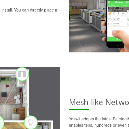
nstall. You can directly place it
Mesh-like Netwo
Yoswit adopts the latest Bluetoo
enables tens, hundreds or even t