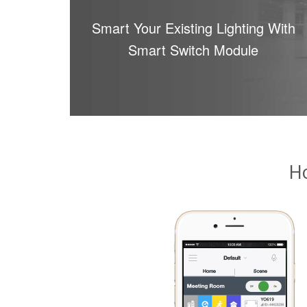
Smart Your Existing Lighting With
Smart Switch Module
H