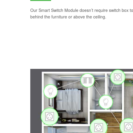
Our Smart Switch Module doesn’t require switch box to i
behind the furniture or above the ceiling.