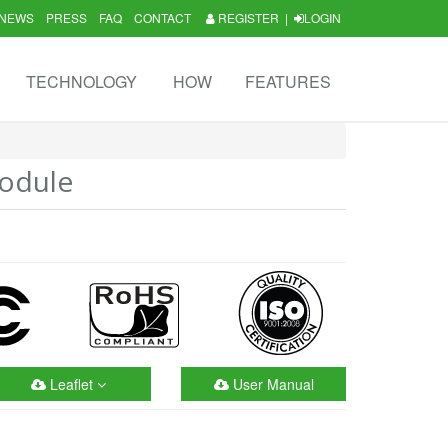
NEWS
PRESS
FAQ
CONTACT
REGISTER
|
LOGIN
TECHNOLOGY
HOW
FEATURES
odule
Leaflet
User Manual