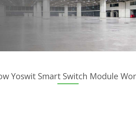
ow Yoswit Smart Switch Module Wor