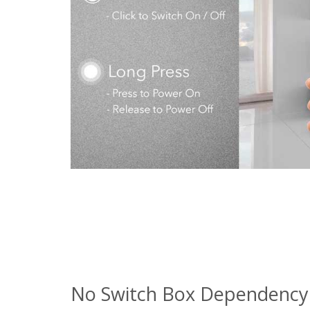
No Switch Box Dependency