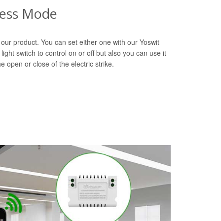
ress Mode
our product. You can set either one with our Yoswit
light switch to control on or off but also you can use it
e open or close of the electric strike.