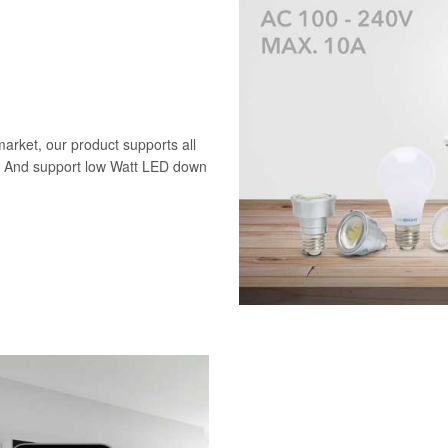
market, our product supports all
D. And support low Watt LED down