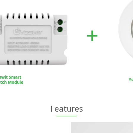
Features