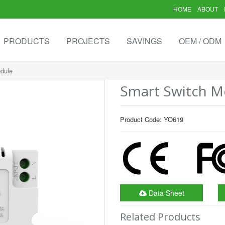
HOME
ABOUT
PRODUCTS
PROJECTS
SAVINGS
OEM / ODM
dule
Smart Switch M
Product Code: YO619
Data Sheet
Related Products