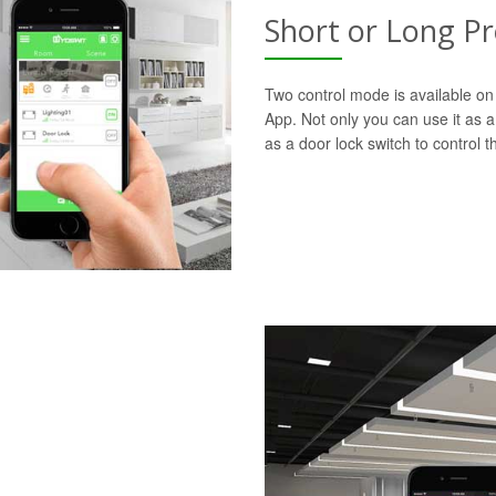
Short or Long P
Two control mode is available on 
App. Not only you can use it as a 
as a door lock switch to control th