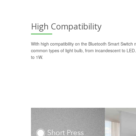
High Compatibility
With high compatibility on the Bluetooth Smart Switch 
common types of light bulb, from incandescent to LE
to 1W.