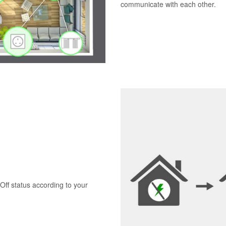
communicate with each other.
Off status according to your