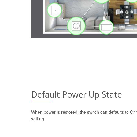
Default Power Up State
When power is restored, the switch can defaults to On/
setting.