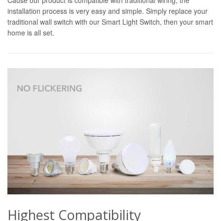
installation process is very easy and simple. Simply replace your
traditional wall switch with our Smart Light Switch, then your smart
home is all set.
Highest Compatibility