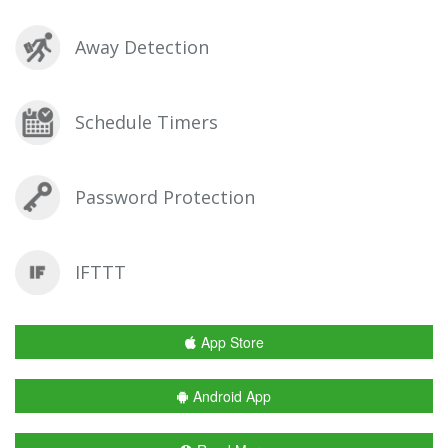
Away Detection
Schedule Timers
Password Protection
IFTTT
App Store
Android App