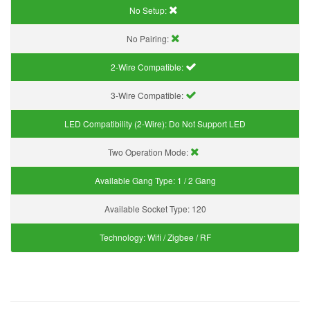
No Setup:
No Pairing:
2-Wire Compatible:
3-Wire Compatible:
LED Compatibility (2-Wire):
Do Not Support LED
Two Operation Mode:
Available Gang Type:
1 / 2 Gang
Available Socket Type:
120
Technology:
Wifi / Zigbee / RF