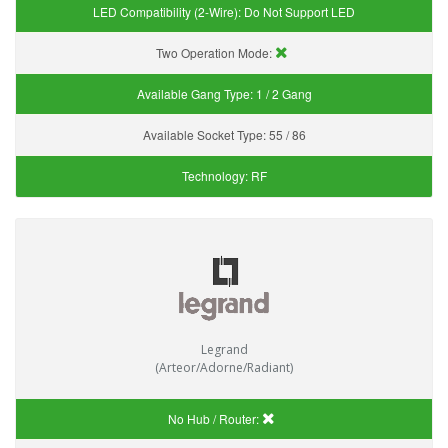
LED Compatibility (2-Wire):
Do Not Support LED
Two Operation Mode:
Available Gang Type:
1 / 2 Gang
Available Socket Type:
55 / 86
Technology:
RF
Legrand
(Arteor/Adorne/Radiant)
No Hub / Router: