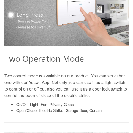
Two Operation Mode
Two control mode is available on our product. You can set either
one with our Yoswit App. Not only you can use it as a light switch
to control on or off but also you can use it as a door lock switch to
control the open or close of the electric strike.
On/Off: Light, Fan, Privacy Glass
Open/Close: Electric Strike, Garage Door, Curtain