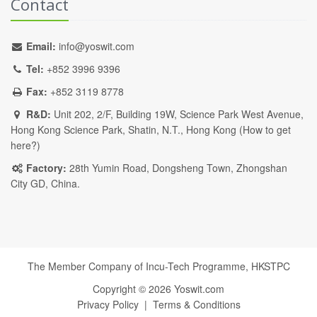
Contact
Email:
info@yoswit.com
Tel:
+852 3996 9396
Fax:
+852 3119 8778
R&D:
Unit 202, 2/F, Building 19W, Science Park West Avenue,
Hong Kong Science Park, Shatin, N.T., Hong Kong (
How to get
here?
)
Factory:
28th Yumin Road, Dongsheng Town, Zhongshan
City GD, China.
The Member Company of Incu-Tech Programme,
HKSTPC
Copyright ©
2026
Yoswit.com
Privacy Policy
|
Terms & Conditions