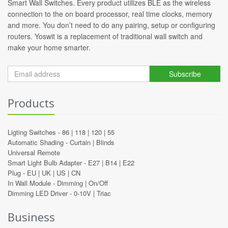
Smart Wall Switches. Every product utilizes BLE as the wireless
connection to the on board processor, real time clocks, memory
and more. You don’t need to do any pairing, setup or configuring
routers. Yoswit is a replacement of traditional wall switch and
make your home smarter.
Subscribe
Products
Ligting Switches -
86
|
118
|
120
|
55
Automatic Shading -
Curtain
|
Blinds
Universal Remote
Smart Light Bulb Adapter -
E27
|
B14
|
E22
Plug -
EU
|
UK
|
US
|
CN
In Wall Module -
Dimming
|
On/Off
Dimming LED Driver -
0-10V
|
Triac
Business