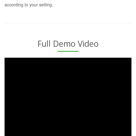
according to your setting.
Full Demo Video