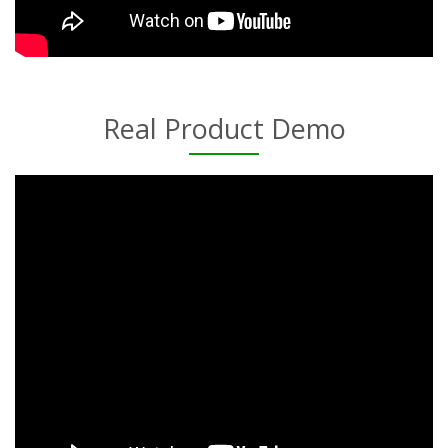
Real Product Demo