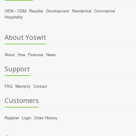
OEM / ODM
Reseller
Development
Residential
Commercial
Hospitality
About Yoswit
About
How
Features
News
Support
FAQ
Warranty
Contact
Customers
Register
Login
Order History