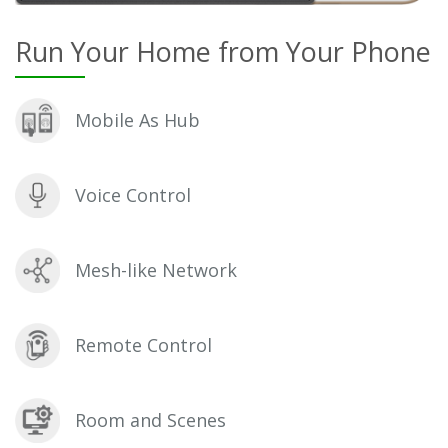
Run Your Home from Your Phone
Mobile As Hub
Voice Control
Mesh-like Network
Remote Control
Room and Scenes