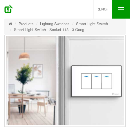
(ENG)
Tog
nav
Products
Lighting Switches
Smart Light Switch
Smart Light Switch - Socket 118 - 3 Gang