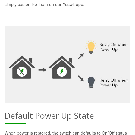
simply customize them on our Yoswit app.
Default Power Up State
When power is restored, the switch can defaults to On/Off status