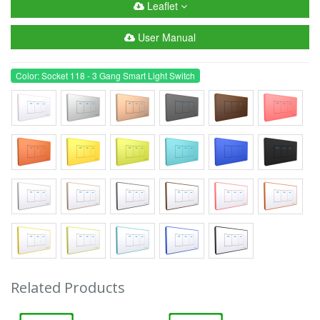
Leaflet
User Manual
Color: Socket 118 - 3 Gang Smart Light Switch
Related Products