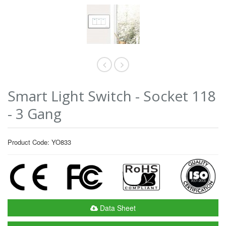
Smart Light Switch - Socket 118
- 3 Gang
Product Code: YO833
Data Sheet