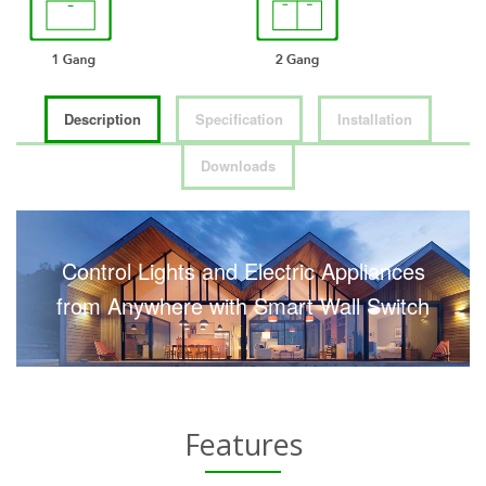
Description
Specification
Installation
Downloads
Control Lights and Electric Appliances
from Anywhere with Smart Wall Switch
Features