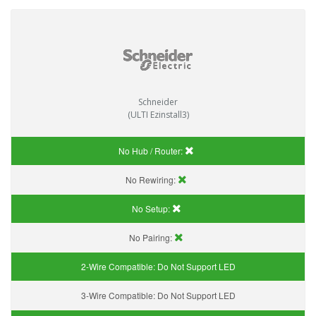
Schneider
(ULTI Ezinstall3)
No Hub / Router:
No Rewiring:
No Setup:
No Pairing:
2-Wire Compatible:
Do Not Support LED
3-Wire Compatible:
Do Not Support LED