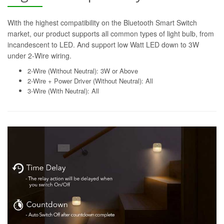
With the highest compatibility on the Bluetooth Smart Switch
market, our product supports all common types of light bulb, from
incandescent to LED. And support low Watt LED down to 3W
under 2-Wire wiring.
2-Wire (Without Neutral): 3W or Above
2-Wire + Power Driver (Without Neutral): All
3-Wire (With Neutral): All