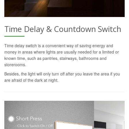
Time Delay & Countdown Switch
Time delay switch is a convenient way of saving energy and
money in areas where lights are usually needed for a limited or
known time, such as pantries, stairways, bathrooms and
storerooms.
Besides, the light will only turn off after you leave the area if you
are afraid of the dark at night.