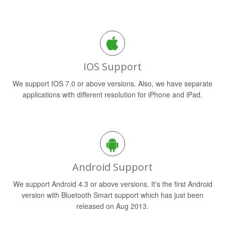
IOS Support
We support IOS 7.0 or above versions. Also, we have separate
applications with different resolution for iPhone and iPad.
Android Support
We support Android 4.3 or above versions. It's the first Android
version with Bluetooth Smart support which has just been
released on Aug 2013.