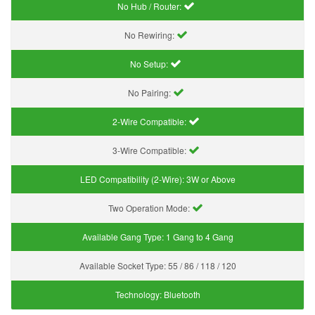
No Hub / Router:
No Rewiring:
No Setup:
No Pairing:
2-Wire Compatible:
3-Wire Compatible:
LED Compatibility (2-Wire):
3W or Above
Two Operation Mode:
Available Gang Type:
1 Gang to 4 Gang
Available Socket Type:
55 / 86 / 118 / 120
Technology:
Bluetooth