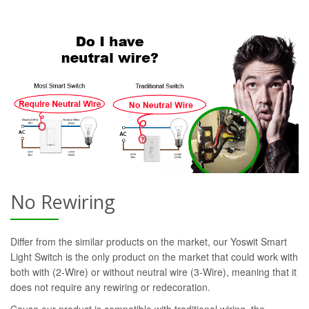
No Rewiring
Differ from the similar products on the market, our Yoswit Smart
Light Switch is the only product on the market that could work with
both with (2-Wire) or without neutral wire (3-Wire), meaning that it
does not require any rewiring or redecoration.
Cause our product is compatible with traditional wiring, the