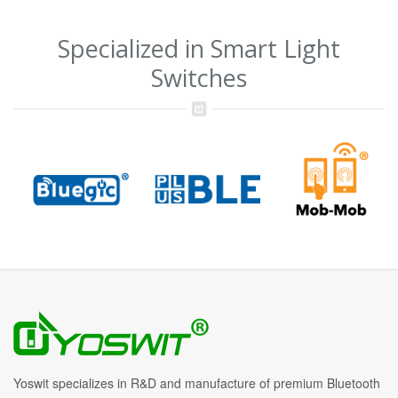
Specialized in Smart Light
Switches
Yoswit specializes in R&D and manufacture of premium Bluetooth