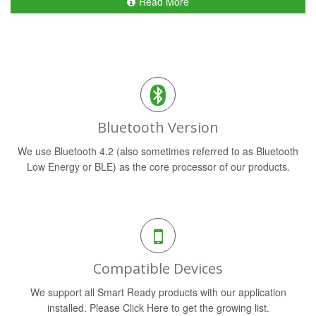
Read More
Bluetooth Version
We use Bluetooth 4.2 (also sometimes referred to as Bluetooth
Low Energy or BLE) as the core processor of our products.
Compatible Devices
We support all Smart Ready products with our application
installed. Please Click Here to get the growing list.