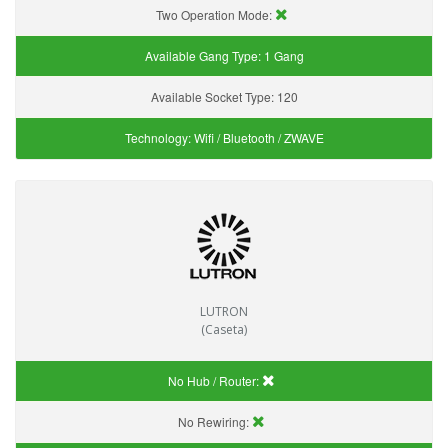
Two Operation Mode:
Available Gang Type:
1 Gang
Available Socket Type:
120
Technology:
Wifi / Bluetooth / ZWAVE
LUTRON
(Caseta)
No Hub / Router:
No Rewiring: