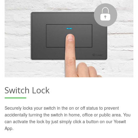
Switch Lock
Securely locks your switch in the on or off status to prevent
accidentally turning the switch in home, office or public area. You
can activate the lock by just simply click a button on our Yoswit
App.