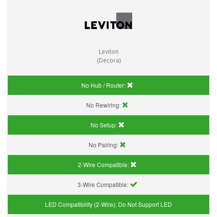
Leviton
(Decora)
No Hub / Router:
No Rewiring:
No Setup:
No Pairing:
2-Wire Compatible:
3-Wire Compatible:
LED Compatibility (2-Wire):
Do Not Support LED