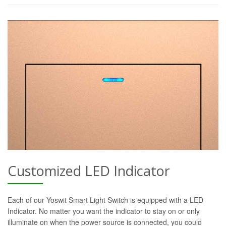
Customized LED Indicator
Each of our Yoswit Smart Light Switch is equipped with a LED
Indicator. No matter you want the indicator to stay on or only
illuminate on when the power source is connected, you could