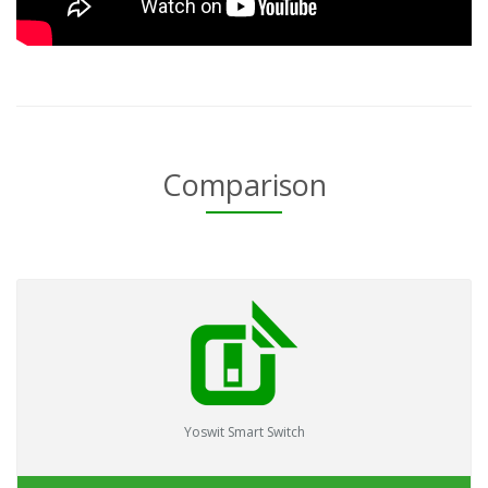
Comparison
Yoswit Smart Switch