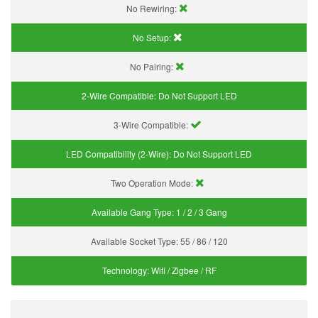
No Rewiring:
No Setup:
No Pairing:
2-Wire Compatible:
Do Not Support LED
3-Wire Compatible:
LED Compatibility (2-Wire):
Do Not Support LED
Two Operation Mode:
Available Gang Type:
1 / 2 / 3 Gang
Available Socket Type:
55 / 86 / 120
Technology:
Wifi / Zigbee / RF